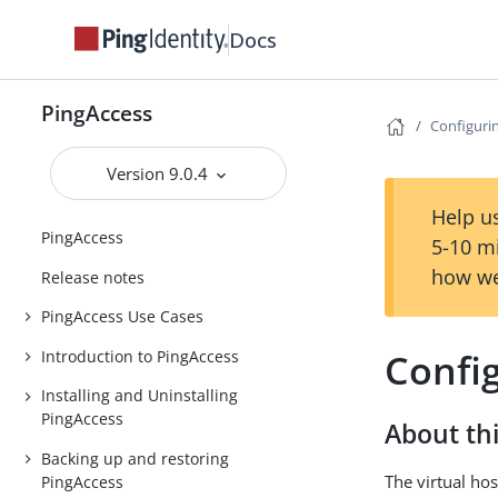
Docs
PingAccess
Configurin
Version 9.0.4
Help us
PingAccess
5-10 m
how we
Release notes
PingAccess Use Cases
Config
Introduction to PingAccess
Installing and Uninstalling
PingAccess
About thi
Backing up and restoring
The virtual hos
PingAccess