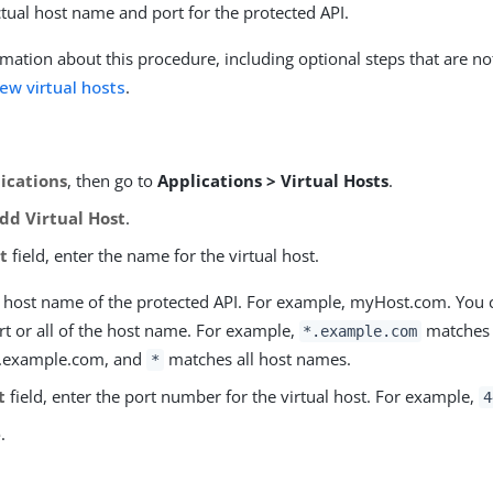
ctual host name and port for the protected API.
mation about this procedure, including optional steps that are no
ew virtual hosts
.
ications
, then go to
Applications > Virtual Hosts
.
dd Virtual Host
.
t
field, enter the name for the virtual host.
he host name of the protected API. For example, myHost.com. You 
art or all of the host name. For example,
matches 
*.example.com
 .example.com, and
matches all host names.
*
t
field, enter the port number for the virtual host. For example,
4
e
.