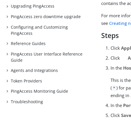
contains the a
Upgrading PingAccess
For more infor
PingAccess zero downtime upgrade
see
Creating n
Configuring and Customizing
PingAccess
Steps
Reference Guides
Click
Appl
PingAccess User Interface Reference
Click
A
Guide
In the
Hos
Agents and Integrations
This is t
Token Providers
(
) for p
*
PingAccess Monitoring Guide
ending in
Troubleshooting
In the
Por
Click
Sav