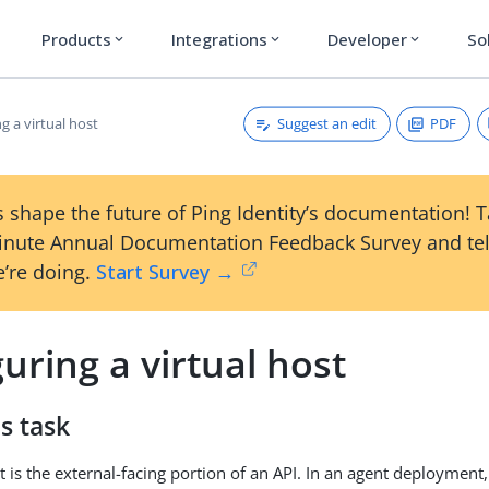
Products
Integrations
Developer
So
expand_more
expand_more
expand_more
Suggest an edit
PDF
g a virtual host
 shape the future of Ping Identity’s documentation! 
inute Annual Documentation Feedback Survey and tel
’re doing.
Start Survey →
uring a virtual host
s task
t is the external-facing portion of an API. In an agent deployment,