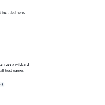
t included here,
can use a wildcard
all host names
.
43