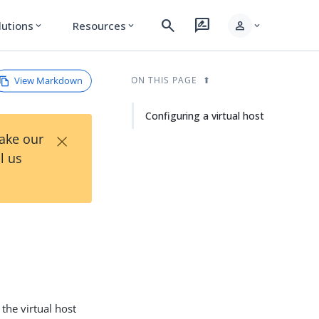
search
rate_review
person
lutions
Resources
expand_more
expand_more
expand_more
View Markdown
ON THIS PAGE
Configuring a virtual host
×
Take our
l us
 the virtual host