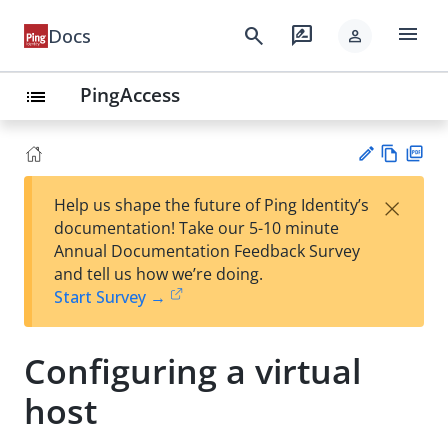
menu
search
rate_review
Docs
person
PingAccess
list
Vie
PD
×
Help us shape the future of Ping Identity’s
w
F
Su
documentation! Take our 5-10 minute
Ma
gg
Annual Documentation Feedback Survey
rk
est
and tell us how we’re doing.
do
an
Start Survey →
wn
edi
t
Configuring a virtual
host