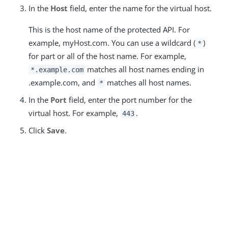
In the
Host
field, enter the name for the virtual host.
This is the host name of the protected API. For
example, myHost.com. You can use a wildcard (
)
*
for part or all of the host name. For example,
matches all host names ending in
*.example.com
.example.com, and
matches all host names.
*
In the
Port
field, enter the port number for the
virtual host. For example,
.
443
Click
Save
.