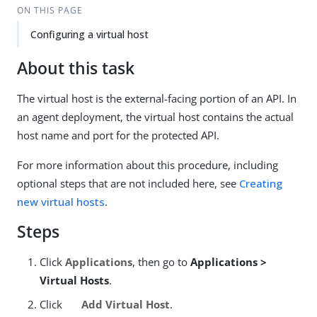
ON THIS PAGE
Configuring a virtual host
About this task
The virtual host is the external-facing portion of an API. In
an agent deployment, the virtual host contains the actual
host name and port for the protected API.
For more information about this procedure, including
optional steps that are not included here, see
Creating
new virtual hosts
.
Steps
Click
Applications
, then go to
Applications >
Virtual Hosts
.
Click
Add Virtual Host
.