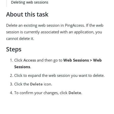
Deleting web sessions
About this task
Delete an existing web session in PingAccess. If the web
session is currently associated with an application, you
cannot delete it.
Steps
Click
Access
and then go to
Web Sessions > Web
Sessions
.
Click to expand the web session you want to delete.
Click the
Delete
icon.
To confirm your changes, click
Delete
.