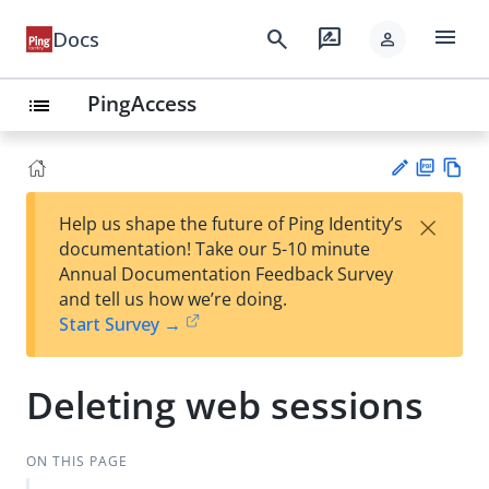
menu
search
rate_review
Docs
person
PingAccess
list
PD
Vie
×
Help us shape the future of Ping Identity’s
F
w
Su
documentation! Take our 5-10 minute
Ma
gg
Annual Documentation Feedback Survey
rk
est
and tell us how we’re doing.
do
an
Start Survey →
wn
edi
t
Deleting web sessions
ON THIS PAGE