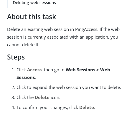
Deleting web sessions
About this task
Delete an existing web session in PingAccess. If the web
session is currently associated with an application, you
cannot delete it.
Steps
Click
Access
, then go to
Web Sessions > Web
Sessions
.
Click to expand the web session you want to delete.
Click the
Delete
icon.
To confirm your changes, click
Delete
.