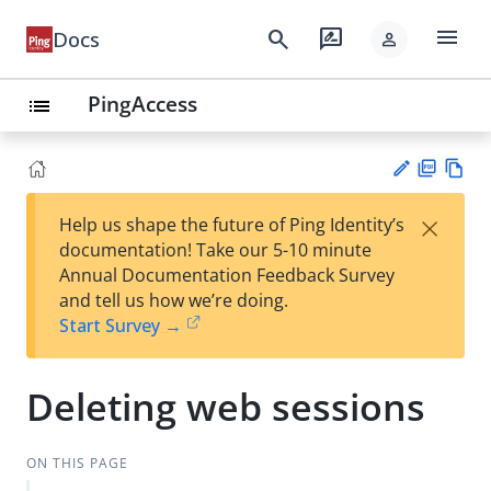
menu
search
rate_review
Docs
person
PingAccess
list
PD
Vie
×
Help us shape the future of Ping Identity’s
F
w
Su
documentation! Take our 5-10 minute
Ma
gg
Annual Documentation Feedback Survey
rk
est
and tell us how we’re doing.
do
an
Start Survey →
wn
edi
t
Deleting web sessions
ON THIS PAGE