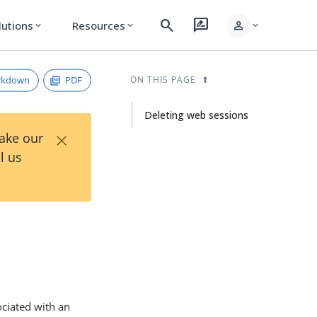
search
rate_review
person
lutions
Resources
expand_more
expand_more
expand_more
rkdown
PDF
ON THIS PAGE
Deleting web sessions
×
Take our
l us
ociated with an