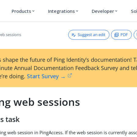
Products
Integrations
Developer
So
expand_more
expand_more
expand_more
Suggest an edit
PDF
web sessions
 shape the future of Ping Identity’s documentation! 
inute Annual Documentation Feedback Survey and tel
’re doing.
Start Survey →
ing web sessions
s task
ing web session in PingAccess. If the web session is currently ass