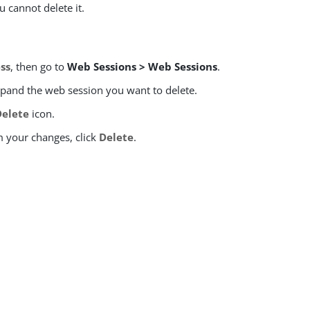
u cannot delete it.
ss
, then go to
Web Sessions > Web Sessions
.
expand the web session you want to delete.
Delete
icon.
m your changes, click
Delete
.