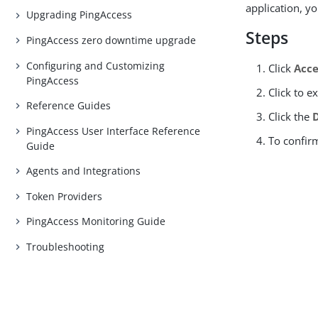
application, yo
Upgrading PingAccess
Steps
PingAccess zero downtime upgrade
Configuring and Customizing
Click
Acce
PingAccess
Click to 
Reference Guides
Click the
PingAccess User Interface Reference
To confir
Guide
Agents and Integrations
Token Providers
PingAccess Monitoring Guide
Troubleshooting