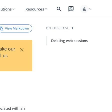
search
rate_review
person
lutions
Resources
expand_more
expand_more
expand_more
View Markdown
ON THIS PAGE
Deleting web sessions
×
Take our
l us
ociated with an