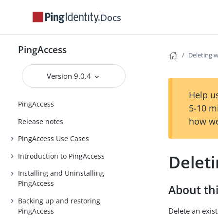
Docs
PingAccess
Deleting 
Version 9.0.4
Help us
PingAccess
5-10 m
how we
Release notes
PingAccess Use Cases
Delet
Introduction to PingAccess
Installing and Uninstalling
PingAccess
About thi
Backing up and restoring
Delete an exist
PingAccess