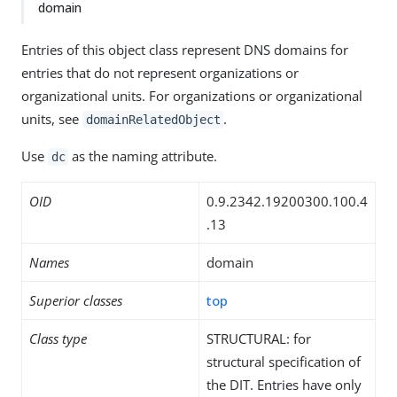
domain
Entries of this object class represent DNS domains for
entries that do not represent organizations or
organizational units. For organizations or organizational
units, see
.
domainRelatedObject
Use
as the naming attribute.
dc
OID
0.9.2342.19200300.100.4
.13
Names
domain
Superior classes
top
Class type
STRUCTURAL: for
structural specification of
the DIT. Entries have only