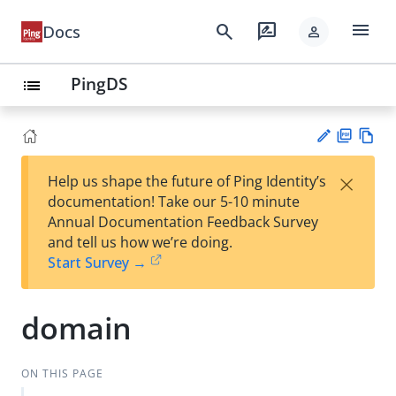
menu
search
rate_review
Docs
person
PingDS
list
PD
Vie
×
Help us shape the future of Ping Identity’s
F
w
Su
documentation! Take our 5-10 minute
Ma
gg
Annual Documentation Feedback Survey
rk
est
and tell us how we’re doing.
do
an
Start Survey →
wn
edi
t
domain
ON THIS PAGE