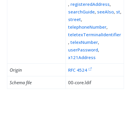
,
registeredAddress
,
searchGuide
,
seeAlso
,
st
,
street
,
telephoneNumber
,
teletexTerminalIdentifier
,
telexNumber
,
userPassword
,
x121Address
Origin
RFC 4524
Schema file
00-core.ldif