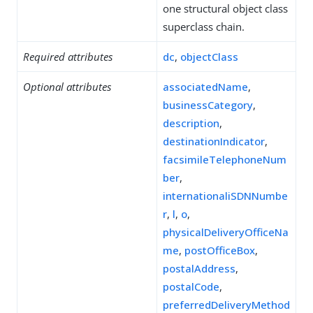
one structural object class
superclass chain.
Required attributes
dc
,
objectClass
Optional attributes
associatedName
,
businessCategory
,
description
,
destinationIndicator
,
facsimileTelephoneNum
ber
,
internationaliSDNNumbe
r
,
l
,
o
,
physicalDeliveryOfficeNa
me
,
postOfficeBox
,
postalAddress
,
postalCode
,
preferredDeliveryMethod