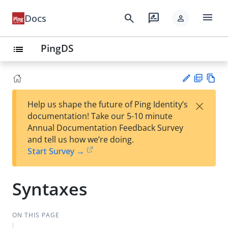
menu
search
rate_review
Docs
person
PingDS
list
PD
Vie
×
Help us shape the future of Ping Identity’s
F
w
Su
documentation! Take our 5-10 minute
Ma
gg
Annual Documentation Feedback Survey
rk
est
and tell us how we’re doing.
do
an
Start Survey →
wn
edi
t
Syntaxes
ON THIS PAGE