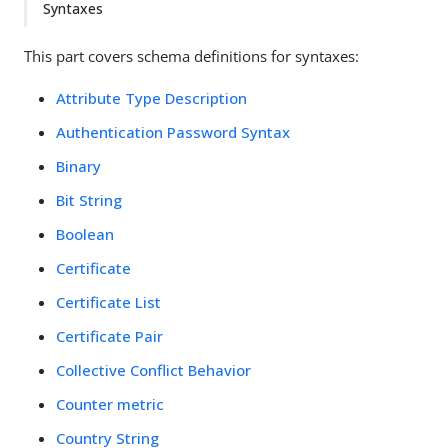
Syntaxes
This part covers schema definitions for syntaxes:
Attribute Type Description
Authentication Password Syntax
Binary
Bit String
Boolean
Certificate
Certificate List
Certificate Pair
Collective Conflict Behavior
Counter metric
Country String