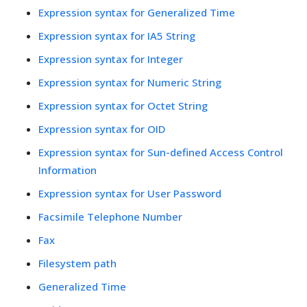
Expression syntax for Generalized Time
Expression syntax for IA5 String
Expression syntax for Integer
Expression syntax for Numeric String
Expression syntax for Octet String
Expression syntax for OID
Expression syntax for Sun-defined Access Control
Information
Expression syntax for User Password
Facsimile Telephone Number
Fax
Filesystem path
Generalized Time