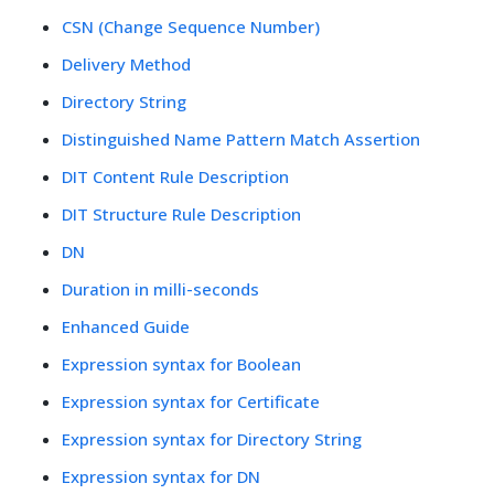
CSN (Change Sequence Number)
Delivery Method
Directory String
Distinguished Name Pattern Match Assertion
DIT Content Rule Description
DIT Structure Rule Description
DN
Duration in milli-seconds
Enhanced Guide
Expression syntax for Boolean
Expression syntax for Certificate
Expression syntax for Directory String
Expression syntax for DN