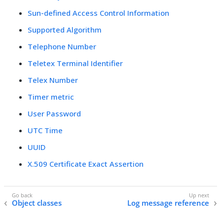
Sun-defined Access Control Information
Supported Algorithm
Telephone Number
Teletex Terminal Identifier
Telex Number
Timer metric
User Password
UTC Time
UUID
X.509 Certificate Exact Assertion
Object classes
Log message reference