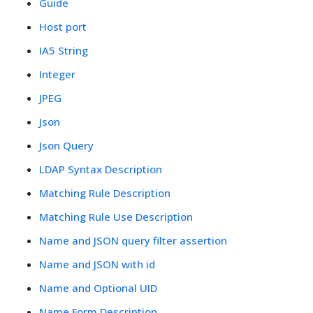
Guide
Host port
IA5 String
Integer
JPEG
Json
Json Query
LDAP Syntax Description
Matching Rule Description
Matching Rule Use Description
Name and JSON query filter assertion
Name and JSON with id
Name and Optional UID
Name Form Description