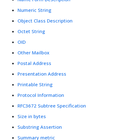
Numeric String
Object Class Description
Octet String
OID
Other Mailbox
Postal Address
Presentation Address
Printable String
Protocol Information
RFC3672 Subtree Specification
Size in bytes
Substring Assertion
Summary metric