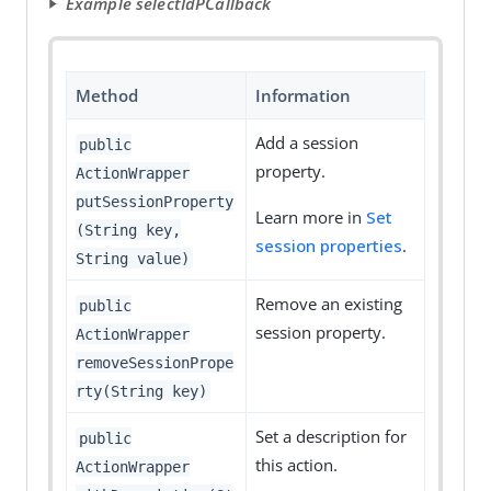
Example selectIdPCallback
Method
Information
Add a session
public
property.
ActionWrapper
putSessionProperty
Learn more in
Set
(String key,
session properties
.
String value)
Remove an existing
public
session property.
ActionWrapper
removeSessionPrope
rty(String key)
Set a description for
public
this action.
ActionWrapper