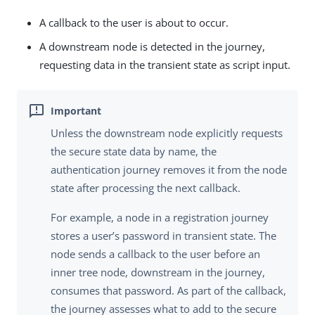
A callback to the user is about to occur.
A downstream node is detected in the journey,
requesting data in the transient state as script input.
Unless the downstream node explicitly requests
the secure state data by name, the
authentication journey removes it from the node
state after processing the next callback.
For example, a node in a registration journey
stores a user’s password in transient state. The
node sends a callback to the user before an
inner tree node, downstream in the journey,
consumes that password. As part of the callback,
the journey assesses what to add to the secure