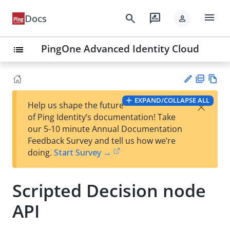
menu
search
rate_review
Docs
person
PingOne Advanced Identity Cloud
list
PD
Vie
EXPAND/COLLAPSE ALL
×
Help us shape the future
F
w
Su
of Ping Identity’s documentation! Take
Ma
gg
our 5-10 minute Annual Documentation
rk
est
Feedback Survey and tell us how we’re
do
an
doing.
Start Survey →
wn
edi
t
Scripted Decision node
API