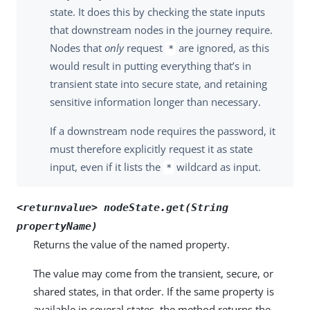
state. It does this by checking the state inputs
that downstream nodes in the journey require.
Nodes that
only
request
are ignored, as this
*
would result in putting everything that’s in
transient state into secure state, and retaining
sensitive information longer than necessary.
If a downstream node requires the password, it
must therefore explicitly request it as state
input, even if it lists the
wildcard as input.
*
<returnvalue> nodeState.get(String
propertyName)
Returns the value of the named property.
The value may come from the transient, secure, or
shared states, in that order. If the same property is
available in several states, the method returns the