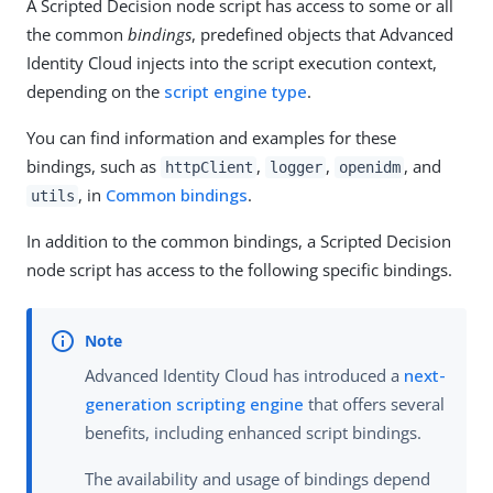
A Scripted Decision node script has access to some or all
the common
bindings
, predefined objects that Advanced
Identity Cloud injects into the script execution context,
depending on the
script engine type
.
You can find information and examples for these
bindings, such as
,
,
, and
httpClient
logger
openidm
, in
Common bindings
.
utils
In addition to the common bindings, a Scripted Decision
node script has access to the following specific bindings.
Advanced Identity Cloud has introduced a
next-
generation scripting engine
that offers several
benefits, including enhanced script bindings.
The availability and usage of bindings depend