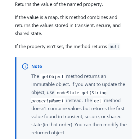
Returns the value of the named property.
If the value is a map, this method combines and
returns the values stored in transient, secure, and
shared state.
If the property isn’t set, the method returns
.
null
The
method returns an
getObject
immutable object. If you want to update the
object, use
nodeState.get(String
instead. The
method
propertyName
)
get
doesn’t combine values but returns the first
value found in transient, secure, or shared
state (in that order). You can then modify the
returned object.