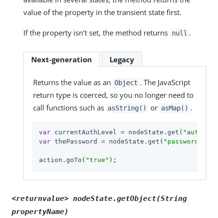
value of the property in the transient state first.
If the property isn’t set, the method returns
.
null
Next-generation
Legacy
Returns the value as an
. The JavaScript
Object
return type is coerced, so you no longer need to
call functions such as
or
.
asString()
asMap()
var
 currentAuthLevel = nodeState.get(
"authLeve
var
 thePassword = nodeState.get(
"password"
);

action.goTo(
"true"
);
<returnvalue> nodeState.getObject(String
propertyName
)