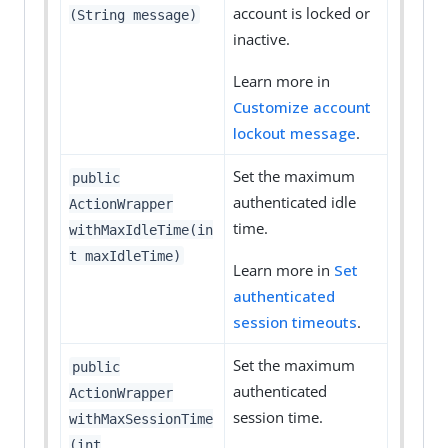
account is locked or
(String message)
inactive.
Learn more in
Customize account
lockout message
.
Set the maximum
public
authenticated idle
ActionWrapper
time.
withMaxIdleTime(in
t maxIdleTime)
Learn more in
Set
authenticated
session timeouts
.
Set the maximum
public
authenticated
ActionWrapper
session time.
withMaxSessionTime
(int