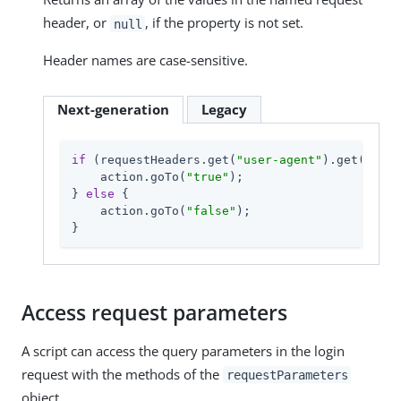
header, or
, if the property is not set.
null
Header names are case-sensitive.
Next-generation
Legacy
if
 (requestHeaders.get(
"user-agent"
).get(
0
).in
    action.goTo(
"true"
);

} 
else
 {

    action.goTo(
"false"
);

}
Access request parameters
A script can access the query parameters in the login
request with the methods of the
requestParameters
object.