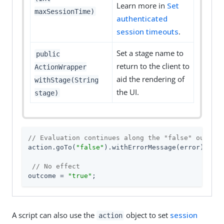
Learn more in
Set
maxSessionTime)
authenticated
session timeouts
.
Set a stage name to
public
return to the client to
ActionWrapper
aid the rendering of
withStage(String
the UI.
stage)
// Evaluation continues along the "false" outcome
action.goTo(
"false"
).withErrorMessage(error);

// No effect
outcome = 
"true"
;
A script can also use the
object to set
session
action