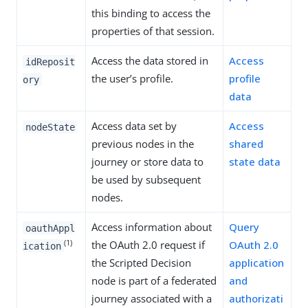
this binding to access the
properties of that session.
Access the data stored in
Access
idReposit
the user’s profile.
profile
ory
data
Access data set by
Access
nodeState
previous nodes in the
shared
journey or store data to
state data
be used by subsequent
nodes.
Access information about
Query
oauthAppl
(1)
the OAuth 2.0 request if
OAuth 2.0
ication
the Scripted Decision
application
node is part of a federated
and
journey associated with a
authorizati