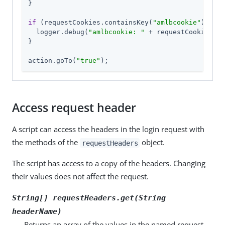
}

if
 (requestCookies.containsKey(
"amlbcookie"
)) {

  logger.debug(
"amlbcookie: "
 + requestCookies.am
}

action.goTo(
"true"
);
Access request header
A script can access the headers in the login request with
the methods of the
object.
requestHeaders
The script has access to a copy of the headers. Changing
their values does not affect the request.
String[] requestHeaders.get(String
headerName
)
Returns an array of the values in the named request