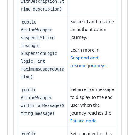
withDescription(St
ring description)
Suspend and resume
public
an authentication
ActionWrapper
journey.
suspend(String
message,
Learn more in
SuspensionLogic
Suspend and
logic, int
resume journeys
.
maximumSuspendDura
tion)
Set an error message
public
to display to the end
ActionWrapper
user when the
withErrorMessage(S
journey reaches the
tring message)
Failure node
.
Set a header for this
public