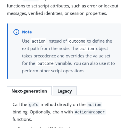
functions to set script attributes, such as error or lockout
messages, verified identities, or session properties.
Use
instead of
to define the
action
outcome
exit path from the node. The
object
action
takes precedence and overrides the value set
for the
variable. You can also use it to
outcome
perform other script operations.
Next-generation
Legacy
Call the
method directly on the
goTo
action
binding. Optionally, chain with
ActionWrapper
functions.