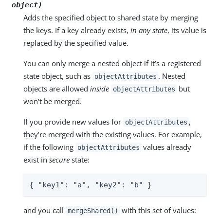
object)
Adds the specified object to shared state by merging
the keys. If a key already exists,
in any state
, its value is
replaced by the specified value.
You can only merge a nested object if it’s a registered
state object, such as
. Nested
objectAttributes
objects are allowed
inside
but
objectAttributes
won’t be merged.
If you provide new values for
,
objectAttributes
they’re merged with the existing values. For example,
if the following
values already
objectAttributes
exist in
secure
state:
{ "key1": "a", "key2": "b" }
and you call
with this set of values:
mergeShared()