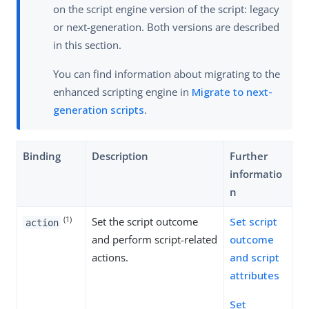
on the script engine version of the script: legacy
or next-generation. Both versions are described
in this section.
You can find information about migrating to the
enhanced scripting engine in
Migrate to next-
generation scripts
.
Binding
Description
Further
informatio
n
(1)
Set the script outcome
Set script
action
and perform script-related
outcome
actions.
and script
attributes
Set