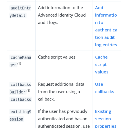
Add information to the
Add
auditEntr
Advanced Identity Cloud
informatio
yDetail
audit logs.
n to
authentica
tion audit
log entries
Cache script values.
Cache
cacheMana
(1)
script
ger
values
Request additional data
Use
callbacks
(1)
from the user using a
callbacks
Builder
callback.
callbacks
If the user has previously
Existing
existingS
authenticated and has an
session
ession
authenticated session, use
properties