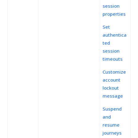
session
properties
Set
authentica
ted
session
timeouts
Customize
account
lockout
message
Suspend
and
resume
journeys