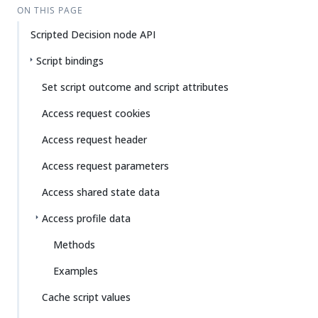
ON THIS PAGE
Scripted Decision node API
Script bindings
Set script outcome and script attributes
Access request cookies
Access request header
Access request parameters
Access shared state data
Access profile data
Methods
Examples
Cache script values