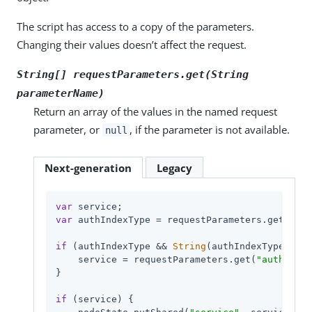
The script has access to a copy of the parameters.
Changing their values doesn’t affect the request.
String[] requestParameters.get(String
parameterName
)
Return an array of the values in the named request
parameter, or
, if the parameter is not available.
null
Next-generation
Legacy
var
var
 authIndexType = requestParameters.get(
"aut
if
 (authIndexType && 
String
(authIndexType.get(
    service = requestParameters.get(
"authIndex
}

if
 (service) {
