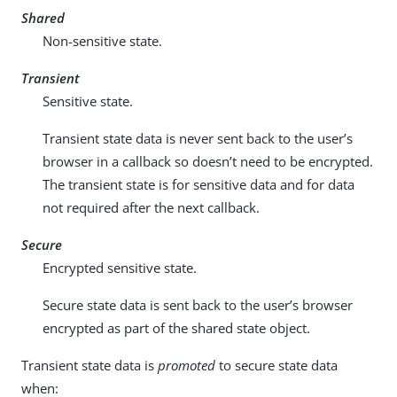
Shared
Non-sensitive state.
Transient
Sensitive state.
Transient state data is never sent back to the user’s
browser in a callback so doesn’t need to be encrypted.
The transient state is for sensitive data and for data
not required after the next callback.
Secure
Encrypted sensitive state.
Secure state data is sent back to the user’s browser
encrypted as part of the shared state object.
Transient state data is
promoted
to secure state data
when: