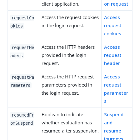
client application.
on request
Access the request cookies
Access
requestCo
in the login request.
request
okies
cookies
Access the HTTP headers
Access
requestHe
provided in the login
request
aders
request.
header
Access the HTTP request
Access
requestPa
parameters provided in
request
rameters
the login request.
parameter
s
Boolean to indicate
Suspend
resumedFr
whether evaluation has
and
omSuspend
resumed after suspension.
resume
journeys