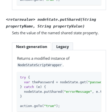
<returnvalue> nodeState.putShared(String
propertyName, String propertyValue)
Sets the value of the named shared state property.
Next-generation
Legacy
Returns a modified instance of
.
NodeStateScriptWrapper
try
 {

var
 thePassword = nodeState.get(
"password"
);

} 
catch
 (e) {

  nodeState.putShared(
"errorMessage"
, e.toStri
}

action.goTo(
"true"
);