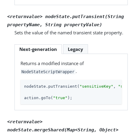
<returnvalue> nodeState.putTransient(String
propertyName, String propertyValue)
Sets the value of the named transient state property.
Next-generation
Legacy
Returns a modified instance of
.
NodeStateScriptWrapper
nodeState.putTransient(
"sensitiveKey"
, 
"sensit
action.goTo(
"true"
);
<returnvalue>
nodeState.mergeShared(Map<String, Object>