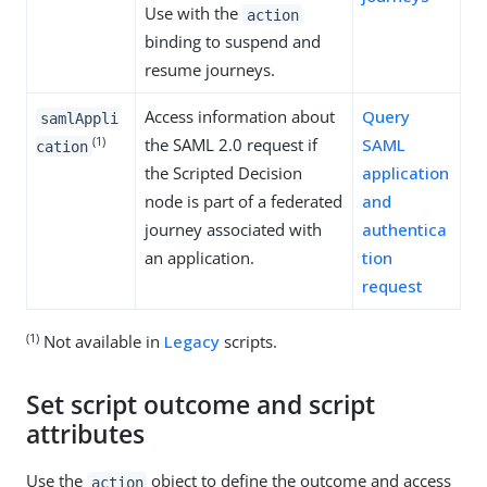
Use with the
action
binding to suspend and
resume journeys.
Access information about
Query
samlAppli
(1)
the SAML 2.0 request if
SAML
cation
the Scripted Decision
application
node is part of a federated
and
journey associated with
authentica
an application.
tion
request
(1)
Not available in
Legacy
scripts.
Set script outcome and script
attributes
Use the
object to define the outcome and access
action