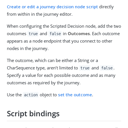
Create or edit a journey decision node script
directly
from within in the journey editor.
When configuring the Scripted Decision node, add the two
outcomes
and
in
Outcomes
. Each outcome
true
false
appears as a node endpoint that you connect to other
nodes in the journey.
The outcome, which can be either a String or a
CharSequence type, aren’t limited to
and
.
true
false
Specify a value for each possible outcome and as many
outcomes as required by the journey.
Use the
object to
set the outcome
.
action
Script bindings