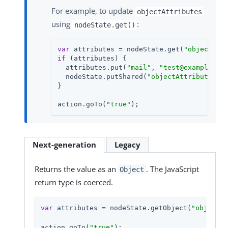
For example, to update
objectAttributes
using
:
nodeState.get()
var
 attributes = nodeState.get(
"objectAtt
if
 (attributes) {

  attributes.put(
"mail"
, 
"test@example.co
  nodeState.putShared(
"objectAttributes"
, 
}

action.goTo(
"true"
);
Next-generation
Legacy
Returns the value as an
. The JavaScript
Object
return type is coerced.
var
 attributes = nodeState.getObject(
"objectAt
action.goTo(
"true"
);