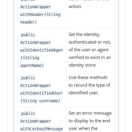
action.
ActionWrapper
withHeader(String
header)
Set the identity,
public
authenticated or not,
ActionWrapper
of the user or agent
withIdentifiedAgen
verified to exist in an
t(String
identity store.
agentName)
Use these methods
public
to record the type of
ActionWrapper
identified user.
withIdentifiedUser
(String username)
Set an error message
public
to display to the end
ActionWrapper
user when the
withLockoutMessage