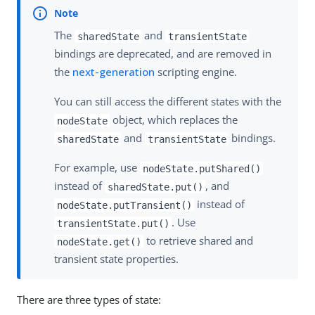
The
and
sharedState
transientState
bindings are deprecated, and are removed in
the
next-generation
scripting engine.
You can still access the different states with the
object, which replaces the
nodeState
and
bindings.
sharedState
transientState
For example, use
nodeState.putShared()
instead of
, and
sharedState.put()
instead of
nodeState.putTransient()
. Use
transientState.put()
to retrieve shared and
nodeState.get()
transient state properties.
There are three types of state: