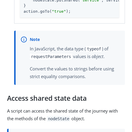
    nodeState.putShared(
"service"
, service);

}

action.goTo(
"true"
);
In JavaScript, the data type (
) of
typeof
values is
object
.
requestParameters
Convert the values to strings before using
strict equality comparisons.
Access shared state data
A script can access the shared state of the journey with
the methods of the
object.
nodeState