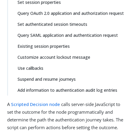
Set session properties
Query OAuth 2.0 application and authorization request
Set authenticated session timeouts
Query SAML application and authentication request
Existing session properties
Customize account lockout message
Use callbacks
Suspend and resume journeys
Add information to authentication audit log entries
A
Scripted Decision node
calls server-side JavaScript to
set the outcome for the node programmatically and
determine the path the authentication journey takes. The
script can perform actions before setting the outcome.