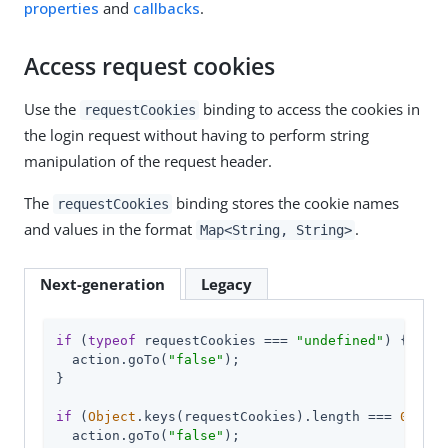
properties
and
callbacks
.
Access request cookies
Use the
binding to access the cookies in
requestCookies
the login request without having to perform string
manipulation of the request header.
The
binding stores the cookie names
requestCookies
and values in the format
.
Map<String, String>
Next-generation
Legacy
if
 (
typeof
 requestCookies === 
"undefined"
) {

  action.goTo(
"false"
);

}

if
 (
Object
.keys(requestCookies).length === 
0
) {

  action.goTo(
"false"
);
