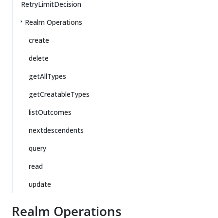
RetryLimitDecision
Realm Operations
create
delete
getAllTypes
getCreatableTypes
listOutcomes
nextdescendents
query
read
update
Realm Operations