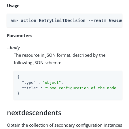
Usage
am> 
action RetryLimitDecision --realm 
Realm
 -
Parameters
--body
The resource in JSON format, described by the
following JSON schema:
{

"type"
 : 
"object"
,

"title"
 : 
"Some configuration of the node. Thi
}
nextdescendents
Obtain the collection of secondary configuration instances