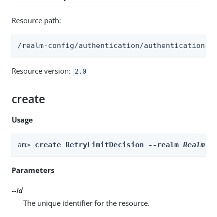
Resource path:
/realm-config/authentication/authenticationtr
Resource version:
2.0
create
Usage
am> 
create RetryLimitDecision --realm 
Realm
 -
Parameters
--id
The unique identifier for the resource.