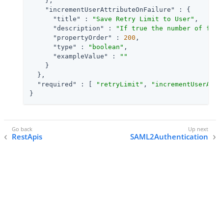
    },

"incrementUserAttributeOnFailure"
 : {

"title"
 : 
"Save Retry Limit to User"
,

"description"
 : 
"If true the number of fai
"propertyOrder"
 : 
200
,

"type"
 : 
"boolean"
,

"exampleValue"
 : 
""
    }

  },

"required"
 : [ 
"retryLimit"
, 
"incrementUserAtt
}
RestApis
SAML2Authentication