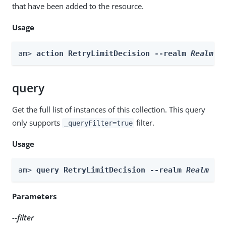
that have been added to the resource.
Usage
am> 
action RetryLimitDecision --realm 
Realm
 -
query
Get the full list of instances of this collection. This query
only supports
filter.
_queryFilter=true
Usage
am> 
query RetryLimitDecision --realm 
Realm
 --
Parameters
--filter