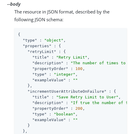
--body
The resource in JSON format, described by the
following JSON schema:
{

"type"
 : 
"object"
,

"properties"
 : {

"retryLimit"
 : {

"title"
 : 
"Retry Limit"
,

"description"
 : 
"The number of times to al
"propertyOrder"
 : 
100
,

"type"
 : 
"integer"
,

"exampleValue"
 : 
""
    },

"incrementUserAttributeOnFailure"
 : {

"title"
 : 
"Save Retry Limit to User"
,

"description"
 : 
"If true the number of fai
"propertyOrder"
 : 
200
,

"type"
 : 
"boolean"
,

"exampleValue"
 : 
""
    }

  },
