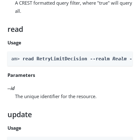
A CREST formatted query filter, where "true" will query
all.
read
Usage
am> 
read RetryLimitDecision --realm 
Realm
 --i
Parameters
--id
The unique identifier for the resource.
update
Usage