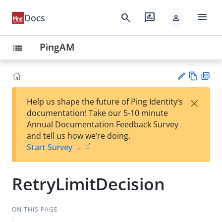
menu
search
rate_review
Docs
person
PingAM
list
Vie
PD
×
Help us shape the future of Ping Identity’s
w
F
Su
documentation! Take our 5-10 minute
Ma
gg
Annual Documentation Feedback Survey
rk
est
and tell us how we’re doing.
do
an
Start Survey →
wn
edi
t
RetryLimitDecision
ON THIS PAGE