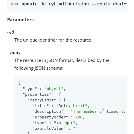
am> 
update RetryLimitDecision --realm 
Realm
 -
Parameters
--id
The unique identifier for the resource.
--body
The resource in JSON format, described by the
following JSON schema:
{

"type"
 : 
"object"
,

"properties"
 : {

"retryLimit"
 : {

"title"
 : 
"Retry Limit"
,

"description"
 : 
"The number of times to al
"propertyOrder"
 : 
100
,

"type"
 : 
"integer"
,

"exampleValue"
 : 
""