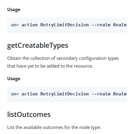
Usage
am> 
action RetryLimitDecision --realm 
Realm
 -
getCreatableTypes
Obtain the collection of secondary configuration types
that have yet to be added to the resource.
Usage
am> 
action RetryLimitDecision --realm 
Realm
 -
listOutcomes
List the available outcomes for the node type.