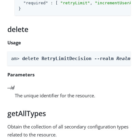
"required"
 : [ 
"retryLimit"
, 
"incrementUserAtt
}
delete
Usage
am> 
delete RetryLimitDecision --realm 
Realm
 -
Parameters
--id
The unique identifier for the resource.
getAllTypes
Obtain the collection of all secondary configuration types
related to the resource.