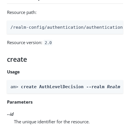
Resource path:
/realm-config/authentication/authenticationtr
Resource version:
2.0
create
Usage
am> 
create AuthLevelDecision --realm 
Realm
 --
Parameters
--id
The unique identifier for the resource.