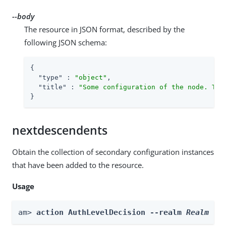
--body
The resource in JSON format, described by the
following JSON schema:
{

"type"
 : 
"object"
,

"title"
 : 
"Some configuration of the node. Thi
}
nextdescendents
Obtain the collection of secondary configuration instances
that have been added to the resource.
Usage
am> 
action AuthLevelDecision --realm 
Realm
 --