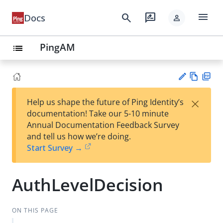
menu
search
rate_review
Docs
person
PingAM
list
Vie
PD
×
Help us shape the future of Ping Identity’s
w
F
Su
documentation! Take our 5-10 minute
Ma
gg
Annual Documentation Feedback Survey
rk
est
and tell us how we’re doing.
do
an
Start Survey →
wn
edi
t
AuthLevelDecision
ON THIS PAGE