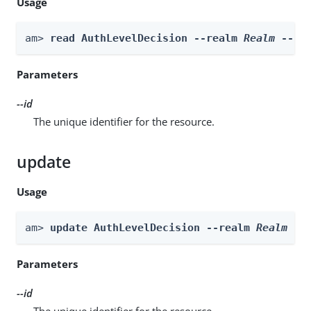
Usage
am> 
read AuthLevelDecision --realm 
Realm
 --id
Parameters
--id
The unique identifier for the resource.
update
Usage
am> 
update AuthLevelDecision --realm 
Realm
 --
Parameters
--id
The unique identifier for the resource.