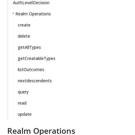
AuthLevelDecision
Realm Operations
create
delete
getAllTypes
getCreatableTypes
listOutcomes
nextdescendents
query
read
update
Realm Operations