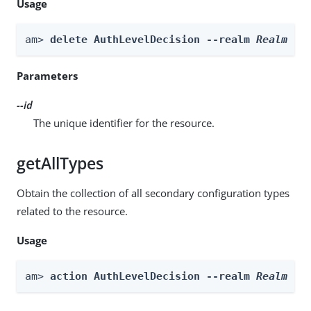
Usage
am> 
delete AuthLevelDecision --realm 
Realm
 --
Parameters
--id
The unique identifier for the resource.
getAllTypes
Obtain the collection of all secondary configuration types
related to the resource.
Usage
am> 
action AuthLevelDecision --realm 
Realm
 --