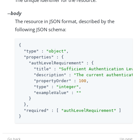
--body
The resource in JSON format, described by the
following JSON schema:
{

"type"
 : 
"object"
,

"properties"
 : {

"authLevelRequirement"
 : {

"title"
 : 
"Sufficient Authentication Level
"description"
 : 
"The current authenticatio
"propertyOrder"
 : 
100
,

"type"
 : 
"integer"
,

"exampleValue"
 : 
""
    }

  },

"required"
 : [ 
"authLevelRequirement"
 ]

}