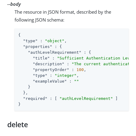
--body
The resource in JSON format, described by the
following JSON schema:
{

"type"
 : 
"object"
,

"properties"
 : {

"authLevelRequirement"
 : {

"title"
 : 
"Sufficient Authentication Level
"description"
 : 
"The current authenticatio
"propertyOrder"
 : 
100
,

"type"
 : 
"integer"
,

"exampleValue"
 : 
""
    }

  },

"required"
 : [ 
"authLevelRequirement"
 ]

}
delete