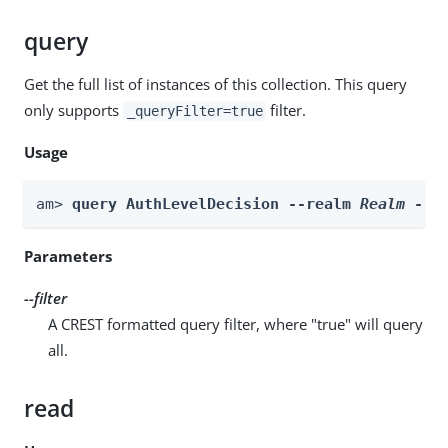
query
Get the full list of instances of this collection. This query
only supports
filter.
_queryFilter=true
Usage
am> 
query AuthLevelDecision --realm 
Realm
 --f
Parameters
--filter
A CREST formatted query filter, where "true" will query
all.
read