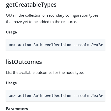
getCreatableTypes
Obtain the collection of secondary configuration types
that have yet to be added to the resource.
Usage
am> 
action AuthLevelDecision --realm 
Realm
 --
listOutcomes
List the available outcomes for the node type.
Usage
am> 
action AuthLevelDecision --realm 
Realm
 --
Parameters