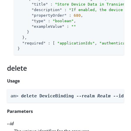
"title"
 : 
"Store Device Data in Transient 
"description"
 : 
"If enabled, the device is
"propertyOrder"
 : 
680
,

"type"
 : 
"boolean"
,

"exampleValue"
 : 
""
    }

  },

"required"
 : [ 
"applicationIds"
, 
"authenticati
}
delete
Usage
am> 
delete DeviceBinding --realm 
Realm
 --id 
i
Parameters
--id
The unique identifier for the resource.