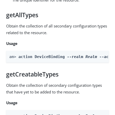
getAllTypes
Obtain the collection of all secondary configuration types
related to the resource.
Usage
am> 
action DeviceBinding --realm 
Realm
 --acti
getCreatableTypes
Obtain the collection of secondary configuration types
that have yet to be added to the resource.
Usage