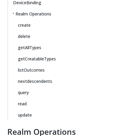
DeviceBinding
Realm Operations
create
delete
getAllTypes
getCreatableTypes
listOutcomes
nextdescendents
query
read
update
Realm Operations