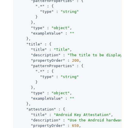
"patternProperties"
 : {

".*"
 : {

"type"
 : 
"string"
        }

      },

"type"
 : 
"object"
,

"exampleValue"
 : 
""
    },

"title"
 : {

"title"
 : 
"Title"
,

"description"
 : 
"The title to be displayed
"propertyOrder"
 : 
200
,

"patternProperties"
 : {

".*"
 : {

"type"
 : 
"string"
        }

      },

"type"
 : 
"object"
,

"exampleValue"
 : 
""
    },

"attestation"
 : {

"title"
 : 
"Android Key Attestation"
,

"description"
 : 
"Use the Android hardware 
"propertyOrder"
 : 
650
,
