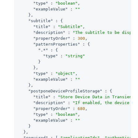
"type"
 : 
"boolean"
,

"exampleValue"
 : 
""
    },

"subtitle"
 : {

"title"
 : 
"Subtitle"
,

"description"
 : 
"The subtitle to be displa
"propertyOrder"
 : 
300
,

"patternProperties"
 : {

".*"
 : {

"type"
 : 
"string"
        }

      },

"type"
 : 
"object"
,

"exampleValue"
 : 
""
    },

"postponeDeviceProfileStorage"
 : {

"title"
 : 
"Store Device Data in Transient 
"description"
 : 
"If enabled, the device is
"propertyOrder"
 : 
680
,

"type"
 : 
"boolean"
,

"exampleValue"
 : 
""
    }

  },

"required"
 : [ 
"applicationIds"
, 
"authenticati