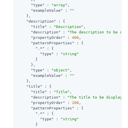
"type"
 : 
"array"
,

"exampleValue"
 : 
""
    },

"description"
 : {

"title"
 : 
"Description"
,

"description"
 : 
"The description to be dis
"propertyOrder"
 : 
400
,

"patternProperties"
 : {

".*"
 : {

"type"
 : 
"string"
        }

      },

"type"
 : 
"object"
,

"exampleValue"
 : 
""
    },

"title"
 : {

"title"
 : 
"Title"
,

"description"
 : 
"The title to be displayed
"propertyOrder"
 : 
200
,

"patternProperties"
 : {

".*"
 : {

"type"
 : 
"string"
        }
