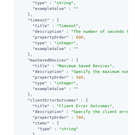
"type"
 : 
"string"
,

"exampleValue"
 : 
""
    },

"timeout"
 : {

"title"
 : 
"Timeout"
,

"description"
 : 
"The number of seconds to 
"propertyOrder"
 : 
600
,

"type"
 : 
"integer"
,

"exampleValue"
 : 
""
    },

"maxSavedDevices"
 : {

"title"
 : 
"Maximum Saved Devices"
,

"description"
 : 
"Specify the maximum numbe
"propertyOrder"
 : 
500
,

"type"
 : 
"integer"
,

"exampleValue"
 : 
""
    },

"clientErrorOutcomes"
 : {

"title"
 : 
"Client Error Outcomes"
,

"description"
 : 
"Specify the client error 
"propertyOrder"
 : 
700
,

"items"
 : {

"type"
 : 
"string"
      },
