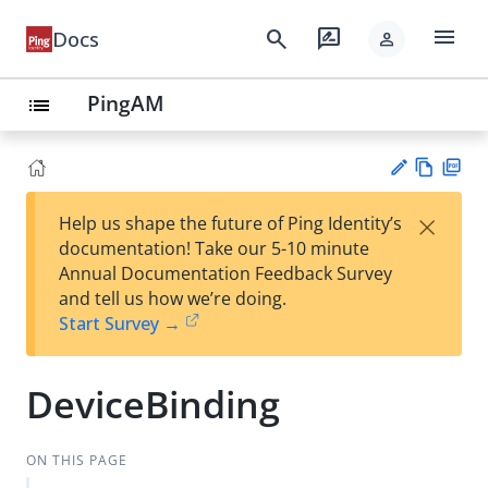
menu
search
rate_review
Docs
person
PingAM
list
Vie
PD
×
Help us shape the future of Ping Identity’s
w
F
Su
documentation! Take our 5-10 minute
Ma
gg
Annual Documentation Feedback Survey
rk
est
and tell us how we’re doing.
do
an
Start Survey →
wn
edi
t
DeviceBinding
ON THIS PAGE