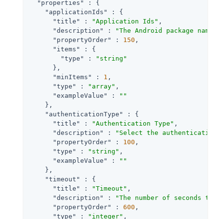
"properties"
 : {

"applicationIds"
 : {

"title"
 : 
"Application Ids"
,

"description"
 : 
"The Android package name 
"propertyOrder"
 : 
150
,

"items"
 : {

"type"
 : 
"string"
      },

"minItems"
 : 
1
,

"type"
 : 
"array"
,

"exampleValue"
 : 
""
    },

"authenticationType"
 : {

"title"
 : 
"Authentication Type"
,

"description"
 : 
"Select the authentication
"propertyOrder"
 : 
100
,

"type"
 : 
"string"
,

"exampleValue"
 : 
""
    },

"timeout"
 : {

"title"
 : 
"Timeout"
,

"description"
 : 
"The number of seconds to 
"propertyOrder"
 : 
600
,

"type"
 : 
"integer"
,
