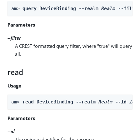
am> 
query DeviceBinding --realm 
Realm
 --filte
Parameters
--filter
A CREST formatted query filter, where "true" will query
all.
read
Usage
am> 
read DeviceBinding --realm 
Realm
 --id 
id
Parameters
--id
The unique identifier for the resource.