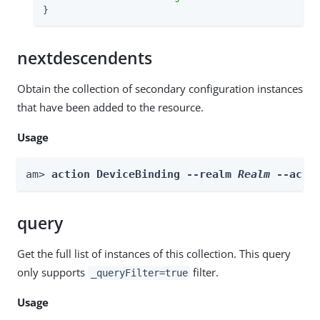
}
nextdescendents
Obtain the collection of secondary configuration instances
that have been added to the resource.
Usage
am> 
action DeviceBinding --realm 
Realm
 --acti
query
Get the full list of instances of this collection. This query
only supports
filter.
_queryFilter=true
Usage