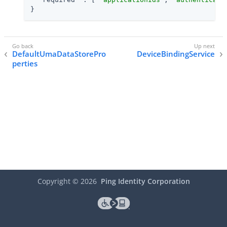
}
DefaultUmaDataStorePro
DeviceBindingService
perties
Copyright ©
2026
Ping Identity Corporation