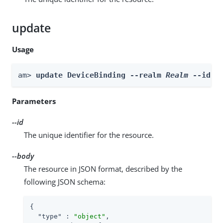
update
Usage
am> 
update DeviceBinding --realm 
Realm
 --id 
i
Parameters
--id
The unique identifier for the resource.
--body
The resource in JSON format, described by the
following JSON schema:
{

"type"
 : 
"object"
,
