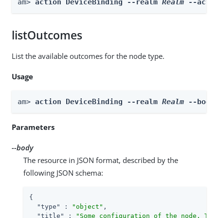
am> 
action DeviceBinding --realm 
Realm
 --acti
listOutcomes
List the available outcomes for the node type.
Usage
am> 
action DeviceBinding --realm 
Realm
 --body
Parameters
--body
The resource in JSON format, described by the
following JSON schema:
{

"type"
 : 
"object"
,

"title"
 : 
"Some configuration of the node. Thi