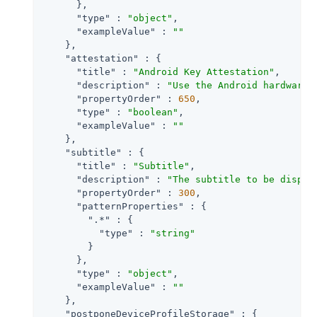
      },

"type"
 : 
"object"
,

"exampleValue"
 : 
""
    },

"attestation"
 : {

"title"
 : 
"Android Key Attestation"
,

"description"
 : 
"Use the Android hardware 
"propertyOrder"
 : 
650
,

"type"
 : 
"boolean"
,

"exampleValue"
 : 
""
    },

"subtitle"
 : {

"title"
 : 
"Subtitle"
,

"description"
 : 
"The subtitle to be displa
"propertyOrder"
 : 
300
,

"patternProperties"
 : {

".*"
 : {

"type"
 : 
"string"
        }

      },

"type"
 : 
"object"
,

"exampleValue"
 : 
""
    },

"postponeDeviceProfileStorage"
 : {
