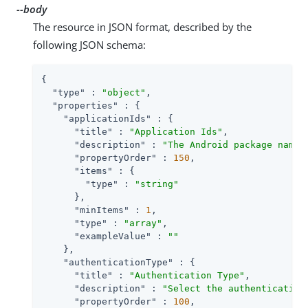
--body
The resource in JSON format, described by the
following JSON schema:
{

"type"
 : 
"object"
,

"properties"
 : {

"applicationIds"
 : {

"title"
 : 
"Application Ids"
,

"description"
 : 
"The Android package name 
"propertyOrder"
 : 
150
,

"items"
 : {

"type"
 : 
"string"
      },

"minItems"
 : 
1
,

"type"
 : 
"array"
,

"exampleValue"
 : 
""
    },

"authenticationType"
 : {

"title"
 : 
"Authentication Type"
,

"description"
 : 
"Select the authentication
"propertyOrder"
 : 
100
,
