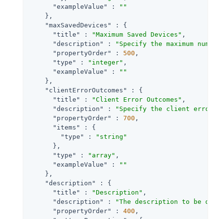
"exampleValue"
 : 
""
    },

"maxSavedDevices"
 : {

"title"
 : 
"Maximum Saved Devices"
,

"description"
 : 
"Specify the maximum numbe
"propertyOrder"
 : 
500
,

"type"
 : 
"integer"
,

"exampleValue"
 : 
""
    },

"clientErrorOutcomes"
 : {

"title"
 : 
"Client Error Outcomes"
,

"description"
 : 
"Specify the client error 
"propertyOrder"
 : 
700
,

"items"
 : {

"type"
 : 
"string"
      },

"type"
 : 
"array"
,

"exampleValue"
 : 
""
    },

"description"
 : {

"title"
 : 
"Description"
,

"description"
 : 
"The description to be dis
"propertyOrder"
 : 
400
,
