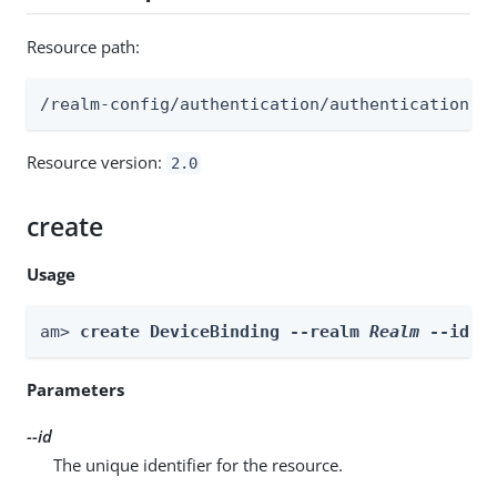
Resource path:
/realm-config/authentication/authenticationtr
Resource version:
2.0
create
Usage
am> 
create DeviceBinding --realm 
Realm
 --id 
i
Parameters
--id
The unique identifier for the resource.