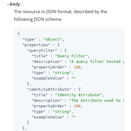
--body
The resource in JSON format, described by the
following JSON schema:
{

"type"
 : 
"object"
,

"properties"
 : {

"queryFilter"
 : {

"title"
 : 
"Query Filter"
,

"description"
 : 
"A query filter tested aga
"propertyOrder"
 : 
100
,

"type"
 : 
"string"
,

"exampleValue"
 : 
""
    },

"identityAttribute"
 : {

"title"
 : 
"Identity Attribute"
,

"description"
 : 
"The attribute used to ret
"propertyOrder"
 : 
200
,

"type"
 : 
"string"
,

"exampleValue"
 : 
""
    }

  },
