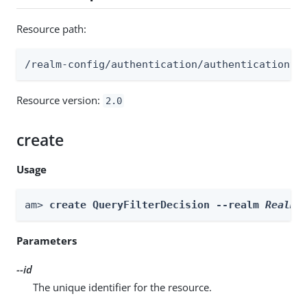
Resource path:
/realm-config/authentication/authenticationtr
Resource version:
2.0
create
Usage
am> 
create QueryFilterDecision --realm 
Realm
 
Parameters
--id
The unique identifier for the resource.