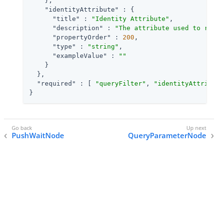
    },

"identityAttribute"
 : {

"title"
 : 
"Identity Attribute"
,

"description"
 : 
"The attribute used to ret
"propertyOrder"
 : 
200
,

"type"
 : 
"string"
,

"exampleValue"
 : 
""
    }

  },

"required"
 : [ 
"queryFilter"
, 
"identityAttribu
}
PushWaitNode
QueryParameterNode