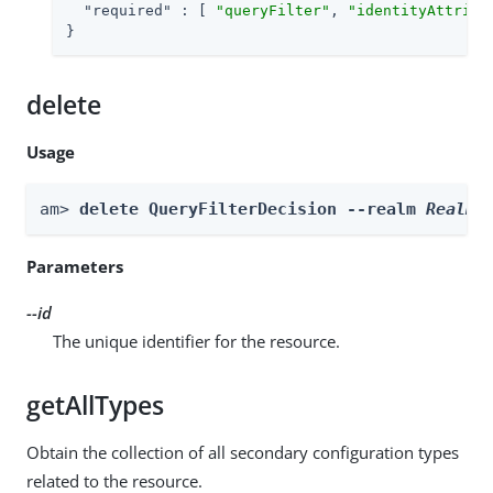
"required"
 : [ 
"queryFilter"
, 
"identityAttribu
}
delete
Usage
am> 
delete QueryFilterDecision --realm 
Realm
 
Parameters
--id
The unique identifier for the resource.
getAllTypes
Obtain the collection of all secondary configuration types
related to the resource.