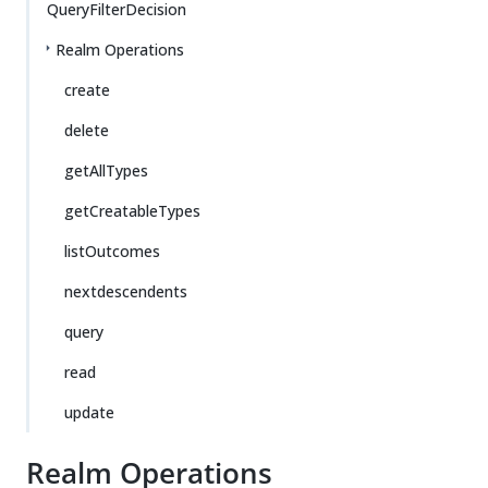
QueryFilterDecision
Realm Operations
create
delete
getAllTypes
getCreatableTypes
listOutcomes
nextdescendents
query
read
update
Realm Operations