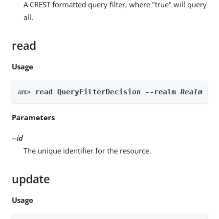
A CREST formatted query filter, where "true" will query
all.
read
Usage
am> 
read QueryFilterDecision --realm 
Realm
 --
Parameters
--id
The unique identifier for the resource.
update
Usage