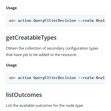
Usage
am> 
action QueryFilterDecision --realm 
Realm
 
getCreatableTypes
Obtain the collection of secondary configuration types
that have yet to be added to the resource.
Usage
am> 
action QueryFilterDecision --realm 
Realm
 
listOutcomes
List the available outcomes for the node type.