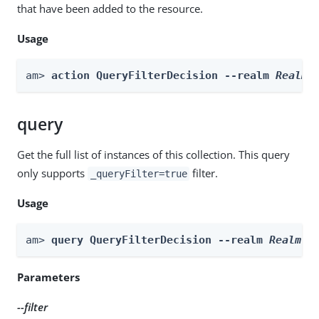
that have been added to the resource.
Usage
am> 
action QueryFilterDecision --realm 
Realm
 
query
Get the full list of instances of this collection. This query
only supports
filter.
_queryFilter=true
Usage
am> 
query QueryFilterDecision --realm 
Realm
 -
Parameters
--filter