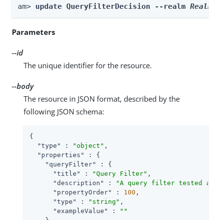
am> 
update QueryFilterDecision --realm 
Realm
 
Parameters
--id
The unique identifier for the resource.
--body
The resource in JSON format, described by the
following JSON schema:
{

"type"
 : 
"object"
,

"properties"
 : {

"queryFilter"
 : {

"title"
 : 
"Query Filter"
,

"description"
 : 
"A query filter tested aga
"propertyOrder"
 : 
100
,

"type"
 : 
"string"
,

"exampleValue"
 : 
""