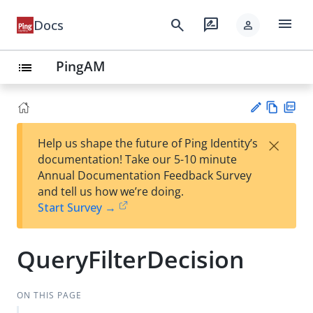
menu
search
rate_review
Docs
person
PingAM
list
Vie
PD
×
Help us shape the future of Ping Identity’s
w
F
Su
documentation! Take our 5-10 minute
Ma
gg
Annual Documentation Feedback Survey
rk
est
and tell us how we’re doing.
do
an
Start Survey →
wn
edi
t
QueryFilterDecision
ON THIS PAGE