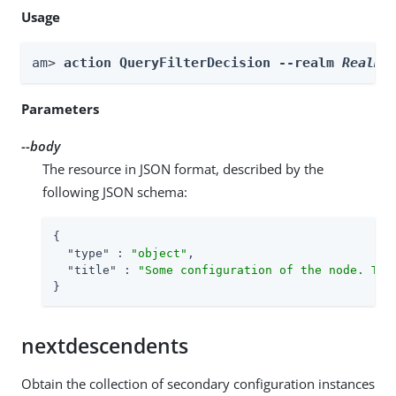
Usage
am> 
action QueryFilterDecision --realm 
Realm
 
Parameters
--body
The resource in JSON format, described by the
following JSON schema:
{

"type"
 : 
"object"
,

"title"
 : 
"Some configuration of the node. Thi
}
nextdescendents
Obtain the collection of secondary configuration instances