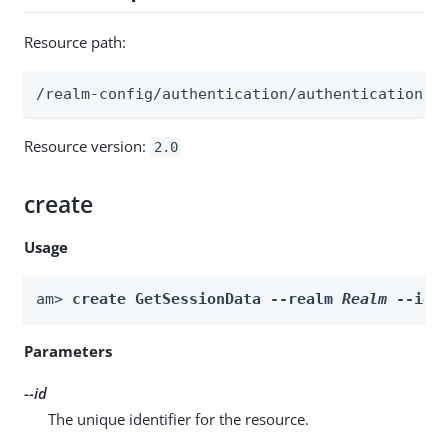
Resource path:
/realm-config/authentication/authenticationtr
Resource version:
2.0
create
Usage
am> 
create GetSessionData --realm 
Realm
 --id 
Parameters
--id
The unique identifier for the resource.