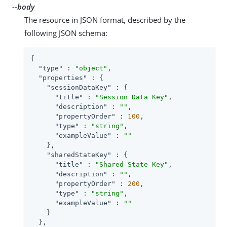
--body
The resource in JSON format, described by the
following JSON schema:
{

"type"
 : 
"object"
,

"properties"
 : {

"sessionDataKey"
 : {

"title"
 : 
"Session Data Key"
,

"description"
 : 
""
,

"propertyOrder"
 : 
100
,

"type"
 : 
"string"
,

"exampleValue"
 : 
""
    },

"sharedStateKey"
 : {

"title"
 : 
"Shared State Key"
,

"description"
 : 
""
,

"propertyOrder"
 : 
200
,

"type"
 : 
"string"
,

"exampleValue"
 : 
""
    }

  },
