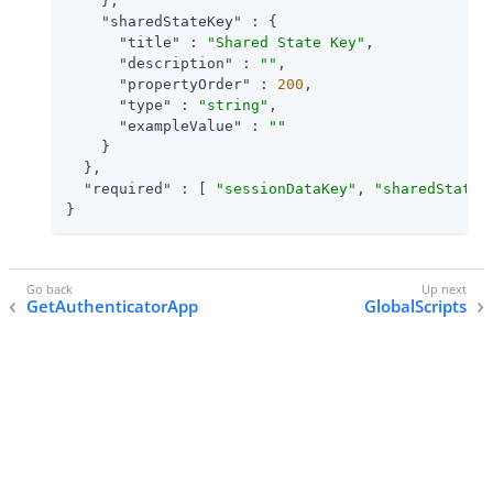
    },

"sharedStateKey"
 : {

"title"
 : 
"Shared State Key"
,

"description"
 : 
""
,

"propertyOrder"
 : 
200
,

"type"
 : 
"string"
,

"exampleValue"
 : 
""
    }

  },

"required"
 : [ 
"sessionDataKey"
, 
"sharedStateK
}
GetAuthenticatorApp
GlobalScripts