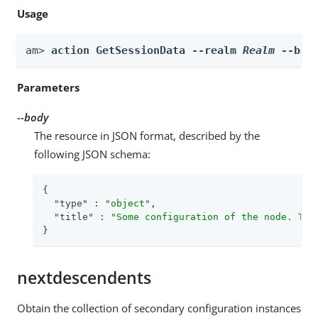
Usage
am> 
action GetSessionData --realm 
Realm
 --bod
Parameters
--body
The resource in JSON format, described by the
following JSON schema:
{

"type"
 : 
"object"
,

"title"
 : 
"Some configuration of the node. Thi
}
nextdescendents
Obtain the collection of secondary configuration instances