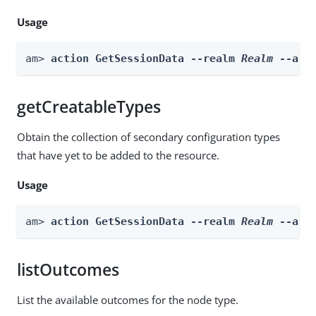
Usage
am> 
action GetSessionData --realm 
Realm
 --act
getCreatableTypes
Obtain the collection of secondary configuration types
that have yet to be added to the resource.
Usage
am> 
action GetSessionData --realm 
Realm
 --act
listOutcomes
List the available outcomes for the node type.