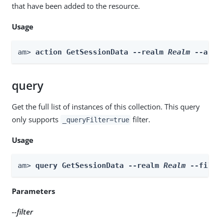
that have been added to the resource.
Usage
am> 
action GetSessionData --realm 
Realm
 --act
query
Get the full list of instances of this collection. This query
only supports
filter.
_queryFilter=true
Usage
am> 
query GetSessionData --realm 
Realm
 --filt
Parameters
--filter