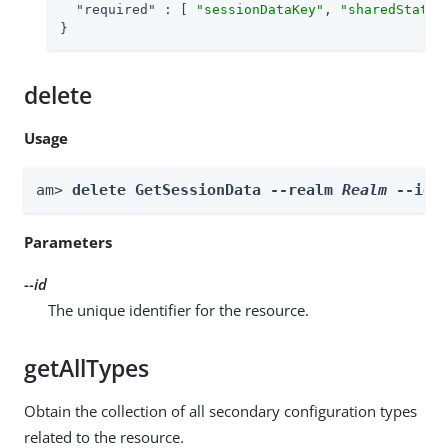
"required"
 : [ 
"sessionDataKey"
, 
"sharedStateK
}
delete
Usage
am> 
delete GetSessionData --realm 
Realm
 --id 
Parameters
--id
The unique identifier for the resource.
getAllTypes
Obtain the collection of all secondary configuration types
related to the resource.