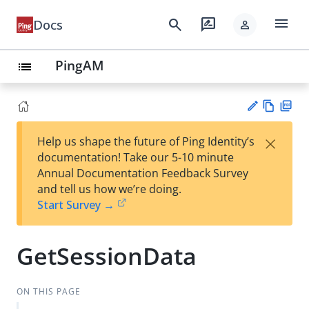
menu
search
rate_review
Docs
person
PingAM
list
Vie
PD
×
Help us shape the future of Ping Identity’s
w
F
Su
documentation! Take our 5-10 minute
Ma
gg
Annual Documentation Feedback Survey
rk
est
and tell us how we’re doing.
do
an
Start Survey →
wn
edi
t
GetSessionData
ON THIS PAGE