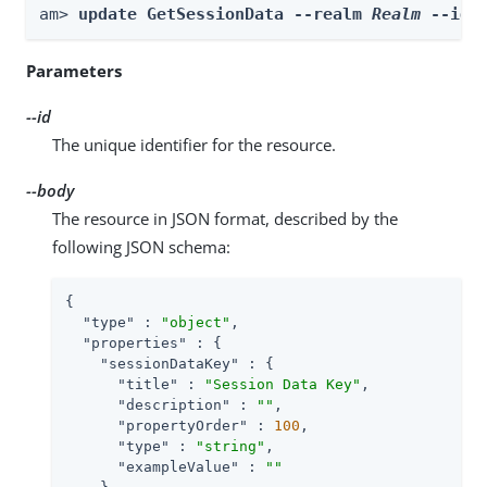
am> 
update GetSessionData --realm 
Realm
 --id 
Parameters
--id
The unique identifier for the resource.
--body
The resource in JSON format, described by the
following JSON schema:
{

"type"
 : 
"object"
,

"properties"
 : {

"sessionDataKey"
 : {

"title"
 : 
"Session Data Key"
,

"description"
 : 
""
,

"propertyOrder"
 : 
100
,

"type"
 : 
"string"
,

"exampleValue"
 : 
""