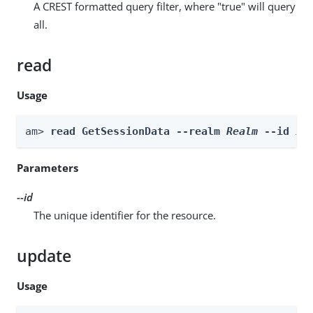
A CREST formatted query filter, where "true" will query
all.
read
Usage
am> 
read GetSessionData --realm 
Realm
 --id 
id
Parameters
--id
The unique identifier for the resource.
update
Usage