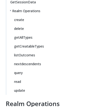
GetSessionData
Realm Operations
create
delete
getAllTypes
getCreatableTypes
listOutcomes
nextdescendents
query
read
update
Realm Operations