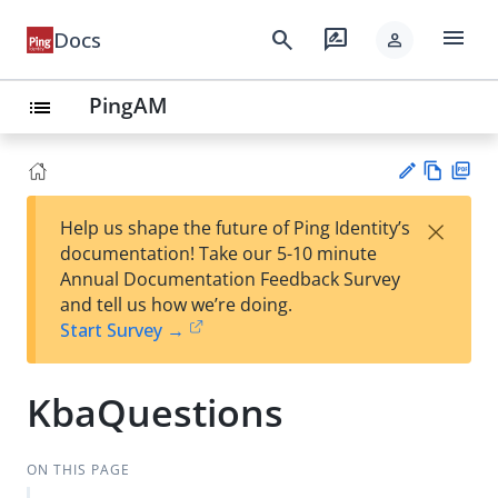
menu
search
rate_review
Docs
person
PingAM
list
Vie
PD
×
Help us shape the future of Ping Identity’s
w
F
Su
documentation! Take our 5-10 minute
Ma
gg
Annual Documentation Feedback Survey
rk
est
and tell us how we’re doing.
do
an
Start Survey →
wn
edi
t
KbaQuestions
ON THIS PAGE