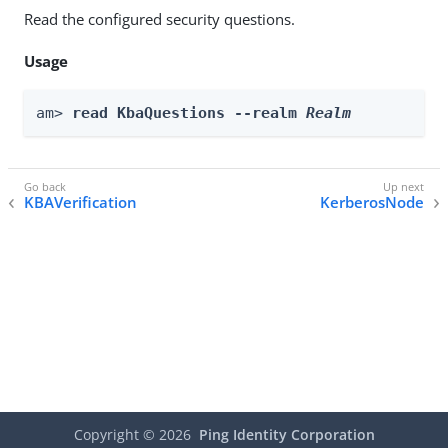
Read the configured security questions.
Usage
am> 
read KbaQuestions --realm 
Realm
KBAVerification
KerberosNode
Copyright ©
2026
Ping Identity Corporation