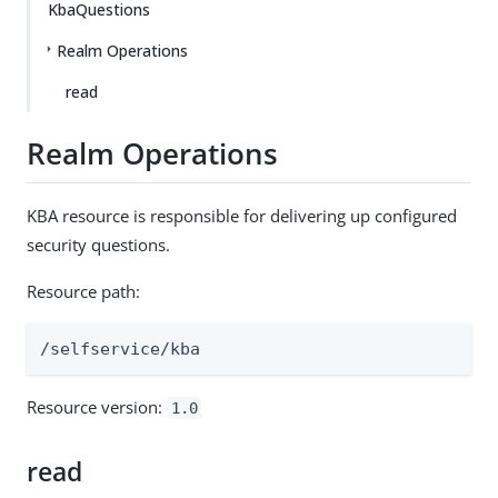
KbaQuestions
Realm Operations
read
Realm Operations
KBA resource is responsible for delivering up configured
security questions.
Resource path:
/selfservice/kba
Resource version:
1.0
read