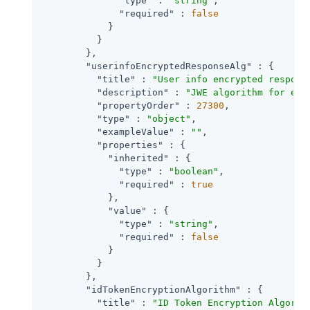
"type"
 : 
"string"
,

"required"
 : 
false
            }

          }

        },

"userinfoEncryptedResponseAlg"
 : {

"title"
 : 
"User info encrypted respons
"description"
 : 
"JWE algorithm for enc
"propertyOrder"
 : 
27300
,

"type"
 : 
"object"
,

"exampleValue"
 : 
""
,

"properties"
 : {

"inherited"
 : {

"type"
 : 
"boolean"
,

"required"
 : 
true
            },

"value"
 : {

"type"
 : 
"string"
,

"required"
 : 
false
            }

          }

        },

"idTokenEncryptionAlgorithm"
 : {

"title"
 : 
"ID Token Encryption Algorit