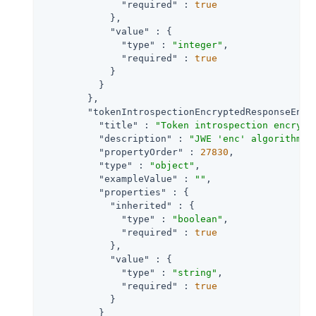
"required"
 : 
true
            },

"value"
 : {

"type"
 : 
"integer"
,

"required"
 : 
true
            }

          }

        },

"tokenIntrospectionEncryptedResponseEncr
"title"
 : 
"Token introspection encrypt
"description"
 : 
"JWE 'enc' algorithm R
"propertyOrder"
 : 
27830
,

"type"
 : 
"object"
,

"exampleValue"
 : 
""
,

"properties"
 : {

"inherited"
 : {

"type"
 : 
"boolean"
,

"required"
 : 
true
            },

"value"
 : {

"type"
 : 
"string"
,

"required"
 : 
true
            }

          }
