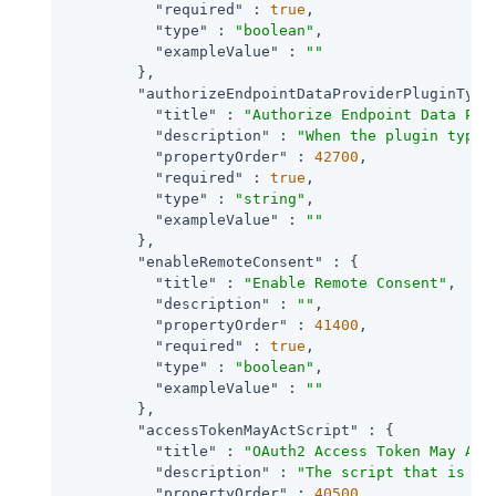
"required"
 : 
true
,

"type"
 : 
"boolean"
,

"exampleValue"
 : 
""
        },

"authorizeEndpointDataProviderPluginType
"title"
 : 
"Authorize Endpoint Data Pro
"description"
 : 
"When the plugin type 
"propertyOrder"
 : 
42700
,

"required"
 : 
true
,

"type"
 : 
"string"
,

"exampleValue"
 : 
""
        },

"enableRemoteConsent"
 : {

"title"
 : 
"Enable Remote Consent"
,

"description"
 : 
""
,

"propertyOrder"
 : 
41400
,

"required"
 : 
true
,

"type"
 : 
"boolean"
,

"exampleValue"
 : 
""
        },

"accessTokenMayActScript"
 : {

"title"
 : 
"OAuth2 Access Token May Act
"description"
 : 
"The script that is ex
"propertyOrder"
 : 
40500
,
