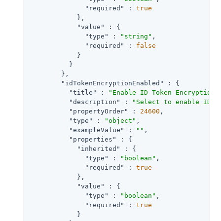
"required"
 : 
true
            },

"value"
 : {

"type"
 : 
"string"
,

"required"
 : 
false
            }

          }

        },

"idTokenEncryptionEnabled"
 : {

"title"
 : 
"Enable ID Token Encryption"
,
"description"
 : 
"Select to enable ID t
"propertyOrder"
 : 
24600
,

"type"
 : 
"object"
,

"exampleValue"
 : 
""
,

"properties"
 : {

"inherited"
 : {

"type"
 : 
"boolean"
,

"required"
 : 
true
            },

"value"
 : {

"type"
 : 
"boolean"
,

"required"
 : 
true
            }
