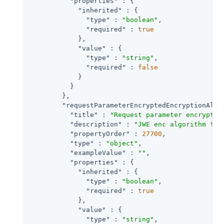
"properties"
 : {

"inherited"
 : {

"type"
 : 
"boolean"
,

"required"
 : 
true
            },

"value"
 : {

"type"
 : 
"string"
,

"required"
 : 
false
            }

          }

        },

"requestParameterEncryptedEncryptionAlgo
"title"
 : 
"Request parameter encryptio
"description"
 : 
"JWE enc algorithm for
"propertyOrder"
 : 
27700
,

"type"
 : 
"object"
,

"exampleValue"
 : 
""
,

"properties"
 : {

"inherited"
 : {

"type"
 : 
"boolean"
,

"required"
 : 
true
            },

"value"
 : {

"type"
 : 
"string"
,
