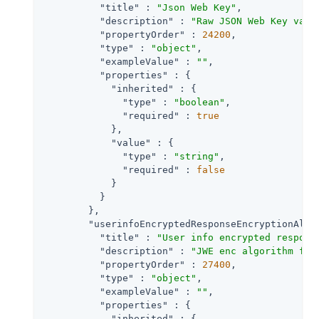
"title"
 : 
"Json Web Key"
,

"description"
 : 
"Raw JSON Web Key valu
"propertyOrder"
 : 
24200
,

"type"
 : 
"object"
,

"exampleValue"
 : 
""
,

"properties"
 : {

"inherited"
 : {

"type"
 : 
"boolean"
,

"required"
 : 
true
            },

"value"
 : {

"type"
 : 
"string"
,

"required"
 : 
false
            }

          }

        },

"userinfoEncryptedResponseEncryptionAlgo
"title"
 : 
"User info encrypted respons
"description"
 : 
"JWE enc algorithm for
"propertyOrder"
 : 
27400
,

"type"
 : 
"object"
,

"exampleValue"
 : 
""
,

"properties"
 : {

"inherited"
 : {
