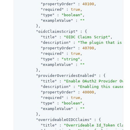
"propertyOrder"
 : 
40100
,

"required"
 : 
true
,

"type"
 : 
"boolean"
,

"exampleValue"
 : 
""
        },

"oidcClaimsScript"
 : {

"title"
 : 
"OIDC Claims Script"
,

"description"
 : 
"The plugin that is ex
"propertyOrder"
 : 
40700
,

"required"
 : 
true
,

"type"
 : 
"string"
,

"exampleValue"
 : 
""
        },

"providerOverridesEnabled"
 : {

"title"
 : 
"Enable OAuth2 Provider Over
"description"
 : 
"Enabling this causes 
"propertyOrder"
 : 
40000
,

"required"
 : 
true
,

"type"
 : 
"boolean"
,

"exampleValue"
 : 
""
        },

"overrideableOIDCClaims"
 : {

"title"
 : 
"Overrideable Id_Token Claim