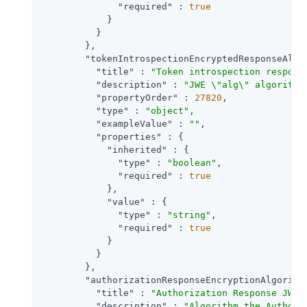
"required"
 : 
true
            }

          }

        },

"tokenIntrospectionEncryptedResponseAlg"
"title"
 : 
"Token introspection respons
"description"
 : 
"JWE \"alg\" algorithm
"propertyOrder"
 : 
27820
,

"type"
 : 
"object"
,

"exampleValue"
 : 
""
,

"properties"
 : {

"inherited"
 : {

"type"
 : 
"boolean"
,

"required"
 : 
true
            },

"value"
 : {

"type"
 : 
"string"
,

"required"
 : 
true
            }

          }

        },

"authorizationResponseEncryptionAlgorith
"title"
 : 
"Authorization Response JWT 
"description"
 : 
"Algorithm the Authori