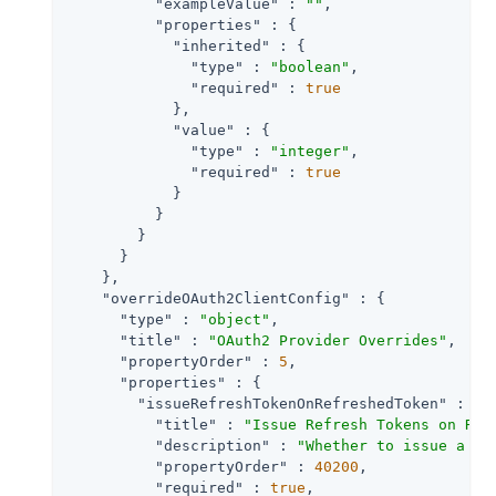
"exampleValue"
 : 
""
,

"properties"
 : {

"inherited"
 : {

"type"
 : 
"boolean"
,

"required"
 : 
true
            },

"value"
 : {

"type"
 : 
"integer"
,

"required"
 : 
true
            }

          }

        }

      }

    },

"overrideOAuth2ClientConfig"
 : {

"type"
 : 
"object"
,

"title"
 : 
"OAuth2 Provider Overrides"
,

"propertyOrder"
 : 
5
,

"properties"
 : {

"issueRefreshTokenOnRefreshedToken"
 : {

"title"
 : 
"Issue Refresh Tokens on Ref
"description"
 : 
"Whether to issue a re
"propertyOrder"
 : 
40200
,

"required"
 : 
true
,
