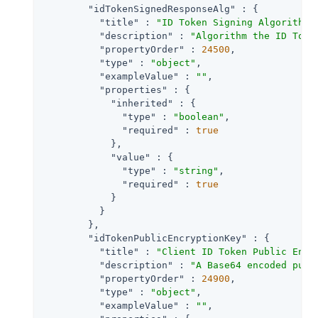
"idTokenSignedResponseAlg"
 : {

"title"
 : 
"ID Token Signing Algorithm"
,
"description"
 : 
"Algorithm the ID Toke
"propertyOrder"
 : 
24500
,

"type"
 : 
"object"
,

"exampleValue"
 : 
""
,

"properties"
 : {

"inherited"
 : {

"type"
 : 
"boolean"
,

"required"
 : 
true
            },

"value"
 : {

"type"
 : 
"string"
,

"required"
 : 
true
            }

          }

        },

"idTokenPublicEncryptionKey"
 : {

"title"
 : 
"Client ID Token Public Encr
"description"
 : 
"A Base64 encoded publ
"propertyOrder"
 : 
24900
,

"type"
 : 
"object"
,

"exampleValue"
 : 
""
,
