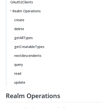
OAuth2Clients
Realm Operations
create
delete
getAllTypes
getCreatableTypes
nextdescendents
query
read
update
Realm Operations