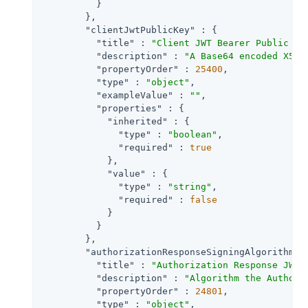
          }

        },

"clientJwtPublicKey"
 : {

"title"
 : 
"Client JWT Bearer Public Ke
"description"
 : 
"A Base64 encoded X509
"propertyOrder"
 : 
25400
,

"type"
 : 
"object"
,

"exampleValue"
 : 
""
,

"properties"
 : {

"inherited"
 : {

"type"
 : 
"boolean"
,

"required"
 : 
true
            },

"value"
 : {

"type"
 : 
"string"
,

"required"
 : 
false
            }

          }

        },

"authorizationResponseSigningAlgorithm"
 
"title"
 : 
"Authorization Response JWT 
"description"
 : 
"Algorithm the Authori
"propertyOrder"
 : 
24801
,

"type"
 : 
"object"
,
