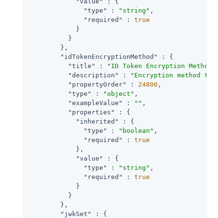
"value"
 : {

"type"
 : 
"string"
,

"required"
 : 
true
            }

          }

        },

"idTokenEncryptionMethod"
 : {

"title"
 : 
"ID Token Encryption Method"
,
"description"
 : 
"Encryption method the
"propertyOrder"
 : 
24800
,

"type"
 : 
"object"
,

"exampleValue"
 : 
""
,

"properties"
 : {

"inherited"
 : {

"type"
 : 
"boolean"
,

"required"
 : 
true
            },

"value"
 : {

"type"
 : 
"string"
,

"required"
 : 
true
            }

          }

        },

"jwkSet"
 : {
