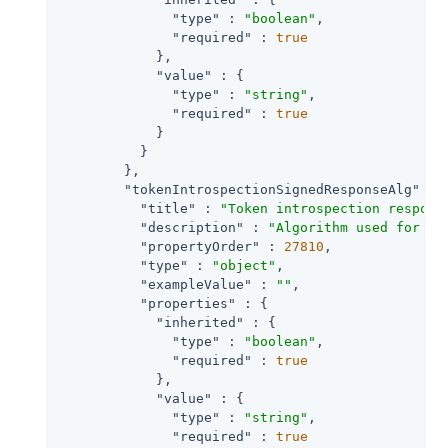
"type"
 : 
"boolean"
,

"required"
 : 
true
            },

"value"
 : {

"type"
 : 
"string"
,

"required"
 : 
true
            }

          }

        },

"tokenIntrospectionSignedResponseAlg"
 : {
"title"
 : 
"Token introspection respons
"description"
 : 
"Algorithm used for si
"propertyOrder"
 : 
27810
,

"type"
 : 
"object"
,

"exampleValue"
 : 
""
,

"properties"
 : {

"inherited"
 : {

"type"
 : 
"boolean"
,

"required"
 : 
true
            },

"value"
 : {

"type"
 : 
"string"
,

"required"
 : 
true