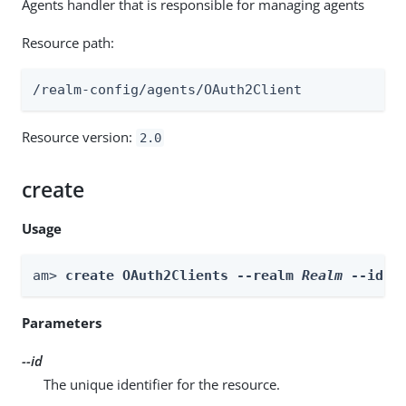
Agents handler that is responsible for managing agents
Resource path:
/realm-config/agents/OAuth2Client
Resource version:
2.0
create
Usage
am> 
create OAuth2Clients --realm 
Realm
 --id 
i
Parameters
--id
The unique identifier for the resource.