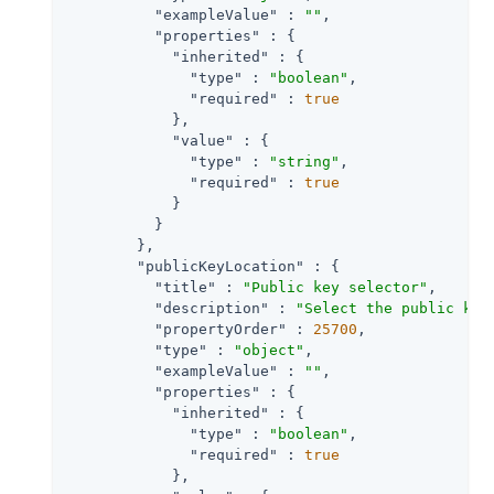
"exampleValue"
 : 
""
,

"properties"
 : {

"inherited"
 : {

"type"
 : 
"boolean"
,

"required"
 : 
true
            },

"value"
 : {

"type"
 : 
"string"
,

"required"
 : 
true
            }

          }

        },

"publicKeyLocation"
 : {

"title"
 : 
"Public key selector"
,

"description"
 : 
"Select the public key
"propertyOrder"
 : 
25700
,

"type"
 : 
"object"
,

"exampleValue"
 : 
""
,

"properties"
 : {

"inherited"
 : {

"type"
 : 
"boolean"
,

"required"
 : 
true
            },
