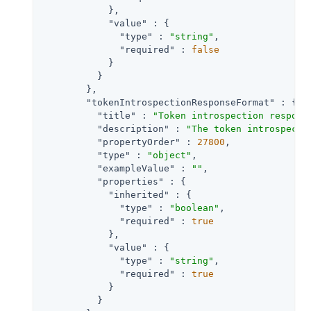
            },

"value"
 : {

"type"
 : 
"string"
,

"required"
 : 
false
            }

          }

        },

"tokenIntrospectionResponseFormat"
 : {

"title"
 : 
"Token introspection respons
"description"
 : 
"The token introspecti
"propertyOrder"
 : 
27800
,

"type"
 : 
"object"
,

"exampleValue"
 : 
""
,

"properties"
 : {

"inherited"
 : {

"type"
 : 
"boolean"
,

"required"
 : 
true
            },

"value"
 : {

"type"
 : 
"string"
,

"required"
 : 
true
            }

          }
