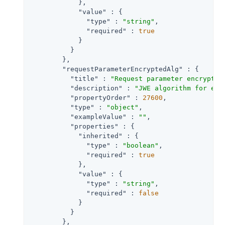
            },

"value"
 : {

"type"
 : 
"string"
,

"required"
 : 
true
            }

          }

        },

"requestParameterEncryptedAlg"
 : {

"title"
 : 
"Request parameter encryptio
"description"
 : 
"JWE algorithm for enc
"propertyOrder"
 : 
27600
,

"type"
 : 
"object"
,

"exampleValue"
 : 
""
,

"properties"
 : {

"inherited"
 : {

"type"
 : 
"boolean"
,

"required"
 : 
true
            },

"value"
 : {

"type"
 : 
"string"
,

"required"
 : 
false
            }

          }

        },
