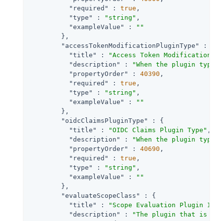
"required"
 : 
true
,

"type"
 : 
"string"
,

"exampleValue"
 : 
""
        },

"accessTokenModificationPluginType"
 : {

"title"
 : 
"Access Token Modification P
"description"
 : 
"When the plugin type 
"propertyOrder"
 : 
40390
,

"required"
 : 
true
,

"type"
 : 
"string"
,

"exampleValue"
 : 
""
        },

"oidcClaimsPluginType"
 : {

"title"
 : 
"OIDC Claims Plugin Type"
,

"description"
 : 
"When the plugin type 
"propertyOrder"
 : 
40690
,

"required"
 : 
true
,

"type"
 : 
"string"
,

"exampleValue"
 : 
""
        },

"evaluateScopeClass"
 : {

"title"
 : 
"Scope Evaluation Plugin Imp
"description"
 : 
"The plugin that is ex