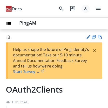
menu
search
rate_review
Docs
person
PingAM
list
PD
Vie
×
Help us shape the future of Ping Identity’s
F
w
Su
documentation! Take our 5-10 minute
Ma
gg
Annual Documentation Feedback Survey
rk
est
and tell us how we’re doing.
do
an
Start Survey →
wn
edi
t
OAuth2Clients
ON THIS PAGE