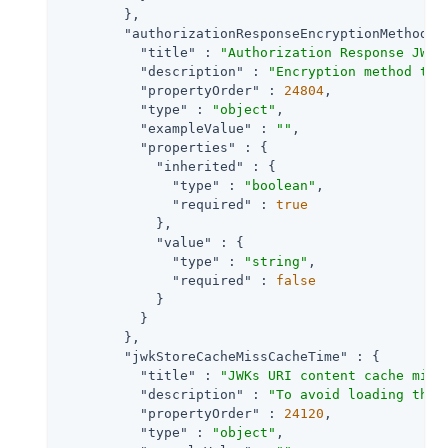
        },

"authorizationResponseEncryptionMethod"
 
"title"
 : 
"Authorization Response JWT 
"description"
 : 
"Encryption method the
"propertyOrder"
 : 
24804
,

"type"
 : 
"object"
,

"exampleValue"
 : 
""
,

"properties"
 : {

"inherited"
 : {

"type"
 : 
"boolean"
,

"required"
 : 
true
            },

"value"
 : {

"type"
 : 
"string"
,

"required"
 : 
false
            }

          }

        },

"jwkStoreCacheMissCacheTime"
 : {

"title"
 : 
"JWKs URI content cache miss
"description"
 : 
"To avoid loading the 
"propertyOrder"
 : 
24120
,

"type"
 : 
"object"
,
