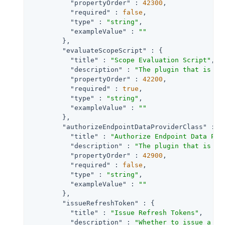
"propertyOrder"
 : 
42300
,

"required"
 : 
false
,

"type"
 : 
"string"
,

"exampleValue"
 : 
""
        },

"evaluateScopeScript"
 : {

"title"
 : 
"Scope Evaluation Script"
,

"description"
 : 
"The plugin that is ex
"propertyOrder"
 : 
42200
,

"required"
 : 
true
,

"type"
 : 
"string"
,

"exampleValue"
 : 
""
        },

"authorizeEndpointDataProviderClass"
 : {

"title"
 : 
"Authorize Endpoint Data Pro
"description"
 : 
"The plugin that is ex
"propertyOrder"
 : 
42900
,

"required"
 : 
false
,

"type"
 : 
"string"
,

"exampleValue"
 : 
""
        },

"issueRefreshToken"
 : {

"title"
 : 
"Issue Refresh Tokens"
,

"description"
 : 
"Whether to issue a re