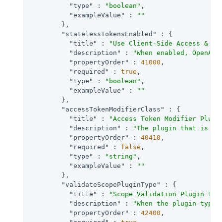
"type"
 : 
"boolean"
,

"exampleValue"
 : 
""
        },

"statelessTokensEnabled"
 : {

"title"
 : 
"Use Client-Side Access & Re
"description"
 : 
"When enabled, OpenAM 
"propertyOrder"
 : 
41000
,

"required"
 : 
true
,

"type"
 : 
"boolean"
,

"exampleValue"
 : 
""
        },

"accessTokenModifierClass"
 : {

"title"
 : 
"Access Token Modifier Plugi
"description"
 : 
"The plugin that is ex
"propertyOrder"
 : 
40410
,

"required"
 : 
false
,

"type"
 : 
"string"
,

"exampleValue"
 : 
""
        },

"validateScopePluginType"
 : {

"title"
 : 
"Scope Validation Plugin Typ
"description"
 : 
"When the plugin type 
"propertyOrder"
 : 
42400
,
