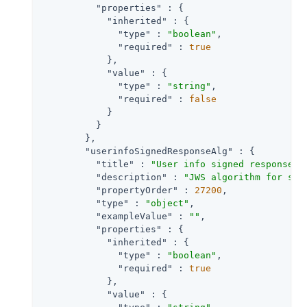
"properties"
 : {

"inherited"
 : {

"type"
 : 
"boolean"
,

"required"
 : 
true
            },

"value"
 : {

"type"
 : 
"string"
,

"required"
 : 
false
            }

          }

        },

"userinfoSignedResponseAlg"
 : {

"title"
 : 
"User info signed response a
"description"
 : 
"JWS algorithm for sig
"propertyOrder"
 : 
27200
,

"type"
 : 
"object"
,

"exampleValue"
 : 
""
,

"properties"
 : {

"inherited"
 : {

"type"
 : 
"boolean"
,

"required"
 : 
true
            },

"value"
 : {
