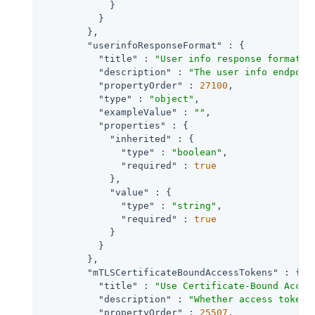
            }

          }

        },

"userinfoResponseFormat"
 : {

"title"
 : 
"User info response format."
,
"description"
 : 
"The user info endpoin
"propertyOrder"
 : 
27100
,

"type"
 : 
"object"
,

"exampleValue"
 : 
""
,

"properties"
 : {

"inherited"
 : {

"type"
 : 
"boolean"
,

"required"
 : 
true
            },

"value"
 : {

"type"
 : 
"string"
,

"required"
 : 
true
            }

          }

        },

"mTLSCertificateBoundAccessTokens"
 : {

"title"
 : 
"Use Certificate-Bound Acces
"description"
 : 
"Whether access tokens
"propertyOrder"
 : 
25507
,
