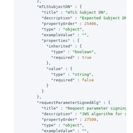
        },

"mTLSSubjectDN"
 : {

"title"
 : 
"mTLS Subject DN"
,

"description"
 : 
"Expected Subject DN o
"propertyOrder"
 : 
25406
,

"type"
 : 
"object"
,

"exampleValue"
 : 
""
,

"properties"
 : {

"inherited"
 : {

"type"
 : 
"boolean"
,

"required"
 : 
true
            },

"value"
 : {

"type"
 : 
"string"
,

"required"
 : 
false
            }

          }

        },

"requestParameterSignedAlg"
 : {

"title"
 : 
"Request parameter signing a
"description"
 : 
"JWS algorithm for sig
"propertyOrder"
 : 
27500
,

"type"
 : 
"object"
,

"exampleValue"
 : 
""
,
