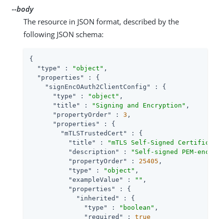
--body
The resource in JSON format, described by the
following JSON schema:
{

"type"
 : 
"object"
,

"properties"
 : {

"signEncOAuth2ClientConfig"
 : {

"type"
 : 
"object"
,

"title"
 : 
"Signing and Encryption"
,

"propertyOrder"
 : 
3
,

"properties"
 : {

"mTLSTrustedCert"
 : {

"title"
 : 
"mTLS Self-Signed Certificat
"description"
 : 
"Self-signed PEM-encod
"propertyOrder"
 : 
25405
,

"type"
 : 
"object"
,

"exampleValue"
 : 
""
,

"properties"
 : {

"inherited"
 : {

"type"
 : 
"boolean"
,

"required"
 : 
true