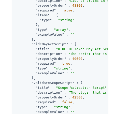
"description"
 : 
"List of claims in the
"propertyOrder"
 : 
43300
,

"required"
 : 
false
,

"items"
 : {

"type"
 : 
"string"
          },

"type"
 : 
"array"
,

"exampleValue"
 : 
""
        },

"oidcMayActScript"
 : {

"title"
 : 
"OIDC ID Token May Act Scrip
"description"
 : 
"The script that is ex
"propertyOrder"
 : 
40600
,

"required"
 : 
true
,

"type"
 : 
"string"
,

"exampleValue"
 : 
""
        },

"validateScopeScript"
 : {

"title"
 : 
"Scope Validation Script"
,

"description"
 : 
"The plugin that is ex
"propertyOrder"
 : 
42500
,

"required"
 : 
false
,

"type"
 : 
"string"
,

"exampleValue"
 : 
""