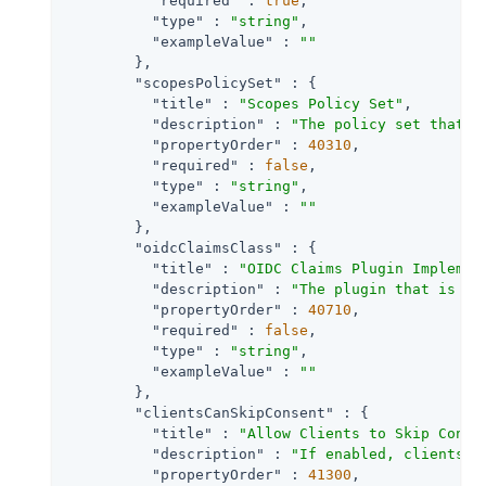
"required"
 : 
true
,

"type"
 : 
"string"
,

"exampleValue"
 : 
""
        },

"scopesPolicySet"
 : {

"title"
 : 
"Scopes Policy Set"
,

"description"
 : 
"The policy set that d
"propertyOrder"
 : 
40310
,

"required"
 : 
false
,

"type"
 : 
"string"
,

"exampleValue"
 : 
""
        },

"oidcClaimsClass"
 : {

"title"
 : 
"OIDC Claims Plugin Implemen
"description"
 : 
"The plugin that is ex
"propertyOrder"
 : 
40710
,

"required"
 : 
false
,

"type"
 : 
"string"
,

"exampleValue"
 : 
""
        },

"clientsCanSkipConsent"
 : {

"title"
 : 
"Allow Clients to Skip Conse
"description"
 : 
"If enabled, clients m
"propertyOrder"
 : 
41300
,
