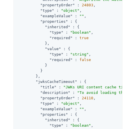
"propertyOrder"
 : 
24803
,

"type"
 : 
"object"
,

"exampleValue"
 : 
""
,

"properties"
 : {

"inherited"
 : {

"type"
 : 
"boolean"
,

"required"
 : 
true
            },

"value"
 : {

"type"
 : 
"string"
,

"required"
 : 
false
            }

          }

        },

"jwksCacheTimeout"
 : {

"title"
 : 
"JWKs URI content cache time
"description"
 : 
"To avoid loading the 
"propertyOrder"
 : 
24110
,

"type"
 : 
"object"
,

"exampleValue"
 : 
""
,

"properties"
 : {

"inherited"
 : {

"type"
 : 
"boolean"
,
