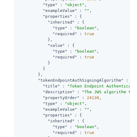
"type"
 : 
"object"
,

"exampleValue"
 : 
""
,

"properties"
 : {

"inherited"
 : {

"type"
 : 
"boolean"
,

"required"
 : 
true
            },

"value"
 : {

"type"
 : 
"boolean"
,

"required"
 : 
true
            }

          }

        },

"tokenEndpointAuthSigningAlgorithm"
 : {

"title"
 : 
"Token Endpoint Authenticati
"description"
 : 
"The JWS algorithm tha
"propertyOrder"
 : 
24130
,

"type"
 : 
"object"
,

"exampleValue"
 : 
""
,

"properties"
 : {

"inherited"
 : {

"type"
 : 
"boolean"
,

"required"
 : 
true