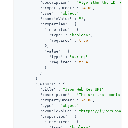
"description"
 : 
"Algorithm the ID Toke
"propertyOrder"
 : 
24700
,

"type"
 : 
"object"
,

"exampleValue"
 : 
""
,

"properties"
 : {

"inherited"
 : {

"type"
 : 
"boolean"
,

"required"
 : 
true
            },

"value"
 : {

"type"
 : 
"string"
,

"required"
 : 
true
            }

          }

        },

"jwksUri"
 : {

"title"
 : 
"Json Web Key URI"
,

"description"
 : 
"The uri that contains
"propertyOrder"
 : 
24100
,

"type"
 : 
"object"
,

"exampleValue"
 : 
"https://{{jwks-www}}
"properties"
 : {

"inherited"
 : {

"type"
 : 
"boolean"
,
