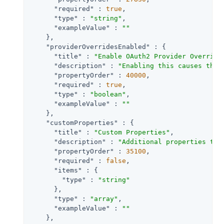
"required"
 : 
true
,

"type"
 : 
"string"
,

"exampleValue"
 : 
""
    },

"providerOverridesEnabled"
 : {

"title"
 : 
"Enable OAuth2 Provider Override
"description"
 : 
"Enabling this causes the 
"propertyOrder"
 : 
40000
,

"required"
 : 
true
,

"type"
 : 
"boolean"
,

"exampleValue"
 : 
""
    },

"customProperties"
 : {

"title"
 : 
"Custom Properties"
,

"description"
 : 
"Additional properties tha
"propertyOrder"
 : 
35100
,

"required"
 : 
false
,

"items"
 : {

"type"
 : 
"string"
      },

"type"
 : 
"array"
,

"exampleValue"
 : 
""
    },
