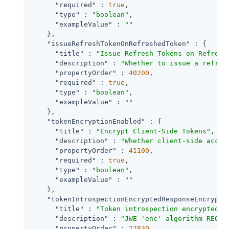
"required"
 : 
true
,

"type"
 : 
"boolean"
,

"exampleValue"
 : 
""
    },

"issueRefreshTokenOnRefreshedToken"
 : {

"title"
 : 
"Issue Refresh Tokens on Refresh
"description"
 : 
"Whether to issue a refres
"propertyOrder"
 : 
40200
,

"required"
 : 
true
,

"type"
 : 
"boolean"
,

"exampleValue"
 : 
""
    },

"tokenEncryptionEnabled"
 : {

"title"
 : 
"Encrypt Client-Side Tokens"
,

"description"
 : 
"Whether client-side acces
"propertyOrder"
 : 
41100
,

"required"
 : 
true
,

"type"
 : 
"boolean"
,

"exampleValue"
 : 
""
    },

"tokenIntrospectionEncryptedResponseEncrypti
"title"
 : 
"Token introspection encrypted r
"description"
 : 
"JWE 'enc' algorithm REQUI
"propertyOrder"
 : 
27830
,
