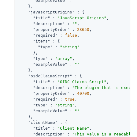
"exampleValue"
 : 
""
    },

"javascriptOrigins"
 : {

"title"
 : 
"JavaScript Origins"
,

"description"
 : 
""
,

"propertyOrder"
 : 
23650
,

"required"
 : 
false
,

"items"
 : {

"type"
 : 
"string"
      },

"type"
 : 
"array"
,

"exampleValue"
 : 
""
    },

"oidcClaimsScript"
 : {

"title"
 : 
"OIDC Claims Script"
,

"description"
 : 
"The plugin that is execut
"propertyOrder"
 : 
40700
,

"required"
 : 
true
,

"type"
 : 
"string"
,

"exampleValue"
 : 
""
    },

"clientName"
 : {

"title"
 : 
"Client Name"
,

"description"
 : 
"This value is a readable 