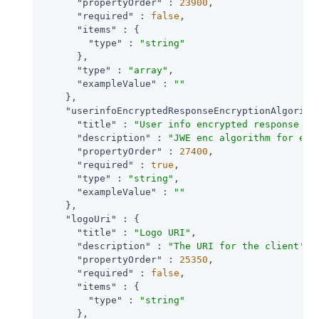
"propertyOrder"
 : 
23900
,

"required"
 : 
false
,

"items"
 : {

"type"
 : 
"string"
      },

"type"
 : 
"array"
,

"exampleValue"
 : 
""
    },

"userinfoEncryptedResponseEncryptionAlgorith
"title"
 : 
"User info encrypted response en
"description"
 : 
"JWE enc algorithm for enc
"propertyOrder"
 : 
27400
,

"required"
 : 
true
,

"type"
 : 
"string"
,

"exampleValue"
 : 
""
    },

"logoUri"
 : {

"title"
 : 
"Logo URI"
,

"description"
 : 
"The URI for the client's 
"propertyOrder"
 : 
25350
,

"required"
 : 
false
,

"items"
 : {

"type"
 : 
"string"
      },
