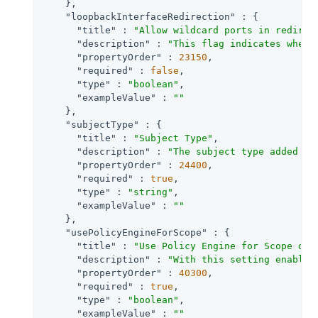
    },

"loopbackInterfaceRedirection"
 : {

"title"
 : 
"Allow wildcard ports in redirec
"description"
 : 
"This flag indicates wheth
"propertyOrder"
 : 
23150
,

"required"
 : 
false
,

"type"
 : 
"boolean"
,

"exampleValue"
 : 
""
    },

"subjectType"
 : {

"title"
 : 
"Subject Type"
,

"description"
 : 
"The subject type added to
"propertyOrder"
 : 
24400
,

"required"
 : 
true
,

"type"
 : 
"string"
,

"exampleValue"
 : 
""
    },

"usePolicyEngineForScope"
 : {

"title"
 : 
"Use Policy Engine for Scope dec
"description"
 : 
"With this setting enabled
"propertyOrder"
 : 
40300
,

"required"
 : 
true
,

"type"
 : 
"boolean"
,

"exampleValue"
 : 
""