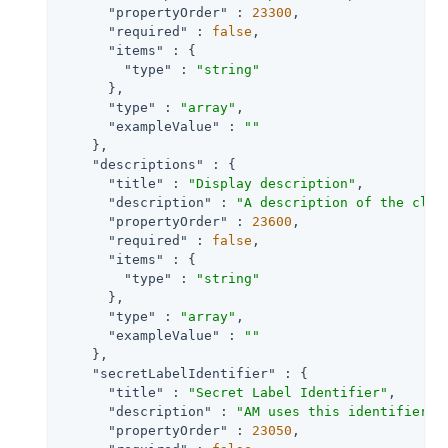
"propertyOrder"
 : 
23300
,

"required"
 : 
false
,

"items"
 : {

"type"
 : 
"string"
      },

"type"
 : 
"array"
,

"exampleValue"
 : 
""
    },

"descriptions"
 : {

"title"
 : 
"Display description"
,

"description"
 : 
"A description of the clie
"propertyOrder"
 : 
23600
,

"required"
 : 
false
,

"items"
 : {

"type"
 : 
"string"
      },

"type"
 : 
"array"
,

"exampleValue"
 : 
""
    },

"secretLabelIdentifier"
 : {

"title"
 : 
"Secret Label Identifier"
,

"description"
 : 
"AM uses this identifier t
"propertyOrder"
 : 
23050
,
