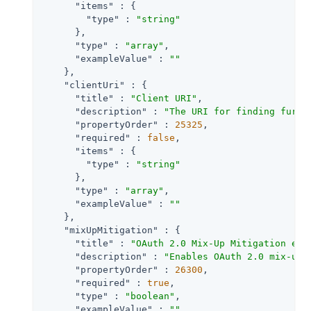
"items"
 : {

"type"
 : 
"string"
      },

"type"
 : 
"array"
,

"exampleValue"
 : 
""
    },

"clientUri"
 : {

"title"
 : 
"Client URI"
,

"description"
 : 
"The URI for finding furth
"propertyOrder"
 : 
25325
,

"required"
 : 
false
,

"items"
 : {

"type"
 : 
"string"
      },

"type"
 : 
"array"
,

"exampleValue"
 : 
""
    },

"mixUpMitigation"
 : {

"title"
 : 
"OAuth 2.0 Mix-Up Mitigation ena
"description"
 : 
"Enables OAuth 2.0 mix-up 
"propertyOrder"
 : 
26300
,

"required"
 : 
true
,

"type"
 : 
"boolean"
,

"exampleValue"
 : 
""