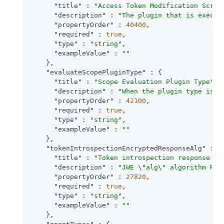
"title"
 : 
"Access Token Modification Scrip
"description"
 : 
"The plugin that is execut
"propertyOrder"
 : 
40400
,

"required"
 : 
true
,

"type"
 : 
"string"
,

"exampleValue"
 : 
""
    },

"evaluateScopePluginType"
 : {

"title"
 : 
"Scope Evaluation Plugin Type"
,

"description"
 : 
"When the plugin type is S
"propertyOrder"
 : 
42100
,

"required"
 : 
true
,

"type"
 : 
"string"
,

"exampleValue"
 : 
""
    },

"tokenIntrospectionEncryptedResponseAlg"
 : {

"title"
 : 
"Token introspection response en
"description"
 : 
"JWE \"alg\" algorithm REQ
"propertyOrder"
 : 
27820
,

"required"
 : 
true
,

"type"
 : 
"string"
,

"exampleValue"
 : 
""
    },
