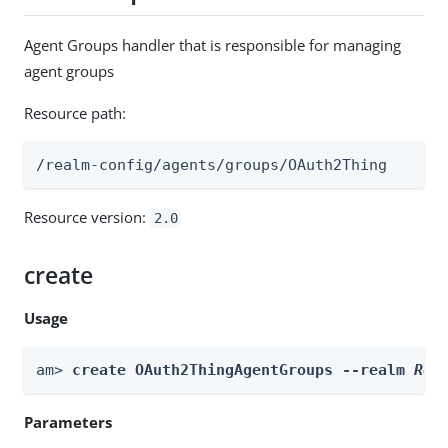
Agent Groups handler that is responsible for managing
agent groups
Resource path:
/realm-config/agents/groups/OAuth2Thing
Resource version:
2.0
create
Usage
am> 
create OAuth2ThingAgentGroups --realm 
Rea
Parameters