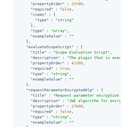
"propertyOrder"
 : 
23700
,

"required"
 : 
false
,

"items"
 : {

"type"
 : 
"string"
      },

"type"
 : 
"array"
,

"exampleValue"
 : 
""
    },

"evaluateScopeScript"
 : {

"title"
 : 
"Scope Evaluation Script"
,

"description"
 : 
"The plugin that is execut
"propertyOrder"
 : 
42200
,

"required"
 : 
true
,

"type"
 : 
"string"
,

"exampleValue"
 : 
""
    },

"requestParameterEncryptedAlg"
 : {

"title"
 : 
"Request parameter encryption al
"description"
 : 
"JWE algorithm for encrypt
"propertyOrder"
 : 
27600
,

"required"
 : 
false
,

"type"
 : 
"string"
,

"exampleValue"
 : 
""