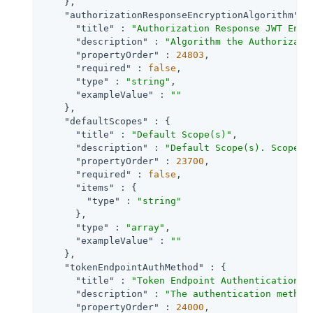
    },

"authorizationResponseEncryptionAlgorithm"
 : 
"title"
 : 
"Authorization Response JWT Encr
"description"
 : 
"Algorithm the Authorizati
"propertyOrder"
 : 
24803
,

"required"
 : 
false
,

"type"
 : 
"string"
,

"exampleValue"
 : 
""
    },

"defaultScopes"
 : {

"title"
 : 
"Default Scope(s)"
,

"description"
 : 
"Default Scope(s). Scopes 
"propertyOrder"
 : 
23700
,

"required"
 : 
false
,

"items"
 : {

"type"
 : 
"string"
      },

"type"
 : 
"array"
,

"exampleValue"
 : 
""
    },

"tokenEndpointAuthMethod"
 : {

"title"
 : 
"Token Endpoint Authentication M
"description"
 : 
"The authentication method
"propertyOrder"
 : 
24000
,
