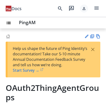
menu
search
rate_review
Docs
person
PingAM
list
PD
Vie
×
Help us shape the future of Ping Identity’s
F
w
Su
documentation! Take our 5-10 minute
Ma
gg
Annual Documentation Feedback Survey
rk
est
and tell us how we’re doing.
do
an
Start Survey →
wn
edi
t
OAuth2ThingAgentGrou
ps