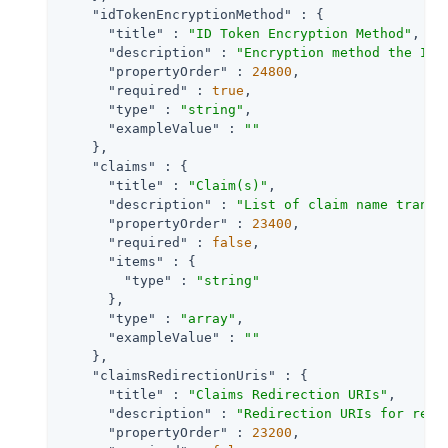
"idTokenEncryptionMethod"
 : {

"title"
 : 
"ID Token Encryption Method"
,

"description"
 : 
"Encryption method the ID 
"propertyOrder"
 : 
24800
,

"required"
 : 
true
,

"type"
 : 
"string"
,

"exampleValue"
 : 
""
    },

"claims"
 : {

"title"
 : 
"Claim(s)"
,

"description"
 : 
"List of claim name transl
"propertyOrder"
 : 
23400
,

"required"
 : 
false
,

"items"
 : {

"type"
 : 
"string"
      },

"type"
 : 
"array"
,

"exampleValue"
 : 
""
    },

"claimsRedirectionUris"
 : {

"title"
 : 
"Claims Redirection URIs"
,

"description"
 : 
"Redirection URIs for retu
"propertyOrder"
 : 
23200
,
