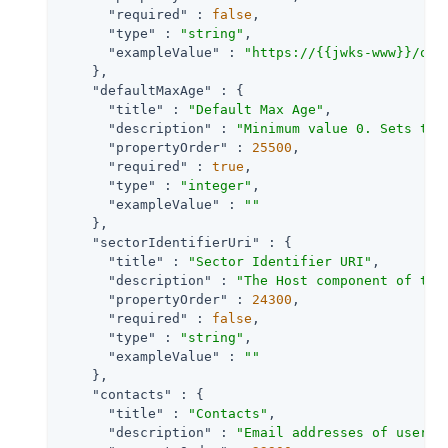
"required"
 : 
false
,

"type"
 : 
"string"
,

"exampleValue"
 : 
"https://{{jwks-www}}/oau
    },

"defaultMaxAge"
 : {

"title"
 : 
"Default Max Age"
,

"description"
 : 
"Minimum value 0. Sets the
"propertyOrder"
 : 
25500
,

"required"
 : 
true
,

"type"
 : 
"integer"
,

"exampleValue"
 : 
""
    },

"sectorIdentifierUri"
 : {

"title"
 : 
"Sector Identifier URI"
,

"description"
 : 
"The Host component of thi
"propertyOrder"
 : 
24300
,

"required"
 : 
false
,

"type"
 : 
"string"
,

"exampleValue"
 : 
""
    },

"contacts"
 : {

"title"
 : 
"Contacts"
,

"description"
 : 
"Email addresses of users 