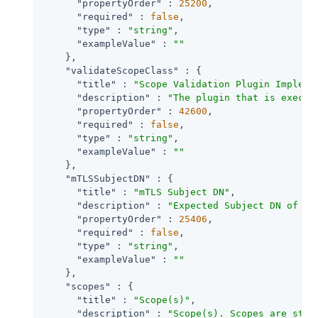
"propertyOrder"
 : 
25200
,

"required"
 : 
false
,

"type"
 : 
"string"
,

"exampleValue"
 : 
""
    },

"validateScopeClass"
 : {

"title"
 : 
"Scope Validation Plugin Impleme
"description"
 : 
"The plugin that is execut
"propertyOrder"
 : 
42600
,

"required"
 : 
false
,

"type"
 : 
"string"
,

"exampleValue"
 : 
""
    },

"mTLSSubjectDN"
 : {

"title"
 : 
"mTLS Subject DN"
,

"description"
 : 
"Expected Subject DN of ce
"propertyOrder"
 : 
25406
,

"required"
 : 
false
,

"type"
 : 
"string"
,

"exampleValue"
 : 
""
    },

"scopes"
 : {

"title"
 : 
"Scope(s)"
,

"description"
 : 
"Scope(s). Scopes are stri