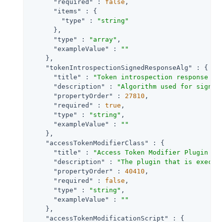
"required"
 : 
false
,

"items"
 : {

"type"
 : 
"string"
      },

"type"
 : 
"array"
,

"exampleValue"
 : 
""
    },

"tokenIntrospectionSignedResponseAlg"
 : {

"title"
 : 
"Token introspection response si
"description"
 : 
"Algorithm used for signin
"propertyOrder"
 : 
27810
,

"required"
 : 
true
,

"type"
 : 
"string"
,

"exampleValue"
 : 
""
    },

"accessTokenModifierClass"
 : {

"title"
 : 
"Access Token Modifier Plugin Im
"description"
 : 
"The plugin that is execut
"propertyOrder"
 : 
40410
,

"required"
 : 
false
,

"type"
 : 
"string"
,

"exampleValue"
 : 
""
    },

"accessTokenModificationScript"
 : {
