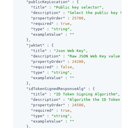
"publicKeyLocation"
 : {

"title"
 : 
"Public key selector"
,

"description"
 : 
"Select the public key for
"propertyOrder"
 : 
25700
,

"required"
 : 
true
,

"type"
 : 
"string"
,

"exampleValue"
 : 
""
    },

"jwkSet"
 : {

"title"
 : 
"Json Web Key"
,

"description"
 : 
"Raw JSON Web Key value co
"propertyOrder"
 : 
24200
,

"required"
 : 
false
,

"type"
 : 
"string"
,

"exampleValue"
 : 
""
    },

"idTokenSignedResponseAlg"
 : {

"title"
 : 
"ID Token Signing Algorithm"
,

"description"
 : 
"Algorithm the ID Token fo
"propertyOrder"
 : 
24500
,

"required"
 : 
true
,

"type"
 : 
"string"
,

"exampleValue"
 : 
""
    },
