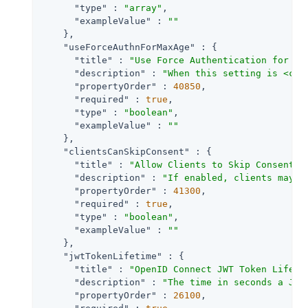
"type"
 : 
"array"
,

"exampleValue"
 : 
""
    },

"useForceAuthnForMaxAge"
 : {

"title"
 : 
"Use Force Authentication for ma
"description"
 : 
"When this setting is <cod
"propertyOrder"
 : 
40850
,

"required"
 : 
true
,

"type"
 : 
"boolean"
,

"exampleValue"
 : 
""
    },

"clientsCanSkipConsent"
 : {

"title"
 : 
"Allow Clients to Skip Consent"
,

"description"
 : 
"If enabled, clients may b
"propertyOrder"
 : 
41300
,

"required"
 : 
true
,

"type"
 : 
"boolean"
,

"exampleValue"
 : 
""
    },

"jwtTokenLifetime"
 : {

"title"
 : 
"OpenID Connect JWT Token Lifeti
"description"
 : 
"The time in seconds a JWT
"propertyOrder"
 : 
26100
,
