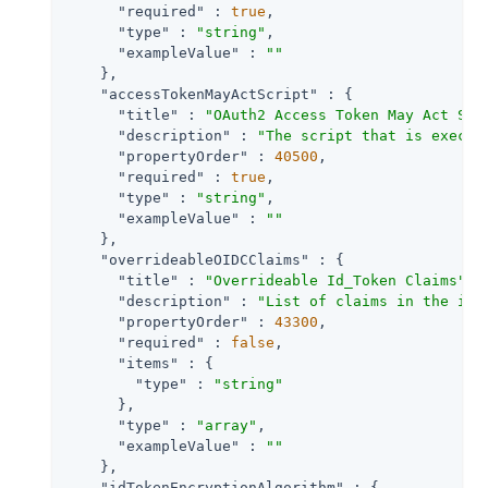
"required"
 : 
true
,

"type"
 : 
"string"
,

"exampleValue"
 : 
""
    },

"accessTokenMayActScript"
 : {

"title"
 : 
"OAuth2 Access Token May Act Scr
"description"
 : 
"The script that is execut
"propertyOrder"
 : 
40500
,

"required"
 : 
true
,

"type"
 : 
"string"
,

"exampleValue"
 : 
""
    },

"overrideableOIDCClaims"
 : {

"title"
 : 
"Overrideable Id_Token Claims"
,

"description"
 : 
"List of claims in the id_
"propertyOrder"
 : 
43300
,

"required"
 : 
false
,

"items"
 : {

"type"
 : 
"string"
      },

"type"
 : 
"array"
,

"exampleValue"
 : 
""
    },

"idTokenEncryptionAlgorithm"
 : {
