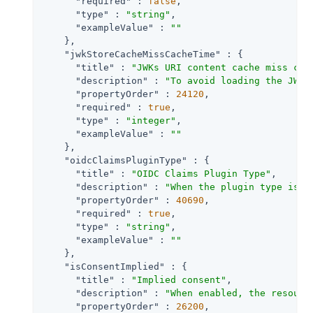
"required"
 : 
false
,

"type"
 : 
"string"
,

"exampleValue"
 : 
""
    },

"jwkStoreCacheMissCacheTime"
 : {

"title"
 : 
"JWKs URI content cache miss cac
"description"
 : 
"To avoid loading the JWKS
"propertyOrder"
 : 
24120
,

"required"
 : 
true
,

"type"
 : 
"integer"
,

"exampleValue"
 : 
""
    },

"oidcClaimsPluginType"
 : {

"title"
 : 
"OIDC Claims Plugin Type"
,

"description"
 : 
"When the plugin type is S
"propertyOrder"
 : 
40690
,

"required"
 : 
true
,

"type"
 : 
"string"
,

"exampleValue"
 : 
""
    },

"isConsentImplied"
 : {

"title"
 : 
"Implied consent"
,

"description"
 : 
"When enabled, the resourc
"propertyOrder"
 : 
26200
,
