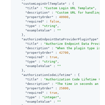
"customLoginUrlTemplate"
 : {

"title"
 : 
"Custom Login URL Template"
,

"description"
 : 
"Custom URL for handling l
"propertyOrder"
 : 
40900
,

"required"
 : 
false
,

"type"
 : 
"string"
,

"exampleValue"
 : 
""
    },

"authorizeEndpointDataProviderPluginType"
 : {
"title"
 : 
"Authorize Endpoint Data Provide
"description"
 : 
"When the plugin type is S
"propertyOrder"
 : 
42700
,

"required"
 : 
true
,

"type"
 : 
"string"
,

"exampleValue"
 : 
""
    },

"authorizationCodeLifetime"
 : {

"title"
 : 
"Authorization Code Lifetime (se
"description"
 : 
"The time in seconds an au
"propertyOrder"
 : 
25800
,

"required"
 : 
true
,

"type"
 : 
"integer"
,

"exampleValue"
 : 
""