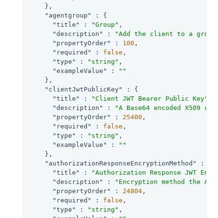
    },

"agentgroup"
 : {

"title"
 : 
"Group"
,

"description"
 : 
"Add the client to a group
"propertyOrder"
 : 
100
,

"required"
 : 
false
,

"type"
 : 
"string"
,

"exampleValue"
 : 
""
    },

"clientJwtPublicKey"
 : {

"title"
 : 
"Client JWT Bearer Public Key"
,

"description"
 : 
"A Base64 encoded X509 cer
"propertyOrder"
 : 
25400
,

"required"
 : 
false
,

"type"
 : 
"string"
,

"exampleValue"
 : 
""
    },

"authorizationResponseEncryptionMethod"
 : {

"title"
 : 
"Authorization Response JWT Encr
"description"
 : 
"Encryption method the Aut
"propertyOrder"
 : 
24804
,

"required"
 : 
false
,

"type"
 : 
"string"
,
