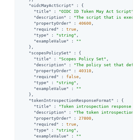
"oidcMayActScript"
 : {

"title"
 : 
"OIDC ID Token May Act Script"
,

"description"
 : 
"The script that is execut
"propertyOrder"
 : 
40600
,

"required"
 : 
true
,

"type"
 : 
"string"
,

"exampleValue"
 : 
""
    },

"scopesPolicySet"
 : {

"title"
 : 
"Scopes Policy Set"
,

"description"
 : 
"The policy set that defin
"propertyOrder"
 : 
40310
,

"required"
 : 
false
,

"type"
 : 
"string"
,

"exampleValue"
 : 
""
    },

"tokenIntrospectionResponseFormat"
 : {

"title"
 : 
"Token introspection response fo
"description"
 : 
"The token introspection e
"propertyOrder"
 : 
27800
,

"required"
 : 
true
,

"type"
 : 
"string"
,

"exampleValue"
 : 
""