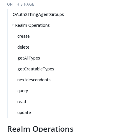
ON THIS PAGE
OAuth2ThingAgentGroups
Realm Operations
create
delete
getAllTypes
getCreatableTypes
nextdescendents
query
read
update
Realm Operations