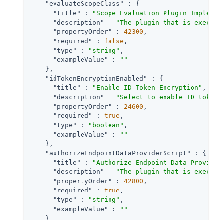
"evaluateScopeClass"
 : {

"title"
 : 
"Scope Evaluation Plugin Impleme
"description"
 : 
"The plugin that is execut
"propertyOrder"
 : 
42300
,

"required"
 : 
false
,

"type"
 : 
"string"
,

"exampleValue"
 : 
""
    },

"idTokenEncryptionEnabled"
 : {

"title"
 : 
"Enable ID Token Encryption"
,

"description"
 : 
"Select to enable ID token
"propertyOrder"
 : 
24600
,

"required"
 : 
true
,

"type"
 : 
"boolean"
,

"exampleValue"
 : 
""
    },

"authorizeEndpointDataProviderScript"
 : {

"title"
 : 
"Authorize Endpoint Data Provide
"description"
 : 
"The plugin that is execut
"propertyOrder"
 : 
42800
,

"required"
 : 
true
,

"type"
 : 
"string"
,

"exampleValue"
 : 
""
    },
