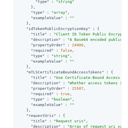
"type"
 : 
"string"
      },

"type"
 : 
"array"
,

"exampleValue"
 : 
""
    },

"idTokenPublicEncryptionKey"
 : {

"title"
 : 
"Client ID Token Public Encrypti
"description"
 : 
"A Base64 encoded public k
"propertyOrder"
 : 
24900
,

"required"
 : 
false
,

"type"
 : 
"string"
,

"exampleValue"
 : 
""
    },

"mTLSCertificateBoundAccessTokens"
 : {

"title"
 : 
"Use Certificate-Bound Access To
"description"
 : 
"Whether access tokens iss
"propertyOrder"
 : 
25507
,

"required"
 : 
true
,

"type"
 : 
"boolean"
,

"exampleValue"
 : 
""
    },

"requestUris"
 : {

"title"
 : 
"Request uris"
,

"description"
 : 
"Array of request_uri valu