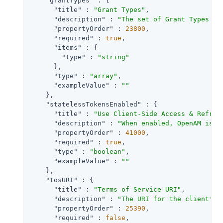
"grantTypes"
 : {

"title"
 : 
"Grant Types"
,

"description"
 : 
"The set of Grant Types (O
"propertyOrder"
 : 
23800
,

"required"
 : 
true
,

"items"
 : {

"type"
 : 
"string"
      },

"type"
 : 
"array"
,

"exampleValue"
 : 
""
    },

"statelessTokensEnabled"
 : {

"title"
 : 
"Use Client-Side Access & Refres
"description"
 : 
"When enabled, OpenAM issu
"propertyOrder"
 : 
41000
,

"required"
 : 
true
,

"type"
 : 
"boolean"
,

"exampleValue"
 : 
""
    },

"tosURI"
 : {

"title"
 : 
"Terms of Service URI"
,

"description"
 : 
"The URI for the client's 
"propertyOrder"
 : 
25390
,

"required"
 : 
false
,
