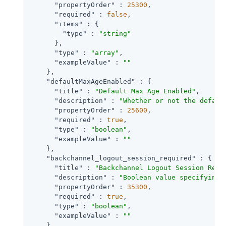
"propertyOrder"
 : 
25300
,

"required"
 : 
false
,

"items"
 : {

"type"
 : 
"string"
      },

"type"
 : 
"array"
,

"exampleValue"
 : 
""
    },

"defaultMaxAgeEnabled"
 : {

"title"
 : 
"Default Max Age Enabled"
,

"description"
 : 
"Whether or not the defaul
"propertyOrder"
 : 
25600
,

"required"
 : 
true
,

"type"
 : 
"boolean"
,

"exampleValue"
 : 
""
    },

"backchannel_logout_session_required"
 : {

"title"
 : 
"Backchannel Logout Session Requ
"description"
 : 
"Boolean value specifying 
"propertyOrder"
 : 
35300
,

"required"
 : 
true
,

"type"
 : 
"boolean"
,

"exampleValue"
 : 
""
    },
