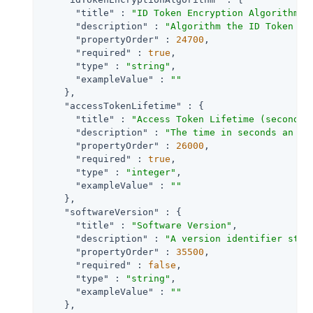
"title"
 : 
"ID Token Encryption Algorithm"
,

"description"
 : 
"Algorithm the ID Token fo
"propertyOrder"
 : 
24700
,

"required"
 : 
true
,

"type"
 : 
"string"
,

"exampleValue"
 : 
""
    },

"accessTokenLifetime"
 : {

"title"
 : 
"Access Token Lifetime (seconds)
"description"
 : 
"The time in seconds an ac
"propertyOrder"
 : 
26000
,

"required"
 : 
true
,

"type"
 : 
"integer"
,

"exampleValue"
 : 
""
    },

"softwareVersion"
 : {

"title"
 : 
"Software Version"
,

"description"
 : 
"A version identifier stri
"propertyOrder"
 : 
35500
,

"required"
 : 
false
,

"type"
 : 
"string"
,

"exampleValue"
 : 
""
    },
