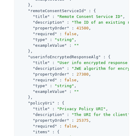
    },

"remoteConsentServiceId"
 : {

"title"
 : 
"Remote Consent Service ID"
,

"description"
 : 
"The ID of an existing rem
"propertyOrder"
 : 
41500
,

"required"
 : 
false
,

"type"
 : 
"string"
,

"exampleValue"
 : 
""
    },

"userinfoEncryptedResponseAlg"
 : {

"title"
 : 
"User info encrypted response al
"description"
 : 
"JWE algorithm for encrypt
"propertyOrder"
 : 
27300
,

"required"
 : 
false
,

"type"
 : 
"string"
,

"exampleValue"
 : 
""
    },

"policyUri"
 : {

"title"
 : 
"Privacy Policy URI"
,

"description"
 : 
"The URI for the client's 
"propertyOrder"
 : 
25375
,

"required"
 : 
false
,

"items"
 : {
