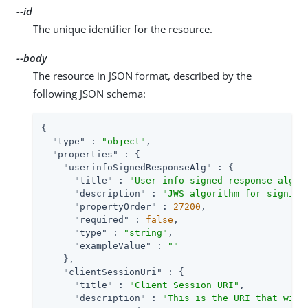
--id
The unique identifier for the resource.
--body
The resource in JSON format, described by the
following JSON schema:
{

"type"
 : 
"object"
,

"properties"
 : {

"userinfoSignedResponseAlg"
 : {

"title"
 : 
"User info signed response algor
"description"
 : 
"JWS algorithm for signing
"propertyOrder"
 : 
27200
,

"required"
 : 
false
,

"type"
 : 
"string"
,

"exampleValue"
 : 
""
    },

"clientSessionUri"
 : {

"title"
 : 
"Client Session URI"
,

"description"
 : 
"This is the URI that will