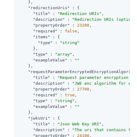
    },

"redirectionUris"
 : {

"title"
 : 
"Redirection URIs"
,

"description"
 : 
"Redirection URIs (optiona
"propertyOrder"
 : 
23200
,

"required"
 : 
false
,

"items"
 : {

"type"
 : 
"string"
      },

"type"
 : 
"array"
,

"exampleValue"
 : 
""
    },

"requestParameterEncryptedEncryptionAlgorith
"title"
 : 
"Request parameter encryption me
"description"
 : 
"JWE enc algorithm for enc
"propertyOrder"
 : 
27700
,

"required"
 : 
true
,

"type"
 : 
"string"
,

"exampleValue"
 : 
""
    },

"jwksUri"
 : {

"title"
 : 
"Json Web Key URI"
,

"description"
 : 
"The uri that contains the
"propertyOrder"
 : 
24100
,
