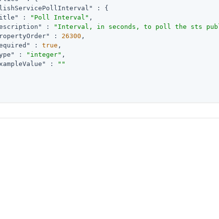
lishServicePollInterval"
 : {

itle"
 : 
"Poll Interval"
,

escription"
 : 
"Interval, in seconds, to poll the sts pub
ropertyOrder"
 : 
26300
,

equired"
 : 
true
,

ype"
 : 
"integer"
,

xampleValue"
 : 
""