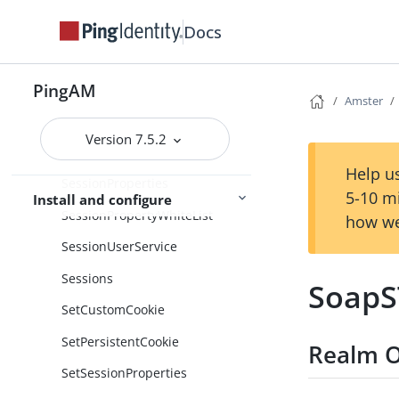
ServerVersion
Docs
Servers
PingAM
ServiceConfigCache
Amster
Services
Version 7.5.2
Session
Help us
SessionProperties
5-10 m
Install and configure
SessionPropertyWhiteList
how we
SessionUserService
Sessions
SoapS
SetCustomCookie
SetPersistentCookie
Realm O
SetSessionProperties