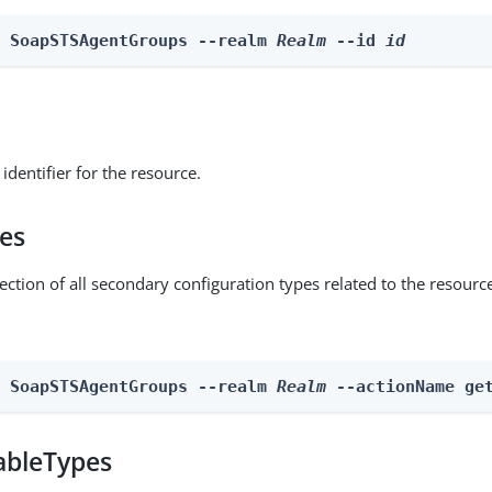
e SoapSTSAgentGroups --realm 
Realm
 --id 
id
identifier for the resource.
pes
ection of all secondary configuration types related to the resourc
n SoapSTSAgentGroups --realm 
Realm
 --actionName ge
ableTypes