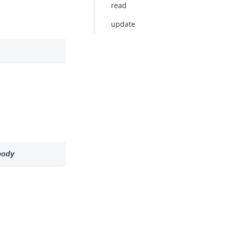
read
update
body