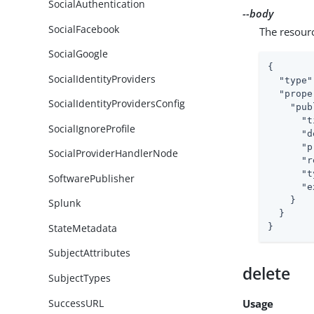
SocialAuthentication
--body
SocialFacebook
The resour
SocialGoogle
{

SocialIdentityProviders
"type"
"prope
SocialIdentityProvidersConfig
"pub
"t
SocialIgnoreProfile
"d
"p
SocialProviderHandlerNode
"r
"t
SoftwarePublisher
"e
    }

Splunk
  }

StateMetadata
}
SubjectAttributes
delete
SubjectTypes
SuccessURL
Usage