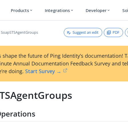
Products
Integrations
Developer
So
expand_more
expand_more
expand_more
Suggest an edit
PDF
SoapSTSAgentGroups
 shape the future of Ping Identity’s documentation! 
inute Annual Documentation Feedback Survey and tel
’re doing.
Start Survey →
TSAgentGroups
perations