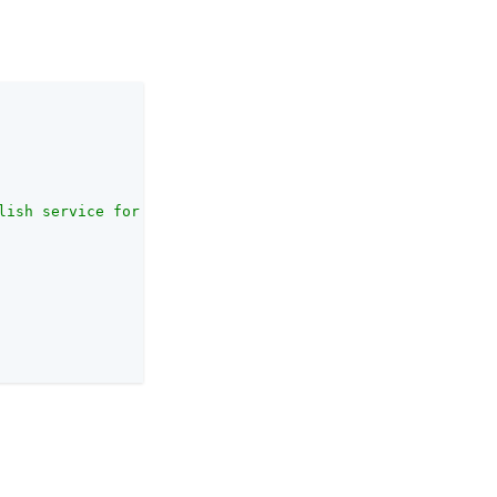
lish service for newly-published SOAP STS instances."
,
