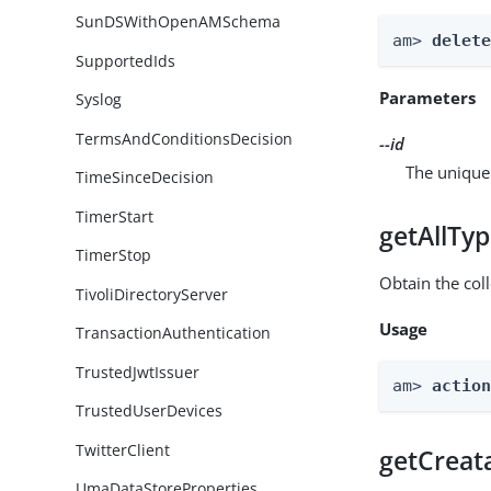
SunDSWithOpenAMSchema
am> 
delet
SupportedIds
Parameters
Syslog
TermsAndConditionsDecision
--id
The unique 
TimeSinceDecision
TimerStart
getAllTy
TimerStop
Obtain the coll
TivoliDirectoryServer
Usage
TransactionAuthentication
TrustedJwtIssuer
am> 
actio
TrustedUserDevices
TwitterClient
getCreat
UmaDataStoreProperties