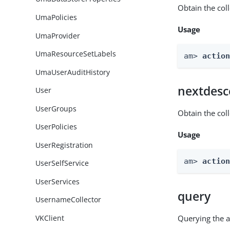
Obtain the col
UmaPolicies
Usage
UmaProvider
UmaResourceSetLabels
am> 
actio
UmaUserAuditHistory
nextdesc
User
UserGroups
Obtain the col
UserPolicies
Usage
UserRegistration
am> 
actio
UserSelfService
UserServices
query
UsernameCollector
VKClient
Querying the a