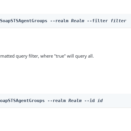
 SoapSTSAgentGroups --realm 
Realm
 --filter 
filter
matted query filter, where "true" will query all.
SoapSTSAgentGroups --realm 
Realm
 --id 
id