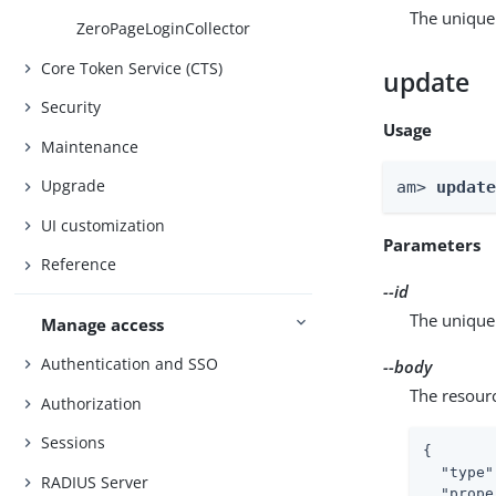
The unique 
ZeroPageLoginCollector
Core Token Service (CTS)
update
Security
Usage
Maintenance
Upgrade
am> 
updat
UI customization
Parameters
Reference
--id
The unique 
Manage access
Authentication and SSO
--body
The resour
Authorization
Sessions
{

"type"
RADIUS Server
"prope