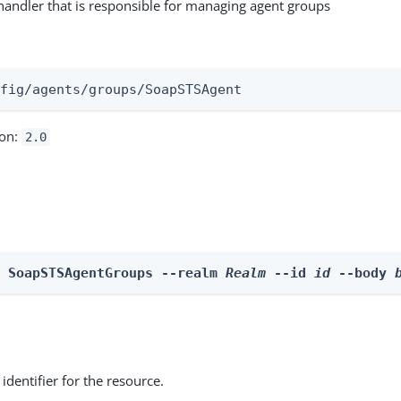
andler that is responsible for managing agent groups
:
nfig/agents/groups/SoapSTSAgent
ion:
2.0
e SoapSTSAgentGroups --realm 
Realm
 --id 
id
 --body 
identifier for the resource.