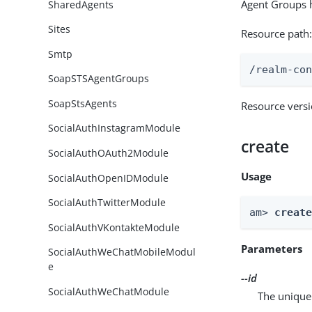
Agent Groups h
SharedAgents
Sites
Resource path
Smtp
/realm-co
SoapSTSAgentGroups
SoapStsAgents
Resource vers
SocialAuthInstagramModule
create
SocialAuthOAuth2Module
Usage
SocialAuthOpenIDModule
SocialAuthTwitterModule
am> 
creat
SocialAuthVKontakteModule
Parameters
SocialAuthWeChatMobileModul
e
--id
SocialAuthWeChatModule
The unique 