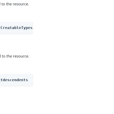
 to the resource.
tCreatableTypes
 to the resource.
xtdescendents