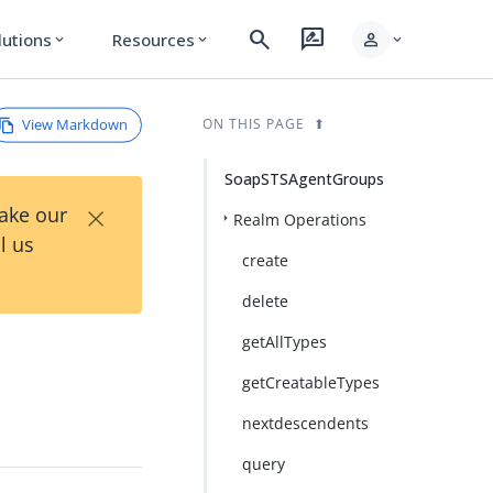
search
rate_review
person
lutions
Resources
expand_more
expand_more
expand_more
View Markdown
ON THIS PAGE
SoapSTSAgentGroups
×
Take our
Realm Operations
l us
create
delete
getAllTypes
getCreatableTypes
nextdescendents
query