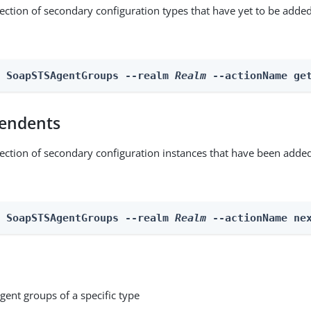
lection of secondary configuration types that have yet to be added
n SoapSTSAgentGroups --realm 
Realm
 --actionName ge
endents
lection of secondary configuration instances that have been added
n SoapSTSAgentGroups --realm 
Realm
 --actionName ne
gent groups of a specific type