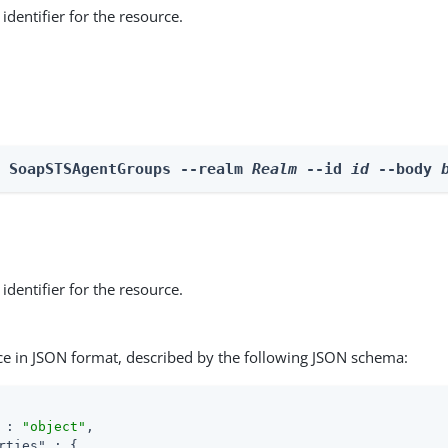
identifier for the resource.
e SoapSTSAgentGroups --realm 
Realm
 --id 
id
 --body 
identifier for the resource.
ce in JSON format, described by the following JSON schema:
 : 
"object"
,

rties"
 : {
