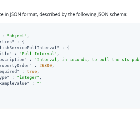
ce in JSON format, described by the following JSON schema:
 : 
"object"
,

rties"
 : {

lishServicePollInterval"
 : {

itle"
 : 
"Poll Interval"
,

escription"
 : 
"Interval, in seconds, to poll the sts pub
ropertyOrder"
 : 
26300
,

equired"
 : 
true
,

ype"
 : 
"integer"
,

xampleValue"
 : 
""