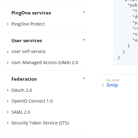
"pub
"t
PingOne services
"d
"p
PingOne Protect
"r
"t
User services
"e
    }

User self-service
  }

}
User-Managed Access (UMA) 2.0
Federation
Smtp
OAuth 2.0
OpenID Connect 1.0
SAML 2.0
Security Token Service (STS)