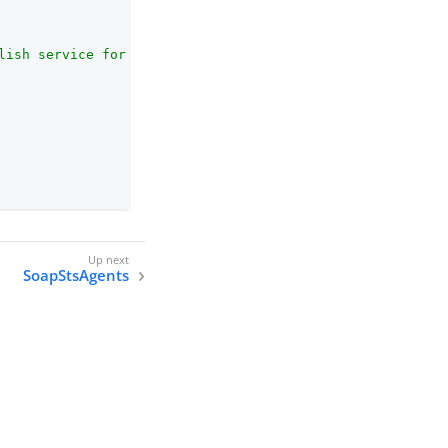
lish service for newly-published SOAP STS instances."
,

SoapStsAgents