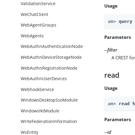
ValidationService
Usage
WeChatClient
am> 
query
WebAgentGroups
WebAgents
Parameters
WebAuthnAuthenticationNode
--filter
WebAuthnDeviceStorageNode
A CREST for
WebAuthnRegistrationNode
read
WebAuthnUserDevices
Usage
WebhookService
WindowsDesktopSsoModule
am> 
read 
WindowsNtModule
Parameters
WriteFederationInformation
--id
WsEntity