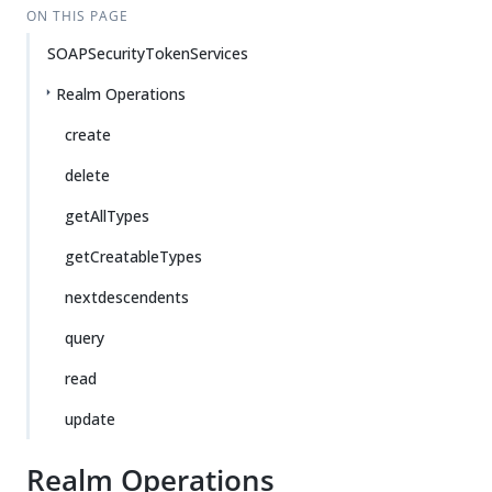
ON THIS PAGE
SOAPSecurityTokenServices
Realm Operations
create
delete
getAllTypes
getCreatableTypes
nextdescendents
query
read
update
Realm Operations