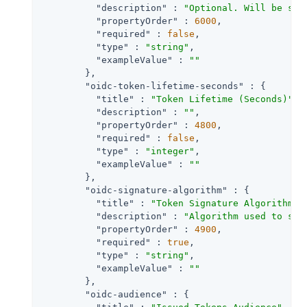
"description"
 : 
"Optional. Will be set
"propertyOrder"
 : 
6000
,

"required"
 : 
false
,

"type"
 : 
"string"
,

"exampleValue"
 : 
""
        },

"oidc-token-lifetime-seconds"
 : {

"title"
 : 
"Token Lifetime (Seconds)"
,

"description"
 : 
""
,

"propertyOrder"
 : 
4800
,

"required"
 : 
false
,

"type"
 : 
"integer"
,

"exampleValue"
 : 
""
        },

"oidc-signature-algorithm"
 : {

"title"
 : 
"Token Signature Algorithm"
,

"description"
 : 
"Algorithm used to sig
"propertyOrder"
 : 
4900
,

"required"
 : 
true
,

"type"
 : 
"string"
,

"exampleValue"
 : 
""
        },

"oidc-audience"
 : {
