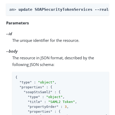
am> 
update SOAPSecurityTokenServices --realm 
Parameters
--id
The unique identifier for the resource.
--body
The resource in JSON format, described by the
following JSON schema:
{

"type"
 : 
"object"
,

"properties"
 : {

"soapStsSaml2"
 : {

"type"
 : 
"object"
,

"title"
 : 
"SAML2 Token"
,

"propertyOrder"
 : 
3
,

"properties"
 : {
