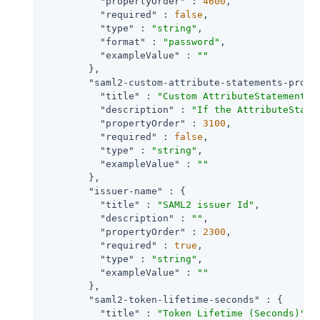
"propertyOrder"
 : 
4600
,

"required"
 : 
false
,

"type"
 : 
"string"
,

"format"
 : 
"password"
,

"exampleValue"
 : 
""
        },

"saml2-custom-attribute-statements-provi
"title"
 : 
"Custom AttributeStatements 
"description"
 : 
"If the AttributeState
"propertyOrder"
 : 
3100
,

"required"
 : 
false
,

"type"
 : 
"string"
,

"exampleValue"
 : 
""
        },

"issuer-name"
 : {

"title"
 : 
"SAML2 issuer Id"
,

"description"
 : 
""
,

"propertyOrder"
 : 
2300
,

"required"
 : 
true
,

"type"
 : 
"string"
,

"exampleValue"
 : 
""
        },

"saml2-token-lifetime-seconds"
 : {

"title"
 : 
"Token Lifetime (Seconds)"
,
