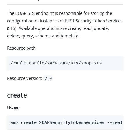
The SOAP STS endpoint is responsible for storing the
configuration of instances of REST Security Token Services
(STS). Available operations are create, read, update,
delete, query, schema and template.
Resource path:
/realm-config/services/sts/soap-sts
Resource version:
2.0
create
Usage
am> 
create SOAPSecurityTokenServices --realm 