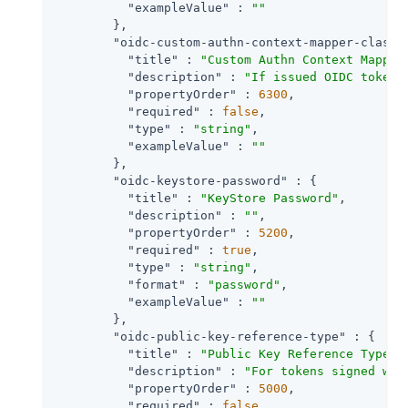
"exampleValue"
 : 
""
        },

"oidc-custom-authn-context-mapper-class"
"title"
 : 
"Custom Authn Context Mapper
"description"
 : 
"If issued OIDC tokens
"propertyOrder"
 : 
6300
,

"required"
 : 
false
,

"type"
 : 
"string"
,

"exampleValue"
 : 
""
        },

"oidc-keystore-password"
 : {

"title"
 : 
"KeyStore Password"
,

"description"
 : 
""
,

"propertyOrder"
 : 
5200
,

"required"
 : 
true
,

"type"
 : 
"string"
,

"format"
 : 
"password"
,

"exampleValue"
 : 
""
        },

"oidc-public-key-reference-type"
 : {

"title"
 : 
"Public Key Reference Type"
,

"description"
 : 
"For tokens signed wit
"propertyOrder"
 : 
5000
,

"required"
 : 
false
,
