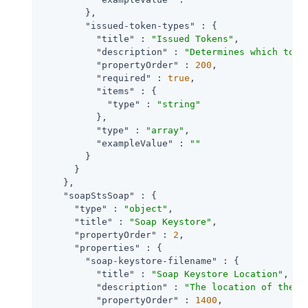
        },

"issued-token-types"
 : {

"title"
 : 
"Issued Tokens"
,

"description"
 : 
"Determines which toke
"propertyOrder"
 : 
200
,

"required"
 : 
true
,

"items"
 : {

"type"
 : 
"string"
          },

"type"
 : 
"array"
,

"exampleValue"
 : 
""
        }

      }

    },

"soapStsSoap"
 : {

"type"
 : 
"object"
,

"title"
 : 
"Soap Keystore"
,

"propertyOrder"
 : 
2
,

"properties"
 : {

"soap-keystore-filename"
 : {

"title"
 : 
"Soap Keystore Location"
,

"description"
 : 
"The location of the k
"propertyOrder"
 : 
1400
,
