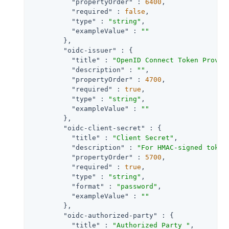
"propertyOrder"
 : 
6400
,

"required"
 : 
false
,

"type"
 : 
"string"
,

"exampleValue"
 : 
""
        },

"oidc-issuer"
 : {

"title"
 : 
"OpenID Connect Token Provid
"description"
 : 
""
,

"propertyOrder"
 : 
4700
,

"required"
 : 
true
,

"type"
 : 
"string"
,

"exampleValue"
 : 
""
        },

"oidc-client-secret"
 : {

"title"
 : 
"Client Secret"
,

"description"
 : 
"For HMAC-signed token
"propertyOrder"
 : 
5700
,

"required"
 : 
true
,

"type"
 : 
"string"
,

"format"
 : 
"password"
,

"exampleValue"
 : 
""
        },

"oidc-authorized-party"
 : {

"title"
 : 
"Authorized Party "
,
