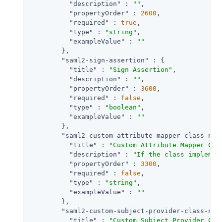
"description"
 : 
""
,

"propertyOrder"
 : 
2600
,

"required"
 : 
true
,

"type"
 : 
"string"
,

"exampleValue"
 : 
""
        },

"saml2-sign-assertion"
 : {

"title"
 : 
"Sign Assertion"
,

"description"
 : 
""
,

"propertyOrder"
 : 
3600
,

"required"
 : 
false
,

"type"
 : 
"boolean"
,

"exampleValue"
 : 
""
        },

"saml2-custom-attribute-mapper-class-nam
"title"
 : 
"Custom Attribute Mapper Cla
"description"
 : 
"If the class implemen
"propertyOrder"
 : 
3300
,

"required"
 : 
false
,

"type"
 : 
"string"
,

"exampleValue"
 : 
""
        },

"saml2-custom-subject-provider-class-nam
"title"
 : 
"Custom Subject Provider Cla