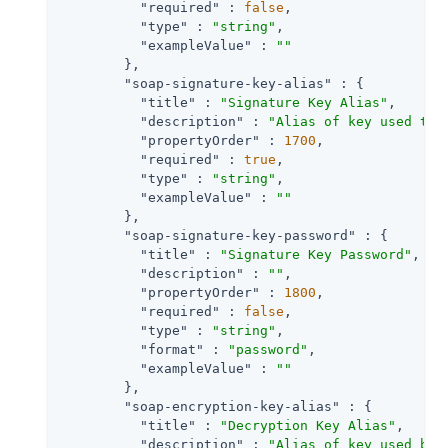
"required"
 : 
false
,

"type"
 : 
"string"
,

"exampleValue"
 : 
""
        },

"soap-signature-key-alias"
 : {

"title"
 : 
"Signature Key Alias"
,

"description"
 : 
"Alias of key used to 
"propertyOrder"
 : 
1700
,

"required"
 : 
true
,

"type"
 : 
"string"
,

"exampleValue"
 : 
""
        },

"soap-signature-key-password"
 : {

"title"
 : 
"Signature Key Password"
,

"description"
 : 
""
,

"propertyOrder"
 : 
1800
,

"required"
 : 
false
,

"type"
 : 
"string"
,

"format"
 : 
"password"
,

"exampleValue"
 : 
""
        },

"soap-encryption-key-alias"
 : {

"title"
 : 
"Decryption Key Alias"
,

"description"
 : 
"Alias of key used by 