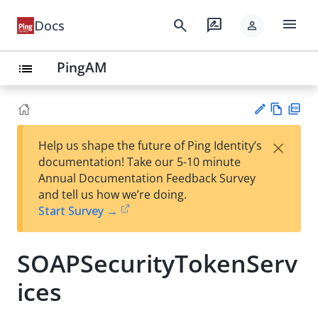
menu
search
rate_review
Docs
person
PingAM
list
Vie
PD
×
Help us shape the future of Ping Identity’s
w
F
Su
documentation! Take our 5-10 minute
Ma
gg
Annual Documentation Feedback Survey
rk
est
and tell us how we’re doing.
do
an
Start Survey →
wn
edi
t
SOAPSecurityTokenServ
ices