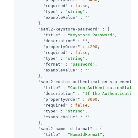
"required"
 : 
false
,

"type"
 : 
"string"
,

"exampleValue"
 : 
""
        },

"saml2-keystore-password"
 : {

"title"
 : 
"Keystore Password"
,

"description"
 : 
""
,

"propertyOrder"
 : 
4200
,

"required"
 : 
false
,

"type"
 : 
"string"
,

"format"
 : 
"password"
,

"exampleValue"
 : 
""
        },

"saml2-custom-authentication-statements-
"title"
 : 
"Custom AuthenticationStatem
"description"
 : 
"If the Authentication
"propertyOrder"
 : 
3000
,

"required"
 : 
false
,

"type"
 : 
"string"
,

"exampleValue"
 : 
""
        },

"saml2-name-id-format"
 : {

"title"
 : 
"NameIdFormat"
,
