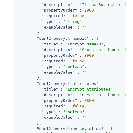
"description"
 : 
"If the Subject of the
"propertyOrder"
 : 
2900
,

"required"
 : 
false
,

"type"
 : 
"string"
,

"exampleValue"
 : 
""
        },

"saml2-encrypt-nameid"
 : {

"title"
 : 
"Encrypt NameID"
,

"description"
 : 
"Check this box if the
"propertyOrder"
 : 
3900
,

"required"
 : 
false
,

"type"
 : 
"boolean"
,

"exampleValue"
 : 
""
        },

"saml2-encrypt-attributes"
 : {

"title"
 : 
"Encrypt Attributes"
,

"description"
 : 
"Check this box if the
"propertyOrder"
 : 
3800
,

"required"
 : 
false
,

"type"
 : 
"boolean"
,

"exampleValue"
 : 
""
        },

"saml2-encryption-key-alias"
 : {
