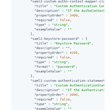
"saml2-custom-authn-context-mapper-class
"title"
 : 
"Custom Authentication Conte
"description"
 : 
"If the AuthnContext m
"propertyOrder"
 : 
3400
,

"required"
 : 
false
,

"type"
 : 
"string"
,

"exampleValue"
 : 
""
        },

"saml2-keystore-password"
 : {

"title"
 : 
"Keystore Password"
,

"description"
 : 
""
,

"propertyOrder"
 : 
4200
,

"required"
 : 
false
,

"type"
 : 
"string"
,

"format"
 : 
"password"
,

"exampleValue"
 : 
""
        },

"saml2-custom-authentication-statements-
"title"
 : 
"Custom AuthenticationStatem
"description"
 : 
"If the Authentication
"propertyOrder"
 : 
3000
,

"required"
 : 
false
,

"type"
 : 
"string"
,

"exampleValue"
 : 
""