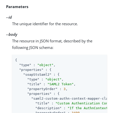
Parameters
--id
The unique identifier for the resource.
--body
The resource in JSON format, described by the
following JSON schema:
{

"type"
 : 
"object"
,

"properties"
 : {

"soapStsSaml2"
 : {

"type"
 : 
"object"
,

"title"
 : 
"SAML2 Token"
,

"propertyOrder"
 : 
3
,

"properties"
 : {

"saml2-custom-authn-context-mapper-class
"title"
 : 
"Custom Authentication Conte
"description"
 : 
"If the AuthnContext m
"propertyOrder"
 : 
3400
,
