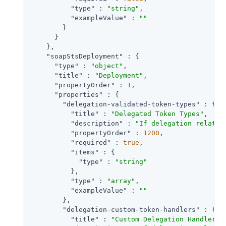
"type"
 : 
"string"
,

"exampleValue"
 : 
""
        }

      }

    },

"soapStsDeployment"
 : {

"type"
 : 
"object"
,

"title"
 : 
"Deployment"
,

"propertyOrder"
 : 
1
,

"properties"
 : {

"delegation-validated-token-types"
 : {

"title"
 : 
"Delegated Token Types"
,

"description"
 : 
"If delegation relatio
"propertyOrder"
 : 
1200
,

"required"
 : 
true
,

"items"
 : {

"type"
 : 
"string"
          },

"type"
 : 
"array"
,

"exampleValue"
 : 
""
        },

"delegation-custom-token-handlers"
 : {

"title"
 : 
"Custom Delegation Handlers 