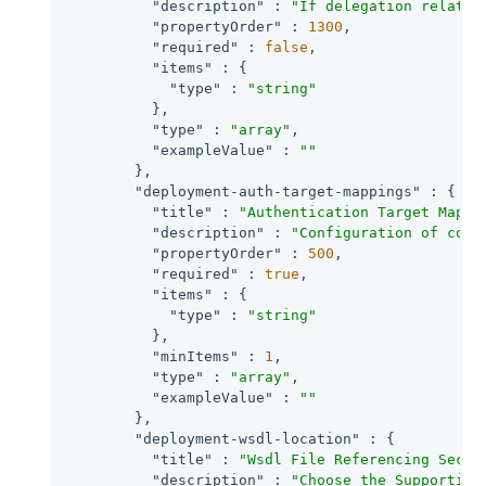
"description"
 : 
"If delegation relatio
"propertyOrder"
 : 
1300
,

"required"
 : 
false
,

"items"
 : {

"type"
 : 
"string"
          },

"type"
 : 
"array"
,

"exampleValue"
 : 
""
        },

"deployment-auth-target-mappings"
 : {

"title"
 : 
"Authentication Target Mappi
"description"
 : 
"Configuration of cons
"propertyOrder"
 : 
500
,

"required"
 : 
true
,

"items"
 : {

"type"
 : 
"string"
          },

"minItems"
 : 
1
,

"type"
 : 
"array"
,

"exampleValue"
 : 
""
        },

"deployment-wsdl-location"
 : {

"title"
 : 
"Wsdl File Referencing Secur
"description"
 : 
"Choose the Supporting