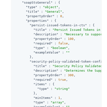
"soapStsGeneral"
 : {

"type"
 : 
"object"
,

"title"
 : 
"General"
,

"propertyOrder"
 : 
0
,

"properties"
 : {

"persist-issued-tokens-in-cts"
 : {

"title"
 : 
"Persist Issued Tokens in Co
"description"
 : 
"Necessary to support 
"propertyOrder"
 : 
100
,

"required"
 : 
false
,

"type"
 : 
"boolean"
,

"exampleValue"
 : 
""
        },

"security-policy-validated-token-config"
"title"
 : 
"Security Policy Validated T
"description"
 : 
"Determines the Suppor
"propertyOrder"
 : 
300
,

"required"
 : 
true
,

"items"
 : {

"type"
 : 
"string"
          },

"minItems"
 : 
1
,

"type"
 : 
"array"
,

"exampleValue"
 : 
""