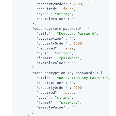
"propertyOrder"
 : 
2000
,

"required"
 : 
false
,

"type"
 : 
"string"
,

"exampleValue"
 : 
""
        },

"soap-keystore-password"
 : {

"title"
 : 
"Keystore Password"
,

"description"
 : 
""
,

"propertyOrder"
 : 
1500
,

"required"
 : 
false
,

"type"
 : 
"string"
,

"format"
 : 
"password"
,

"exampleValue"
 : 
""
        },

"soap-encryption-key-password"
 : {

"title"
 : 
"Decryption Key Password"
,

"description"
 : 
""
,

"propertyOrder"
 : 
2100
,

"required"
 : 
false
,

"type"
 : 
"string"
,

"format"
 : 
"password"
,

"exampleValue"
 : 
""
        }
