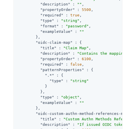
"description"
 : 
""
,

"propertyOrder"
 : 
5500
,

"required"
 : 
true
,

"type"
 : 
"string"
,

"format"
 : 
"password"
,

"exampleValue"
 : 
""
        },

"oidc-claim-map"
 : {

"title"
 : 
"Claim Map"
,

"description"
 : 
"Contains the mapping 
"propertyOrder"
 : 
6100
,

"required"
 : 
false
,

"patternProperties"
 : {

".*"
 : {

"type"
 : 
"string"
            }

          },

"type"
 : 
"object"
,

"exampleValue"
 : 
""
        },

"oidc-custom-authn-method-references-map
"title"
 : 
"Custom Authn Methods Refere
"description"
 : 
"If issued OIDC tokens