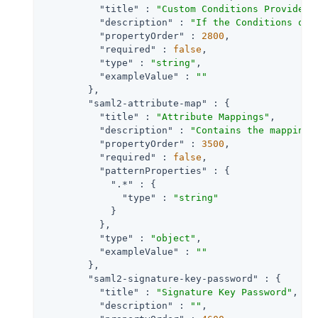
"title"
 : 
"Custom Conditions Provider 
"description"
 : 
"If the Conditions of 
"propertyOrder"
 : 
2800
,

"required"
 : 
false
,

"type"
 : 
"string"
,

"exampleValue"
 : 
""
        },

"saml2-attribute-map"
 : {

"title"
 : 
"Attribute Mappings"
,

"description"
 : 
"Contains the mapping 
"propertyOrder"
 : 
3500
,

"required"
 : 
false
,

"patternProperties"
 : {

".*"
 : {

"type"
 : 
"string"
            }

          },

"type"
 : 
"object"
,

"exampleValue"
 : 
""
        },

"saml2-signature-key-password"
 : {

"title"
 : 
"Signature Key Password"
,

"description"
 : 
""
,
