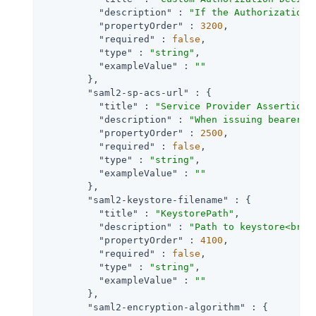
"description"
 : 
"If the AuthorizationD
"propertyOrder"
 : 
3200
,

"required"
 : 
false
,

"type"
 : 
"string"
,

"exampleValue"
 : 
""
        },

"saml2-sp-acs-url"
 : {

"title"
 : 
"Service Provider Assertion 
"description"
 : 
"When issuing bearer a
"propertyOrder"
 : 
2500
,

"required"
 : 
false
,

"type"
 : 
"string"
,

"exampleValue"
 : 
""
        },

"saml2-keystore-filename"
 : {

"title"
 : 
"KeystorePath"
,

"description"
 : 
"Path to keystore<br><
"propertyOrder"
 : 
4100
,

"required"
 : 
false
,

"type"
 : 
"string"
,

"exampleValue"
 : 
""
        },

"saml2-encryption-algorithm"
 : {
