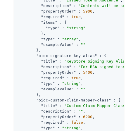
"title"
 : 
"Issued Tokens Audience"
,

"description"
 : 
"Contents will be set 
"propertyOrder"
 : 
5900
,

"required"
 : 
true
,

"items"
 : {

"type"
 : 
"string"
          },

"type"
 : 
"array"
,

"exampleValue"
 : 
""
        },

"oidc-signature-key-alias"
 : {

"title"
 : 
"KeyStore Signing Key Alias"
,
"description"
 : 
"For RSA-signed tokens
"propertyOrder"
 : 
5400
,

"required"
 : 
true
,

"type"
 : 
"string"
,

"exampleValue"
 : 
""
        },

"oidc-custom-claim-mapper-class"
 : {

"title"
 : 
"Custom Claim Mapper Class"
,

"description"
 : 
""
,

"propertyOrder"
 : 
6200
,

"required"
 : 
false
,

"type"
 : 
"string"
,
