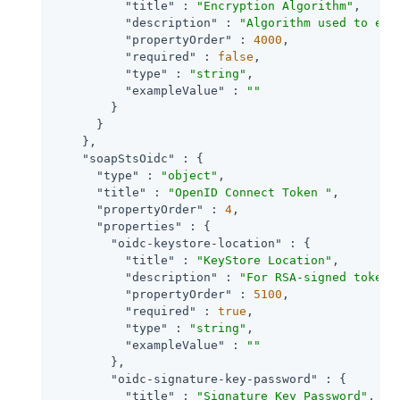
"title"
 : 
"Encryption Algorithm"
,

"description"
 : 
"Algorithm used to enc
"propertyOrder"
 : 
4000
,

"required"
 : 
false
,

"type"
 : 
"string"
,

"exampleValue"
 : 
""
        }

      }

    },

"soapStsOidc"
 : {

"type"
 : 
"object"
,

"title"
 : 
"OpenID Connect Token "
,

"propertyOrder"
 : 
4
,

"properties"
 : {

"oidc-keystore-location"
 : {

"title"
 : 
"KeyStore Location"
,

"description"
 : 
"For RSA-signed tokens
"propertyOrder"
 : 
5100
,

"required"
 : 
true
,

"type"
 : 
"string"
,

"exampleValue"
 : 
""
        },

"oidc-signature-key-password"
 : {

"title"
 : 
"Signature Key Password"
,
