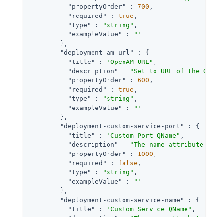
"propertyOrder"
 : 
700
,

"required"
 : 
true
,

"type"
 : 
"string"
,

"exampleValue"
 : 
""
        },

"deployment-am-url"
 : {

"title"
 : 
"OpenAM URL"
,

"description"
 : 
"Set to URL of the Ope
"propertyOrder"
 : 
600
,

"required"
 : 
true
,

"type"
 : 
"string"
,

"exampleValue"
 : 
""
        },

"deployment-custom-service-port"
 : {

"title"
 : 
"Custom Port QName"
,

"description"
 : 
"The name attribute of
"propertyOrder"
 : 
1000
,

"required"
 : 
false
,

"type"
 : 
"string"
,

"exampleValue"
 : 
""
        },

"deployment-custom-service-name"
 : {

"title"
 : 
"Custom Service QName"
,
