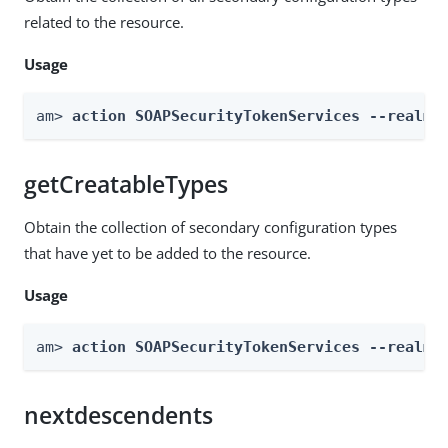
related to the resource.
Usage
am> 
action SOAPSecurityTokenServices --realm 
getCreatableTypes
Obtain the collection of secondary configuration types
that have yet to be added to the resource.
Usage
am> 
action SOAPSecurityTokenServices --realm 
nextdescendents