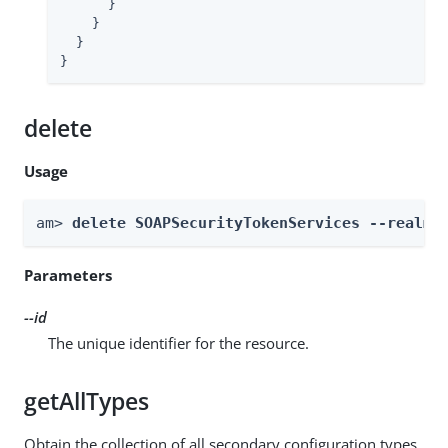
      }

    }

  }

}
delete
Usage
am> 
delete SOAPSecurityTokenServices --realm 
Parameters
--id
The unique identifier for the resource.
getAllTypes
Obtain the collection of all secondary configuration types