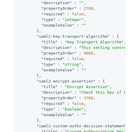
"description"
 : 
""
,

"propertyOrder"
 : 
2700
,

"required"
 : 
false
,

"type"
 : 
"integer"
,

"exampleValue"
 : 
""
        },

"saml2-key-transport-algorithm"
 : {

"title"
 : 
"Key Transport Algorithm"
,

"description"
 : 
"This setting controls
"propertyOrder"
 : 
4060
,

"required"
 : 
false
,

"type"
 : 
"string"
,

"exampleValue"
 : 
""
        },

"saml2-encrypt-assertion"
 : {

"title"
 : 
"Encrypt Assertion"
,

"description"
 : 
"Check this box if the
"propertyOrder"
 : 
3700
,

"required"
 : 
false
,

"type"
 : 
"boolean"
,

"exampleValue"
 : 
""
        },

"saml2-custom-authz-decision-statements-
"title"
 : 
"Custom Authorization Decisi