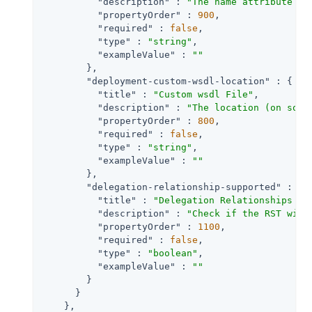
"description"
 : 
"The name attribute of
"propertyOrder"
 : 
900
,

"required"
 : 
false
,

"type"
 : 
"string"
,

"exampleValue"
 : 
""
        },

"deployment-custom-wsdl-location"
 : {

"title"
 : 
"Custom wsdl File"
,

"description"
 : 
"The location (on soap
"propertyOrder"
 : 
800
,

"required"
 : 
false
,

"type"
 : 
"string"
,

"exampleValue"
 : 
""
        },

"delegation-relationship-supported"
 : {

"title"
 : 
"Delegation Relationships Su
"description"
 : 
"Check if the RST will
"propertyOrder"
 : 
1100
,

"required"
 : 
false
,

"type"
 : 
"boolean"
,

"exampleValue"
 : 
""
        }

      }

    },
