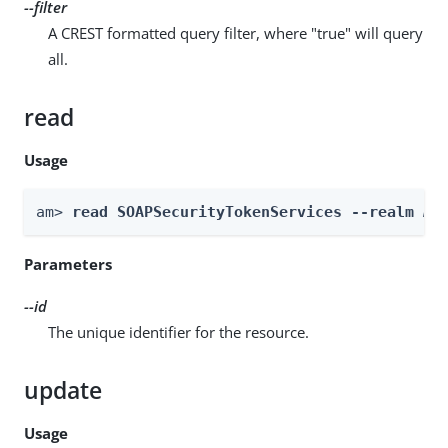
--filter
A CREST formatted query filter, where "true" will query
all.
read
Usage
am> 
read SOAPSecurityTokenServices --realm 
Re
Parameters
--id
The unique identifier for the resource.
update
Usage