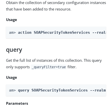
Obtain the collection of secondary configuration instances
that have been added to the resource.
Usage
am> 
action SOAPSecurityTokenServices --realm 
query
Get the full list of instances of this collection. This query
only supports
filter.
_queryFilter=true
Usage
am> 
query SOAPSecurityTokenServices --realm 
R
Parameters