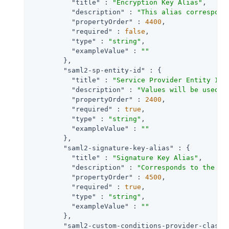
"title"
 : 
"Encryption Key Alias"
,

"description"
 : 
"This alias correspond
"propertyOrder"
 : 
4400
,

"required"
 : 
false
,

"type"
 : 
"string"
,

"exampleValue"
 : 
""
        },

"saml2-sp-entity-id"
 : {

"title"
 : 
"Service Provider Entity Id"
,
"description"
 : 
"Values will be used t
"propertyOrder"
 : 
2400
,

"required"
 : 
true
,

"type"
 : 
"string"
,

"exampleValue"
 : 
""
        },

"saml2-signature-key-alias"
 : {

"title"
 : 
"Signature Key Alias"
,

"description"
 : 
"Corresponds to the pr
"propertyOrder"
 : 
4500
,

"required"
 : 
true
,

"type"
 : 
"string"
,

"exampleValue"
 : 
""
        },

"saml2-custom-conditions-provider-class-