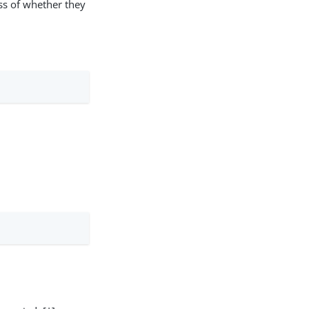
ss of whether they