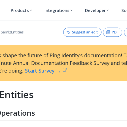
Products
Integrations
Developer
So
expand_more
expand_more
expand_more
Suggest an edit
PDF
Saml2Entities
 shape the future of Ping Identity’s documentation! 
inute Annual Documentation Feedback Survey and tel
’re doing.
Start Survey →
Entities
perations