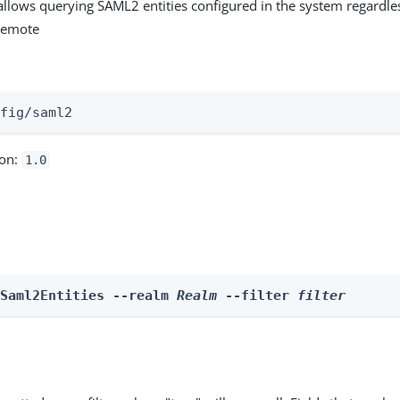
allows querying SAML2 entities configured in the system regardle
 remote
:
nfig/saml2
ion:
1.0
 Saml2Entities --realm 
Realm
 --filter 
filter