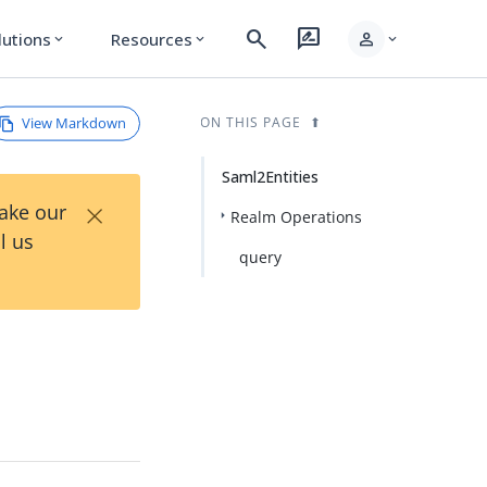
search
rate_review
person
lutions
Resources
expand_more
expand_more
expand_more
View Markdown
ON THIS PAGE
Saml2Entities
×
Take our
Realm Operations
l us
query