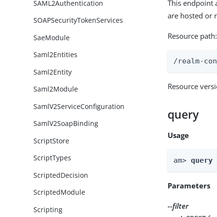
This endpoint 
SAML2Authentication
are hosted or
SOAPSecurityTokenServices
Resource path
SaeModule
Saml2Entities
/realm-co
Saml2Entity
Resource vers
Saml2Module
SamlV2ServiceConfiguration
query
SamlV2SoapBinding
Usage
ScriptStore
ScriptTypes
am> 
query
ScriptedDecision
Parameters
ScriptedModule
--filter
Scripting