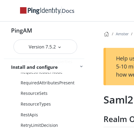
RegisterLogoutWebhook
Docs
RegisterThing
PingAM
RemoteConsentAgent
Amster
RemoteConsentService
Version 7.5.2
RemoteSaml2EntityProvider
Help us
RemoveSessionProperties
5-10 m
Install and configure
RequestHeaderNode
how we
RequiredAttributesPresent
ResourceSets
Saml2
ResourceTypes
RestApis
Realm O
RetryLimitDecision