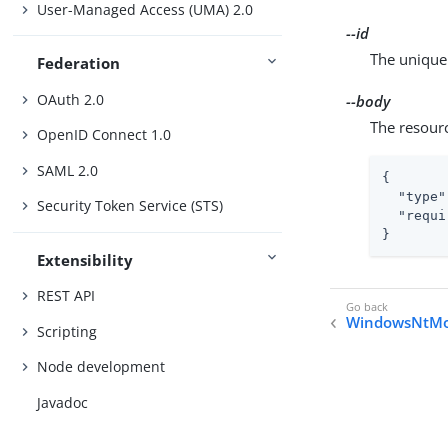
User-Managed Access (UMA) 2.0
--id
The unique 
Federation
OAuth 2.0
--body
The resour
OpenID Connect 1.0
SAML 2.0
{

"type"
Security Token Service (STS)
"requi
}
Extensibility
REST API
WindowsNtMo
Scripting
Node development
Javadoc