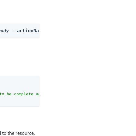
body
 --actionName listOutcomes
to be complete against the configuration schema."
 to the resource.