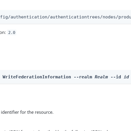
:
nfig/authentication/authenticationtrees/nodes/prod
ion:
2.0
e WriteFederationInformation --realm 
Realm
 --id 
id
identifier for the resource.