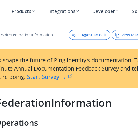
Products
Integrations
Developer
So
expand_more
expand_more
expand_more
Suggest an edit
View Ma
WriteFederationInformation
 shape the future of Ping Identity’s documentation! 
inute Annual Documentation Feedback Survey and tel
’re doing.
Start Survey →
FederationInformation
perations