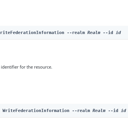
WriteFederationInformation --realm 
Realm
 --id 
id
identifier for the resource.
e WriteFederationInformation --realm 
Realm
 --id 
id