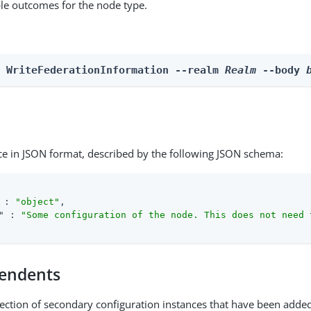
able outcomes for the node type.
n WriteFederationInformation --realm 
Realm
 --body 
ce in JSON format, described by the following JSON schema:
 : 
"object"
,

"
 : 
"Some configuration of the node. This does not need 
endents
lection of secondary configuration instances that have been added