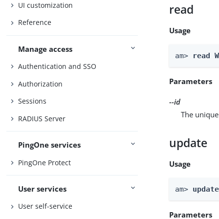
UI customization
read
Reference
Usage
Manage access
am> 
read 
Authentication and SSO
Parameters
Authorization
Sessions
--id
The unique 
RADIUS Server
update
PingOne services
PingOne Protect
Usage
User services
am> 
updat
User self-service
Parameters