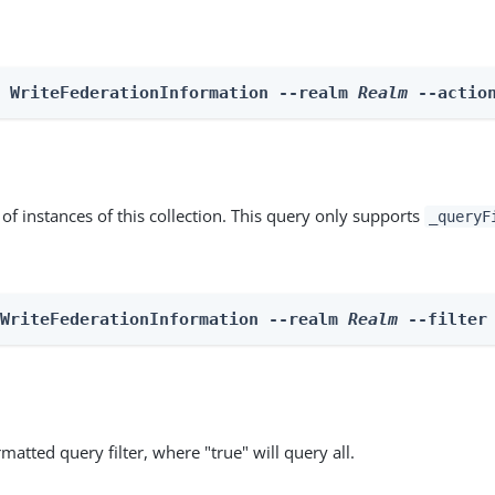
n WriteFederationInformation --realm 
Realm
 --actio
st of instances of this collection. This query only supports
_queryF
 WriteFederationInformation --realm 
Realm
 --filter
matted query filter, where "true" will query all.