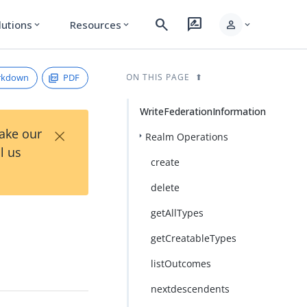
search
rate_review
person
lutions
Resources
expand_more
expand_more
expand_more
rkdown
PDF
ON THIS PAGE
WriteFederationInformation
×
Take our
Realm Operations
l us
create
delete
getAllTypes
getCreatableTypes
listOutcomes
nextdescendents