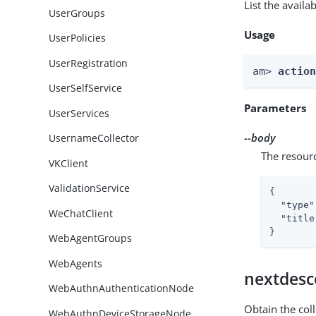
List the avail
UserGroups
Usage
UserPolicies
UserRegistration
am> 
actio
UserSelfService
Parameters
UserServices
--body
UsernameCollector
The resour
VKClient
ValidationService
{

"type"
WeChatClient
"title
}
WebAgentGroups
WebAgents
nextdesc
WebAuthnAuthenticationNode
Obtain the col
WebAuthnDeviceStorageNode