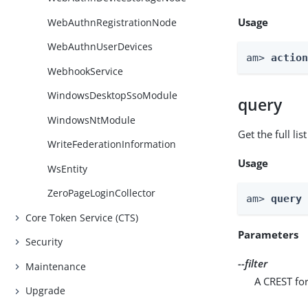
Usage
WebAuthnRegistrationNode
WebAuthnUserDevices
am> 
actio
WebhookService
WindowsDesktopSsoModule
query
WindowsNtModule
Get the full li
WriteFederationInformation
Usage
WsEntity
ZeroPageLoginCollector
am> 
query
Core Token Service (CTS)
Parameters
Security
--filter
Maintenance
A CREST for
Upgrade