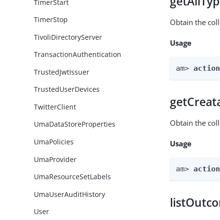
getAllTy
TimerStart
TimerStop
Obtain the coll
TivoliDirectoryServer
Usage
TransactionAuthentication
am> 
actio
TrustedJwtIssuer
TrustedUserDevices
getCreat
TwitterClient
Obtain the col
UmaDataStoreProperties
UmaPolicies
Usage
UmaProvider
am> 
actio
UmaResourceSetLabels
UmaUserAuditHistory
listOutc
User