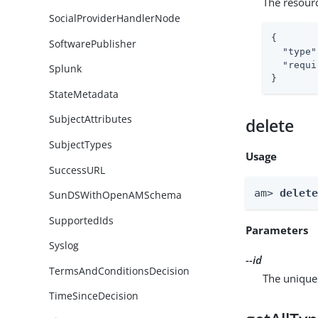
The resour
SocialProviderHandlerNode
{

SoftwarePublisher
"type"
"requi
Splunk
}
StateMetadata
SubjectAttributes
delete
SubjectTypes
Usage
SuccessURL
am> 
delet
SunDSWithOpenAMSchema
SupportedIds
Parameters
Syslog
--id
TermsAndConditionsDecision
The unique 
TimeSinceDecision