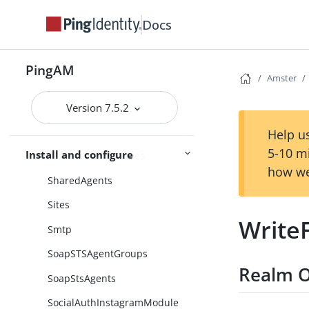
SessionProperties
Docs
SessionPropertyWhiteList
SessionUserService
PingAM
Amster
Sessions
SetCustomCookie
Version 7.5.2
SetPersistentCookie
Help us
5-10 m
Install and configure
SetSessionProperties
how we
SharedAgents
Sites
Write
Smtp
SoapSTSAgentGroups
Realm O
SoapStsAgents
SocialAuthInstagramModule