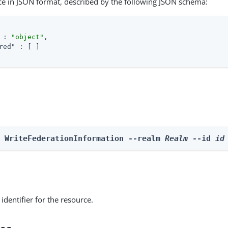
ce in JSON format, described by the following JSON schema:
 : 
"object"
,

red"
 : [ ]

e WriteFederationInformation --realm 
Realm
 --id 
id
identifier for the resource.