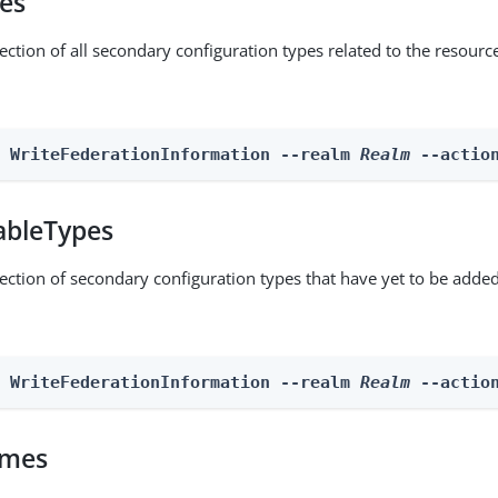
pes
ection of all secondary configuration types related to the resourc
n WriteFederationInformation --realm 
Realm
 --actio
ableTypes
lection of secondary configuration types that have yet to be added
n WriteFederationInformation --realm 
Realm
 --actio
omes