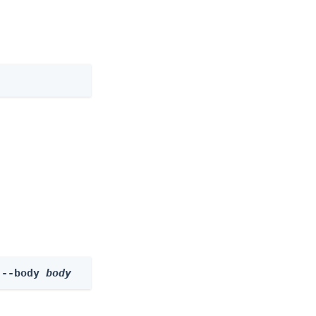
 --body 
body