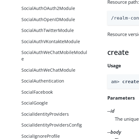
Resource path
SocialAuthOAuth2Module
/realm-co
SocialAuthOpenIDModule
SocialAuthTwitterModule
Resource vers
SocialAuthVKontakteModule
create
SocialAuthWeChatMobileModul
e
Usage
SocialAuthWeChatModule
SocialAuthentication
am> 
creat
SocialFacebook
Parameters
SocialGoogle
--id
SocialIdentityProviders
The unique 
SocialIdentityProvidersConfig
--body
SocialIgnoreProfile