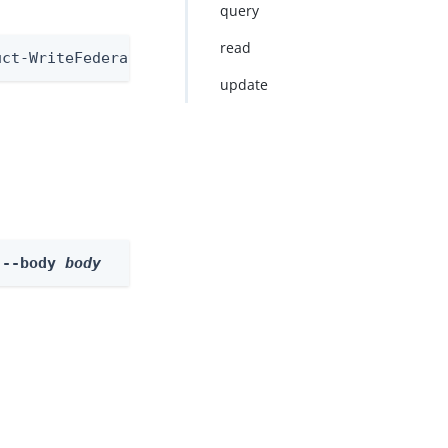
query
read
uct-WriteFederationInformationNode
update
 --body 
body