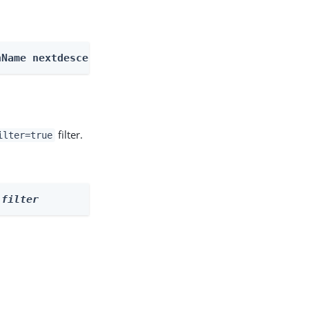
nName nextdescendents
filter.
ilter=true
 
filter