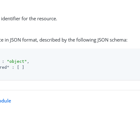
identifier for the resource.
ce in JSON format, described by the following JSON schema:
 : 
"object"
,

red"
 : [ ]

dule