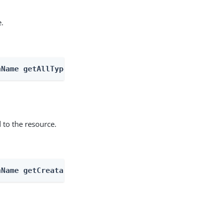
e.
nName getAllTypes
 to the resource.
nName getCreatableTypes