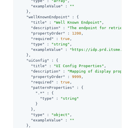
"type"
 : 
"array"
,

"exampleValue"
 : 
""
    },

"wellKnownEndpoint"
 : {

"title"
 : 
"Well Known Endpoint"
,

"description"
 : 
"The endpoint for retrievi
"propertyOrder"
 : 
1200
,

"required"
 : 
true
,

"type"
 : 
"string"
,

"exampleValue"
 : 
"https://idp.prd.itsme.se
    },

"uiConfig"
 : {

"title"
 : 
"UI Config Properties"
,

"description"
 : 
"Mapping of display proper
"propertyOrder"
 : 
9999
,

"required"
 : 
true
,

"patternProperties"
 : {

".*"
 : {

"type"
 : 
"string"
        }

      },

"type"
 : 
"object"
,

"exampleValue"
 : 
""
    },
