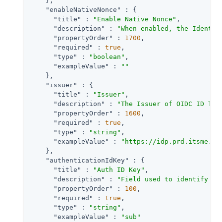
    },

"enableNativeNonce"
 : {

"title"
 : 
"Enable Native Nonce"
,

"description"
 : 
"When enabled, the Identit
"propertyOrder"
 : 
1700
,

"required"
 : 
true
,

"type"
 : 
"boolean"
,

"exampleValue"
 : 
""
    },

"issuer"
 : {

"title"
 : 
"Issuer"
,

"description"
 : 
"The Issuer of OIDC ID Tok
"propertyOrder"
 : 
1600
,

"required"
 : 
true
,

"type"
 : 
"string"
,

"exampleValue"
 : 
"https://idp.prd.itsme.se
    },

"authenticationIdKey"
 : {

"title"
 : 
"Auth ID Key"
,

"description"
 : 
"Field used to identify a 
"propertyOrder"
 : 
100
,

"required"
 : 
true
,

"type"
 : 
"string"
,

"exampleValue"
 : 
"sub"