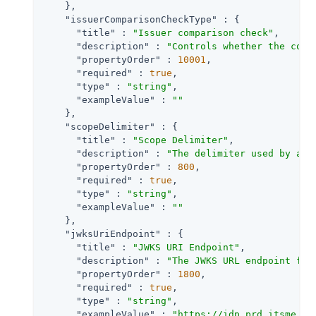
    },

"issuerComparisonCheckType"
 : {

"title"
 : 
"Issuer comparison check"
,

"description"
 : 
"Controls whether the comp
"propertyOrder"
 : 
10001
,

"required"
 : 
true
,

"type"
 : 
"string"
,

"exampleValue"
 : 
""
    },

"scopeDelimiter"
 : {

"title"
 : 
"Scope Delimiter"
,

"description"
 : 
"The delimiter used by an 
"propertyOrder"
 : 
800
,

"required"
 : 
true
,

"type"
 : 
"string"
,

"exampleValue"
 : 
""
    },

"jwksUriEndpoint"
 : {

"title"
 : 
"JWKS URI Endpoint"
,

"description"
 : 
"The JWKS URL endpoint for
"propertyOrder"
 : 
1800
,

"required"
 : 
true
,

"type"
 : 
"string"
,

"exampleValue"
 : 
"https://idp.prd.itsme.se