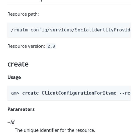
Resource path:
/realm-config/services/SocialIdentityProvider
Resource version:
2.0
create
Usage
am> 
create ClientConfigurationForItsme --real
Parameters
--id
The unique identifier for the resource.