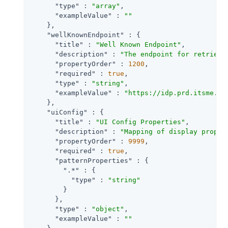
"type"
 : 
"array"
,

"exampleValue"
 : 
""
    },

"wellKnownEndpoint"
 : {

"title"
 : 
"Well Known Endpoint"
,

"description"
 : 
"The endpoint for retrievi
"propertyOrder"
 : 
1200
,

"required"
 : 
true
,

"type"
 : 
"string"
,

"exampleValue"
 : 
"https://idp.prd.itsme.se
    },

"uiConfig"
 : {

"title"
 : 
"UI Config Properties"
,

"description"
 : 
"Mapping of display proper
"propertyOrder"
 : 
9999
,

"required"
 : 
true
,

"patternProperties"
 : {

".*"
 : {

"type"
 : 
"string"
        }

      },

"type"
 : 
"object"
,

"exampleValue"
 : 
""