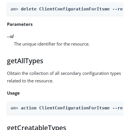
am> 
delete ClientConfigurationForItsme --real
Parameters
--id
The unique identifier for the resource.
getAllTypes
Obtain the collection of all secondary configuration types
related to the resource.
Usage
am> 
action ClientConfigurationForItsme --real
getCreatableTypes