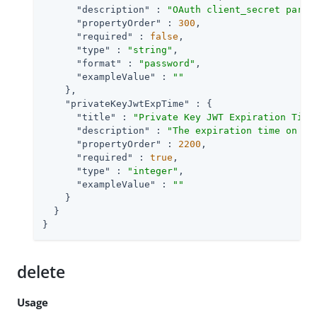
"description"
 : 
"OAuth client_secret param
"propertyOrder"
 : 
300
,

"required"
 : 
false
,

"type"
 : 
"string"
,

"format"
 : 
"password"
,

"exampleValue"
 : 
""
    },

"privateKeyJwtExpTime"
 : {

"title"
 : 
"Private Key JWT Expiration Time
"description"
 : 
"The expiration time on or
"propertyOrder"
 : 
2200
,

"required"
 : 
true
,

"type"
 : 
"integer"
,

"exampleValue"
 : 
""
    }

  }

}
delete
Usage