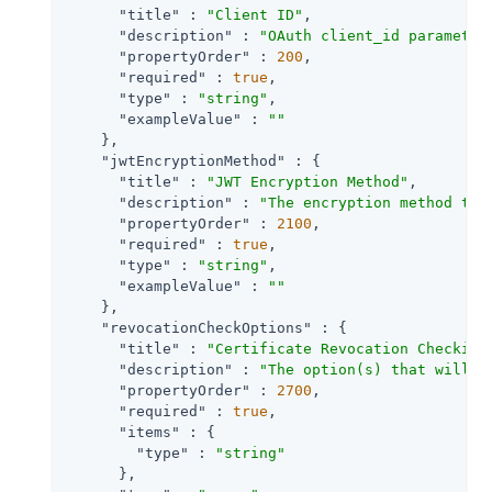
"title"
 : 
"Client ID"
,

"description"
 : 
"OAuth client_id parameter
"propertyOrder"
 : 
200
,

"required"
 : 
true
,

"type"
 : 
"string"
,

"exampleValue"
 : 
""
    },

"jwtEncryptionMethod"
 : {

"title"
 : 
"JWT Encryption Method"
,

"description"
 : 
"The encryption method to 
"propertyOrder"
 : 
2100
,

"required"
 : 
true
,

"type"
 : 
"string"
,

"exampleValue"
 : 
""
    },

"revocationCheckOptions"
 : {

"title"
 : 
"Certificate Revocation Checking
"description"
 : 
"The option(s) that will b
"propertyOrder"
 : 
2700
,

"required"
 : 
true
,

"items"
 : {

"type"
 : 
"string"
      },
