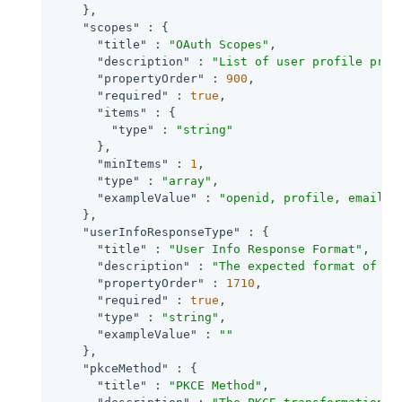
    },

"scopes"
 : {

"title"
 : 
"OAuth Scopes"
,

"description"
 : 
"List of user profile prop
"propertyOrder"
 : 
900
,

"required"
 : 
true
,

"items"
 : {

"type"
 : 
"string"
      },

"minItems"
 : 
1
,

"type"
 : 
"array"
,

"exampleValue"
 : 
"openid, profile, email"
    },

"userInfoResponseType"
 : {

"title"
 : 
"User Info Response Format"
,

"description"
 : 
"The expected format of Us
"propertyOrder"
 : 
1710
,

"required"
 : 
true
,

"type"
 : 
"string"
,

"exampleValue"
 : 
""
    },

"pkceMethod"
 : {

"title"
 : 
"PKCE Method"
,
