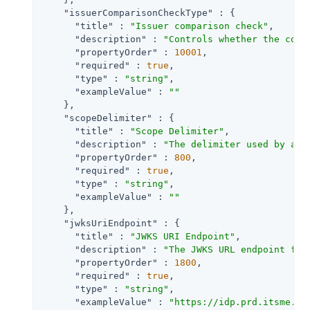
"issuerComparisonCheckType"
 : {

"title"
 : 
"Issuer comparison check"
,

"description"
 : 
"Controls whether the comp
"propertyOrder"
 : 
10001
,

"required"
 : 
true
,

"type"
 : 
"string"
,

"exampleValue"
 : 
""
    },

"scopeDelimiter"
 : {

"title"
 : 
"Scope Delimiter"
,

"description"
 : 
"The delimiter used by an 
"propertyOrder"
 : 
800
,

"required"
 : 
true
,

"type"
 : 
"string"
,

"exampleValue"
 : 
""
    },

"jwksUriEndpoint"
 : {

"title"
 : 
"JWKS URI Endpoint"
,

"description"
 : 
"The JWKS URL endpoint for
"propertyOrder"
 : 
1800
,

"required"
 : 
true
,

"type"
 : 
"string"
,

"exampleValue"
 : 
"https://idp.prd.itsme.se