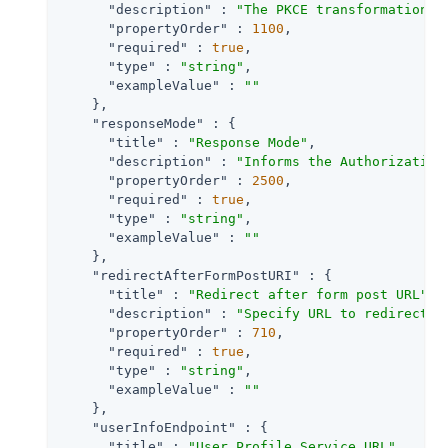
"description"
 : 
"The PKCE transformation m
"propertyOrder"
 : 
1100
,

"required"
 : 
true
,

"type"
 : 
"string"
,

"exampleValue"
 : 
""
    },

"responseMode"
 : {

"title"
 : 
"Response Mode"
,

"description"
 : 
"Informs the Authorization
"propertyOrder"
 : 
2500
,

"required"
 : 
true
,

"type"
 : 
"string"
,

"exampleValue"
 : 
""
    },

"redirectAfterFormPostURI"
 : {

"title"
 : 
"Redirect after form post URL"
,

"description"
 : 
"Specify URL to redirect t
"propertyOrder"
 : 
710
,

"required"
 : 
true
,

"type"
 : 
"string"
,

"exampleValue"
 : 
""
    },

"userInfoEndpoint"
 : {

"title"
 : 
"User Profile Service URL"
,
