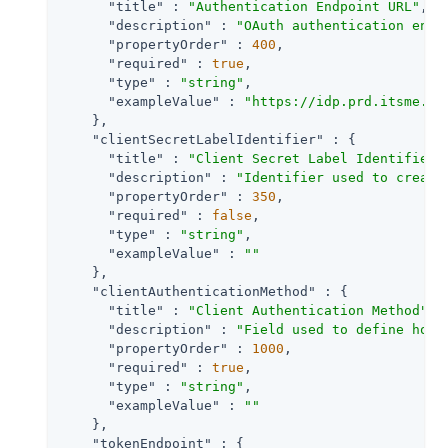
"title"
 : 
"Authentication Endpoint URL"
,

"description"
 : 
"OAuth authentication endp
"propertyOrder"
 : 
400
,

"required"
 : 
true
,

"type"
 : 
"string"
,

"exampleValue"
 : 
"https://idp.prd.itsme.se
    },

"clientSecretLabelIdentifier"
 : {

"title"
 : 
"Client Secret Label Identifier"
,
"description"
 : 
"Identifier used to create
"propertyOrder"
 : 
350
,

"required"
 : 
false
,

"type"
 : 
"string"
,

"exampleValue"
 : 
""
    },

"clientAuthenticationMethod"
 : {

"title"
 : 
"Client Authentication Method"
,

"description"
 : 
"Field used to define how 
"propertyOrder"
 : 
1000
,

"required"
 : 
true
,

"type"
 : 
"string"
,

"exampleValue"
 : 
""
    },

"tokenEndpoint"
 : {
