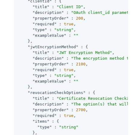
"clientId"
 : {

"title"
 : 
"Client ID"
,

"description"
 : 
"OAuth client_id parameter
"propertyOrder"
 : 
200
,

"required"
 : 
true
,

"type"
 : 
"string"
,

"exampleValue"
 : 
""
    },

"jwtEncryptionMethod"
 : {

"title"
 : 
"JWT Encryption Method"
,

"description"
 : 
"The encryption method to 
"propertyOrder"
 : 
2100
,

"required"
 : 
true
,

"type"
 : 
"string"
,

"exampleValue"
 : 
""
    },

"revocationCheckOptions"
 : {

"title"
 : 
"Certificate Revocation Checking
"description"
 : 
"The option(s) that will b
"propertyOrder"
 : 
2700
,

"required"
 : 
true
,

"items"
 : {

"type"
 : 
"string"
      },
