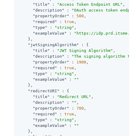
"title"
 : 
"Access Token Endpoint URL"
,

"description"
 : 
"OAuth access token endpoi
"propertyOrder"
 : 
500
,

"required"
 : 
true
,

"type"
 : 
"string"
,

"exampleValue"
 : 
"https://idp.prd.itsme.se
    },

"jwtSigningAlgorithm"
 : {

"title"
 : 
"JWT Signing Algorithm"
,

"description"
 : 
"The signing algorithm to 
"propertyOrder"
 : 
1900
,

"required"
 : 
true
,

"type"
 : 
"string"
,

"exampleValue"
 : 
""
    },

"redirectURI"
 : {

"title"
 : 
"Redirect URL"
,

"description"
 : 
""
,

"propertyOrder"
 : 
700
,

"required"
 : 
true
,

"type"
 : 
"string"
,

"exampleValue"
 : 
""
    },
