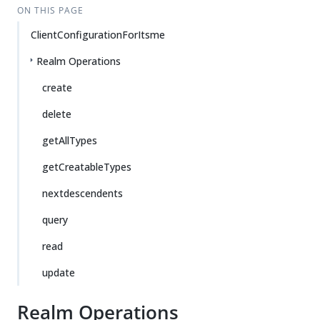
ON THIS PAGE
ClientConfigurationForItsme
Realm Operations
create
delete
getAllTypes
getCreatableTypes
nextdescendents
query
read
update
Realm Operations