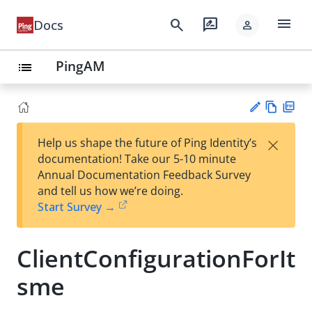
menu
search
rate_review
Docs
person
PingAM
list
Vie
PD
×
Help us shape the future of Ping Identity’s
w
F
Su
documentation! Take our 5-10 minute
Ma
gg
Annual Documentation Feedback Survey
rk
est
and tell us how we’re doing.
do
an
Start Survey →
wn
edi
t
ClientConfigurationForIt
sme