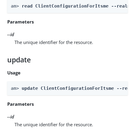
am> 
read ClientConfigurationForItsme --realm 
Parameters
--id
The unique identifier for the resource.
update
Usage
am> 
update ClientConfigurationForItsme --real
Parameters
--id
The unique identifier for the resource.