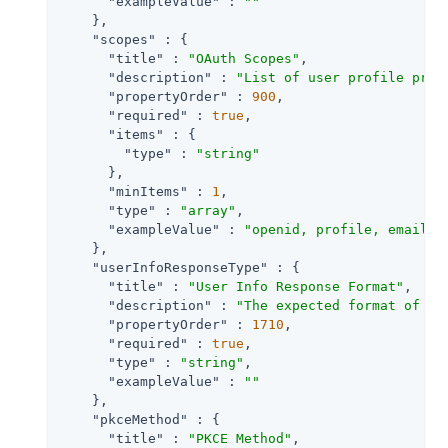
"exampleValue"
 : 
""
    },

"scopes"
 : {

"title"
 : 
"OAuth Scopes"
,

"description"
 : 
"List of user profile prop
"propertyOrder"
 : 
900
,

"required"
 : 
true
,

"items"
 : {

"type"
 : 
"string"
      },

"minItems"
 : 
1
,

"type"
 : 
"array"
,

"exampleValue"
 : 
"openid, profile, email"
    },

"userInfoResponseType"
 : {

"title"
 : 
"User Info Response Format"
,

"description"
 : 
"The expected format of Us
"propertyOrder"
 : 
1710
,

"required"
 : 
true
,

"type"
 : 
"string"
,

"exampleValue"
 : 
""
    },

"pkceMethod"
 : {

"title"
 : 
"PKCE Method"
,
