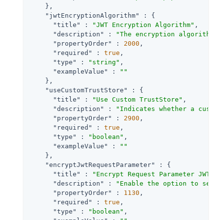
    },

"jwtEncryptionAlgorithm"
 : {

"title"
 : 
"JWT Encryption Algorithm"
,

"description"
 : 
"The encryption algorithm 
"propertyOrder"
 : 
2000
,

"required"
 : 
true
,

"type"
 : 
"string"
,

"exampleValue"
 : 
""
    },

"useCustomTrustStore"
 : {

"title"
 : 
"Use Custom TrustStore"
,

"description"
 : 
"Indicates whether a custo
"propertyOrder"
 : 
2900
,

"required"
 : 
true
,

"type"
 : 
"boolean"
,

"exampleValue"
 : 
""
    },

"encryptJwtRequestParameter"
 : {

"title"
 : 
"Encrypt Request Parameter JWT"
,

"description"
 : 
"Enable the option to send
"propertyOrder"
 : 
1130
,

"required"
 : 
true
,

"type"
 : 
"boolean"
,
