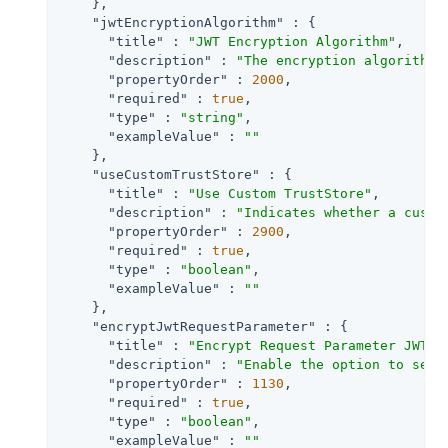
    },

"jwtEncryptionAlgorithm"
 : {

"title"
 : 
"JWT Encryption Algorithm"
,

"description"
 : 
"The encryption algorithm 
"propertyOrder"
 : 
2000
,

"required"
 : 
true
,

"type"
 : 
"string"
,

"exampleValue"
 : 
""
    },

"useCustomTrustStore"
 : {

"title"
 : 
"Use Custom TrustStore"
,

"description"
 : 
"Indicates whether a custo
"propertyOrder"
 : 
2900
,

"required"
 : 
true
,

"type"
 : 
"boolean"
,

"exampleValue"
 : 
""
    },

"encryptJwtRequestParameter"
 : {

"title"
 : 
"Encrypt Request Parameter JWT"
,

"description"
 : 
"Enable the option to send
"propertyOrder"
 : 
1130
,

"required"
 : 
true
,

"type"
 : 
"boolean"
,

"exampleValue"
 : 
""