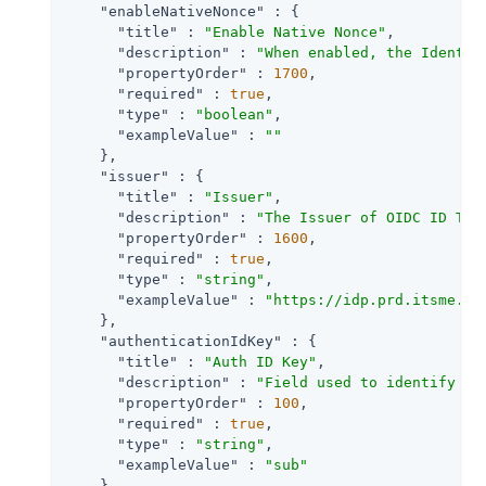
"enableNativeNonce"
 : {

"title"
 : 
"Enable Native Nonce"
,

"description"
 : 
"When enabled, the Identit
"propertyOrder"
 : 
1700
,

"required"
 : 
true
,

"type"
 : 
"boolean"
,

"exampleValue"
 : 
""
    },

"issuer"
 : {

"title"
 : 
"Issuer"
,

"description"
 : 
"The Issuer of OIDC ID Tok
"propertyOrder"
 : 
1600
,

"required"
 : 
true
,

"type"
 : 
"string"
,

"exampleValue"
 : 
"https://idp.prd.itsme.se
    },

"authenticationIdKey"
 : {

"title"
 : 
"Auth ID Key"
,

"description"
 : 
"Field used to identify a 
"propertyOrder"
 : 
100
,

"required"
 : 
true
,

"type"
 : 
"string"
,

"exampleValue"
 : 
"sub"
    },
