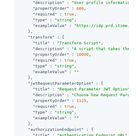
"description"
 : 
"User profile information 
"propertyOrder"
 : 
600
,

"required"
 : 
true
,

"type"
 : 
"string"
,

"exampleValue"
 : 
"https://idp.prd.itsme.se
    },

"transform"
 : {

"title"
 : 
"Transform Script"
,

"description"
 : 
"A script that takes the r
"propertyOrder"
 : 
10000
,

"required"
 : 
true
,

"type"
 : 
"string"
,

"exampleValue"
 : 
""
    },

"jwtRequestParameterOption"
 : {

"title"
 : 
"Request Parameter JWT Option"
,

"description"
 : 
"Choose how Request Parame
"propertyOrder"
 : 
1125
,

"required"
 : 
true
,

"type"
 : 
"string"
,

"exampleValue"
 : 
""
    },

"authorizationEndpoint"
 : {

"title"
 : 
"Authentication Endpoint URL"
,
