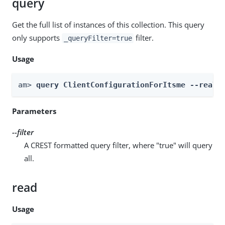
query
Get the full list of instances of this collection. This query
only supports
filter.
_queryFilter=true
Usage
am> 
query ClientConfigurationForItsme --realm
Parameters
--filter
A CREST formatted query filter, where "true" will query
all.
read
Usage