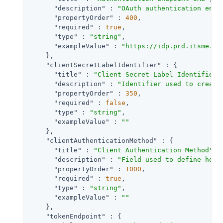
"description"
 : 
"OAuth authentication endp
"propertyOrder"
 : 
400
,

"required"
 : 
true
,

"type"
 : 
"string"
,

"exampleValue"
 : 
"https://idp.prd.itsme.se
    },

"clientSecretLabelIdentifier"
 : {

"title"
 : 
"Client Secret Label Identifier"
,
"description"
 : 
"Identifier used to create
"propertyOrder"
 : 
350
,

"required"
 : 
false
,

"type"
 : 
"string"
,

"exampleValue"
 : 
""
    },

"clientAuthenticationMethod"
 : {

"title"
 : 
"Client Authentication Method"
,

"description"
 : 
"Field used to define how 
"propertyOrder"
 : 
1000
,

"required"
 : 
true
,

"type"
 : 
"string"
,

"exampleValue"
 : 
""
    },

"tokenEndpoint"
 : {
