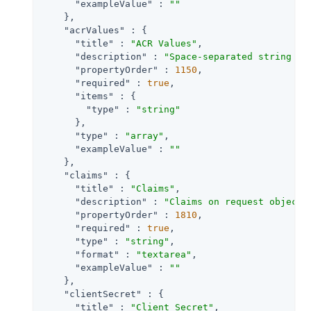
"exampleValue"
 : 
""
    },

"acrValues"
 : {

"title"
 : 
"ACR Values"
,

"description"
 : 
"Space-separated string th
"propertyOrder"
 : 
1150
,

"required"
 : 
true
,

"items"
 : {

"type"
 : 
"string"
      },

"type"
 : 
"array"
,

"exampleValue"
 : 
""
    },

"claims"
 : {

"title"
 : 
"Claims"
,

"description"
 : 
"Claims on request object 
"propertyOrder"
 : 
1810
,

"required"
 : 
true
,

"type"
 : 
"string"
,

"format"
 : 
"textarea"
,

"exampleValue"
 : 
""
    },

"clientSecret"
 : {

"title"
 : 
"Client Secret"
,
