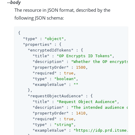
--body
The resource in JSON format, described by the
following JSON schema:
{

"type"
 : 
"object"
,

"properties"
 : {

"encryptedIdTokens"
 : {

"title"
 : 
"OP Encrypts ID Tokens"
,

"description"
 : 
"Whether the OP encrypts I
"propertyOrder"
 : 
1500
,

"required"
 : 
true
,

"type"
 : 
"boolean"
,

"exampleValue"
 : 
""
    },

"requestObjectAudience"
 : {

"title"
 : 
"Request Object Audience"
,

"description"
 : 
"The intended audience of 
"propertyOrder"
 : 
1410
,

"required"
 : 
true
,

"type"
 : 
"string"
,

"exampleValue"
 : 
"https://idp.prd.itsme.se