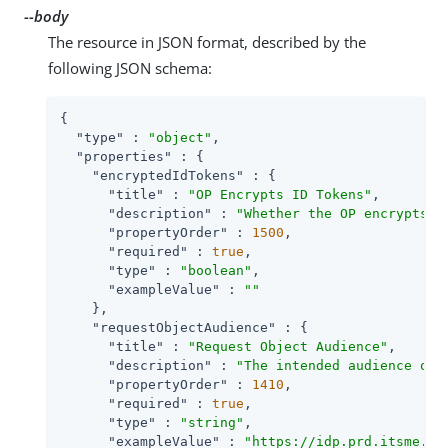
--body
The resource in JSON format, described by the
following JSON schema:
{

"type"
 : 
"object"
,

"properties"
 : {

"encryptedIdTokens"
 : {

"title"
 : 
"OP Encrypts ID Tokens"
,

"description"
 : 
"Whether the OP encrypts I
"propertyOrder"
 : 
1500
,

"required"
 : 
true
,

"type"
 : 
"boolean"
,

"exampleValue"
 : 
""
    },

"requestObjectAudience"
 : {

"title"
 : 
"Request Object Audience"
,

"description"
 : 
"The intended audience of 
"propertyOrder"
 : 
1410
,

"required"
 : 
true
,

"type"
 : 
"string"
,

"exampleValue"
 : 
"https://idp.prd.itsme.se