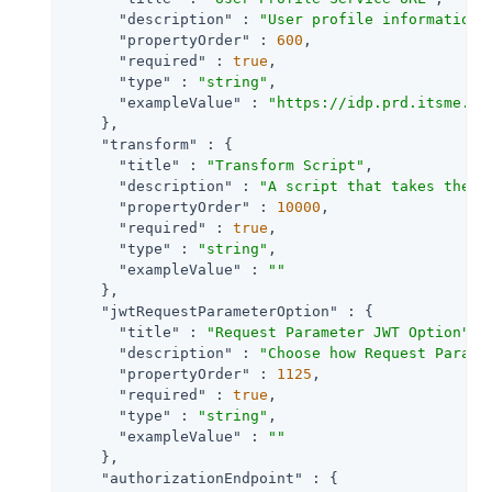
"description"
 : 
"User profile information 
"propertyOrder"
 : 
600
,

"required"
 : 
true
,

"type"
 : 
"string"
,

"exampleValue"
 : 
"https://idp.prd.itsme.se
    },

"transform"
 : {

"title"
 : 
"Transform Script"
,

"description"
 : 
"A script that takes the r
"propertyOrder"
 : 
10000
,

"required"
 : 
true
,

"type"
 : 
"string"
,

"exampleValue"
 : 
""
    },

"jwtRequestParameterOption"
 : {

"title"
 : 
"Request Parameter JWT Option"
,

"description"
 : 
"Choose how Request Parame
"propertyOrder"
 : 
1125
,

"required"
 : 
true
,

"type"
 : 
"string"
,

"exampleValue"
 : 
""
    },

"authorizationEndpoint"
 : {
