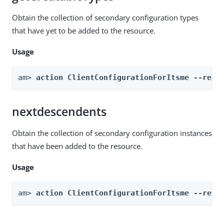
Obtain the collection of secondary configuration types
that have yet to be added to the resource.
Usage
am> 
action ClientConfigurationForItsme --real
nextdescendents
Obtain the collection of secondary configuration instances
that have been added to the resource.
Usage
am> 
action ClientConfigurationForItsme --real