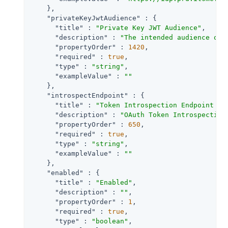
    },

"privateKeyJwtAudience"
 : {

"title"
 : 
"Private Key JWT Audience"
,

"description"
 : 
"The intended audience of 
"propertyOrder"
 : 
1420
,

"required"
 : 
true
,

"type"
 : 
"string"
,

"exampleValue"
 : 
""
    },

"introspectEndpoint"
 : {

"title"
 : 
"Token Introspection Endpoint UR
"description"
 : 
"OAuth Token Introspection
"propertyOrder"
 : 
650
,

"required"
 : 
true
,

"type"
 : 
"string"
,

"exampleValue"
 : 
""
    },

"enabled"
 : {

"title"
 : 
"Enabled"
,

"description"
 : 
""
,

"propertyOrder"
 : 
1
,

"required"
 : 
true
,

"type"
 : 
"boolean"
,
