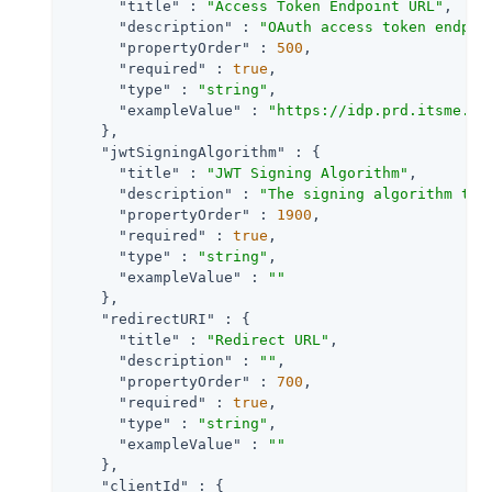
"title"
 : 
"Access Token Endpoint URL"
,

"description"
 : 
"OAuth access token endpoi
"propertyOrder"
 : 
500
,

"required"
 : 
true
,

"type"
 : 
"string"
,

"exampleValue"
 : 
"https://idp.prd.itsme.se
    },

"jwtSigningAlgorithm"
 : {

"title"
 : 
"JWT Signing Algorithm"
,

"description"
 : 
"The signing algorithm to 
"propertyOrder"
 : 
1900
,

"required"
 : 
true
,

"type"
 : 
"string"
,

"exampleValue"
 : 
""
    },

"redirectURI"
 : {

"title"
 : 
"Redirect URL"
,

"description"
 : 
""
,

"propertyOrder"
 : 
700
,

"required"
 : 
true
,

"type"
 : 
"string"
,

"exampleValue"
 : 
""
    },

"clientId"
 : {
