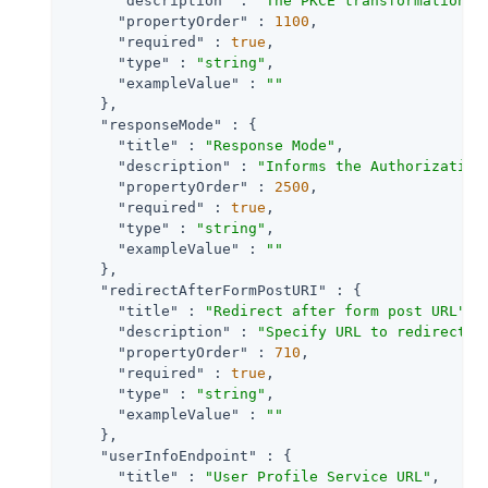
"description"
 : 
"The PKCE transformation m
"propertyOrder"
 : 
1100
,

"required"
 : 
true
,

"type"
 : 
"string"
,

"exampleValue"
 : 
""
    },

"responseMode"
 : {

"title"
 : 
"Response Mode"
,

"description"
 : 
"Informs the Authorization
"propertyOrder"
 : 
2500
,

"required"
 : 
true
,

"type"
 : 
"string"
,

"exampleValue"
 : 
""
    },

"redirectAfterFormPostURI"
 : {

"title"
 : 
"Redirect after form post URL"
,

"description"
 : 
"Specify URL to redirect t
"propertyOrder"
 : 
710
,

"required"
 : 
true
,

"type"
 : 
"string"
,

"exampleValue"
 : 
""
    },

"userInfoEndpoint"
 : {

"title"
 : 
"User Profile Service URL"
,
