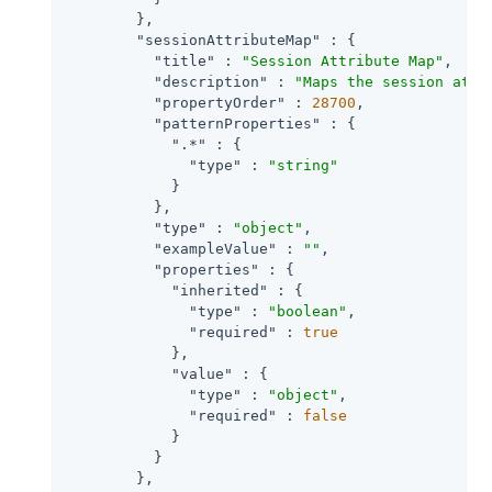
        },

"sessionAttributeMap"
 : {

"title"
 : 
"Session Attribute Map"
,

"description"
 : 
"Maps the session attr
"propertyOrder"
 : 
28700
,

"patternProperties"
 : {

".*"
 : {

"type"
 : 
"string"
            }

          },

"type"
 : 
"object"
,

"exampleValue"
 : 
""
,

"properties"
 : {

"inherited"
 : {

"type"
 : 
"boolean"
,

"required"
 : 
true
            },

"value"
 : {

"type"
 : 
"object"
,

"required"
 : 
false
            }

          }

        },
