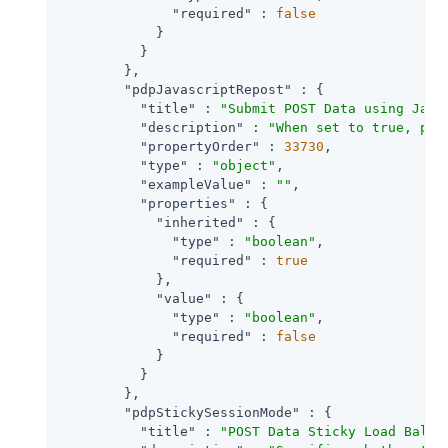
"required"
 : 
false
            }

          }

        },

"pdpJavascriptRepost"
 : {

"title"
 : 
"Submit POST Data using Java
"description"
 : 
"When set to true, pre
"propertyOrder"
 : 
33730
,

"type"
 : 
"object"
,

"exampleValue"
 : 
""
,

"properties"
 : {

"inherited"
 : {

"type"
 : 
"boolean"
,

"required"
 : 
true
            },

"value"
 : {

"type"
 : 
"boolean"
,

"required"
 : 
false
            }

          }

        },

"pdpStickySessionMode"
 : {

"title"
 : 
"POST Data Sticky Load Balan