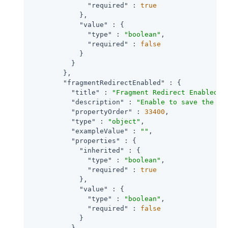
"required"
 : 
true
            },

"value"
 : {

"type"
 : 
"boolean"
,

"required"
 : 
false
            }

          }

        },

"fragmentRedirectEnabled"
 : {

"title"
 : 
"Fragment Redirect Enabled"
,

"description"
 : 
"Enable to save the br
"propertyOrder"
 : 
33400
,

"type"
 : 
"object"
,

"exampleValue"
 : 
""
,

"properties"
 : {

"inherited"
 : {

"type"
 : 
"boolean"
,

"required"
 : 
true
            },

"value"
 : {

"type"
 : 
"boolean"
,

"required"
 : 
false
            }

          }
