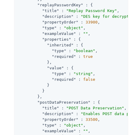
"replayPasswordKey"
 : {

"title"
 : 
"Replay Password Key"
,

"description"
 : 
"DES key for decryptin
"propertyOrder"
 : 
33900
,

"type"
 : 
"object"
,

"exampleValue"
 : 
""
,

"properties"
 : {

"inherited"
 : {

"type"
 : 
"boolean"
,

"required"
 : 
true
            },

"value"
 : {

"type"
 : 
"string"
,

"required"
 : 
false
            }

          }

        },

"postDataPreservation"
 : {

"title"
 : 
"POST Data Preservation"
,

"description"
 : 
"Enables POST data pre
"propertyOrder"
 : 
33500
,

"type"
 : 
"object"
,

"exampleValue"
 : 
""
,
