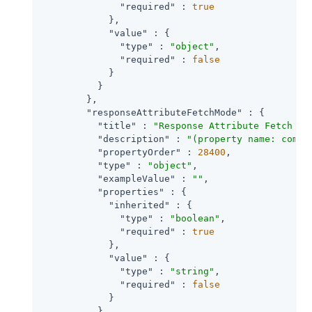
"required"
 : 
true
            },

"value"
 : {

"type"
 : 
"object"
,

"required"
 : 
false
            }

          }

        },

"responseAttributeFetchMode"
 : {

"title"
 : 
"Response Attribute Fetch Mo
"description"
 : 
"(property name: com.s
"propertyOrder"
 : 
28400
,

"type"
 : 
"object"
,

"exampleValue"
 : 
""
,

"properties"
 : {

"inherited"
 : {

"type"
 : 
"boolean"
,

"required"
 : 
true
            },

"value"
 : {

"type"
 : 
"string"
,

"required"
 : 
false
            }

          }
