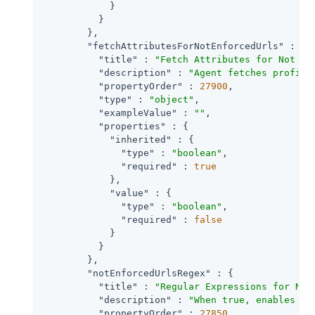
            }

          }

        },

"fetchAttributesForNotEnforcedUrls"
 : {

"title"
 : 
"Fetch Attributes for Not En
"description"
 : 
"Agent fetches profile
"propertyOrder"
 : 
27900
,

"type"
 : 
"object"
,

"exampleValue"
 : 
""
,

"properties"
 : {

"inherited"
 : {

"type"
 : 
"boolean"
,

"required"
 : 
true
            },

"value"
 : {

"type"
 : 
"boolean"
,

"required"
 : 
false
            }

          }

        },

"notEnforcedUrlsRegex"
 : {

"title"
 : 
"Regular Expressions for Not
"description"
 : 
"When true, enables us
"propertyOrder"
 : 
27850
,
