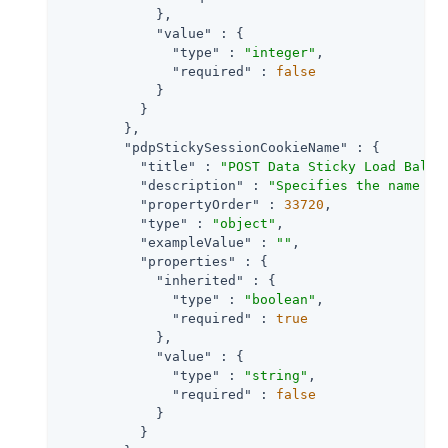
            },

"value"
 : {

"type"
 : 
"integer"
,

"required"
 : 
false
            }

          }

        },

"pdpStickySessionCookieName"
 : {

"title"
 : 
"POST Data Sticky Load Balan
"description"
 : 
"Specifies the name of
"propertyOrder"
 : 
33720
,

"type"
 : 
"object"
,

"exampleValue"
 : 
""
,

"properties"
 : {

"inherited"
 : {

"type"
 : 
"boolean"
,

"required"
 : 
true
            },

"value"
 : {

"type"
 : 
"string"
,

"required"
 : 
false
            }

          }
