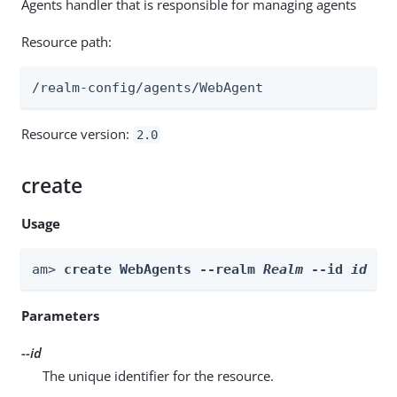
Agents handler that is responsible for managing agents
Resource path:
/realm-config/agents/WebAgent
Resource version:
2.0
create
Usage
am> 
create WebAgents --realm 
Realm
 --id 
id
 --
Parameters
--id
The unique identifier for the resource.