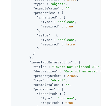
"type"
 : 
"object"
,

"exampleValue"
 : 
""
,

"properties"
 : {

"inherited"
 : {

"type"
 : 
"boolean"
,

"required"
 : 
true
            },

"value"
 : {

"type"
 : 
"boolean"
,

"required"
 : 
false
            }

          }

        },

"invertNotEnforcedUrls"
 : {

"title"
 : 
"Invert Not Enforced URLs"
,

"description"
 : 
"Only not enforced lis
"propertyOrder"
 : 
27800
,

"type"
 : 
"object"
,

"exampleValue"
 : 
""
,

"properties"
 : {

"inherited"
 : {

"type"
 : 
"boolean"
,

"required"
 : 
true