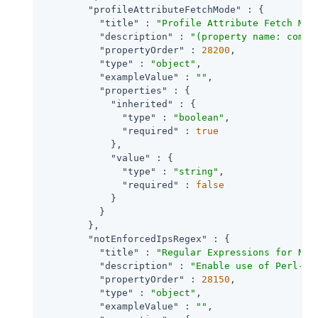
"profileAttributeFetchMode"
 : {

"title"
 : 
"Profile Attribute Fetch Mod
"description"
 : 
"(property name: com.s
"propertyOrder"
 : 
28200
,

"type"
 : 
"object"
,

"exampleValue"
 : 
""
,

"properties"
 : {

"inherited"
 : {

"type"
 : 
"boolean"
,

"required"
 : 
true
            },

"value"
 : {

"type"
 : 
"string"
,

"required"
 : 
false
            }

          }

        },

"notEnforcedIpsRegex"
 : {

"title"
 : 
"Regular Expressions for Not
"description"
 : 
"Enable use of Perl-co
"propertyOrder"
 : 
28150
,

"type"
 : 
"object"
,

"exampleValue"
 : 
""
,
