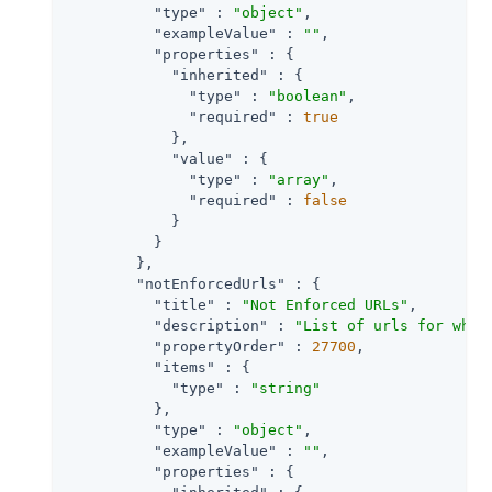
"type"
 : 
"object"
,

"exampleValue"
 : 
""
,

"properties"
 : {

"inherited"
 : {

"type"
 : 
"boolean"
,

"required"
 : 
true
            },

"value"
 : {

"type"
 : 
"array"
,

"required"
 : 
false
            }

          }

        },

"notEnforcedUrls"
 : {

"title"
 : 
"Not Enforced URLs"
,

"description"
 : 
"List of urls for whic
"propertyOrder"
 : 
27700
,

"items"
 : {

"type"
 : 
"string"
          },

"type"
 : 
"object"
,

"exampleValue"
 : 
""
,

"properties"
 : {
