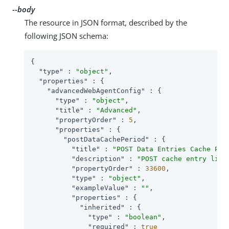
--body
The resource in JSON format, described by the
following JSON schema:
{

"type"
 : 
"object"
,

"properties"
 : {

"advancedWebAgentConfig"
 : {

"type"
 : 
"object"
,

"title"
 : 
"Advanced"
,

"propertyOrder"
 : 
5
,

"properties"
 : {

"postDataCachePeriod"
 : {

"title"
 : 
"POST Data Entries Cache Per
"description"
 : 
"POST cache entry life
"propertyOrder"
 : 
33600
,

"type"
 : 
"object"
,

"exampleValue"
 : 
""
,

"properties"
 : {

"inherited"
 : {

"type"
 : 
"boolean"
,

"required"
 : 
true