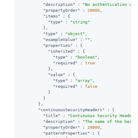
"description"
 : 
"No authentication and
"propertyOrder"
 : 
28000
,

"items"
 : {

"type"
 : 
"string"
          },

"type"
 : 
"object"
,

"exampleValue"
 : 
""
,

"properties"
 : {

"inherited"
 : {

"type"
 : 
"boolean"
,

"required"
 : 
true
            },

"value"
 : {

"type"
 : 
"array"
,

"required"
 : 
false
            }

          }

        },

"continuousSecurityHeaders"
 : {

"title"
 : 
"Continuous Security Header 
"description"
 : 
"The name of the heade
"propertyOrder"
 : 
29000
,

"patternProperties"
 : {
