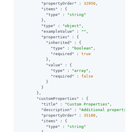
"propertyOrder"
 : 
32950
,

"items"
 : {

"type"
 : 
"string"
          },

"type"
 : 
"object"
,

"exampleValue"
 : 
""
,

"properties"
 : {

"inherited"
 : {

"type"
 : 
"boolean"
,

"required"
 : 
true
            },

"value"
 : {

"type"
 : 
"array"
,

"required"
 : 
false
            }

          }

        },

"customProperties"
 : {

"title"
 : 
"Custom Properties"
,

"description"
 : 
"Additional properties
"propertyOrder"
 : 
35100
,

"items"
 : {

"type"
 : 
"string"