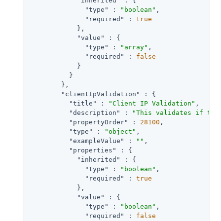
"inherited"
 : {

"type"
 : 
"boolean"
,

"required"
 : 
true
            },

"value"
 : {

"type"
 : 
"array"
,

"required"
 : 
false
            }

          }

        },

"clientIpValidation"
 : {

"title"
 : 
"Client IP Validation"
,

"description"
 : 
"This validates if the
"propertyOrder"
 : 
28100
,

"type"
 : 
"object"
,

"exampleValue"
 : 
""
,

"properties"
 : {

"inherited"
 : {

"type"
 : 
"boolean"
,

"required"
 : 
true
            },

"value"
 : {

"type"
 : 
"boolean"
,

"required"
 : 
false