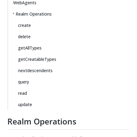
WebAgents
Realm Operations
create
delete
getAllTypes
getCreatableTypes
nextdescendents
query
read
update
Realm Operations