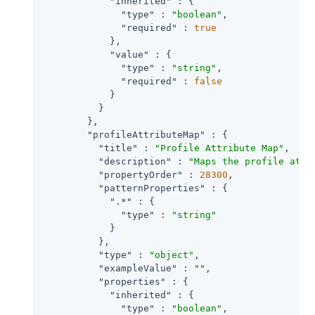
"inherited"
 : {

"type"
 : 
"boolean"
,

"required"
 : 
true
            },

"value"
 : {

"type"
 : 
"string"
,

"required"
 : 
false
            }

          }

        },

"profileAttributeMap"
 : {

"title"
 : 
"Profile Attribute Map"
,

"description"
 : 
"Maps the profile attr
"propertyOrder"
 : 
28300
,

"patternProperties"
 : {

".*"
 : {

"type"
 : 
"string"
            }

          },

"type"
 : 
"object"
,

"exampleValue"
 : 
""
,

"properties"
 : {

"inherited"
 : {

"type"
 : 
"boolean"
,
