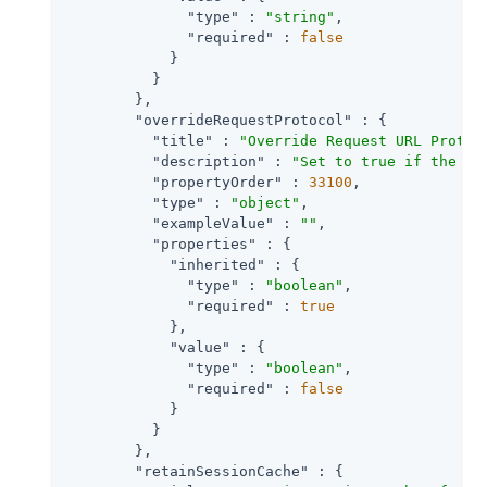
"type"
 : 
"string"
,

"required"
 : 
false
            }

          }

        },

"overrideRequestProtocol"
 : {

"title"
 : 
"Override Request URL Protoc
"description"
 : 
"Set to true if the ag
"propertyOrder"
 : 
33100
,

"type"
 : 
"object"
,

"exampleValue"
 : 
""
,

"properties"
 : {

"inherited"
 : {

"type"
 : 
"boolean"
,

"required"
 : 
true
            },

"value"
 : {

"type"
 : 
"boolean"
,

"required"
 : 
false
            }

          }

        },

"retainSessionCache"
 : {
