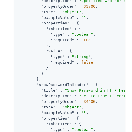
"description"
 : 
"Specifies whether to 
"propertyOrder"
 : 
33700
,

"type"
 : 
"object"
,

"exampleValue"
 : 
""
,

"properties"
 : {

"inherited"
 : {

"type"
 : 
"boolean"
,

"required"
 : 
true
            },

"value"
 : {

"type"
 : 
"string"
,

"required"
 : 
false
            }

          }

        },

"showPasswordInHeader"
 : {

"title"
 : 
"Show Password in HTTP Heade
"description"
 : 
"Set to true if encryp
"propertyOrder"
 : 
34400
,

"type"
 : 
"object"
,

"exampleValue"
 : 
""
,

"properties"
 : {

"inherited"
 : {

"type"
 : 
"boolean"
,
