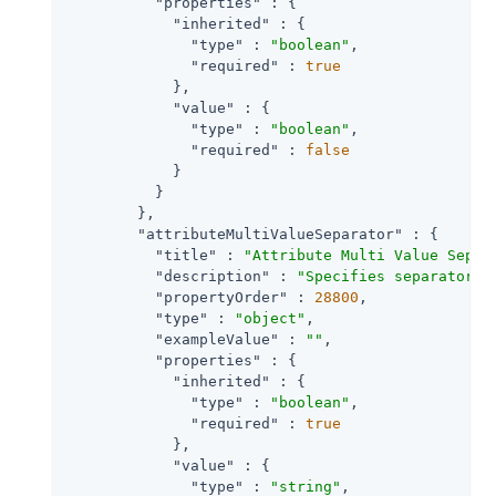
"properties"
 : {

"inherited"
 : {

"type"
 : 
"boolean"
,

"required"
 : 
true
            },

"value"
 : {

"type"
 : 
"boolean"
,

"required"
 : 
false
            }

          }

        },

"attributeMultiValueSeparator"
 : {

"title"
 : 
"Attribute Multi Value Separ
"description"
 : 
"Specifies separator f
"propertyOrder"
 : 
28800
,

"type"
 : 
"object"
,

"exampleValue"
 : 
""
,

"properties"
 : {

"inherited"
 : {

"type"
 : 
"boolean"
,

"required"
 : 
true
            },

"value"
 : {

"type"
 : 
"string"
,
