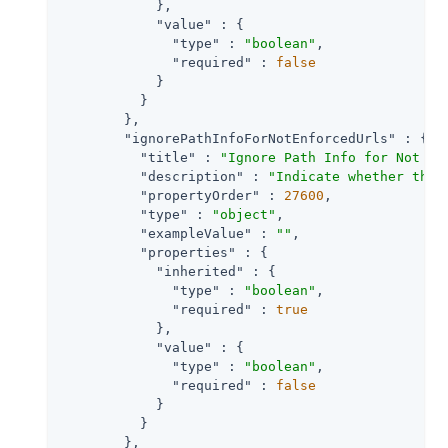
            },

"value"
 : {

"type"
 : 
"boolean"
,

"required"
 : 
false
            }

          }

        },

"ignorePathInfoForNotEnforcedUrls"
 : {

"title"
 : 
"Ignore Path Info for Not En
"description"
 : 
"Indicate whether the 
"propertyOrder"
 : 
27600
,

"type"
 : 
"object"
,

"exampleValue"
 : 
""
,

"properties"
 : {

"inherited"
 : {

"type"
 : 
"boolean"
,

"required"
 : 
true
            },

"value"
 : {

"type"
 : 
"boolean"
,

"required"
 : 
false
            }

          }

        },
