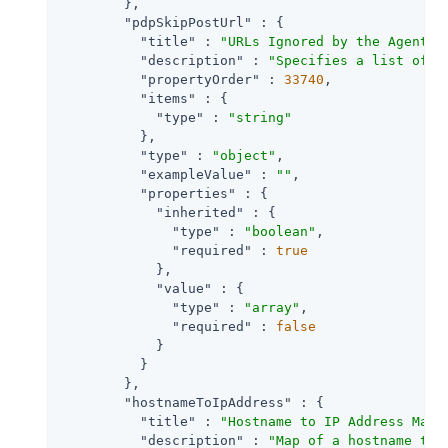
        },

"pdpSkipPostUrl"
 : {

"title"
 : 
"URLs Ignored by the Agent P
"description"
 : 
"Specifies a list of U
"propertyOrder"
 : 
33740
,

"items"
 : {

"type"
 : 
"string"
          },

"type"
 : 
"object"
,

"exampleValue"
 : 
""
,

"properties"
 : {

"inherited"
 : {

"type"
 : 
"boolean"
,

"required"
 : 
true
            },

"value"
 : {

"type"
 : 
"array"
,

"required"
 : 
false
            }

          }

        },

"hostnameToIpAddress"
 : {

"title"
 : 
"Hostname to IP Address Map"
,
"description"
 : 
"Map of a hostname to 