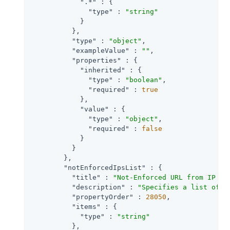
".*"
 : {

"type"
 : 
"string"
            }

          },

"type"
 : 
"object"
,

"exampleValue"
 : 
""
,

"properties"
 : {

"inherited"
 : {

"type"
 : 
"boolean"
,

"required"
 : 
true
            },

"value"
 : {

"type"
 : 
"object"
,

"required"
 : 
false
            }

          }

        },

"notEnforcedIpsList"
 : {

"title"
 : 
"Not-Enforced URL from IP Pr
"description"
 : 
"Specifies a list of c
"propertyOrder"
 : 
28050
,

"items"
 : {

"type"
 : 
"string"
          },
