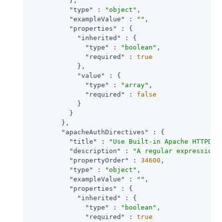
          },

"type"
 : 
"object"
,

"exampleValue"
 : 
""
,

"properties"
 : {

"inherited"
 : {

"type"
 : 
"boolean"
,

"required"
 : 
true
            },

"value"
 : {

"type"
 : 
"array"
,

"required"
 : 
false
            }

          }

        },

"apacheAuthDirectives"
 : {

"title"
 : 
"Use Built-in Apache HTTPD A
"description"
 : 
"A regular expression 
"propertyOrder"
 : 
34600
,

"type"
 : 
"object"
,

"exampleValue"
 : 
""
,

"properties"
 : {

"inherited"
 : {

"type"
 : 
"boolean"
,

"required"
 : 
true