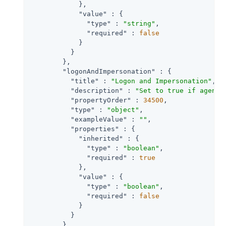
            },

"value"
 : {

"type"
 : 
"string"
,

"required"
 : 
false
            }

          }

        },

"logonAndImpersonation"
 : {

"title"
 : 
"Logon and Impersonation"
,

"description"
 : 
"Set to true if agent 
"propertyOrder"
 : 
34500
,

"type"
 : 
"object"
,

"exampleValue"
 : 
""
,

"properties"
 : {

"inherited"
 : {

"type"
 : 
"boolean"
,

"required"
 : 
true
            },

"value"
 : {

"type"
 : 
"boolean"
,

"required"
 : 
false
            }

          }

        },
