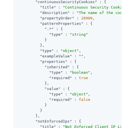
"continuousSecurityCookies"
 : {

"title"
 : 
"Continuous Security Cookie 
"description"
 : 
"The name of the cooki
"propertyOrder"
 : 
28900
,

"patternProperties"
 : {

".*"
 : {

"type"
 : 
"string"
            }

          },

"type"
 : 
"object"
,

"exampleValue"
 : 
""
,

"properties"
 : {

"inherited"
 : {

"type"
 : 
"boolean"
,

"required"
 : 
true
            },

"value"
 : {

"type"
 : 
"object"
,

"required"
 : 
false
            }

          }

        },

"notEnforcedIps"
 : {

"title"
 : 
"Not Enforced Client IP List