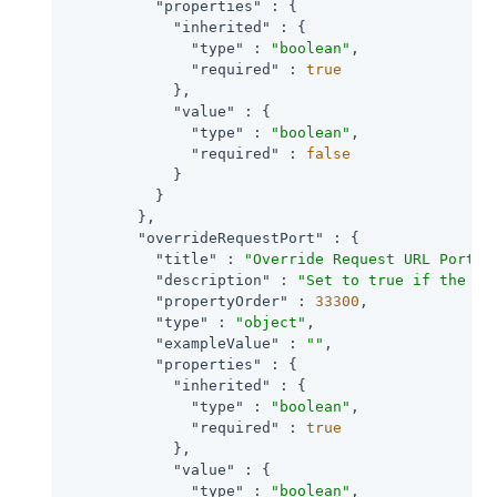
"properties"
 : {

"inherited"
 : {

"type"
 : 
"boolean"
,

"required"
 : 
true
            },

"value"
 : {

"type"
 : 
"boolean"
,

"required"
 : 
false
            }

          }

        },

"overrideRequestPort"
 : {

"title"
 : 
"Override Request URL Port"
,

"description"
 : 
"Set to true if the ag
"propertyOrder"
 : 
33300
,

"type"
 : 
"object"
,

"exampleValue"
 : 
""
,

"properties"
 : {

"inherited"
 : {

"type"
 : 
"boolean"
,

"required"
 : 
true
            },

"value"
 : {

"type"
 : 
"boolean"
,
