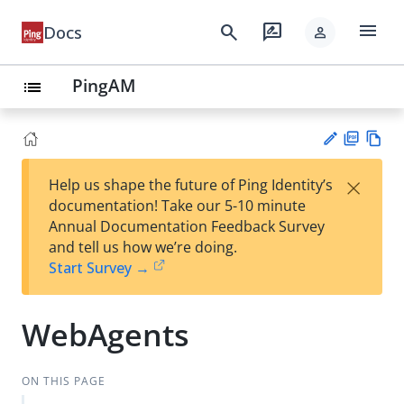
menu
search
rate_review
Docs
person
PingAM
list
PD
Vie
×
Help us shape the future of Ping Identity’s
F
w
Su
documentation! Take our 5-10 minute
Ma
gg
Annual Documentation Feedback Survey
rk
est
and tell us how we’re doing.
do
an
Start Survey →
wn
edi
t
WebAgents
ON THIS PAGE