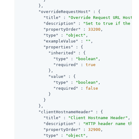
        },

"overrideRequestHost"
 : {

"title"
 : 
"Override Request URL Host"
,

"description"
 : 
"Set to true if the ag
"propertyOrder"
 : 
33200
,

"type"
 : 
"object"
,

"exampleValue"
 : 
""
,

"properties"
 : {

"inherited"
 : {

"type"
 : 
"boolean"
,

"required"
 : 
true
            },

"value"
 : {

"type"
 : 
"boolean"
,

"required"
 : 
false
            }

          }

        },

"clientHostnameHeader"
 : {

"title"
 : 
"Client Hostname Header"
,

"description"
 : 
"HTTP header name that
"propertyOrder"
 : 
32900
,

"type"
 : 
"object"
,
