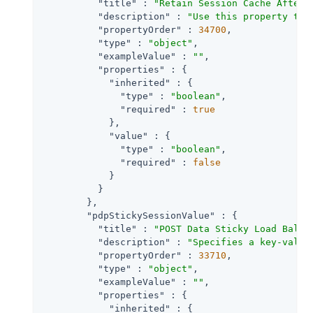
"title"
 : 
"Retain Session Cache After 
"description"
 : 
"Use this property to 
"propertyOrder"
 : 
34700
,

"type"
 : 
"object"
,

"exampleValue"
 : 
""
,

"properties"
 : {

"inherited"
 : {

"type"
 : 
"boolean"
,

"required"
 : 
true
            },

"value"
 : {

"type"
 : 
"boolean"
,

"required"
 : 
false
            }

          }

        },

"pdpStickySessionValue"
 : {

"title"
 : 
"POST Data Sticky Load Balan
"description"
 : 
"Specifies a key-value
"propertyOrder"
 : 
33710
,

"type"
 : 
"object"
,

"exampleValue"
 : 
""
,

"properties"
 : {

"inherited"
 : {
