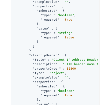
"exampleValue"
 : 
""
,

"properties"
 : {

"inherited"
 : {

"type"
 : 
"boolean"
,

"required"
 : 
true
            },

"value"
 : {

"type"
 : 
"string"
,

"required"
 : 
false
            }

          }

        },

"clientIpHeader"
 : {

"title"
 : 
"Client IP Address Header"
,

"description"
 : 
"HTTP header name that
"propertyOrder"
 : 
32800
,

"type"
 : 
"object"
,

"exampleValue"
 : 
""
,

"properties"
 : {

"inherited"
 : {

"type"
 : 
"boolean"
,

"required"
 : 
true
            },

"value"
 : {
