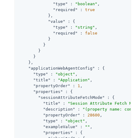
"type"
 : 
"boolean"
,

"required"
 : 
true
            },

"value"
 : {

"type"
 : 
"string"
,

"required"
 : 
false
            }

          }

        }

      }

    },

"applicationWebAgentConfig"
 : {

"type"
 : 
"object"
,

"title"
 : 
"Application"
,

"propertyOrder"
 : 
1
,

"properties"
 : {

"sessionAttributeFetchMode"
 : {

"title"
 : 
"Session Attribute Fetch Mod
"description"
 : 
"(property name: com.s
"propertyOrder"
 : 
28600
,

"type"
 : 
"object"
,

"exampleValue"
 : 
""
,

"properties"
 : {
