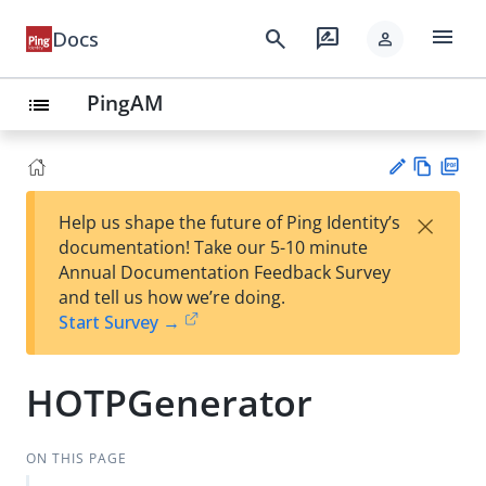
menu
search
rate_review
Docs
person
PingAM
list
Vie
PD
×
Help us shape the future of Ping Identity’s
w
F
Su
documentation! Take our 5-10 minute
Ma
gg
Annual Documentation Feedback Survey
rk
est
and tell us how we’re doing.
do
an
Start Survey →
wn
edi
t
HOTPGenerator
ON THIS PAGE