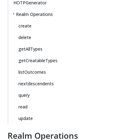
HOTPGenerator
Realm Operations
create
delete
getAllTypes
getCreatableTypes
listOutcomes
nextdescendents
query
read
update
Realm Operations