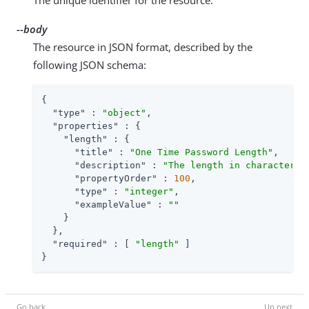
--body
The resource in JSON format, described by the
following JSON schema:
{

"type"
 : 
"object"
,

"properties"
 : {

"length"
 : {

"title"
 : 
"One Time Password Length"
,

"description"
 : 
"The length in characters 
"propertyOrder"
 : 
100
,

"type"
 : 
"integer"
,

"exampleValue"
 : 
""
    }

  },

"required"
 : [ 
"length"
 ]

}