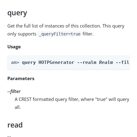
query
Get the full list of instances of this collection. This query
only supports
filter.
_queryFilter=true
Usage
am> 
query HOTPGenerator --realm 
Realm
 --filte
Parameters
--filter
A CREST formatted query filter, where "true" will query
all.
read