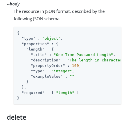
--body
The resource in JSON format, described by the
following JSON schema:
{

"type"
 : 
"object"
,

"properties"
 : {

"length"
 : {

"title"
 : 
"One Time Password Length"
,

"description"
 : 
"The length in characters 
"propertyOrder"
 : 
100
,

"type"
 : 
"integer"
,

"exampleValue"
 : 
""
    }

  },

"required"
 : [ 
"length"
 ]

}
delete