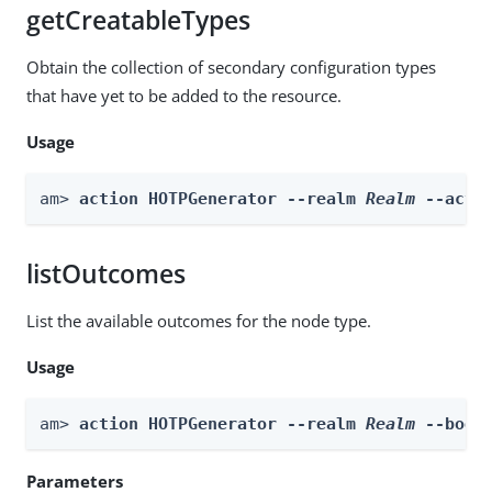
getCreatableTypes
Obtain the collection of secondary configuration types
that have yet to be added to the resource.
Usage
am> 
action HOTPGenerator --realm 
Realm
 --acti
listOutcomes
List the available outcomes for the node type.
Usage
am> 
action HOTPGenerator --realm 
Realm
 --body
Parameters