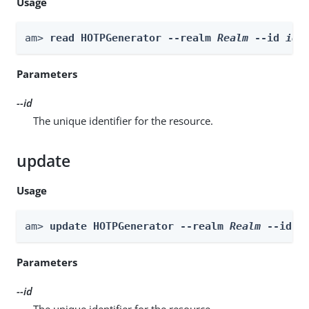
Usage
am> 
read HOTPGenerator --realm 
Realm
 --id 
id
Parameters
--id
The unique identifier for the resource.
update
Usage
am> 
update HOTPGenerator --realm 
Realm
 --id 
i
Parameters
--id
The unique identifier for the resource.