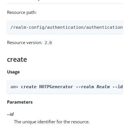
Resource path:
/realm-config/authentication/authenticationtr
Resource version:
2.0
create
Usage
am> 
create HOTPGenerator --realm 
Realm
 --id 
i
Parameters
--id
The unique identifier for the resource.