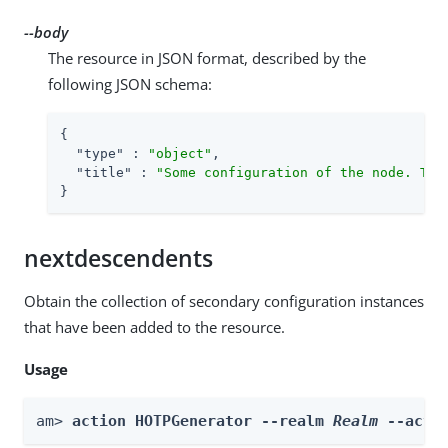
--body
The resource in JSON format, described by the
following JSON schema:
{

"type"
 : 
"object"
,

"title"
 : 
"Some configuration of the node. Thi
}
nextdescendents
Obtain the collection of secondary configuration instances
that have been added to the resource.
Usage
am> 
action HOTPGenerator --realm 
Realm
 --acti