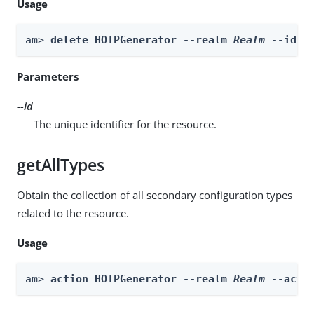
Usage
am> 
delete HOTPGenerator --realm 
Realm
 --id 
i
Parameters
--id
The unique identifier for the resource.
getAllTypes
Obtain the collection of all secondary configuration types
related to the resource.
Usage
am> 
action HOTPGenerator --realm 
Realm
 --acti