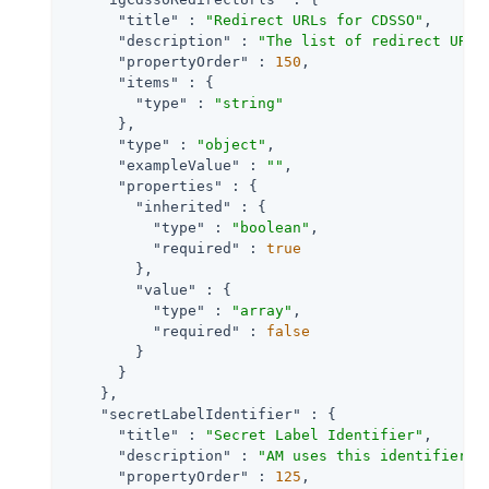
"title"
 : 
"Redirect URLs for CDSSO"
,

"description"
 : 
"The list of redirect URLs
"propertyOrder"
 : 
150
,

"items"
 : {

"type"
 : 
"string"
      },

"type"
 : 
"object"
,

"exampleValue"
 : 
""
,

"properties"
 : {

"inherited"
 : {

"type"
 : 
"boolean"
,

"required"
 : 
true
        },

"value"
 : {

"type"
 : 
"array"
,

"required"
 : 
false
        }

      }

    },

"secretLabelIdentifier"
 : {

"title"
 : 
"Secret Label Identifier"
,

"description"
 : 
"AM uses this identifier t
"propertyOrder"
 : 
125
,
