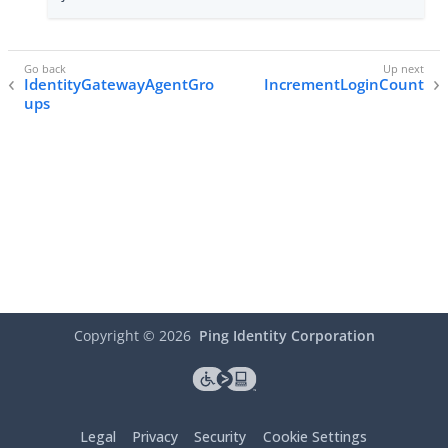
IdentityGatewayAgentGro
IncrementLoginCount
ups
Copyright ©
2026
Ping Identity Corporation
Legal
Privacy
Security
Cookie Settings