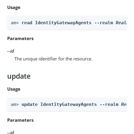
Usage
am> 
read IdentityGatewayAgents --realm 
Realm
 
Parameters
--id
The unique identifier for the resource.
update
Usage
am> 
update IdentityGatewayAgents --realm 
Real
Parameters
--id