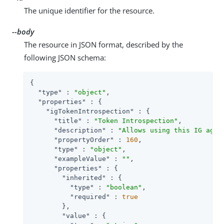
The unique identifier for the resource.
--body
The resource in JSON format, described by the
following JSON schema:
{

"type"
 : 
"object"
,

"properties"
 : {

"igTokenIntrospection"
 : {

"title"
 : 
"Token Introspection"
,

"description"
 : 
"Allows using this IG agen
"propertyOrder"
 : 
160
,

"type"
 : 
"object"
,

"exampleValue"
 : 
""
,

"properties"
 : {

"inherited"
 : {

"type"
 : 
"boolean"
,

"required"
 : 
true
        },

"value"
 : {
