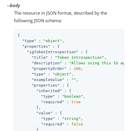
--body
The resource in JSON format, described by the
following JSON schema:
{

"type"
 : 
"object"
,

"properties"
 : {

"igTokenIntrospection"
 : {

"title"
 : 
"Token Introspection"
,

"description"
 : 
"Allows using this IG agen
"propertyOrder"
 : 
160
,

"type"
 : 
"object"
,

"exampleValue"
 : 
""
,

"properties"
 : {

"inherited"
 : {

"type"
 : 
"boolean"
,

"required"
 : 
true
        },

"value"
 : {

"type"
 : 
"string"
,

"required"
 : 
false
        }
