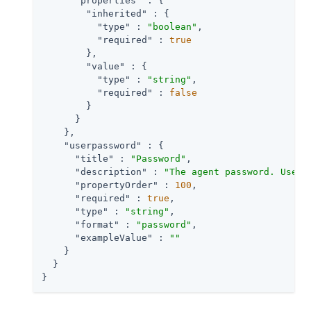
"properties"
 : {

"inherited"
 : {

"type"
 : 
"boolean"
,

"required"
 : 
true
        },

"value"
 : {

"type"
 : 
"string"
,

"required"
 : 
false
        }

      }

    },

"userpassword"
 : {

"title"
 : 
"Password"
,

"description"
 : 
"The agent password. Used 
"propertyOrder"
 : 
100
,

"required"
 : 
true
,

"type"
 : 
"string"
,

"format"
 : 
"password"
,

"exampleValue"
 : 
""
    }

  }

}