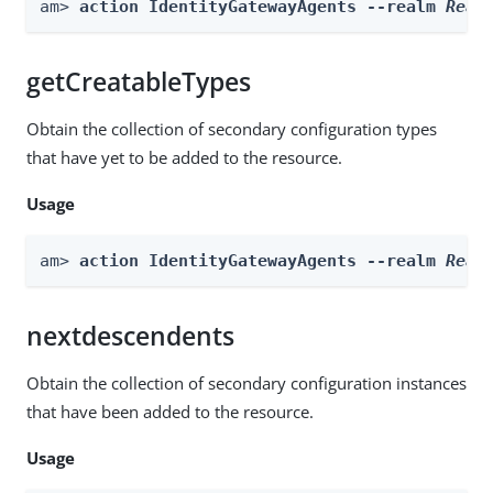
am> 
action IdentityGatewayAgents --realm 
Real
getCreatableTypes
Obtain the collection of secondary configuration types
that have yet to be added to the resource.
Usage
am> 
action IdentityGatewayAgents --realm 
Real
nextdescendents
Obtain the collection of secondary configuration instances
that have been added to the resource.
Usage