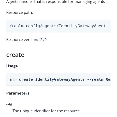
Agents handler that is responsible for managing agents
Resource path:
/realm-config/agents/IdentityGatewayAgent
Resource version:
2.0
create
Usage
am> 
create IdentityGatewayAgents --realm 
Real
Parameters
--id
The unique identifier for the resource.