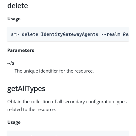
delete
Usage
am> 
delete IdentityGatewayAgents --realm 
Real
Parameters
--id
The unique identifier for the resource.
getAllTypes
Obtain the collection of all secondary configuration types
related to the resource.
Usage