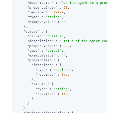
"description"
 : 
"Add the agent to a group 
"propertyOrder"
 : 
50
,

"required"
 : 
false
,

"type"
 : 
"string"
,

"exampleValue"
 : 
""
    },

"status"
 : {

"title"
 : 
"Status"
,

"description"
 : 
"Status of the agent confi
"propertyOrder"
 : 
200
,

"type"
 : 
"object"
,

"exampleValue"
 : 
""
,

"properties"
 : {

"inherited"
 : {

"type"
 : 
"boolean"
,

"required"
 : 
true
        },

"value"
 : {

"type"
 : 
"string"
,

"required"
 : 
true
        }

      }

    },

"igCdssoRedirectUrls"
 : {
