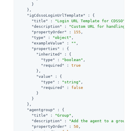
      }

    },

"igCdssoLoginUrlTemplate"
 : {

"title"
 : 
"Login URL Template for CDSSO"
,

"description"
 : 
"Custom URL for handling l
"propertyOrder"
 : 
155
,

"type"
 : 
"object"
,

"exampleValue"
 : 
""
,

"properties"
 : {

"inherited"
 : {

"type"
 : 
"boolean"
,

"required"
 : 
true
        },

"value"
 : {

"type"
 : 
"string"
,

"required"
 : 
false
        }

      }

    },

"agentgroup"
 : {

"title"
 : 
"Group"
,

"description"
 : 
"Add the agent to a group 
"propertyOrder"
 : 
50
,
