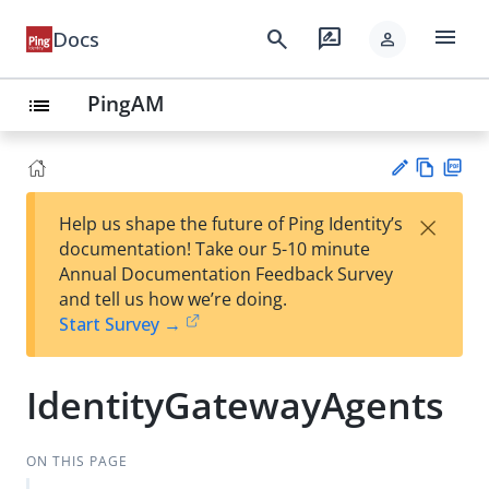
menu
search
rate_review
Docs
person
PingAM
list
Vie
PD
×
Help us shape the future of Ping Identity’s
w
F
Su
documentation! Take our 5-10 minute
Ma
gg
Annual Documentation Feedback Survey
rk
est
and tell us how we’re doing.
do
an
Start Survey →
wn
edi
t
IdentityGatewayAgents
ON THIS PAGE