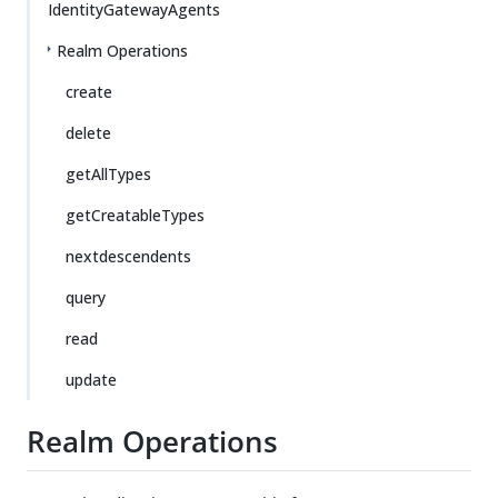
IdentityGatewayAgents
Realm Operations
create
delete
getAllTypes
getCreatableTypes
nextdescendents
query
read
update
Realm Operations