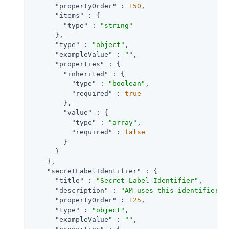
"propertyOrder"
 : 
150
,

"items"
 : {

"type"
 : 
"string"
      },

"type"
 : 
"object"
,

"exampleValue"
 : 
""
,

"properties"
 : {

"inherited"
 : {

"type"
 : 
"boolean"
,

"required"
 : 
true
        },

"value"
 : {

"type"
 : 
"array"
,

"required"
 : 
false
        }

      }

    },

"secretLabelIdentifier"
 : {

"title"
 : 
"Secret Label Identifier"
,

"description"
 : 
"AM uses this identifier t
"propertyOrder"
 : 
125
,

"type"
 : 
"object"
,

"exampleValue"
 : 
""
,
