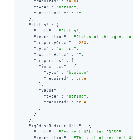
"required"
 : 
false
,

"type"
 : 
"string"
,

"exampleValue"
 : 
""
    },

"status"
 : {

"title"
 : 
"Status"
,

"description"
 : 
"Status of the agent confi
"propertyOrder"
 : 
200
,

"type"
 : 
"object"
,

"exampleValue"
 : 
""
,

"properties"
 : {

"inherited"
 : {

"type"
 : 
"boolean"
,

"required"
 : 
true
        },

"value"
 : {

"type"
 : 
"string"
,

"required"
 : 
true
        }

      }

    },

"igCdssoRedirectUrls"
 : {

"title"
 : 
"Redirect URLs for CDSSO"
,

"description"
 : 
"The list of redirect URLs