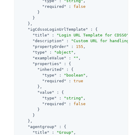
"type"
 : 
"string"
,

"required"
 : 
false
        }

      }

    },

"igCdssoLoginUrlTemplate"
 : {

"title"
 : 
"Login URL Template for CDSSO"
,

"description"
 : 
"Custom URL for handling l
"propertyOrder"
 : 
155
,

"type"
 : 
"object"
,

"exampleValue"
 : 
""
,

"properties"
 : {

"inherited"
 : {

"type"
 : 
"boolean"
,

"required"
 : 
true
        },

"value"
 : {

"type"
 : 
"string"
,

"required"
 : 
false
        }

      }

    },

"agentgroup"
 : {

"title"
 : 
"Group"
,
