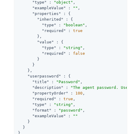
"type"
 : 
"object"
,

"exampleValue"
 : 
""
,

"properties"
 : {

"inherited"
 : {

"type"
 : 
"boolean"
,

"required"
 : 
true
        },

"value"
 : {

"type"
 : 
"string"
,

"required"
 : 
false
        }

      }

    },

"userpassword"
 : {

"title"
 : 
"Password"
,

"description"
 : 
"The agent password. Used 
"propertyOrder"
 : 
100
,

"required"
 : 
true
,

"type"
 : 
"string"
,

"format"
 : 
"password"
,

"exampleValue"
 : 
""
    }

  }

}