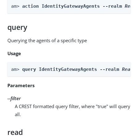
am> 
action IdentityGatewayAgents --realm 
Real
query
Querying the agents of a specific type
Usage
am> 
query IdentityGatewayAgents --realm 
Realm
Parameters
--filter
A CREST formatted query filter, where "true" will query
all.
read