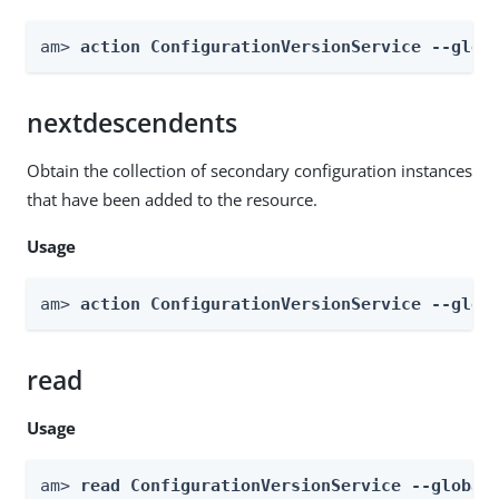
am> 
action ConfigurationVersionService --glob
nextdescendents
Obtain the collection of secondary configuration instances
that have been added to the resource.
Usage
am> 
action ConfigurationVersionService --glob
read
Usage
am> 
read ConfigurationVersionService --global