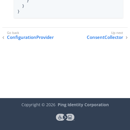
    }

  }

}
ConfigurationProvider
ConsentCollector
Copyright ©
2026
Ping Identity Corporation