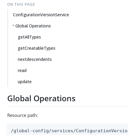
ON THIS PAGE
ConfigurationVersionService
Global Operations
getAllTypes
getCreatableTypes
nextdescendents
read
update
Global Operations
Resource path:
/global-config/services/ConfigurationVersionS