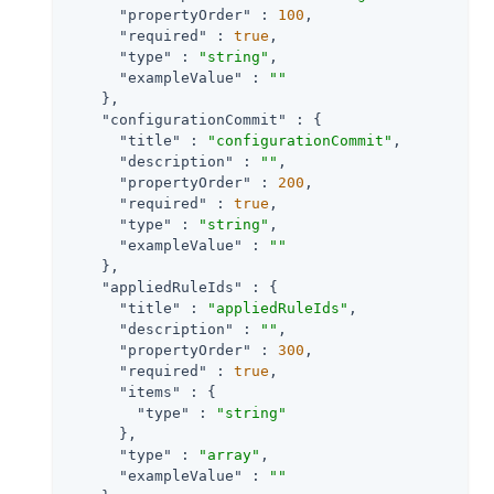
"propertyOrder"
 : 
100
,

"required"
 : 
true
,

"type"
 : 
"string"
,

"exampleValue"
 : 
""
    },

"configurationCommit"
 : {

"title"
 : 
"configurationCommit"
,

"description"
 : 
""
,

"propertyOrder"
 : 
200
,

"required"
 : 
true
,

"type"
 : 
"string"
,

"exampleValue"
 : 
""
    },

"appliedRuleIds"
 : {

"title"
 : 
"appliedRuleIds"
,

"description"
 : 
""
,

"propertyOrder"
 : 
300
,

"required"
 : 
true
,

"items"
 : {

"type"
 : 
"string"
      },

"type"
 : 
"array"
,

"exampleValue"
 : 
""