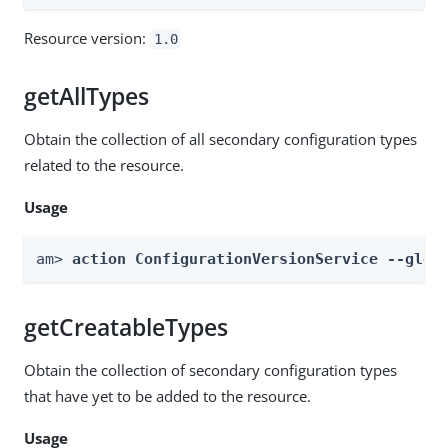
Resource version:
1.0
getAllTypes
Obtain the collection of all secondary configuration types
related to the resource.
Usage
am> 
action ConfigurationVersionService --glob
getCreatableTypes
Obtain the collection of secondary configuration types
that have yet to be added to the resource.
Usage