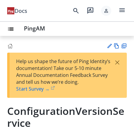
menu
search
rate_review
Docs
person
PingAM
list
Vie
PD
×
Help us shape the future of Ping Identity’s
w
F
Su
documentation! Take our 5-10 minute
Ma
gg
Annual Documentation Feedback Survey
rk
est
and tell us how we’re doing.
do
an
Start Survey →
wn
edi
t
ConfigurationVersionSe
rvice