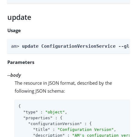
update
Usage
am> 
update ConfigurationVersionService --glob
Parameters
--body
The resource in JSON format, described by the
following JSON schema:
{

"type"
 : 
"object"
,

"properties"
 : {

"configurationVersion"
 : {

"title"
 : 
"Configuration Version"
,

"description"
 : 
"AM's configuration versio