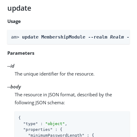
update
Usage
am> 
update MembershipModule --realm 
Realm
 --i
Parameters
--id
The unique identifier for the resource.
--body
The resource in JSON format, described by the
following JSON schema:
{

"type"
 : 
"object"
,

"properties"
 : {

"minimumPasswordLength"
 : {
