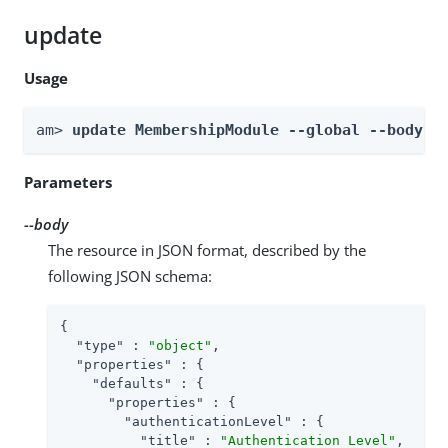
update
Usage
am> 
update MembershipModule --global --body 
b
Parameters
--body
The resource in JSON format, described by the
following JSON schema:
{

"type"
 : 
"object"
,

"properties"
 : {

"defaults"
 : {

"properties"
 : {

"authenticationLevel"
 : {

"title"
 : 
"Authentication Level"
,
