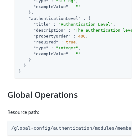
"type"
 : 
"string"
,

"exampleValue"
 : 
""
    },

"authenticationLevel"
 : {

"title"
 : 
"Authentication Level"
,

"description"
 : 
"The authentication level 
"propertyOrder"
 : 
400
,

"required"
 : 
true
,

"type"
 : 
"integer"
,

"exampleValue"
 : 
""
    }

  }

}
Global Operations
Resource path:
/global-config/authentication/modules/members