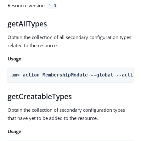
Resource version:
1.0
getAllTypes
Obtain the collection of all secondary configuration types
related to the resource.
Usage
am> 
action MembershipModule --global --action
getCreatableTypes
Obtain the collection of secondary configuration types
that have yet to be added to the resource.
Usage