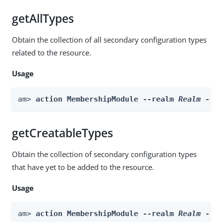
getAllTypes
Obtain the collection of all secondary configuration types
related to the resource.
Usage
am> 
action MembershipModule --realm 
Realm
 --a
getCreatableTypes
Obtain the collection of secondary configuration types
that have yet to be added to the resource.
Usage
am> 
action MembershipModule --realm 
Realm
 --a