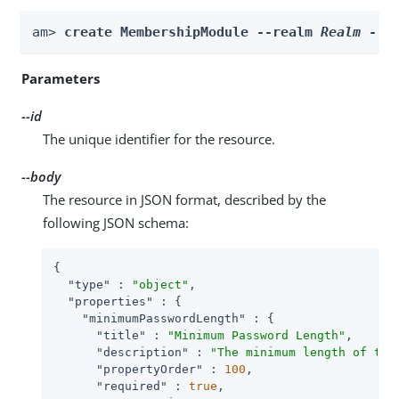
am> 
create MembershipModule --realm 
Realm
 --i
Parameters
--id
The unique identifier for the resource.
--body
The resource in JSON format, described by the
following JSON schema:
{

"type"
 : 
"object"
,

"properties"
 : {

"minimumPasswordLength"
 : {

"title"
 : 
"Minimum Password Length"
,

"description"
 : 
"The minimum length of the
"propertyOrder"
 : 
100
,

"required"
 : 
true
,
