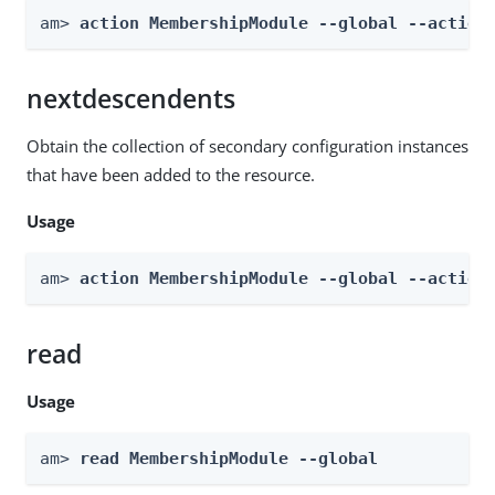
am> 
action MembershipModule --global --action
nextdescendents
Obtain the collection of secondary configuration instances
that have been added to the resource.
Usage
am> 
action MembershipModule --global --action
read
Usage
am> 
read MembershipModule --global