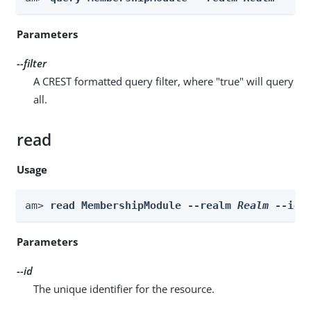
Parameters
--filter
A CREST formatted query filter, where "true" will query
all.
read
Usage
am> 
read MembershipModule --realm 
Realm
 --id 
Parameters
--id
The unique identifier for the resource.