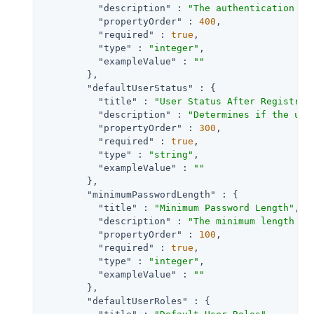
"description"
 : 
"The authentication le
"propertyOrder"
 : 
400
,

"required"
 : 
true
,

"type"
 : 
"integer"
,

"exampleValue"
 : 
""
        },

"defaultUserStatus"
 : {

"title"
 : 
"User Status After Registrat
"description"
 : 
"Determines if the use
"propertyOrder"
 : 
300
,

"required"
 : 
true
,

"type"
 : 
"string"
,

"exampleValue"
 : 
""
        },

"minimumPasswordLength"
 : {

"title"
 : 
"Minimum Password Length"
,

"description"
 : 
"The minimum length of
"propertyOrder"
 : 
100
,

"required"
 : 
true
,

"type"
 : 
"integer"
,

"exampleValue"
 : 
""
        },

"defaultUserRoles"
 : {
