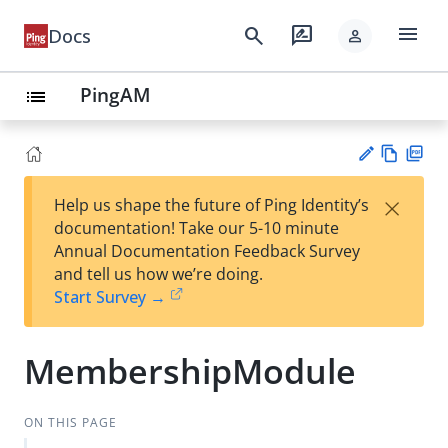
menu
search
rate_review
Docs
person
PingAM
list
Vie
PD
×
Help us shape the future of Ping Identity’s
w
F
Su
documentation! Take our 5-10 minute
Ma
gg
Annual Documentation Feedback Survey
rk
est
and tell us how we’re doing.
do
an
Start Survey →
wn
edi
t
MembershipModule
ON THIS PAGE