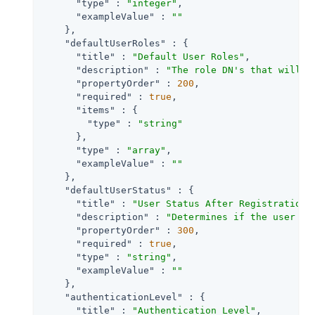
"type"
 : 
"integer"
,

"exampleValue"
 : 
""
    },

"defaultUserRoles"
 : {

"title"
 : 
"Default User Roles"
,

"description"
 : 
"The role DN's that will b
"propertyOrder"
 : 
200
,

"required"
 : 
true
,

"items"
 : {

"type"
 : 
"string"
      },

"type"
 : 
"array"
,

"exampleValue"
 : 
""
    },

"defaultUserStatus"
 : {

"title"
 : 
"User Status After Registration"
,
"description"
 : 
"Determines if the user ac
"propertyOrder"
 : 
300
,

"required"
 : 
true
,

"type"
 : 
"string"
,

"exampleValue"
 : 
""
    },

"authenticationLevel"
 : {

"title"
 : 
"Authentication Level"
,
