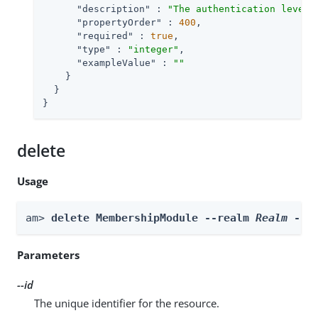
"description"
 : 
"The authentication level 
"propertyOrder"
 : 
400
,

"required"
 : 
true
,

"type"
 : 
"integer"
,

"exampleValue"
 : 
""
    }

  }

}
delete
Usage
am> 
delete MembershipModule --realm 
Realm
 --i
Parameters
--id
The unique identifier for the resource.