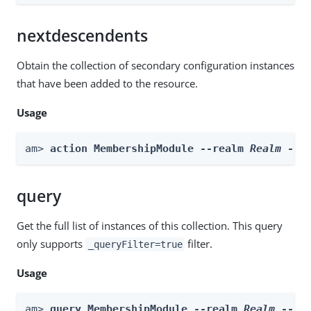
nextdescendents
Obtain the collection of secondary configuration instances
that have been added to the resource.
Usage
am> 
action MembershipModule --realm 
Realm
 --a
query
Get the full list of instances of this collection. This query
only supports
filter.
_queryFilter=true
Usage
am> 
query MembershipModule --realm 
Realm
 --fi