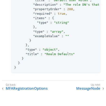
"title"
 : 
"Default User Roles"
,

"description"
 : 
"The role DN's that wi
"propertyOrder"
 : 
200
,

"required"
 : 
true
,

"items"
 : {

"type"
 : 
"string"
          },

"type"
 : 
"array"
,

"exampleValue"
 : 
""
        }

      },

"type"
 : 
"object"
,

"title"
 : 
"Realm Defaults"
    }

  }

}
MFARegistrationOptions
MessageNode