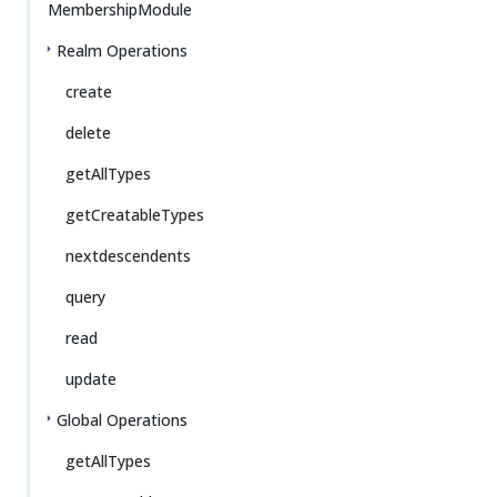
MembershipModule
Realm Operations
create
delete
getAllTypes
getCreatableTypes
nextdescendents
query
read
update
Global Operations
getAllTypes