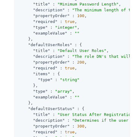
"title"
 : 
"Minimum Password Length"
,

"description"
 : 
"The minimum length of the
"propertyOrder"
 : 
100
,

"required"
 : 
true
,

"type"
 : 
"integer"
,

"exampleValue"
 : 
""
    },

"defaultUserRoles"
 : {

"title"
 : 
"Default User Roles"
,

"description"
 : 
"The role DN's that will b
"propertyOrder"
 : 
200
,

"required"
 : 
true
,

"items"
 : {

"type"
 : 
"string"
      },

"type"
 : 
"array"
,

"exampleValue"
 : 
""
    },

"defaultUserStatus"
 : {

"title"
 : 
"User Status After Registration"
,
"description"
 : 
"Determines if the user ac
"propertyOrder"
 : 
300
,

"required"
 : 
true
,
