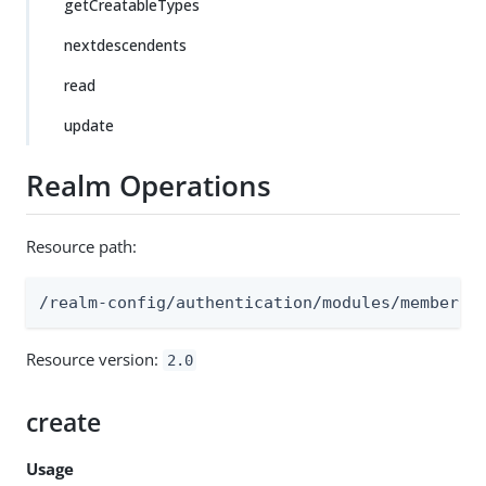
getCreatableTypes
nextdescendents
read
update
Realm Operations
Resource path:
/realm-config/authentication/modules/membersh
Resource version:
2.0
create
Usage