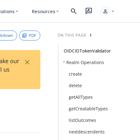
search
rate_review
person
lutions
Resources
expand_more
expand_more
expand_more
rkdown
PDF
ON THIS PAGE
OIDCIDTokenValidator
×
Take our
Realm Operations
l us
create
delete
getAllTypes
getCreatableTypes
listOutcomes
nextdescendents