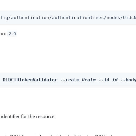
:
nfig/authentication/authenticationtrees/nodes/Oidc
ion:
2.0
e OIDCIDTokenValidator --realm 
Realm
 --id 
id
 --bod
identifier for the resource.