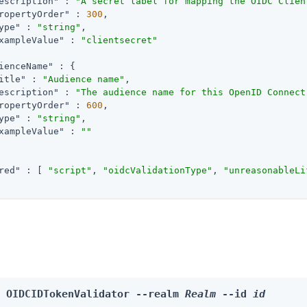
escription"
 : 
"A secret label for mapping the OIDC Clien
ropertyOrder"
 : 
300
,

ype"
 : 
"string"
,

xampleValue"
 : 
"clientsecret"
ienceName"
 : {

itle"
 : 
"Audience name"
,

escription"
 : 
"The audience name for this OpenID Connect
ropertyOrder"
 : 
600
,

ype"
 : 
"string"
,

xampleValue"
 : 
""
red"
 : [ 
"script"
, 
"oidcValidationType"
, 
"unreasonableLi
e OIDCIDTokenValidator --realm 
Realm
 --id 
id