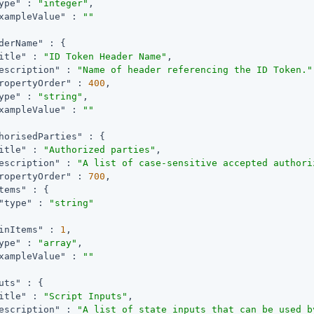
ype"
 : 
"integer"
,

xampleValue"
 : 
""
derName"
 : {

itle"
 : 
"ID Token Header Name"
,

escription"
 : 
"Name of header referencing the ID Token."
ropertyOrder"
 : 
400
,

ype"
 : 
"string"
,

xampleValue"
 : 
""
horisedParties"
 : {

itle"
 : 
"Authorized parties"
,

escription"
 : 
"A list of case-sensitive accepted authori
ropertyOrder"
 : 
700
,

tems"
 : {

"type"
 : 
"string"
inItems"
 : 
1
,

ype"
 : 
"array"
,

xampleValue"
 : 
""
uts"
 : {

itle"
 : 
"Script Inputs"
,

escription"
 : 
"A list of state inputs that can be used b