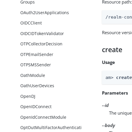
Resource path
Groups
OAuth2UserApplications
/realm-co
OIDCClient
Resource vers
OIDCIDTokenValidator
OTPCollectorDecision
create
OTPEmailSender
Usage
OTPSMSSender
OathModule
am> 
creat
OathUserDevices
Parameters
OpenDJ
--id
OpenIDConnect
The unique 
OpenIdConnectModule
--body
OptOutMultiFactorAuthenticati