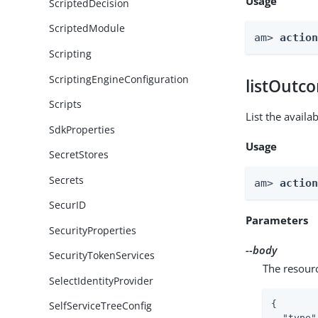
Usage
ScriptedDecision
ScriptedModule
am> 
actio
Scripting
ScriptingEngineConfiguration
listOutc
Scripts
List the avail
SdkProperties
Usage
SecretStores
Secrets
am> 
actio
SecurID
Parameters
SecurityProperties
--body
SecurityTokenServices
The resour
SelectIdentityProvider
{

SelfServiceTreeConfig
"type"