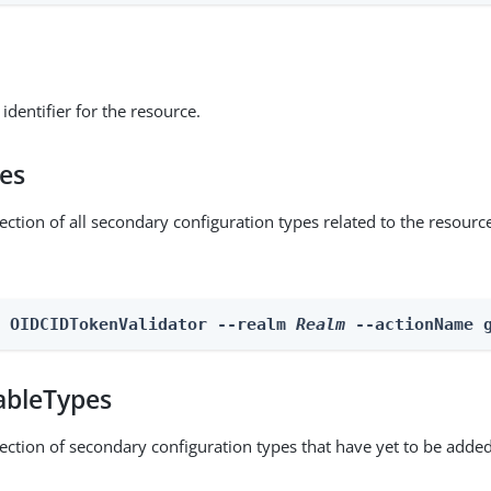
identifier for the resource.
pes
ection of all secondary configuration types related to the resourc
n OIDCIDTokenValidator --realm 
Realm
 --actionName 
ableTypes
lection of secondary configuration types that have yet to be added