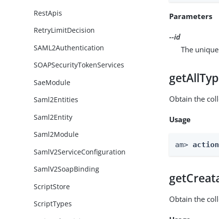
RestApis
Parameters
RetryLimitDecision
--id
SAML2Authentication
The unique 
SOAPSecurityTokenServices
getAllTy
SaeModule
Obtain the coll
Saml2Entities
Saml2Entity
Usage
Saml2Module
am> 
actio
SamlV2ServiceConfiguration
SamlV2SoapBinding
getCreat
ScriptStore
Obtain the col
ScriptTypes