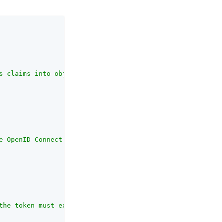
s claims into object data."
,

e OpenID Connect provider, the node needs either a URL t
the token must expire within the specified duration and 