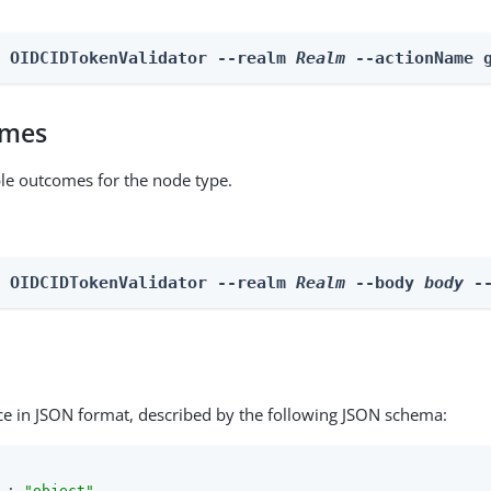
n OIDCIDTokenValidator --realm 
Realm
 --actionName 
omes
able outcomes for the node type.
n OIDCIDTokenValidator --realm 
Realm
 --body 
body
 -
ce in JSON format, described by the following JSON schema:
 : 
"object"
,
