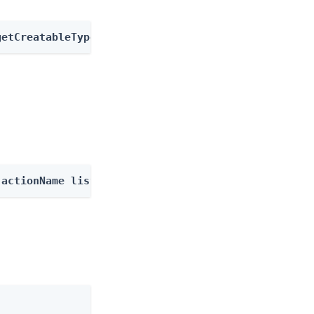
getCreatableTypes
-actionName listOutcomes