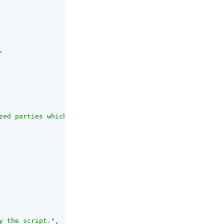
,

zed parties which can be either string or URI values. Th
y the script."
,
