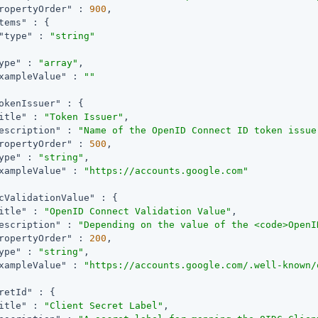
ropertyOrder"
 : 
900
,

tems"
 : {

"type"
 : 
"string"
ype"
 : 
"array"
,

xampleValue"
 : 
""
okenIssuer"
 : {

itle"
 : 
"Token Issuer"
,

escription"
 : 
"Name of the OpenID Connect ID token issue
ropertyOrder"
 : 
500
,

ype"
 : 
"string"
,

xampleValue"
 : 
"https://accounts.google.com"
cValidationValue"
 : {

itle"
 : 
"OpenID Connect Validation Value"
,

escription"
 : 
"Depending on the value of the <code>OpenI
ropertyOrder"
 : 
200
,

ype"
 : 
"string"
,

xampleValue"
 : 
"https://accounts.google.com/.well-known/
retId"
 : {

itle"
 : 
"Client Secret Label"
,
