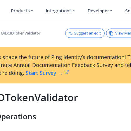
Products
Integrations
Developer
So
expand_more
expand_more
expand_more
Suggest an edit
View Ma
OIDCIDTokenValidator
 shape the future of Ping Identity’s documentation! 
inute Annual Documentation Feedback Survey and tel
’re doing.
Start Survey →
DTokenValidator
perations