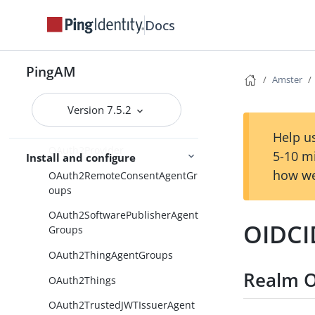
OATHTokenVerifier
Docs
OAuth20
OAuth2Client
PingAM
OAuth2ClientAgentGroups
Amster
OAuth2Clients
Version 7.5.2
OAuth2Module
Help us
OAuth2Provider
5-10 m
Install and configure
how we
OAuth2RemoteConsentAgentGr
oups
OAuth2SoftwarePublisherAgent
OIDCI
Groups
OAuth2ThingAgentGroups
Realm O
OAuth2Things
OAuth2TrustedJWTIssuerAgent