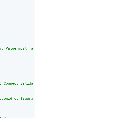
r. Value must match the iss field in issued ID Token e.g
D Connect Validation Type</code> property, this property
openid-configuration"