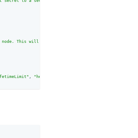
t Secret to a secret in the secret store. <br>The label 
 node. This will be used to check that the ID token rece
fetimeLimit"
, 
"headerName"
, 
"authorisedParties"
, 
"inputs