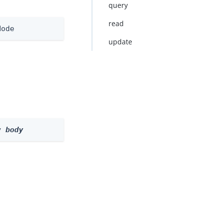
query
read
Node
update
y 
body