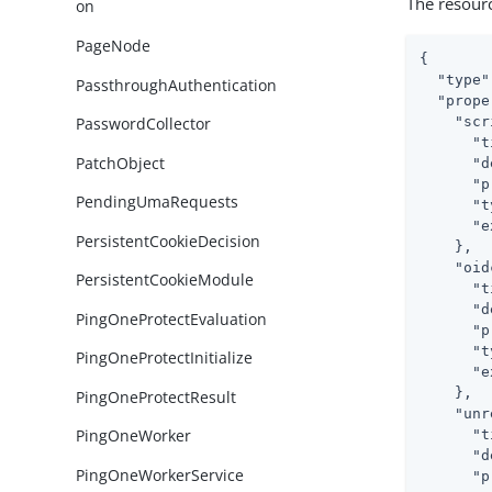
The resour
on
PageNode
{

"type"
PassthroughAuthentication
"prope
"scr
PasswordCollector
"t
PatchObject
"d
"p
PendingUmaRequests
"t
"e
PersistentCookieDecision
    },

"oid
PersistentCookieModule
"t
"d
PingOneProtectEvaluation
"p
"t
PingOneProtectInitialize
"e
    },

PingOneProtectResult
"unr
PingOneWorker
"t
"d
PingOneWorkerService
"p