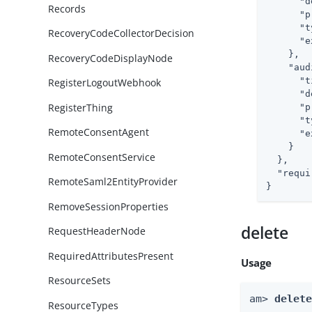
"d
Records
"p
"t
RecoveryCodeCollectorDecision
"e
    },

RecoveryCodeDisplayNode
"aud
"t
RegisterLogoutWebhook
"d
RegisterThing
"p
"t
RemoteConsentAgent
"e
    }

RemoteConsentService
  },

"requi
RemoteSaml2EntityProvider
}
RemoveSessionProperties
delete
RequestHeaderNode
RequiredAttributesPresent
Usage
ResourceSets
am> 
delet
ResourceTypes