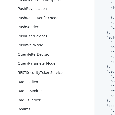
"p
"i
PushRegistration
PushResultVerifierNode
      },

"t
PushSender
"e
    },

PushUserDevices
"idT
"t
PushWaitNode
"d
"p
QueryFilterDecision
"t
"e
QueryParameterNode
    },

"oid
RESTSecurityTokenServices
"t
RadiusClient
"d
"p
RadiusModule
"t
"e
RadiusServer
    },

"sec
Realms
"t