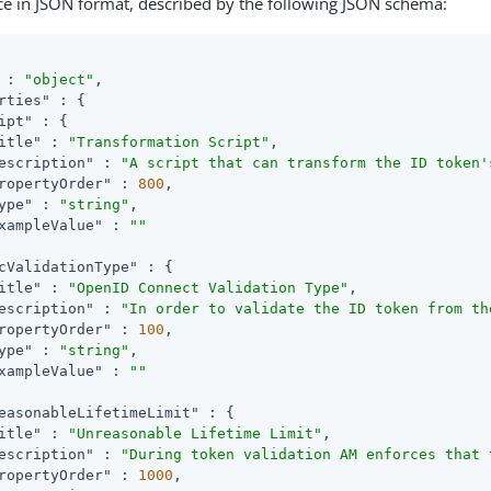
ce in JSON format, described by the following JSON schema:
 : 
"object"
,

rties"
 : {

ipt"
 : {

itle"
 : 
"Transformation Script"
,

escription"
 : 
"A script that can transform the ID token'
ropertyOrder"
 : 
800
,

ype"
 : 
"string"
,

xampleValue"
 : 
""
cValidationType"
 : {

itle"
 : 
"OpenID Connect Validation Type"
,

escription"
 : 
"In order to validate the ID token from th
ropertyOrder"
 : 
100
,

ype"
 : 
"string"
,

xampleValue"
 : 
""
easonableLifetimeLimit"
 : {

itle"
 : 
"Unreasonable Lifetime Limit"
,

escription"
 : 
"During token validation AM enforces that 
ropertyOrder"
 : 
1000
,
