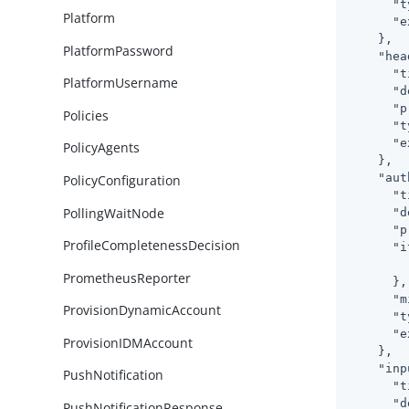
"t
Platform
"e
    },

PlatformPassword
"hea
"t
PlatformUsername
"d
"p
Policies
"t
"e
PolicyAgents
    },

"aut
PolicyConfiguration
"t
PollingWaitNode
"d
"p
ProfileCompletenessDecision
"i
PrometheusReporter
      },

"m
ProvisionDynamicAccount
"t
"e
ProvisionIDMAccount
    },

"inp
PushNotification
"t
"d
PushNotificationResponse