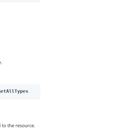
e.
getAllTypes
 to the resource.