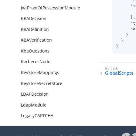
"r
"i
JwtProofOfPossessionModule
      },

KBADecision
"t
KBADefinition
"e
    }

KBAVerification
  }

}
KbaQuestions
KerberosNode
KeyStoreMappings
GlobalScripts
KeyStoreSecretStore
LDAPDecision
LdapModule
LegacyCAPTCHA
LegacySocialProviderHandlerNo
de