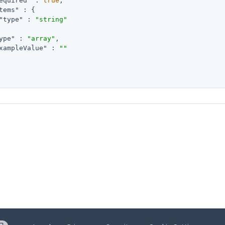
equired"
 : 
true
,

tems"
 : {

"type"
 : 
"string"
ype"
 : 
"array"
,

xampleValue"
 : 
""