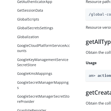
Resource path
GetAuthenticatorApp
GetSessionData
/global-c
GlobalScripts
Resource vers
GlobalSecretsSettings
Globalization
getAllTy
GoogleCloudPlatformServiceAcc
ounts
Obtain the coll
GoogleKeyManagementService
Usage
SecretStore
GoogleKmsMappings
am> 
actio
GoogleSecretManagerMapping
s
getCreat
GoogleSecretManagerSecretSto
reProvider
Obtain the col
GraphiteReporter