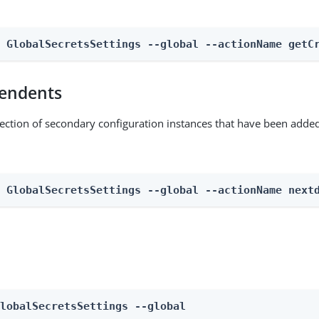
n GlobalSecretsSettings --global --actionName getC
endents
lection of secondary configuration instances that have been added
n GlobalSecretsSettings --global --actionName next
GlobalSecretsSettings --global