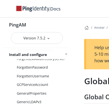
EmailTemplateNode
Docs
EnvironmentAndSystemPropert
ySecretsStore
PingAM
FacebookClient
Amster
FailureURL
Version 7.5.2
FederationModule
Help us
FileSystemSecretStore
5-10 m
Install and configure
ForgeRockIAMDirectoryServer
how we
ForgottenPassword
ForgottenUsername
Globa
GCPServiceAccount
GeneralProperties
Global 
GenericLDAPv3