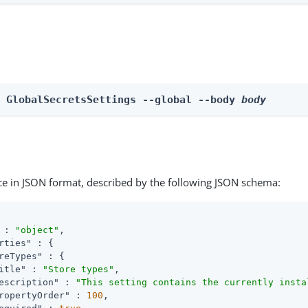
e GlobalSecretsSettings --global --body 
body
ce in JSON format, described by the following JSON schema:
 : 
"object"
,

rties"
 : {

reTypes"
 : {

itle"
 : 
"Store types"
,

escription"
 : 
"This setting contains the currently insta
ropertyOrder"
 : 
100
,
