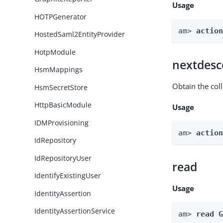
Usage
HOTPGenerator
am> 
actio
HostedSaml2EntityProvider
HotpModule
nextdesc
HsmMappings
Obtain the col
HsmSecretStore
HttpBasicModule
Usage
IDMProvisioning
am> 
actio
IdRepository
IdRepositoryUser
read
IdentifyExistingUser
Usage
IdentityAssertion
IdentityAssertionService
am> 
read 