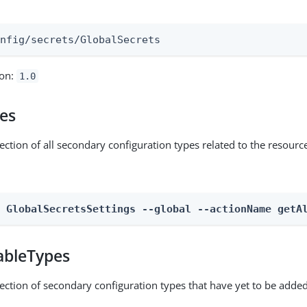
:
onfig/secrets/GlobalSecrets
ion:
1.0
pes
ection of all secondary configuration types related to the resourc
n GlobalSecretsSettings --global --actionName getA
ableTypes
lection of secondary configuration types that have yet to be added