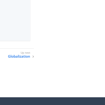
Globalization