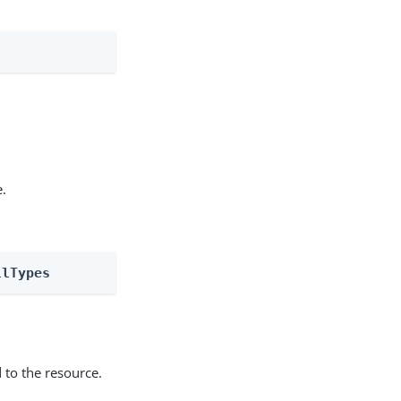
e.
llTypes
 to the resource.