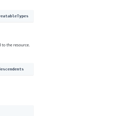
reatableTypes
 to the resource.
descendents