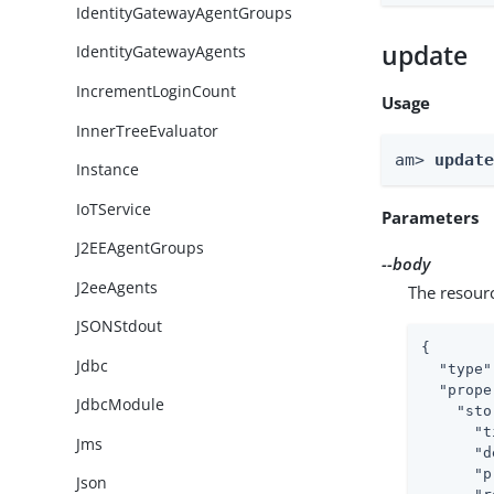
IdentityGatewayAgentGroups
update
IdentityGatewayAgents
IncrementLoginCount
Usage
InnerTreeEvaluator
am> 
updat
Instance
IoTService
Parameters
J2EEAgentGroups
--body
J2eeAgents
The resour
JSONStdout
{

Jdbc
"type"
"prope
JdbcModule
"sto
"t
Jms
"d
"p
Json