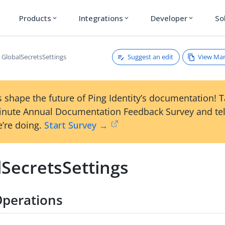
Products
Integrations
Developer
So
expand_more
expand_more
expand_more
Suggest an edit
View Ma
GlobalSecretsSettings
 shape the future of Ping Identity’s documentation! 
inute Annual Documentation Feedback Survey and tel
’re doing.
Start Survey →
lSecretsSettings
Operations