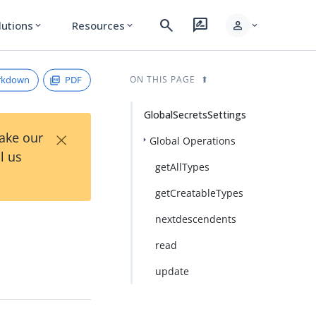
search
rate_review
person
lutions
Resources
expand_more
expand_more
expand_more
rkdown
PDF
ON THIS PAGE
GlobalSecretsSettings
×
Take our
Global Operations
l us
getAllTypes
getCreatableTypes
nextdescendents
read
update