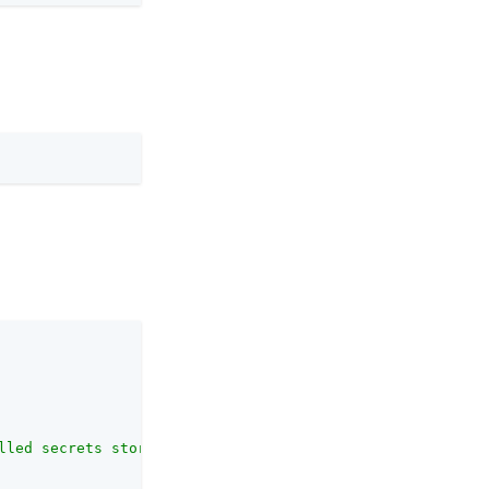
lled secrets store types."
,
