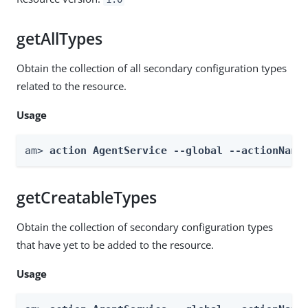
getAllTypes
Obtain the collection of all secondary configuration types
related to the resource.
Usage
am> 
action AgentService --global --actionName
getCreatableTypes
Obtain the collection of secondary configuration types
that have yet to be added to the resource.
Usage