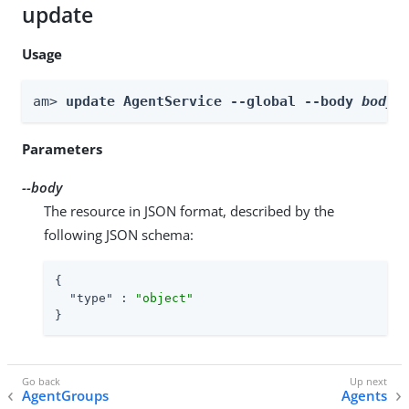
update
Usage
am> 
update AgentService --global --body 
body
Parameters
--body
The resource in JSON format, described by the
following JSON schema:
{

"type"
 : 
"object"
}
AgentGroups
Agents