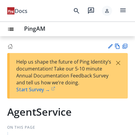
menu
search
rate_review
Docs
person
PingAM
list
Vie
PD
×
Help us shape the future of Ping Identity’s
w
F
Su
documentation! Take our 5-10 minute
Ma
gg
Annual Documentation Feedback Survey
rk
est
and tell us how we’re doing.
do
an
Start Survey →
wn
edi
t
AgentService
ON THIS PAGE