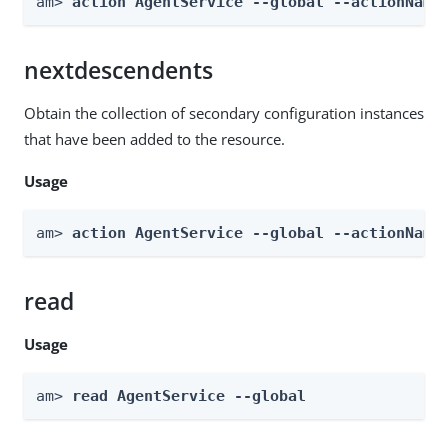
am> 
action AgentService --global --actionName
nextdescendents
Obtain the collection of secondary configuration instances
that have been added to the resource.
Usage
am> 
action AgentService --global --actionName
read
Usage
am> 
read AgentService --global