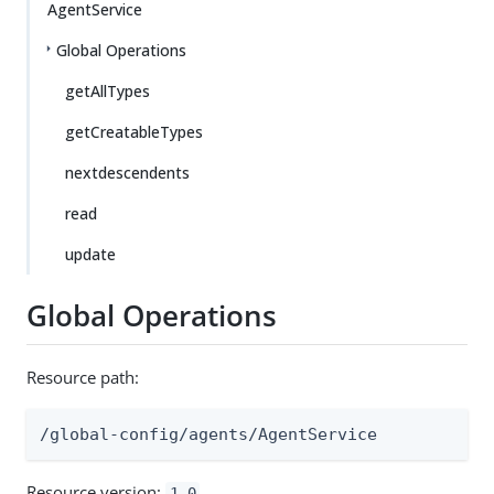
AgentService
Global Operations
getAllTypes
getCreatableTypes
nextdescendents
read
update
Global Operations
Resource path:
/global-config/agents/AgentService
Resource version:
1.0