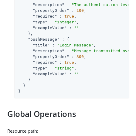
"description"
 : 
"The authentication level 
"propertyOrder"
 : 
100
,

"required"
 : 
true
,

"type"
 : 
"integer"
,

"exampleValue"
 : 
""
    },

"pushMessage"
 : {

"title"
 : 
"Login Message"
,

"description"
 : 
"Message transmitted over 
"propertyOrder"
 : 
300
,

"required"
 : 
true
,

"type"
 : 
"string"
,

"exampleValue"
 : 
""
    }

  }

}
Global Operations
Resource path: