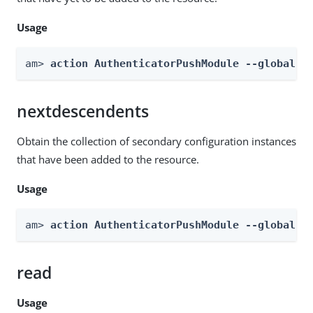
Usage
am> 
action AuthenticatorPushModule --global -
nextdescendents
Obtain the collection of secondary configuration instances
that have been added to the resource.
Usage
am> 
action AuthenticatorPushModule --global -
read
Usage