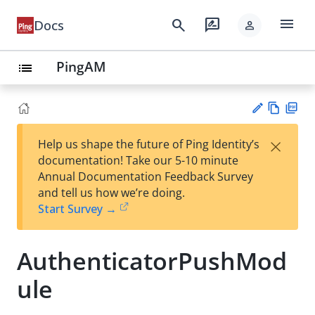
menu
search
rate_review
Docs
person
PingAM
list
Vie
PD
×
Help us shape the future of Ping Identity’s
w
F
Su
documentation! Take our 5-10 minute
Ma
gg
Annual Documentation Feedback Survey
rk
est
and tell us how we’re doing.
do
an
Start Survey →
wn
edi
t
AuthenticatorPushMod
ule