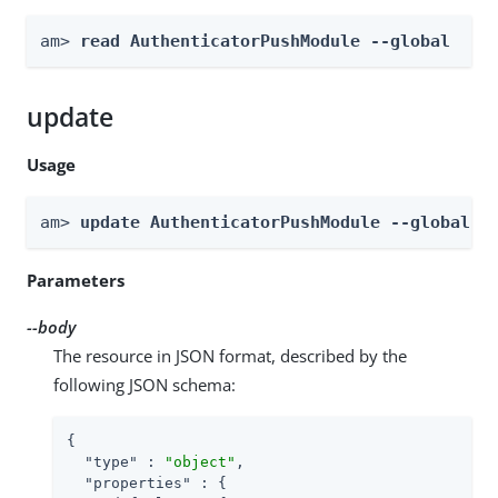
am> 
read AuthenticatorPushModule --global
update
Usage
am> 
update AuthenticatorPushModule --global -
Parameters
--body
The resource in JSON format, described by the
following JSON schema:
{

"type"
 : 
"object"
,

"properties"
 : {
