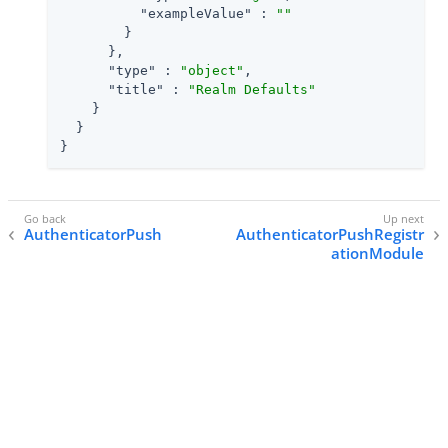
"exampleValue"
 : 
""
        }

      },

"type"
 : 
"object"
,

"title"
 : 
"Realm Defaults"
    }

  }

}
AuthenticatorPush
AuthenticatorPushRegistr
ationModule