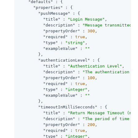
"defaults"
 : {

"properties"
 : {

"pushMessage"
 : {

"title"
 : 
"Login Message"
,

"description"
 : 
"Message transmitted o
"propertyOrder"
 : 
300
,

"required"
 : 
true
,

"type"
 : 
"string"
,

"exampleValue"
 : 
""
        },

"authenticationLevel"
 : {

"title"
 : 
"Authentication Level"
,

"description"
 : 
"The authentication le
"propertyOrder"
 : 
100
,

"required"
 : 
true
,

"type"
 : 
"integer"
,

"exampleValue"
 : 
""
        },

"timeoutInMilliSecconds"
 : {

"title"
 : 
"Return Message Timeout (ms)
"description"
 : 
"The period of time (i
"propertyOrder"
 : 
200
,

"required"
 : 
true
,

"type"
 : 
"integer"
,
