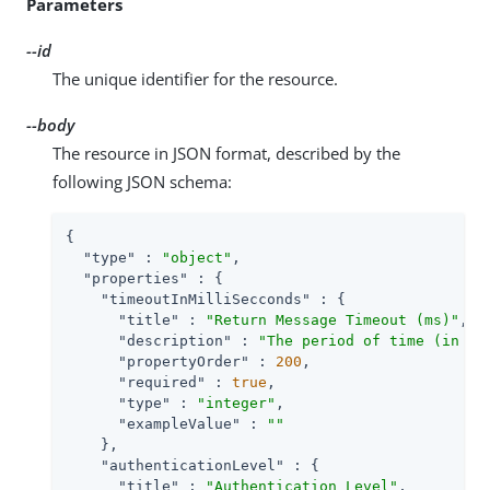
Parameters
--id
The unique identifier for the resource.
--body
The resource in JSON format, described by the
following JSON schema:
{

"type"
 : 
"object"
,

"properties"
 : {

"timeoutInMilliSecconds"
 : {

"title"
 : 
"Return Message Timeout (ms)"
,

"description"
 : 
"The period of time (in mi
"propertyOrder"
 : 
200
,

"required"
 : 
true
,

"type"
 : 
"integer"
,

"exampleValue"
 : 
""
    },

"authenticationLevel"
 : {

"title"
 : 
"Authentication Level"
,
