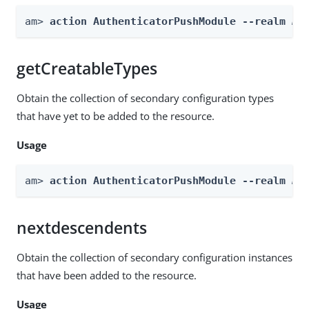
am> 
action AuthenticatorPushModule --realm 
Re
getCreatableTypes
Obtain the collection of secondary configuration types
that have yet to be added to the resource.
Usage
am> 
action AuthenticatorPushModule --realm 
Re
nextdescendents
Obtain the collection of secondary configuration instances
that have been added to the resource.
Usage