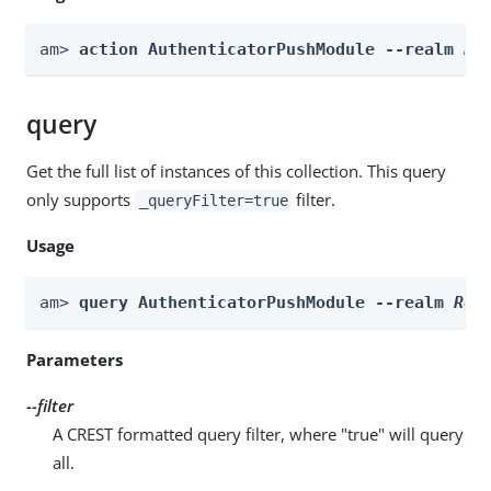
am> 
action AuthenticatorPushModule --realm 
Re
query
Get the full list of instances of this collection. This query
only supports
filter.
_queryFilter=true
Usage
am> 
query AuthenticatorPushModule --realm 
Rea
Parameters
--filter
A CREST formatted query filter, where "true" will query
all.