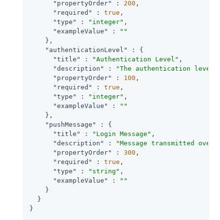
"propertyOrder"
 : 
200
,

"required"
 : 
true
,

"type"
 : 
"integer"
,

"exampleValue"
 : 
""
    },

"authenticationLevel"
 : {

"title"
 : 
"Authentication Level"
,

"description"
 : 
"The authentication level 
"propertyOrder"
 : 
100
,

"required"
 : 
true
,

"type"
 : 
"integer"
,

"exampleValue"
 : 
""
    },

"pushMessage"
 : {

"title"
 : 
"Login Message"
,

"description"
 : 
"Message transmitted over 
"propertyOrder"
 : 
300
,

"required"
 : 
true
,

"type"
 : 
"string"
,

"exampleValue"
 : 
""
    }

  }

}