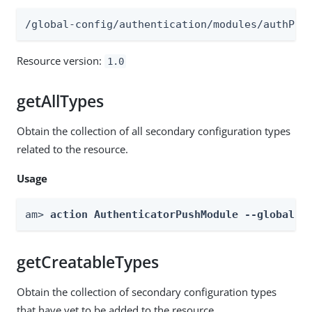
/global-config/authentication/modules/authPus
Resource version:
1.0
getAllTypes
Obtain the collection of all secondary configuration types
related to the resource.
Usage
am> 
action AuthenticatorPushModule --global -
getCreatableTypes
Obtain the collection of secondary configuration types
that have yet to be added to the resource.