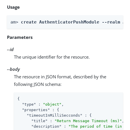
Usage
am> 
create AuthenticatorPushModule --realm 
Re
Parameters
--id
The unique identifier for the resource.
--body
The resource in JSON format, described by the
following JSON schema:
{

"type"
 : 
"object"
,

"properties"
 : {

"timeoutInMilliSecconds"
 : {

"title"
 : 
"Return Message Timeout (ms)"
,

"description"
 : 
"The period of time (in mi