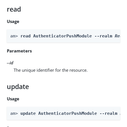
read
Usage
am> 
read AuthenticatorPushModule --realm 
Real
Parameters
--id
The unique identifier for the resource.
update
Usage
am> 
update AuthenticatorPushModule --realm 
Re