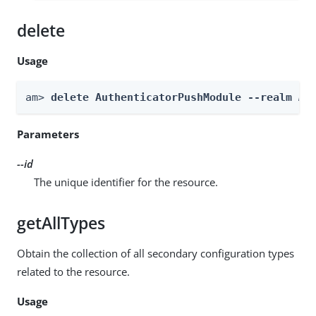
delete
Usage
am> 
delete AuthenticatorPushModule --realm 
Re
Parameters
--id
The unique identifier for the resource.
getAllTypes
Obtain the collection of all secondary configuration types
related to the resource.
Usage