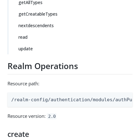
getAllTypes
getCreatableTypes
nextdescendents
read
update
Realm Operations
Resource path:
/realm-config/authentication/modules/authPush
Resource version:
2.0
create