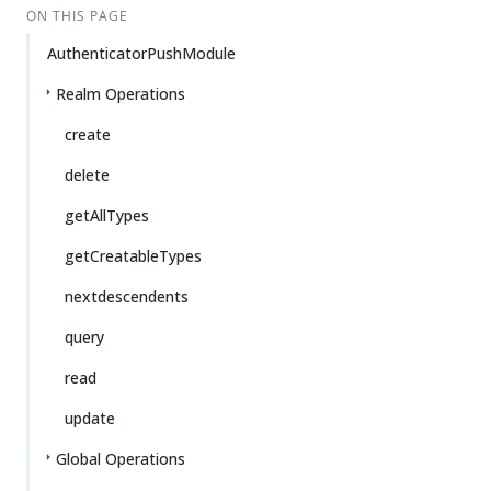
ON THIS PAGE
AuthenticatorPushModule
Realm Operations
create
delete
getAllTypes
getCreatableTypes
nextdescendents
query
read
update
Global Operations