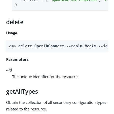
"required"
 : [ 
"openIdValidationMethod"
, 
"clie
}
delete
Usage
am> 
delete OpenIDConnect --realm 
Realm
 --id 
i
Parameters
--id
The unique identifier for the resource.
getAllTypes
Obtain the collection of all secondary configuration types
related to the resource.