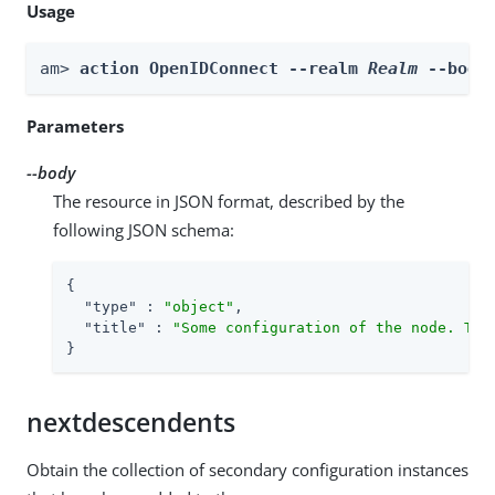
Usage
am> 
action OpenIDConnect --realm 
Realm
 --body
Parameters
--body
The resource in JSON format, described by the
following JSON schema:
{

"type"
 : 
"object"
,

"title"
 : 
"Some configuration of the node. Thi
}
nextdescendents
Obtain the collection of secondary configuration instances