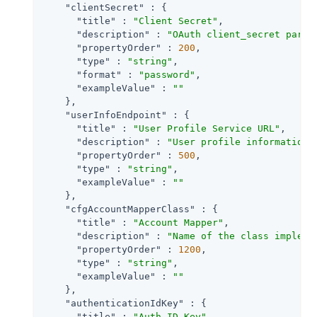
"clientSecret"
 : {

"title"
 : 
"Client Secret"
,

"description"
 : 
"OAuth client_secret param
"propertyOrder"
 : 
200
,

"type"
 : 
"string"
,

"format"
 : 
"password"
,

"exampleValue"
 : 
""
    },

"userInfoEndpoint"
 : {

"title"
 : 
"User Profile Service URL"
,

"description"
 : 
"User profile information 
"propertyOrder"
 : 
500
,

"type"
 : 
"string"
,

"exampleValue"
 : 
""
    },

"cfgAccountMapperClass"
 : {

"title"
 : 
"Account Mapper"
,

"description"
 : 
"Name of the class impleme
"propertyOrder"
 : 
1200
,

"type"
 : 
"string"
,

"exampleValue"
 : 
""
    },

"authenticationIdKey"
 : {

"title"
 : 
"Auth ID Key"
,
