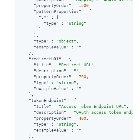
"propertyOrder"
 : 
1500
,

"patternProperties"
 : {

".*"
 : {

"type"
 : 
"string"
        }

      },

"type"
 : 
"object"
,

"exampleValue"
 : 
""
    },

"redirectURI"
 : {

"title"
 : 
"Redirect URL"
,

"description"
 : 
""
,

"propertyOrder"
 : 
700
,

"type"
 : 
"string"
,

"exampleValue"
 : 
""
    },

"tokenEndpoint"
 : {

"title"
 : 
"Access Token Endpoint URL"
,

"description"
 : 
"OAuth access token endpoi
"propertyOrder"
 : 
400
,

"type"
 : 
"string"
,

"exampleValue"
 : 
""
    },
