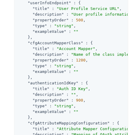
"userInfoEndpoint"
 : {

"title"
 : 
"User Profile Service URL"
,

"description"
 : 
"User profile information 
"propertyOrder"
 : 
500
,

"type"
 : 
"string"
,

"exampleValue"
 : 
""
    },

"cfgAccountMapperClass"
 : {

"title"
 : 
"Account Mapper"
,

"description"
 : 
"Name of the class impleme
"propertyOrder"
 : 
1200
,

"type"
 : 
"string"
,

"exampleValue"
 : 
""
    },

"authenticationIdKey"
 : {

"title"
 : 
"Auth ID Key"
,

"description"
 : 
""
,

"propertyOrder"
 : 
900
,

"type"
 : 
"string"
,

"exampleValue"
 : 
""
    },

"cfgAttributeMappingConfiguration"
 : {

"title"
 : 
"Attribute Mapper Configuration"
,
"description"
 : 
"Mapping of OAuth attribut