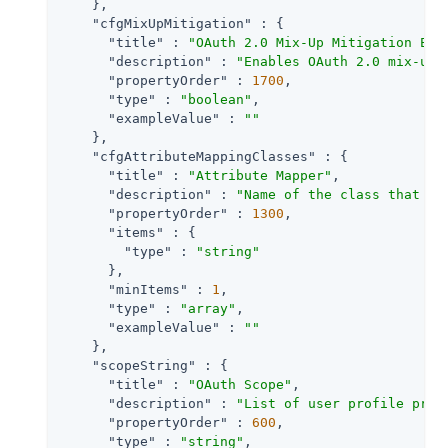
    },

"cfgMixUpMitigation"
 : {

"title"
 : 
"OAuth 2.0 Mix-Up Mitigation Ena
"description"
 : 
"Enables OAuth 2.0 mix-up 
"propertyOrder"
 : 
1700
,

"type"
 : 
"boolean"
,

"exampleValue"
 : 
""
    },

"cfgAttributeMappingClasses"
 : {

"title"
 : 
"Attribute Mapper"
,

"description"
 : 
"Name of the class that im
"propertyOrder"
 : 
1300
,

"items"
 : {

"type"
 : 
"string"
      },

"minItems"
 : 
1
,

"type"
 : 
"array"
,

"exampleValue"
 : 
""
    },

"scopeString"
 : {

"title"
 : 
"OAuth Scope"
,

"description"
 : 
"List of user profile prop
"propertyOrder"
 : 
600
,

"type"
 : 
"string"
,
