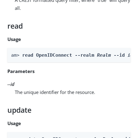
all.
read
Usage
am> 
read OpenIDConnect --realm 
Realm
 --id 
id
Parameters
--id
The unique identifier for the resource.
update
Usage