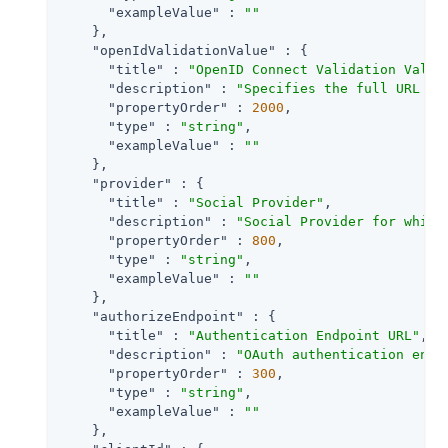
"exampleValue"
 : 
""
    },

"openIdValidationValue"
 : {

"title"
 : 
"OpenID Connect Validation Value
"description"
 : 
"Specifies the full URL to
"propertyOrder"
 : 
2000
,

"type"
 : 
"string"
,

"exampleValue"
 : 
""
    },

"provider"
 : {

"title"
 : 
"Social Provider"
,

"description"
 : 
"Social Provider for which
"propertyOrder"
 : 
800
,

"type"
 : 
"string"
,

"exampleValue"
 : 
""
    },

"authorizeEndpoint"
 : {

"title"
 : 
"Authentication Endpoint URL"
,

"description"
 : 
"OAuth authentication endp
"propertyOrder"
 : 
300
,

"type"
 : 
"string"
,

"exampleValue"
 : 
""
    },
