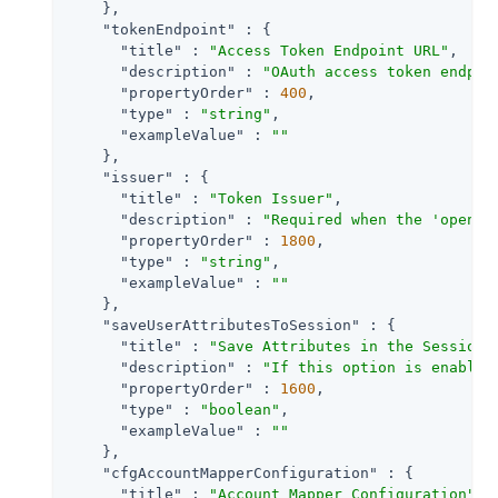
    },

"tokenEndpoint"
 : {

"title"
 : 
"Access Token Endpoint URL"
,

"description"
 : 
"OAuth access token endpoi
"propertyOrder"
 : 
400
,

"type"
 : 
"string"
,

"exampleValue"
 : 
""
    },

"issuer"
 : {

"title"
 : 
"Token Issuer"
,

"description"
 : 
"Required when the 'openid
"propertyOrder"
 : 
1800
,

"type"
 : 
"string"
,

"exampleValue"
 : 
""
    },

"saveUserAttributesToSession"
 : {

"title"
 : 
"Save Attributes in the Session"
,
"description"
 : 
"If this option is enabled
"propertyOrder"
 : 
1600
,

"type"
 : 
"boolean"
,

"exampleValue"
 : 
""
    },

"cfgAccountMapperConfiguration"
 : {

"title"
 : 
"Account Mapper Configuration"
,
