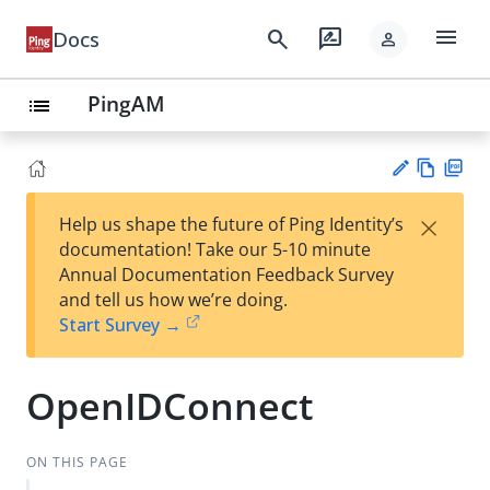
menu
search
rate_review
Docs
person
PingAM
list
Vie
PD
×
Help us shape the future of Ping Identity’s
w
F
Su
documentation! Take our 5-10 minute
Ma
gg
Annual Documentation Feedback Survey
rk
est
and tell us how we’re doing.
do
an
Start Survey →
wn
edi
t
OpenIDConnect
ON THIS PAGE