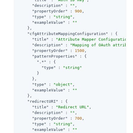
"description"
 : 
""
,

"propertyOrder"
 : 
900
,

"type"
 : 
"string"
,

"exampleValue"
 : 
""
    },

"cfgAttributeMappingConfiguration"
 : {

"title"
 : 
"Attribute Mapper Configuration"
,
"description"
 : 
"Mapping of OAuth attribut
"propertyOrder"
 : 
1500
,

"patternProperties"
 : {

".*"
 : {

"type"
 : 
"string"
        }

      },

"type"
 : 
"object"
,

"exampleValue"
 : 
""
    },

"redirectURI"
 : {

"title"
 : 
"Redirect URL"
,

"description"
 : 
""
,

"propertyOrder"
 : 
700
,

"type"
 : 
"string"
,

"exampleValue"
 : 
""