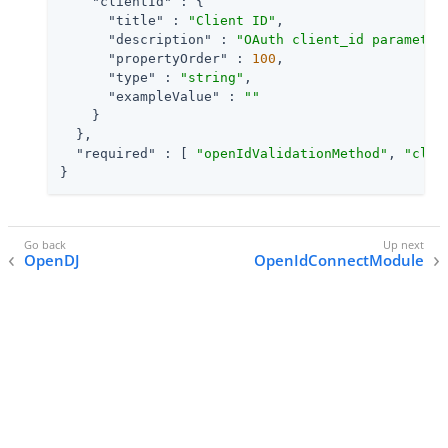
"clientId"
 : {

"title"
 : 
"Client ID"
,

"description"
 : 
"OAuth client_id parameter
"propertyOrder"
 : 
100
,

"type"
 : 
"string"
,

"exampleValue"
 : 
""
    }

  },

"required"
 : [ 
"openIdValidationMethod"
, 
"clie
}
OpenDJ
OpenIdConnectModule