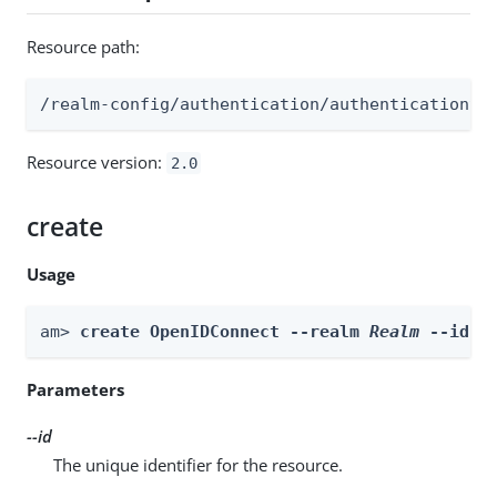
Resource path:
/realm-config/authentication/authenticationtr
Resource version:
2.0
create
Usage
am> 
create OpenIDConnect --realm 
Realm
 --id 
i
Parameters
--id
The unique identifier for the resource.