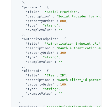
    },

"provider"
 : {

"title"
 : 
"Social Provider"
,

"description"
 : 
"Social Provider for which
"propertyOrder"
 : 
800
,

"type"
 : 
"string"
,

"exampleValue"
 : 
""
    },

"authorizeEndpoint"
 : {

"title"
 : 
"Authentication Endpoint URL"
,

"description"
 : 
"OAuth authentication endp
"propertyOrder"
 : 
300
,

"type"
 : 
"string"
,

"exampleValue"
 : 
""
    },

"clientId"
 : {

"title"
 : 
"Client ID"
,

"description"
 : 
"OAuth client_id parameter
"propertyOrder"
 : 
100
,

"type"
 : 
"string"
,

"exampleValue"
 : 
""
    }

  },
