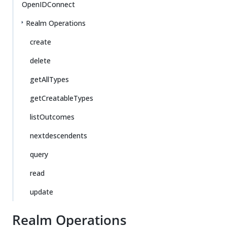
OpenIDConnect
Realm Operations
create
delete
getAllTypes
getCreatableTypes
listOutcomes
nextdescendents
query
read
update
Realm Operations