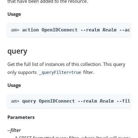
that have been added to the resource.
Usage
am> 
action OpenIDConnect --realm 
Realm
 --acti
query
Get the full list of instances of this collection. This query
only supports
filter.
_queryFilter=true
Usage
am> 
query OpenIDConnect --realm 
Realm
 --filte
Parameters
--filter
A CREST formatted query filter, where "true" will query