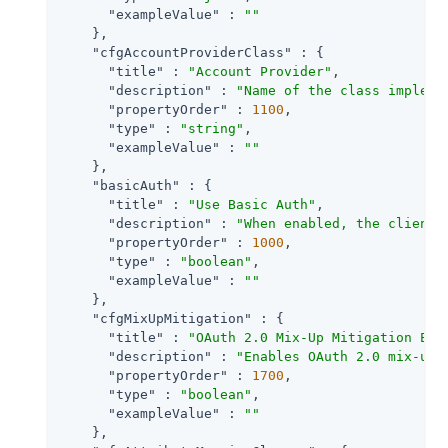
"exampleValue"
 : 
""
    },

"cfgAccountProviderClass"
 : {

"title"
 : 
"Account Provider"
,

"description"
 : 
"Name of the class impleme
"propertyOrder"
 : 
1100
,

"type"
 : 
"string"
,

"exampleValue"
 : 
""
    },

"basicAuth"
 : {

"title"
 : 
"Use Basic Auth"
,

"description"
 : 
"When enabled, the client 
"propertyOrder"
 : 
1000
,

"type"
 : 
"boolean"
,

"exampleValue"
 : 
""
    },

"cfgMixUpMitigation"
 : {

"title"
 : 
"OAuth 2.0 Mix-Up Mitigation Ena
"description"
 : 
"Enables OAuth 2.0 mix-up 
"propertyOrder"
 : 
1700
,

"type"
 : 
"boolean"
,

"exampleValue"
 : 
""
    },
