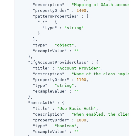
"description"
 : 
"Mapping of OAuth account 
"propertyOrder"
 : 
1400
,

"patternProperties"
 : {

".*"
 : {

"type"
 : 
"string"
        }

      },

"type"
 : 
"object"
,

"exampleValue"
 : 
""
    },

"cfgAccountProviderClass"
 : {

"title"
 : 
"Account Provider"
,

"description"
 : 
"Name of the class impleme
"propertyOrder"
 : 
1100
,

"type"
 : 
"string"
,

"exampleValue"
 : 
""
    },

"basicAuth"
 : {

"title"
 : 
"Use Basic Auth"
,

"description"
 : 
"When enabled, the client 
"propertyOrder"
 : 
1000
,

"type"
 : 
"boolean"
,

"exampleValue"
 : 
""