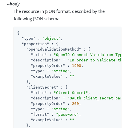
--body
The resource in JSON format, described by the
following JSON schema:
{

"type"
 : 
"object"
,

"properties"
 : {

"openIdValidationMethod"
 : {

"title"
 : 
"OpenID Connect Validation Type"
,
"description"
 : 
"In order to validate the 
"propertyOrder"
 : 
1900
,

"type"
 : 
"string"
,

"exampleValue"
 : 
""
    },

"clientSecret"
 : {

"title"
 : 
"Client Secret"
,

"description"
 : 
"OAuth client_secret param
"propertyOrder"
 : 
200
,

"type"
 : 
"string"
,

"format"
 : 
"password"
,

"exampleValue"
 : 
""
    },
