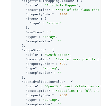
"cfgAttributeMappingClasses"
 : {

"title"
 : 
"Attribute Mapper"
,

"description"
 : 
"Name of the class that im
"propertyOrder"
 : 
1300
,

"items"
 : {

"type"
 : 
"string"
      },

"minItems"
 : 
1
,

"type"
 : 
"array"
,

"exampleValue"
 : 
""
    },

"scopeString"
 : {

"title"
 : 
"OAuth Scope"
,

"description"
 : 
"List of user profile prop
"propertyOrder"
 : 
600
,

"type"
 : 
"string"
,

"exampleValue"
 : 
""
    },

"openIdValidationValue"
 : {

"title"
 : 
"OpenID Connect Validation Value
"description"
 : 
"Specifies the full URL to
"propertyOrder"
 : 
2000
,

"type"
 : 
"string"
,

"exampleValue"
 : 
""