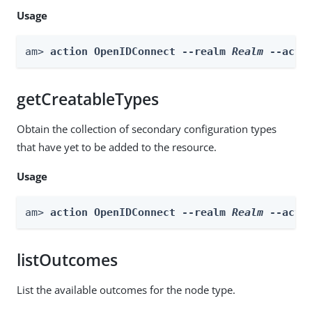
Usage
am> 
action OpenIDConnect --realm 
Realm
 --acti
getCreatableTypes
Obtain the collection of secondary configuration types
that have yet to be added to the resource.
Usage
am> 
action OpenIDConnect --realm 
Realm
 --acti
listOutcomes
List the available outcomes for the node type.