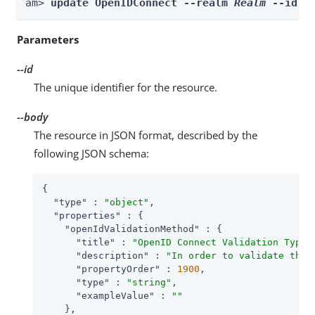
am> 
update OpenIDConnect --realm 
Realm
 --id 
i
Parameters
--id
The unique identifier for the resource.
--body
The resource in JSON format, described by the
following JSON schema:
{

"type"
 : 
"object"
,

"properties"
 : {

"openIdValidationMethod"
 : {

"title"
 : 
"OpenID Connect Validation Type"
,
"description"
 : 
"In order to validate the 
"propertyOrder"
 : 
1900
,

"type"
 : 
"string"
,

"exampleValue"
 : 
""
    },
