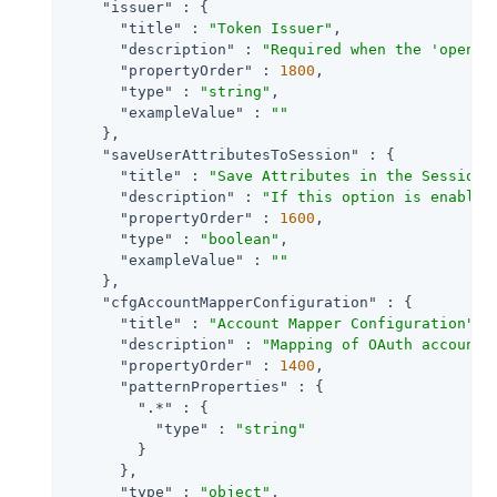
"issuer"
 : {

"title"
 : 
"Token Issuer"
,

"description"
 : 
"Required when the 'openid
"propertyOrder"
 : 
1800
,

"type"
 : 
"string"
,

"exampleValue"
 : 
""
    },

"saveUserAttributesToSession"
 : {

"title"
 : 
"Save Attributes in the Session"
,
"description"
 : 
"If this option is enabled
"propertyOrder"
 : 
1600
,

"type"
 : 
"boolean"
,

"exampleValue"
 : 
""
    },

"cfgAccountMapperConfiguration"
 : {

"title"
 : 
"Account Mapper Configuration"
,

"description"
 : 
"Mapping of OAuth account 
"propertyOrder"
 : 
1400
,

"patternProperties"
 : {

".*"
 : {

"type"
 : 
"string"
        }

      },

"type"
 : 
"object"
,
