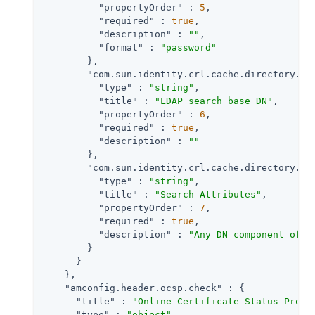
"propertyOrder"
 : 
5
,

"required"
 : 
true
,

"description"
 : 
""
,

"format"
 : 
"password"
        },

"com.sun.identity.crl.cache.directory.se
"type"
 : 
"string"
,

"title"
 : 
"LDAP search base DN"
,

"propertyOrder"
 : 
6
,

"required"
 : 
true
,

"description"
 : 
""
        },

"com.sun.identity.crl.cache.directory.se
"type"
 : 
"string"
,

"title"
 : 
"Search Attributes"
,

"propertyOrder"
 : 
7
,

"required"
 : 
true
,

"description"
 : 
"Any DN component of i
        }

      }

    },

"amconfig.header.ocsp.check"
 : {

"title"
 : 
"Online Certificate Status Proto
"type"
 : 
"object"
,
