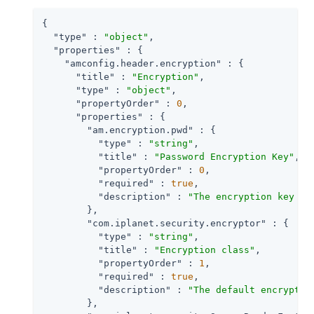
{

"type"
 : 
"object"
,

"properties"
 : {

"amconfig.header.encryption"
 : {

"title"
 : 
"Encryption"
,

"type"
 : 
"object"
,

"propertyOrder"
 : 
0
,

"properties"
 : {

"am.encryption.pwd"
 : {

"type"
 : 
"string"
,

"title"
 : 
"Password Encryption Key"
,

"propertyOrder"
 : 
0
,

"required"
 : 
true
,

"description"
 : 
"The encryption key va
        },

"com.iplanet.security.encryptor"
 : {

"type"
 : 
"string"
,

"title"
 : 
"Encryption class"
,

"propertyOrder"
 : 
1
,

"required"
 : 
true
,

"description"
 : 
"The default encryptio
        },
