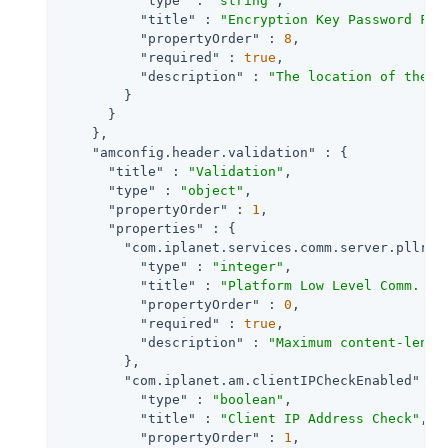
"type"
 : 
"string"
,

"title"
 : 
"Encryption Key Password Fil
"propertyOrder"
 : 
8
,

"required"
 : 
true
,

"description"
 : 
"The location of the f
        }

      }

    },

"amconfig.header.validation"
 : {

"title"
 : 
"Validation"
,

"type"
 : 
"object"
,

"propertyOrder"
 : 
1
,

"properties"
 : {

"com.iplanet.services.comm.server.pllreq
"type"
 : 
"integer"
,

"title"
 : 
"Platform Low Level Comm. Ma
"propertyOrder"
 : 
0
,

"required"
 : 
true
,

"description"
 : 
"Maximum content-lengt
        },

"com.iplanet.am.clientIPCheckEnabled"
 : {
"type"
 : 
"boolean"
,

"title"
 : 
"Client IP Address Check"
,

"propertyOrder"
 : 
1
,
