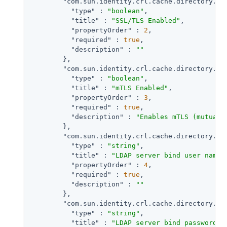
"com.sun.identity.crl.cache.directory.ss
"type"
 : 
"boolean"
,

"title"
 : 
"SSL/TLS Enabled"
,

"propertyOrder"
 : 
2
,

"required"
 : 
true
,

"description"
 : 
""
        },

"com.sun.identity.crl.cache.directory.mt
"type"
 : 
"boolean"
,

"title"
 : 
"mTLS Enabled"
,

"propertyOrder"
 : 
3
,

"required"
 : 
true
,

"description"
 : 
"Enables mTLS (mutual 
        },

"com.sun.identity.crl.cache.directory.us
"type"
 : 
"string"
,

"title"
 : 
"LDAP server bind user name"
,
"propertyOrder"
 : 
4
,

"required"
 : 
true
,

"description"
 : 
""
        },

"com.sun.identity.crl.cache.directory.pa
"type"
 : 
"string"
,

"title"
 : 
"LDAP server bind password"
,
