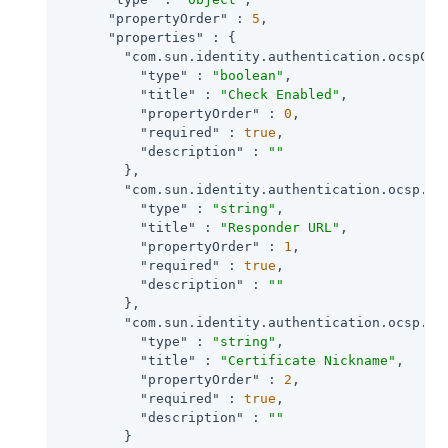
"propertyOrder"
 : 
5
,

"properties"
 : {

"com.sun.identity.authentication.ocspChe
"type"
 : 
"boolean"
,

"title"
 : 
"Check Enabled"
,

"propertyOrder"
 : 
0
,

"required"
 : 
true
,

"description"
 : 
""
        },

"com.sun.identity.authentication.ocsp.re
"type"
 : 
"string"
,

"title"
 : 
"Responder URL"
,

"propertyOrder"
 : 
1
,

"required"
 : 
true
,

"description"
 : 
""
        },

"com.sun.identity.authentication.ocsp.re
"type"
 : 
"string"
,

"title"
 : 
"Certificate Nickname"
,

"propertyOrder"
 : 
2
,

"required"
 : 
true
,

"description"
 : 
""
        }
