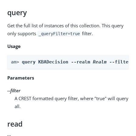
query
Get the full list of instances of this collection. This query
only supports
filter.
_queryFilter=true
Usage
am> 
query KBADecision --realm 
Realm
 --filter 
Parameters
--filter
A CREST formatted query filter, where "true" will query
all.
read