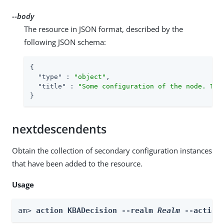
--body
The resource in JSON format, described by the
following JSON schema:
{

"type"
 : 
"object"
,

"title"
 : 
"Some configuration of the node. Thi
}
nextdescendents
Obtain the collection of secondary configuration instances
that have been added to the resource.
Usage
am> 
action KBADecision --realm 
Realm
 --action