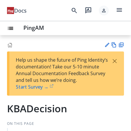
menu
search
rate_review
Docs
person
PingAM
list
Vie
PD
×
Help us shape the future of Ping Identity’s
w
F
Su
documentation! Take our 5-10 minute
Ma
gg
Annual Documentation Feedback Survey
rk
est
and tell us how we’re doing.
do
an
Start Survey →
wn
edi
t
KBADecision
ON THIS PAGE