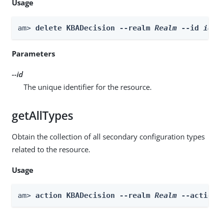
Usage
am> 
delete KBADecision --realm 
Realm
 --id 
id
Parameters
--id
The unique identifier for the resource.
getAllTypes
Obtain the collection of all secondary configuration types
related to the resource.
Usage
am> 
action KBADecision --realm 
Realm
 --action