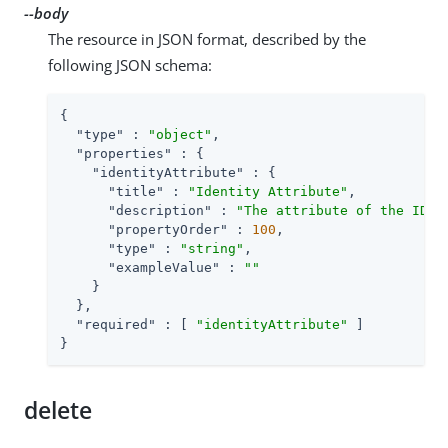
--body
The resource in JSON format, described by the
following JSON schema:
{

"type"
 : 
"object"
,

"properties"
 : {

"identityAttribute"
 : {

"title"
 : 
"Identity Attribute"
,

"description"
 : 
"The attribute of the IDM 
"propertyOrder"
 : 
100
,

"type"
 : 
"string"
,

"exampleValue"
 : 
""
    }

  },

"required"
 : [ 
"identityAttribute"
 ]

}
delete