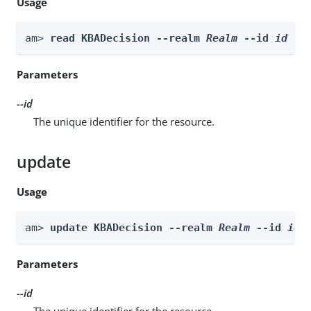
Usage
am> 
read KBADecision --realm 
Realm
 --id 
id
Parameters
--id
The unique identifier for the resource.
update
Usage
am> 
update KBADecision --realm 
Realm
 --id 
id
 
Parameters
--id
The unique identifier for the resource.