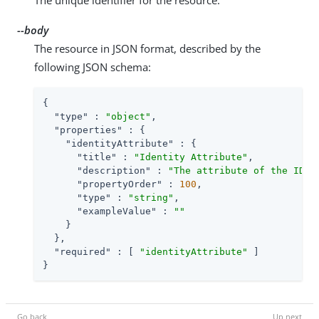
--body
The resource in JSON format, described by the
following JSON schema:
{

"type"
 : 
"object"
,

"properties"
 : {

"identityAttribute"
 : {

"title"
 : 
"Identity Attribute"
,

"description"
 : 
"The attribute of the IDM 
"propertyOrder"
 : 
100
,

"type"
 : 
"string"
,

"exampleValue"
 : 
""
    }

  },

"required"
 : [ 
"identityAttribute"
 ]

}