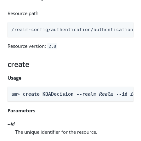
Resource path:
/realm-config/authentication/authenticationtr
Resource version:
2.0
create
Usage
am> 
create KBADecision --realm 
Realm
 --id 
id
 
Parameters
--id
The unique identifier for the resource.