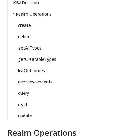
KBADecision
Realm Operations
create
delete
getAllTypes
getCreatableTypes
listOutcomes
nextdescendents
query
read
update
Realm Operations