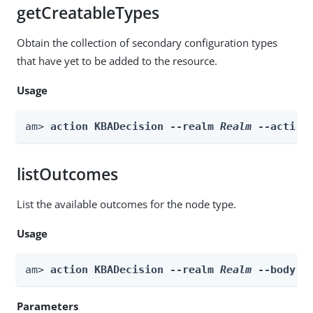
getCreatableTypes
Obtain the collection of secondary configuration types
that have yet to be added to the resource.
Usage
am> 
action KBADecision --realm 
Realm
 --action
listOutcomes
List the available outcomes for the node type.
Usage
am> 
action KBADecision --realm 
Realm
 --body 
b
Parameters