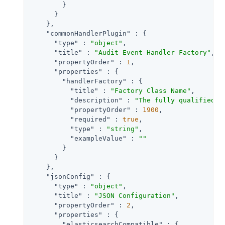
        }

      }

    },

"commonHandlerPlugin"
 : {

"type"
 : 
"object"
,

"title"
 : 
"Audit Event Handler Factory"
,

"propertyOrder"
 : 
1
,

"properties"
 : {

"handlerFactory"
 : {

"title"
 : 
"Factory Class Name"
,

"description"
 : 
"The fully qualified c
"propertyOrder"
 : 
1900
,

"required"
 : 
true
,

"type"
 : 
"string"
,

"exampleValue"
 : 
""
        }

      }

    },

"jsonConfig"
 : {

"type"
 : 
"object"
,

"title"
 : 
"JSON Configuration"
,

"propertyOrder"
 : 
2
,

"properties"
 : {

"elasticsearchCompatible"
 : {
