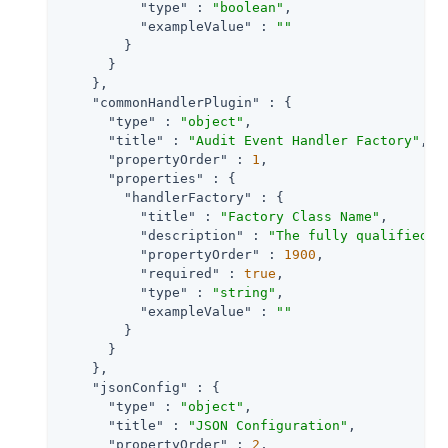
"type"
 : 
"boolean"
,

"exampleValue"
 : 
""
        }

      }

    },

"commonHandlerPlugin"
 : {

"type"
 : 
"object"
,

"title"
 : 
"Audit Event Handler Factory"
,

"propertyOrder"
 : 
1
,

"properties"
 : {

"handlerFactory"
 : {

"title"
 : 
"Factory Class Name"
,

"description"
 : 
"The fully qualified c
"propertyOrder"
 : 
1900
,

"required"
 : 
true
,

"type"
 : 
"string"
,

"exampleValue"
 : 
""
        }

      }

    },

"jsonConfig"
 : {

"type"
 : 
"object"
,

"title"
 : 
"JSON Configuration"
,

"propertyOrder"
 : 
2
,
