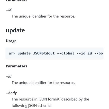
--id
The unique identifier for the resource.
update
Usage
am> 
update JSONStdout --global --id 
id
 --body
Parameters
--id
The unique identifier for the resource.
--body
The resource in JSON format, described by the
following JSON schema: