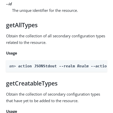
--id
The unique identifier for the resource.
getAllTypes
Obtain the collection of all secondary configuration types
related to the resource.
Usage
am> 
action JSONStdout --realm 
Realm
 --actionN
getCreatableTypes
Obtain the collection of secondary configuration types
that have yet to be added to the resource.
Usage