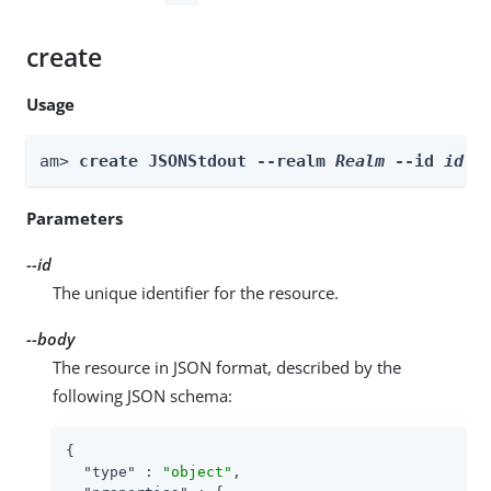
create
Usage
am> 
create JSONStdout --realm 
Realm
 --id 
id
 -
Parameters
--id
The unique identifier for the resource.
--body
The resource in JSON format, described by the
following JSON schema:
{

"type"
 : 
"object"
,
