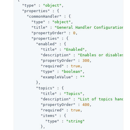
"type"
 : 
"object"
,

"properties"
 : {

"commonHandler"
 : {

"type"
 : 
"object"
,

"title"
 : 
"General Handler Configuration"
,

"propertyOrder"
 : 
0
,

"properties"
 : {

"enabled"
 : {

"title"
 : 
"Enabled"
,

"description"
 : 
"Enables or disables a
"propertyOrder"
 : 
300
,

"required"
 : 
true
,

"type"
 : 
"boolean"
,

"exampleValue"
 : 
""
        },

"topics"
 : {

"title"
 : 
"Topics"
,

"description"
 : 
"List of topics handle
"propertyOrder"
 : 
400
,

"required"
 : 
true
,

"items"
 : {

"type"
 : 
"string"
          },
