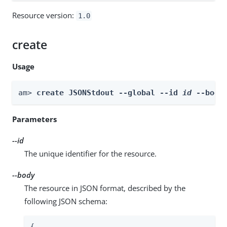
Resource version:
1.0
create
Usage
am> 
create JSONStdout --global --id 
id
 --body
Parameters
--id
The unique identifier for the resource.
--body
The resource in JSON format, described by the
following JSON schema:
{
