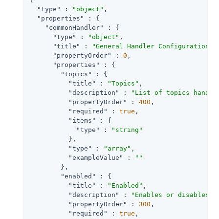
"type"
 : 
"object"
,

"properties"
 : {

"commonHandler"
 : {

"type"
 : 
"object"
,

"title"
 : 
"General Handler Configuration"
,

"propertyOrder"
 : 
0
,

"properties"
 : {

"topics"
 : {

"title"
 : 
"Topics"
,

"description"
 : 
"List of topics handle
"propertyOrder"
 : 
400
,

"required"
 : 
true
,

"items"
 : {

"type"
 : 
"string"
          },

"type"
 : 
"array"
,

"exampleValue"
 : 
""
        },

"enabled"
 : {

"title"
 : 
"Enabled"
,

"description"
 : 
"Enables or disables a
"propertyOrder"
 : 
300
,

"required"
 : 
true
,
