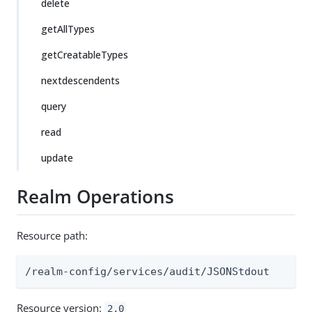
delete
getAllTypes
getCreatableTypes
nextdescendents
query
read
update
Realm Operations
Resource path:
/realm-config/services/audit/JSONStdout
Resource version:
2.0