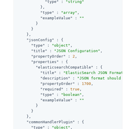
"type"
 : 
"string"
          },

"type"
 : 
"array"
,

"exampleValue"
 : 
""
        }

      }

    },

"jsonConfig"
 : {

"type"
 : 
"object"
,

"title"
 : 
"JSON Configuration"
,

"propertyOrder"
 : 
2
,

"properties"
 : {

"elasticsearchCompatible"
 : {

"title"
 : 
"ElasticSearch JSON Format C
"description"
 : 
"JSON format should be
"propertyOrder"
 : 
1700
,

"required"
 : 
true
,

"type"
 : 
"boolean"
,

"exampleValue"
 : 
""
        }

      }

    },

"commonHandlerPlugin"
 : {

"type"
 : 
"object"
,
