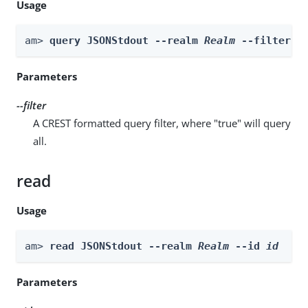
Usage
am> 
query JSONStdout --realm 
Realm
 --filter 
f
Parameters
--filter
A CREST formatted query filter, where "true" will query
all.
read
Usage
am> 
read JSONStdout --realm 
Realm
 --id 
id
Parameters