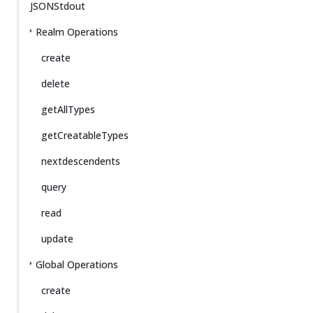
JSONStdout
Realm Operations
create
delete
getAllTypes
getCreatableTypes
nextdescendents
query
read
update
Global Operations
create