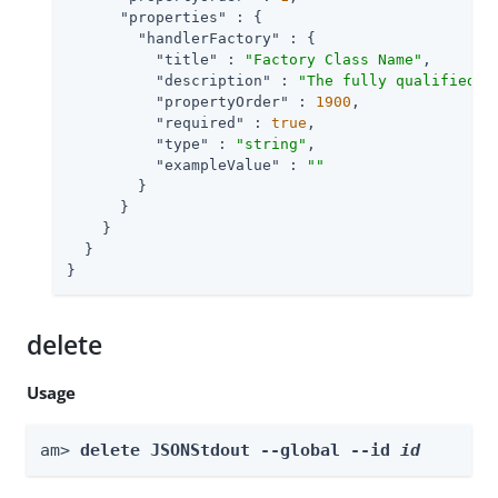
"properties"
 : {

"handlerFactory"
 : {

"title"
 : 
"Factory Class Name"
,

"description"
 : 
"The fully qualified c
"propertyOrder"
 : 
1900
,

"required"
 : 
true
,

"type"
 : 
"string"
,

"exampleValue"
 : 
""
        }

      }

    }

  }

}
delete
Usage
am> 
delete JSONStdout --global --id 
id