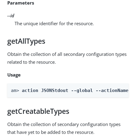
Parameters
--id
The unique identifier for the resource.
getAllTypes
Obtain the collection of all secondary configuration types
related to the resource.
Usage
am> 
action JSONStdout --global --actionName g
getCreatableTypes
Obtain the collection of secondary configuration types
that have yet to be added to the resource.