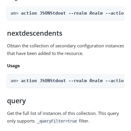
am> 
action JSONStdout --realm 
Realm
 --actionN
nextdescendents
Obtain the collection of secondary configuration instances
that have been added to the resource.
Usage
am> 
action JSONStdout --realm 
Realm
 --actionN
query
Get the full list of instances of this collection. This query
only supports
filter.
_queryFilter=true