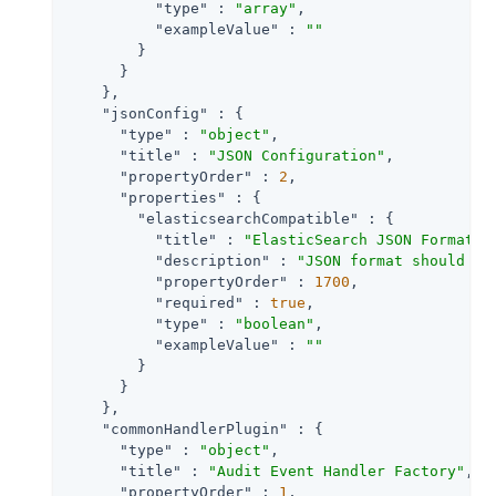
"type"
 : 
"array"
,

"exampleValue"
 : 
""
        }

      }

    },

"jsonConfig"
 : {

"type"
 : 
"object"
,

"title"
 : 
"JSON Configuration"
,

"propertyOrder"
 : 
2
,

"properties"
 : {

"elasticsearchCompatible"
 : {

"title"
 : 
"ElasticSearch JSON Format C
"description"
 : 
"JSON format should be
"propertyOrder"
 : 
1700
,

"required"
 : 
true
,

"type"
 : 
"boolean"
,

"exampleValue"
 : 
""
        }

      }

    },

"commonHandlerPlugin"
 : {

"type"
 : 
"object"
,

"title"
 : 
"Audit Event Handler Factory"
,

"propertyOrder"
 : 
1
,
