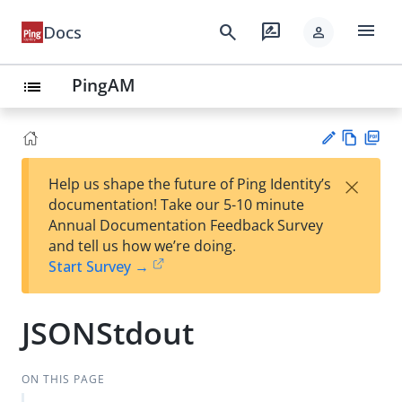
menu
search
rate_review
Docs
person
PingAM
list
Vie
PD
×
Help us shape the future of Ping Identity’s
w
F
Su
documentation! Take our 5-10 minute
Ma
gg
Annual Documentation Feedback Survey
rk
est
and tell us how we’re doing.
do
an
Start Survey →
wn
edi
t
JSONStdout
ON THIS PAGE