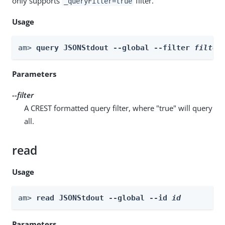
only supports
filter.
_queryFilter=true
Usage
am> 
query JSONStdout --global --filter 
filter
Parameters
--filter
A CREST formatted query filter, where "true" will query
all.
read
Usage
am> 
read JSONStdout --global --id 
id
Parameters