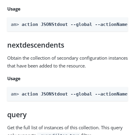
Usage
am> 
action JSONStdout --global --actionName g
nextdescendents
Obtain the collection of secondary configuration instances
that have been added to the resource.
Usage
am> 
action JSONStdout --global --actionName n
query
Get the full list of instances of this collection. This query