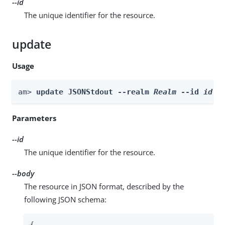
--id
The unique identifier for the resource.
update
Usage
am> 
update JSONStdout --realm 
Realm
 --id 
id
 -
Parameters
--id
The unique identifier for the resource.
--body
The resource in JSON format, described by the
following JSON schema:
{
