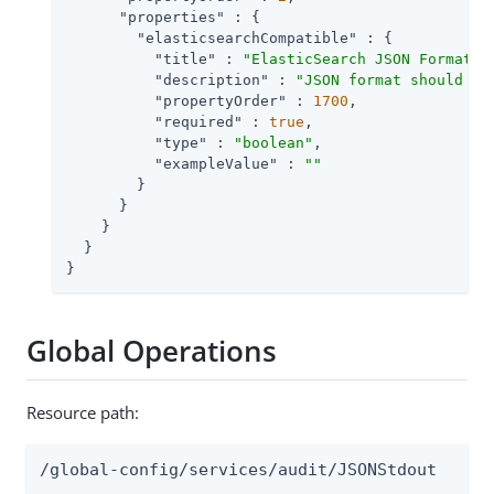
"properties"
 : {

"elasticsearchCompatible"
 : {

"title"
 : 
"ElasticSearch JSON Format C
"description"
 : 
"JSON format should be
"propertyOrder"
 : 
1700
,

"required"
 : 
true
,

"type"
 : 
"boolean"
,

"exampleValue"
 : 
""
        }

      }

    }

  }

}
Global Operations
Resource path:
/global-config/services/audit/JSONStdout