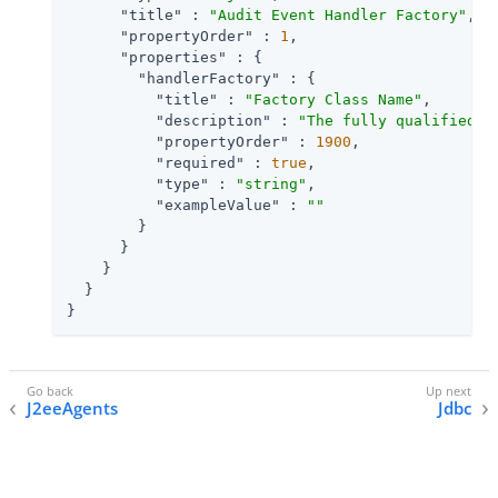
"title"
 : 
"Audit Event Handler Factory"
,

"propertyOrder"
 : 
1
,

"properties"
 : {

"handlerFactory"
 : {

"title"
 : 
"Factory Class Name"
,

"description"
 : 
"The fully qualified c
"propertyOrder"
 : 
1900
,

"required"
 : 
true
,

"type"
 : 
"string"
,

"exampleValue"
 : 
""
        }

      }

    }

  }

}
J2eeAgents
Jdbc