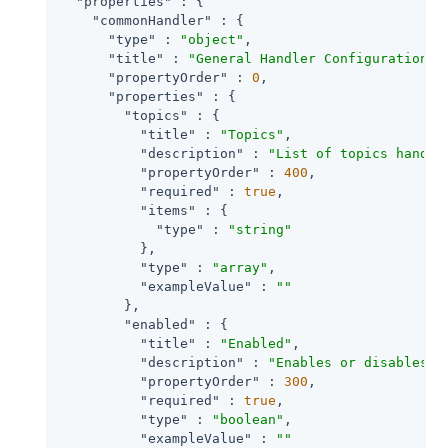
"properties"
 : {

"commonHandler"
 : {

"type"
 : 
"object"
,

"title"
 : 
"General Handler Configuration"
,

"propertyOrder"
 : 
0
,

"properties"
 : {

"topics"
 : {

"title"
 : 
"Topics"
,

"description"
 : 
"List of topics handle
"propertyOrder"
 : 
400
,

"required"
 : 
true
,

"items"
 : {

"type"
 : 
"string"
          },

"type"
 : 
"array"
,

"exampleValue"
 : 
""
        },

"enabled"
 : {

"title"
 : 
"Enabled"
,

"description"
 : 
"Enables or disables a
"propertyOrder"
 : 
300
,

"required"
 : 
true
,

"type"
 : 
"boolean"
,

"exampleValue"
 : 
""