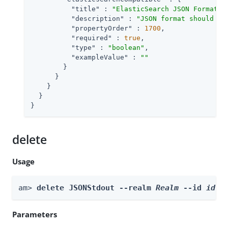
"title"
 : 
"ElasticSearch JSON Format C
"description"
 : 
"JSON format should be
"propertyOrder"
 : 
1700
,

"required"
 : 
true
,

"type"
 : 
"boolean"
,

"exampleValue"
 : 
""
        }

      }

    }

  }

}
delete
Usage
am> 
delete JSONStdout --realm 
Realm
 --id 
id
Parameters