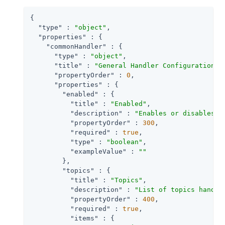
{

"type"
 : 
"object"
,

"properties"
 : {

"commonHandler"
 : {

"type"
 : 
"object"
,

"title"
 : 
"General Handler Configuration"
,

"propertyOrder"
 : 
0
,

"properties"
 : {

"enabled"
 : {

"title"
 : 
"Enabled"
,

"description"
 : 
"Enables or disables a
"propertyOrder"
 : 
300
,

"required"
 : 
true
,

"type"
 : 
"boolean"
,

"exampleValue"
 : 
""
        },

"topics"
 : {

"title"
 : 
"Topics"
,

"description"
 : 
"List of topics handle
"propertyOrder"
 : 
400
,

"required"
 : 
true
,

"items"
 : {
