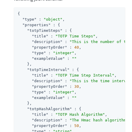
{

"type"
 : 
"object"
,

"properties"
 : {

"totpTimeSteps"
 : {

"title"
 : 
"TOTP Time Steps"
,

"description"
 : 
"This is the number of tim
"propertyOrder"
 : 
40
,

"type"
 : 
"integer"
,

"exampleValue"
 : 
""
    },

"totpTimeInterval"
 : {

"title"
 : 
"TOTP Time Step Interval"
,

"description"
 : 
"This is the time interval
"propertyOrder"
 : 
30
,

"type"
 : 
"integer"
,

"exampleValue"
 : 
""
    },

"totpHashAlgorithm"
 : {

"title"
 : 
"TOTP Hash Algorithm"
,

"description"
 : 
"The Hmac hash algorithm t
"propertyOrder"
 : 
50
,

"type"
 : 
"string"
,
