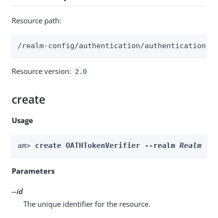
Resource path:
/realm-config/authentication/authenticationtr
Resource version:
2.0
create
Usage
am> 
create OATHTokenVerifier --realm 
Realm
 --
Parameters
--id
The unique identifier for the resource.