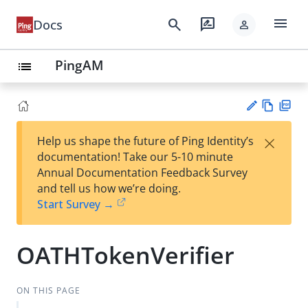
menu
search
rate_review
Docs
person
PingAM
list
Vie
PD
×
Help us shape the future of Ping Identity’s
w
F
Su
documentation! Take our 5-10 minute
Ma
gg
Annual Documentation Feedback Survey
rk
est
and tell us how we’re doing.
do
an
Start Survey →
wn
edi
t
OATHTokenVerifier
ON THIS PAGE