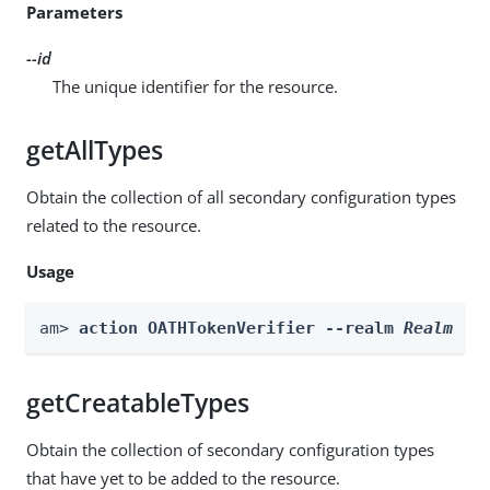
Parameters
--id
The unique identifier for the resource.
getAllTypes
Obtain the collection of all secondary configuration types
related to the resource.
Usage
am> 
action OATHTokenVerifier --realm 
Realm
 --
getCreatableTypes
Obtain the collection of secondary configuration types
that have yet to be added to the resource.