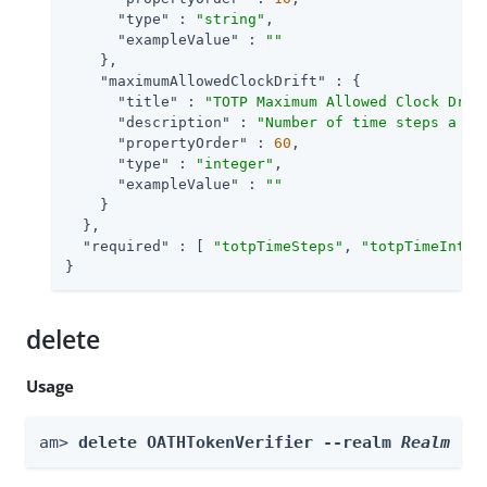
"type"
 : 
"string"
,

"exampleValue"
 : 
""
    },

"maximumAllowedClockDrift"
 : {

"title"
 : 
"TOTP Maximum Allowed Clock Drif
"description"
 : 
"Number of time steps a cl
"propertyOrder"
 : 
60
,

"type"
 : 
"integer"
,

"exampleValue"
 : 
""
    }

  },

"required"
 : [ 
"totpTimeSteps"
, 
"totpTimeInter
}
delete
Usage
am> 
delete OATHTokenVerifier --realm 
Realm
 --