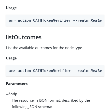
Usage
am> 
action OATHTokenVerifier --realm 
Realm
 --
listOutcomes
List the available outcomes for the node type.
Usage
am> 
action OATHTokenVerifier --realm 
Realm
 --
Parameters
--body
The resource in JSON format, described by the
following JSON schema: