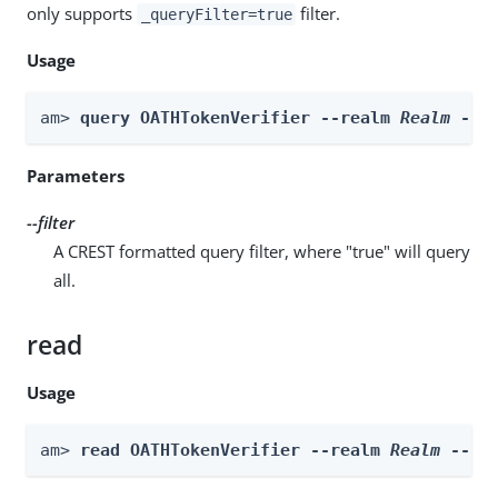
only supports
filter.
_queryFilter=true
Usage
am> 
query OATHTokenVerifier --realm 
Realm
 --f
Parameters
--filter
A CREST formatted query filter, where "true" will query
all.
read
Usage
am> 
read OATHTokenVerifier --realm 
Realm
 --id