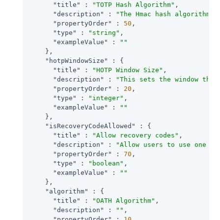
"title"
 : 
"TOTP Hash Algorithm"
,

"description"
 : 
"The Hmac hash algorithm t
"propertyOrder"
 : 
50
,

"type"
 : 
"string"
,

"exampleValue"
 : 
""
    },

"hotpWindowSize"
 : {

"title"
 : 
"HOTP Window Size"
,

"description"
 : 
"This sets the window that
"propertyOrder"
 : 
20
,

"type"
 : 
"integer"
,

"exampleValue"
 : 
""
    },

"isRecoveryCodeAllowed"
 : {

"title"
 : 
"Allow recovery codes"
,

"description"
 : 
"Allow users to use one of
"propertyOrder"
 : 
70
,

"type"
 : 
"boolean"
,

"exampleValue"
 : 
""
    },

"algorithm"
 : {

"title"
 : 
"OATH Algorithm"
,

"description"
 : 
""
,

"propertyOrder"
 : 
10
,
