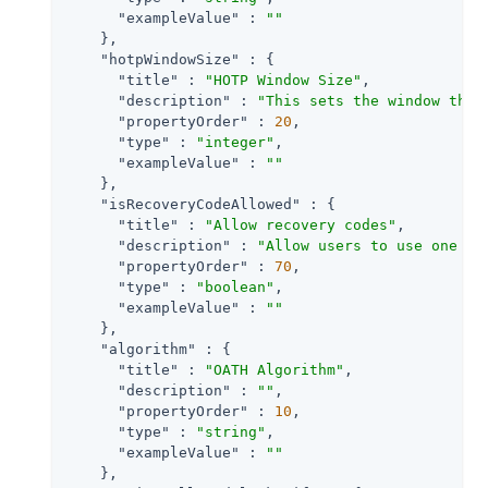
"exampleValue"
 : 
""
    },

"hotpWindowSize"
 : {

"title"
 : 
"HOTP Window Size"
,

"description"
 : 
"This sets the window that
"propertyOrder"
 : 
20
,

"type"
 : 
"integer"
,

"exampleValue"
 : 
""
    },

"isRecoveryCodeAllowed"
 : {

"title"
 : 
"Allow recovery codes"
,

"description"
 : 
"Allow users to use one of
"propertyOrder"
 : 
70
,

"type"
 : 
"boolean"
,

"exampleValue"
 : 
""
    },

"algorithm"
 : {

"title"
 : 
"OATH Algorithm"
,

"description"
 : 
""
,

"propertyOrder"
 : 
10
,

"type"
 : 
"string"
,

"exampleValue"
 : 
""
    },
