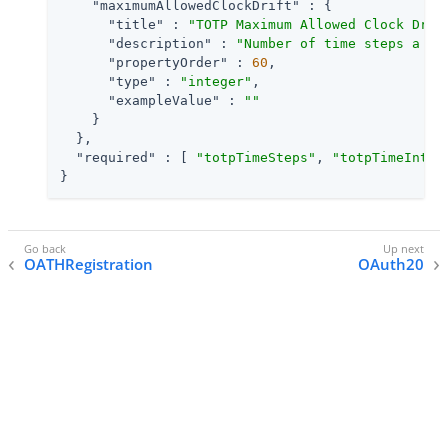
"maximumAllowedClockDrift"
 : {

"title"
 : 
"TOTP Maximum Allowed Clock Drif
"description"
 : 
"Number of time steps a cl
"propertyOrder"
 : 
60
,

"type"
 : 
"integer"
,

"exampleValue"
 : 
""
    }

  },

"required"
 : [ 
"totpTimeSteps"
, 
"totpTimeInter
}
OATHRegistration
OAuth20