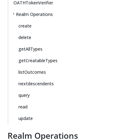
OATHTokenVerifier
Realm Operations
create
delete
getAllTypes
getCreatableTypes
listOutcomes
nextdescendents
query
read
update
Realm Operations