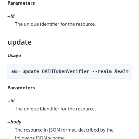
Parameters
--id
The unique identifier for the resource.
update
Usage
am> 
update OATHTokenVerifier --realm 
Realm
 --
Parameters
--id
The unique identifier for the resource.
--body
The resource in JSON format, described by the
following JSON schema: