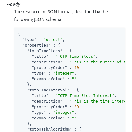
--body
The resource in JSON format, described by the
following JSON schema:
{

"type"
 : 
"object"
,

"properties"
 : {

"totpTimeSteps"
 : {

"title"
 : 
"TOTP Time Steps"
,

"description"
 : 
"This is the number of tim
"propertyOrder"
 : 
40
,

"type"
 : 
"integer"
,

"exampleValue"
 : 
""
    },

"totpTimeInterval"
 : {

"title"
 : 
"TOTP Time Step Interval"
,

"description"
 : 
"This is the time interval
"propertyOrder"
 : 
30
,

"type"
 : 
"integer"
,

"exampleValue"
 : 
""
    },

"totpHashAlgorithm"
 : {
