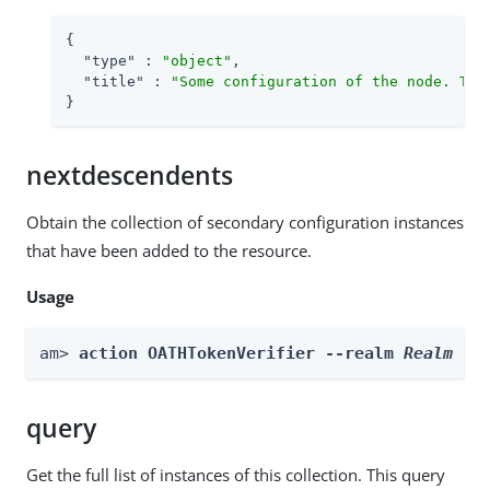
{

"type"
 : 
"object"
,

"title"
 : 
"Some configuration of the node. Thi
}
nextdescendents
Obtain the collection of secondary configuration instances
that have been added to the resource.
Usage
am> 
action OATHTokenVerifier --realm 
Realm
 --
query
Get the full list of instances of this collection. This query