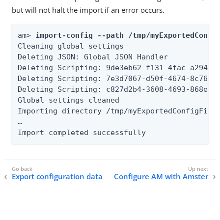
but will not halt the import if an error occurs.
am> 
import-config --path /tmp/myExportedConfi
Cleaning global settings

Deleting JSON: Global JSON Handler

Deleting Scripting: 9de3eb62-f131-4fac-a294-7b
Deleting Scripting: 7e3d7067-d50f-4674-8c76-a3
Deleting Scripting: c827d2b4-3608-4693-868e-bb
Global settings cleaned

Importing directory /tmp/myExportedConfigFiles
…​

Import completed successfully
Export configuration data
Configure AM with Amster