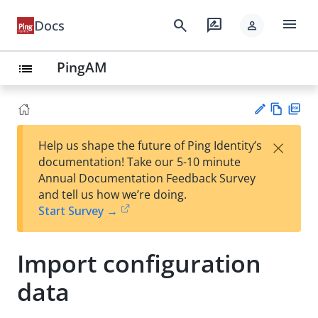
menu
search
rate_review
Docs
person
PingAM
list
Vie
PD
×
Help us shape the future of Ping Identity’s
w
F
Su
documentation! Take our 5-10 minute
Ma
gg
Annual Documentation Feedback Survey
rk
est
and tell us how we’re doing.
do
an
Start Survey →
wn
edi
t
Import configuration
data