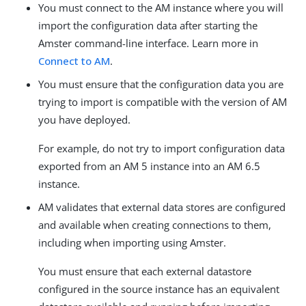
You must connect to the AM instance where you will
import the configuration data after starting the
Amster command-line interface. Learn more in
Connect to AM
.
You must ensure that the configuration data you are
trying to import is compatible with the version of AM
you have deployed.
For example, do not try to import configuration data
exported from an AM 5 instance into an AM 6.5
instance.
AM validates that external data stores are configured
and available when creating connections to them,
including when importing using Amster.
You must ensure that each external datastore
configured in the source instance has an equivalent