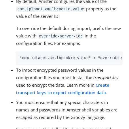
By default, Amster configures the value of the
property as the
com.iplanet.am.lbcookie.value
value of the server ID.
To override the default during import, prefix the new
value with
in the
override-server-id:
configuration files. For example:
"com.iplanet.am.lbcookie.value" : "override-ser
To import encrypted password values in the
configuration files you must install the
transport key
used to encrypt the data. Learn more in
Create
transport keys to export configuration data
.
You must ensure that any special characters in
names and passwords in Amster shell variables are
escaped as required by the Groovy language.