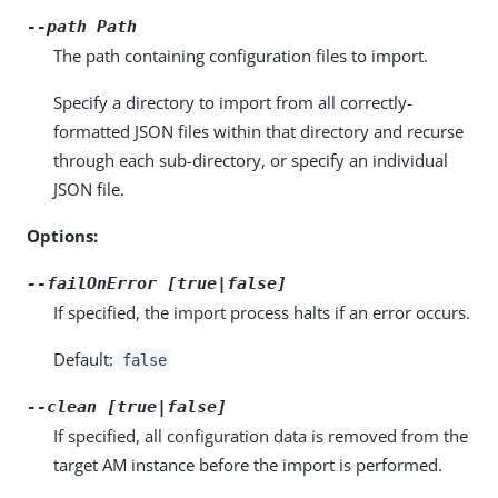
--path
Path
The path containing configuration files to import.
Specify a directory to import from all correctly-
formatted JSON files within that directory and recurse
through each sub-directory, or specify an individual
JSON file.
Options:
--failOnError [true|false]
If specified, the import process halts if an error occurs.
Default:
false
--clean [true|false]
If specified, all configuration data is removed from the
target AM instance before the import is performed.