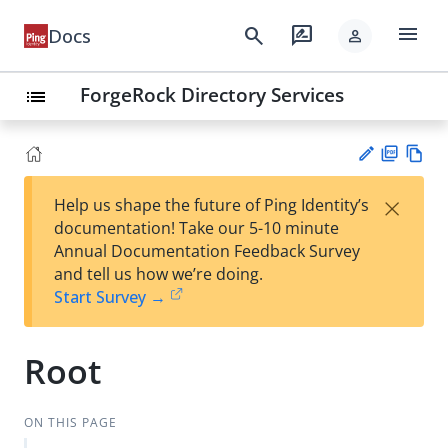
menu
search
rate_review
Docs
person
ForgeRock Directory Services
list
PD
Vie
×
Help us shape the future of Ping Identity’s
F
w
Su
documentation! Take our 5-10 minute
Ma
gg
Annual Documentation Feedback Survey
rk
est
and tell us how we’re doing.
do
an
Start Survey →
wn
edi
t
Root
ON THIS PAGE