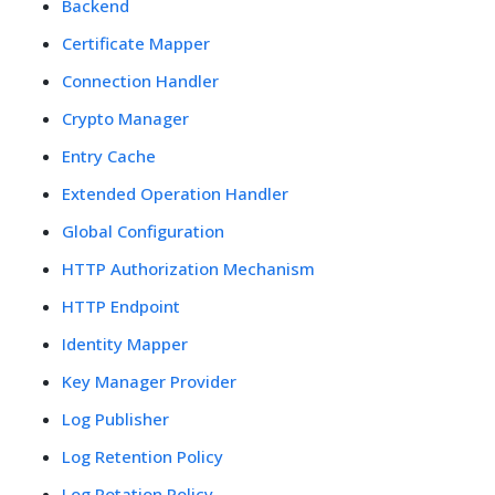
Backend
Certificate Mapper
Connection Handler
Crypto Manager
Entry Cache
Extended Operation Handler
Global Configuration
HTTP Authorization Mechanism
HTTP Endpoint
Identity Mapper
Key Manager Provider
Log Publisher
Log Retention Policy
Log Rotation Policy