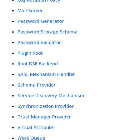
Mail Server
Password Generator
Password Storage Scheme
Password Validator
Plugin Root
Root DSE Backend
SASL Mechanism Handler
Schema Provider
Service Discovery Mechanism
Synchronization Provider
Trust Manager Provider
Virtual Attribute
Work Queue