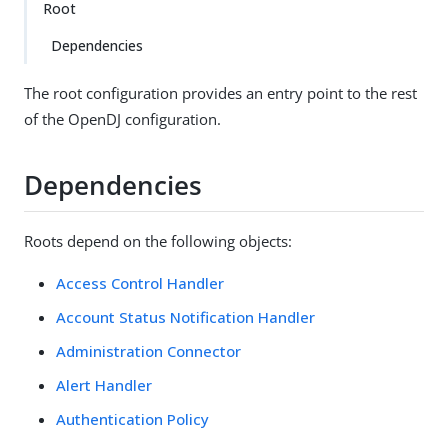
Root
Dependencies
The root configuration provides an entry point to the rest
of the OpenDJ configuration.
Dependencies
Roots depend on the following objects:
Access Control Handler
Account Status Notification Handler
Administration Connector
Alert Handler
Authentication Policy