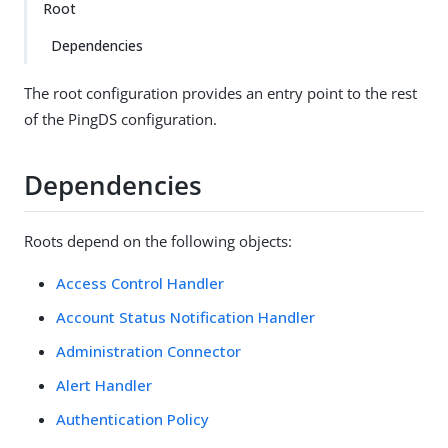
Root
Dependencies
The root configuration provides an entry point to the rest
of the PingDS configuration.
Dependencies
Roots depend on the following objects:
Access Control Handler
Account Status Notification Handler
Administration Connector
Alert Handler
Authentication Policy