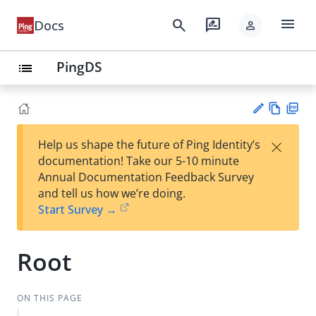
menu
search
rate_review
Docs
person
PingDS
list
Vie
PD
×
Help us shape the future of Ping Identity’s
w
F
Su
documentation! Take our 5-10 minute
Ma
gg
Annual Documentation Feedback Survey
rk
est
and tell us how we’re doing.
do
an
Start Survey →
wn
edi
t
Root
ON THIS PAGE