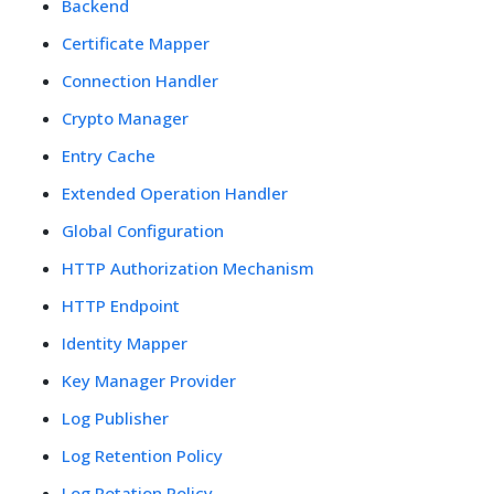
Backend
Certificate Mapper
Connection Handler
Crypto Manager
Entry Cache
Extended Operation Handler
Global Configuration
HTTP Authorization Mechanism
HTTP Endpoint
Identity Mapper
Key Manager Provider
Log Publisher
Log Retention Policy
Log Rotation Policy