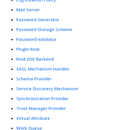
Mail Server
Password Generator
Password Storage Scheme
Password Validator
Plugin Root
Root DSE Backend
SASL Mechanism Handler
Schema Provider
Service Discovery Mechanism
Synchronization Provider
Trust Manager Provider
Virtual Attribute
Work Queue