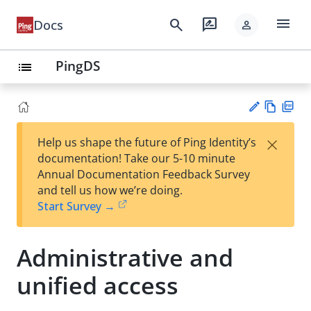
menu
search
rate_review
Docs
person
PingDS
list
Vie
PD
×
Help us shape the future of Ping Identity’s
w
F
Su
documentation! Take our 5-10 minute
Ma
gg
Annual Documentation Feedback Survey
rk
est
and tell us how we’re doing.
do
an
Start Survey →
wn
edi
t
Administrative and
unified access