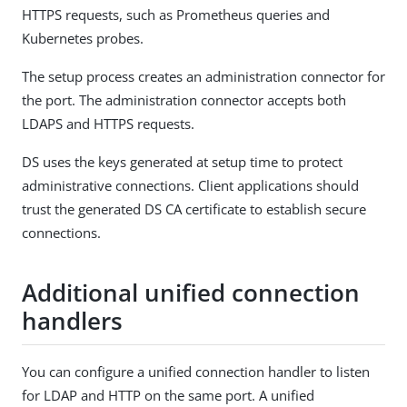
HTTPS requests, such as Prometheus queries and
Kubernetes probes.
The setup process creates an administration connector for
the port. The administration connector accepts both
LDAPS and HTTPS requests.
DS uses the keys generated at setup time to protect
administrative connections. Client applications should
trust the generated DS CA certificate to establish secure
connections.
Additional unified connection
handlers
You can configure a unified connection handler to listen
for LDAP and HTTP on the same port. A unified