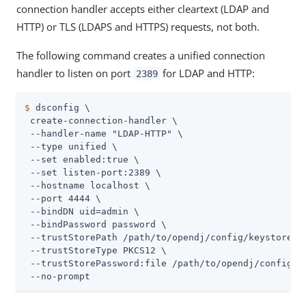
connection handler accepts either cleartext (LDAP and
HTTP) or TLS (LDAPS and HTTPS) requests, not both.
The following command creates a unified connection
handler to listen on port
for LDAP and HTTP:
2389
$
 dsconfig \
 create-connection-handler \

 --handler-name "LDAP-HTTP" \

 --type unified \

 --set enabled:true \

 --set listen-port:2389 \

 --hostname localhost \

 --port 4444 \

 --bindDN 
uid=admin
 \

 --bindPassword password \

 --trustStorePath 
/path/to/opendj
/config/keystore \

 --trustStoreType PKCS12 \

 --trustStorePassword:file 
/path/to/opendj
/config/k
 --no-prompt