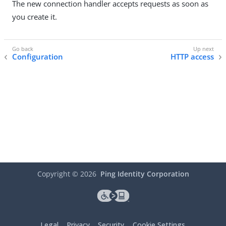
The new connection handler accepts requests as soon as
you create it.
Configuration
HTTP access
Copyright ©
2026
Ping Identity Corporation
Legal
Privacy
Security
Cookie Settings