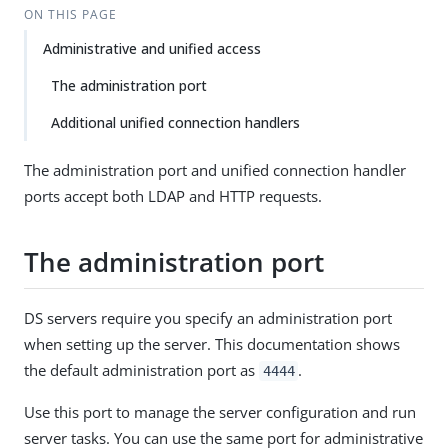
ON THIS PAGE
Administrative and unified access
The administration port
Additional unified connection handlers
The administration port and unified connection handler
ports accept both LDAP and HTTP requests.
The administration port
DS servers require you specify an administration port
when setting up the server. This documentation shows
the default administration port as
.
4444
Use this port to manage the server configuration and run
server tasks. You can use the same port for administrative