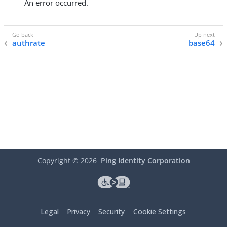
An error occurred.
authrate
base64
Copyright ©
2026
Ping Identity Corporation
Legal
Privacy
Security
Cookie Settings