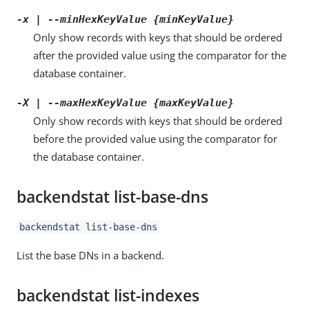
-x | --minHexKeyValue {minKeyValue}
Only show records with keys that should be ordered
after the provided value using the comparator for the
database container.
-X | --maxHexKeyValue {maxKeyValue}
Only show records with keys that should be ordered
before the provided value using the comparator for
the database container.
backendstat list-base-dns
backendstat list-base-dns
List the base DNs in a backend.
backendstat list-indexes