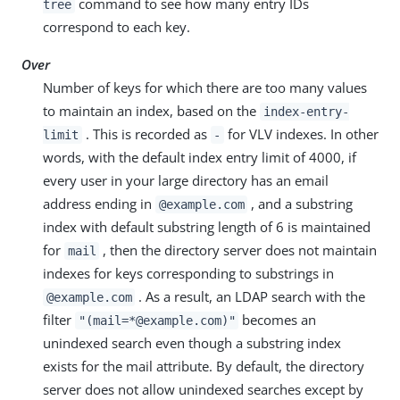
command to see how many entry IDs
tree
correspond to each key.
Over
Number of keys for which there are too many values
to maintain an index, based on the
index-entry-
. This is recorded as
for VLV indexes. In other
limit
-
words, with the default index entry limit of 4000, if
every user in your large directory has an email
address ending in
, and a substring
@example.com
index with default substring length of 6 is maintained
for
, then the directory server does not maintain
mail
indexes for keys corresponding to substrings in
. As a result, an LDAP search with the
@example.com
filter
becomes an
"(mail=*@example.com)"
unindexed search even though a substring index
exists for the mail attribute. By default, the directory
server does not allow unindexed searches except by