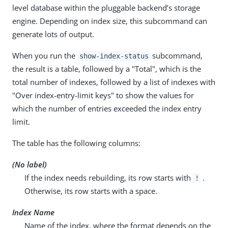
level database within the pluggable backend’s storage
engine. Depending on index size, this subcommand can
generate lots of output.
When you run the
subcommand,
show-index-status
the result is a table, followed by a "Total", which is the
total number of indexes, followed by a list of indexes with
"Over index-entry-limit keys" to show the values for
which the number of entries exceeded the index entry
limit.
The table has the following columns:
(No label)
If the index needs rebuilding, its row starts with
.
!
Otherwise, its row starts with a space.
Index Name
Name of the index, where the format depends on the