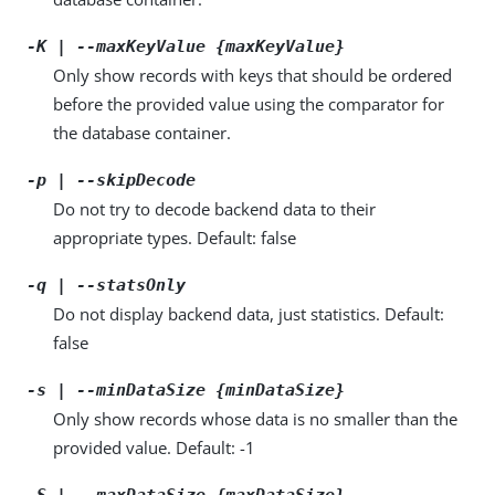
-K | --maxKeyValue {maxKeyValue}
Only show records with keys that should be ordered
before the provided value using the comparator for
the database container.
-p | --skipDecode
Do not try to decode backend data to their
appropriate types. Default: false
-q | --statsOnly
Do not display backend data, just statistics. Default:
false
-s | --minDataSize {minDataSize}
Only show records whose data is no smaller than the
provided value. Default: -1
-S | --maxDataSize {maxDataSize}