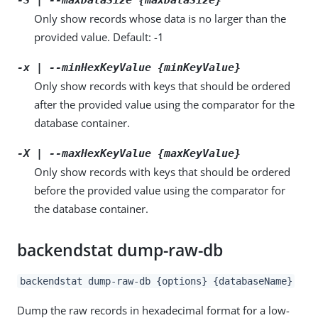
Only show records whose data is no larger than the
provided value. Default: -1
-x | --minHexKeyValue {minKeyValue}
Only show records with keys that should be ordered
after the provided value using the comparator for the
database container.
-X | --maxHexKeyValue {maxKeyValue}
Only show records with keys that should be ordered
before the provided value using the comparator for
the database container.
backendstat dump-raw-db
backendstat dump-raw-db {options} {databaseName}
Dump the raw records in hexadecimal format for a low-