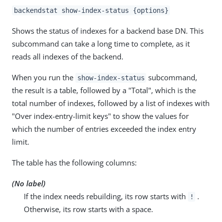
backendstat show-index-status {options}
Shows the status of indexes for a backend base DN. This
subcommand can take a long time to complete, as it
reads all indexes of the backend.
When you run the
subcommand,
show-index-status
the result is a table, followed by a "Total", which is the
total number of indexes, followed by a list of indexes with
"Over index-entry-limit keys" to show the values for
which the number of entries exceeded the index entry
limit.
The table has the following columns:
(No label)
If the index needs rebuilding, its row starts with
.
!
Otherwise, its row starts with a space.