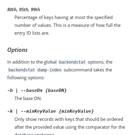
80th, 95th, 99th
Percentage of keys having at most the specified
number of values. This is a measure of how full the
entry ID lists are.
Options
In addition to the global
options, the
backendstat
subcommand takes the
backendstat dump-index
following options:
-b | --baseDn {baseDN}
The base DN.
-k | --minKeyValue {minKeyValue}
Only show records with keys that should be ordered
after the provided value using the comparator for the
database container.