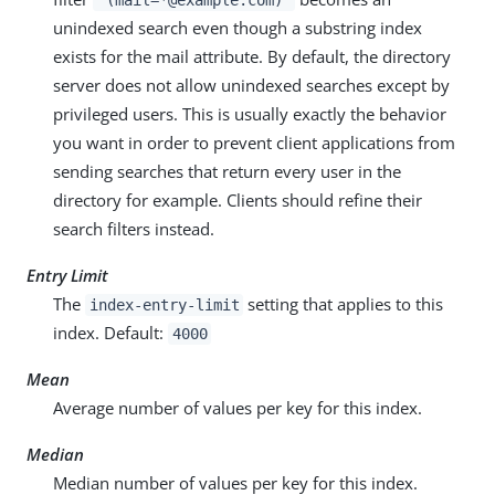
unindexed search even though a substring index
exists for the mail attribute. By default, the directory
server does not allow unindexed searches except by
privileged users. This is usually exactly the behavior
you want in order to prevent client applications from
sending searches that return every user in the
directory for example. Clients should refine their
search filters instead.
Entry Limit
The
setting that applies to this
index-entry-limit
index. Default:
4000
Mean
Average number of values per key for this index.
Median
Median number of values per key for this index.