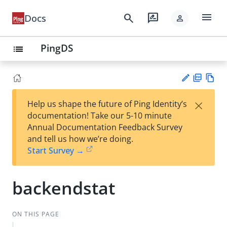
menu
search
rate_review
Docs
person
PingDS
list
PD
Vie
×
Help us shape the future of Ping Identity’s
F
w
Su
documentation! Take our 5-10 minute
Ma
gg
Annual Documentation Feedback Survey
rk
est
and tell us how we’re doing.
do
an
Start Survey →
wn
edi
t
backendstat
ON THIS PAGE