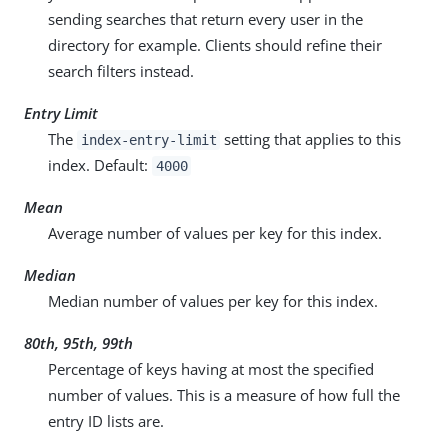
sending searches that return every user in the
directory for example. Clients should refine their
search filters instead.
Entry Limit
The
setting that applies to this
index-entry-limit
index. Default:
4000
Mean
Average number of values per key for this index.
Median
Median number of values per key for this index.
80th, 95th, 99th
Percentage of keys having at most the specified
number of values. This is a measure of how full the
entry ID lists are.