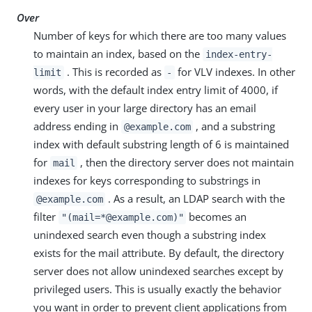
Over
Number of keys for which there are too many values
to maintain an index, based on the
index-entry-
. This is recorded as
for VLV indexes. In other
limit
-
words, with the default index entry limit of 4000, if
every user in your large directory has an email
address ending in
, and a substring
@example.com
index with default substring length of 6 is maintained
for
, then the directory server does not maintain
mail
indexes for keys corresponding to substrings in
. As a result, an LDAP search with the
@example.com
filter
becomes an
"(mail=*@example.com)"
unindexed search even though a substring index
exists for the mail attribute. By default, the directory
server does not allow unindexed searches except by
privileged users. This is usually exactly the behavior
you want in order to prevent client applications from