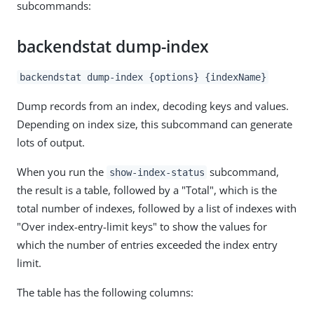
subcommands:
backendstat dump-index
backendstat dump-index {options} {indexName}
Dump records from an index, decoding keys and values.
Depending on index size, this subcommand can generate
lots of output.
When you run the
subcommand,
show-index-status
the result is a table, followed by a "Total", which is the
total number of indexes, followed by a list of indexes with
"Over index-entry-limit keys" to show the values for
which the number of entries exceeded the index entry
limit.
The table has the following columns: