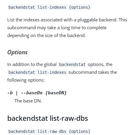
backendstat list-indexes {options}
List the indexes associated with a pluggable backend. This
subcommand may take a long time to complete
depending on the size of the backend.
Options
In addition to the global
options, the
backendstat
subcommand takes the
backendstat list-indexes
following options:
-b | --baseDn {baseDN}
The base DN.
backendstat list-raw-dbs
backendstat list-raw-dbs {options}