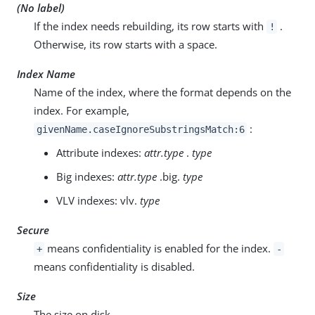
(No label)
If the index needs rebuilding, its row starts with
.
!
Otherwise, its row starts with a space.
Index Name
Name of the index, where the format depends on the
index. For example,
:
givenName.caseIgnoreSubstringsMatch:6
Attribute indexes:
attr.type
.
type
Big indexes:
attr.type
.big.
type
VLV indexes: vlv.
type
Secure
means confidentiality is enabled for the index.
+
-
means confidentiality is disabled.
Size
The size on disk.