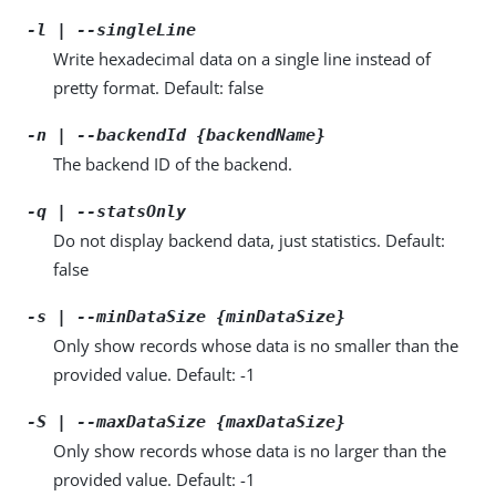
-l | --singleLine
Write hexadecimal data on a single line instead of
pretty format. Default: false
-n | --backendId {backendName}
The backend ID of the backend.
-q | --statsOnly
Do not display backend data, just statistics. Default:
false
-s | --minDataSize {minDataSize}
Only show records whose data is no smaller than the
provided value. Default: -1
-S | --maxDataSize {maxDataSize}
Only show records whose data is no larger than the
provided value. Default: -1