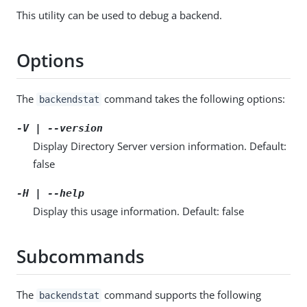
This utility can be used to debug a backend.
Options
The
command takes the following options:
backendstat
-V | --version
Display Directory Server version information. Default:
false
-H | --help
Display this usage information. Default: false
Subcommands
The
command supports the following
backendstat