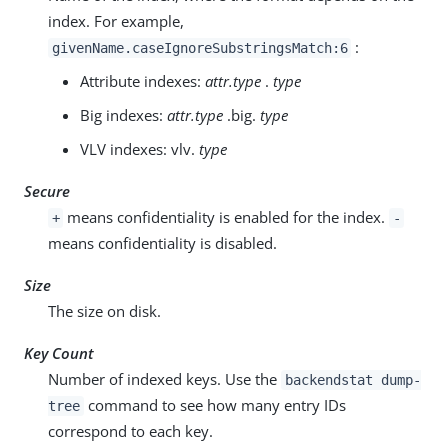
index. For example,
:
givenName.caseIgnoreSubstringsMatch:6
Attribute indexes:
attr.type
.
type
Big indexes:
attr.type
.big.
type
VLV indexes: vlv.
type
Secure
means confidentiality is enabled for the index.
+
-
means confidentiality is disabled.
Size
The size on disk.
Key Count
Number of indexed keys. Use the
backendstat dump-
command to see how many entry IDs
tree
correspond to each key.