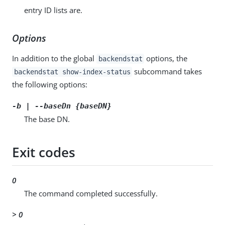
entry ID lists are.
Options
In addition to the global
options, the
backendstat
subcommand takes
backendstat show-index-status
the following options:
-b | --baseDn {baseDN}
The base DN.
Exit codes
0
The command completed successfully.
> 0