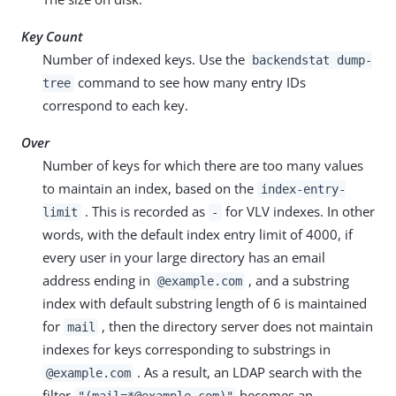
Key Count
Number of indexed keys. Use the
backendstat dump-
command to see how many entry IDs
tree
correspond to each key.
Over
Number of keys for which there are too many values
to maintain an index, based on the
index-entry-
. This is recorded as
for VLV indexes. In other
limit
-
words, with the default index entry limit of 4000, if
every user in your large directory has an email
address ending in
, and a substring
@example.com
index with default substring length of 6 is maintained
for
, then the directory server does not maintain
mail
indexes for keys corresponding to substrings in
. As a result, an LDAP search with the
@example.com
filter
becomes an
"(mail=*@example.com)"