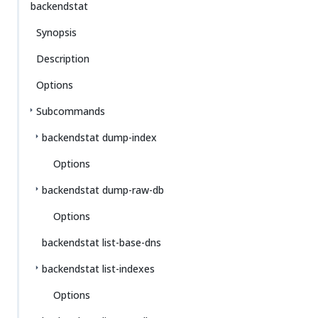
backendstat
Synopsis
Description
Options
Subcommands
backendstat dump-index
Options
backendstat dump-raw-db
Options
backendstat list-base-dns
backendstat list-indexes
Options