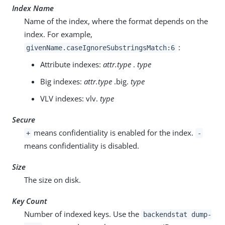
Index Name
Name of the index, where the format depends on the
index. For example,
:
givenName.caseIgnoreSubstringsMatch:6
Attribute indexes:
attr.type
.
type
Big indexes:
attr.type
.big.
type
VLV indexes: vlv.
type
Secure
means confidentiality is enabled for the index.
+
-
means confidentiality is disabled.
Size
The size on disk.
Key Count
Number of indexed keys. Use the
backendstat dump-