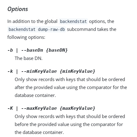
Options
In addition to the global
options, the
backendstat
subcommand takes the
backendstat dump-raw-db
following options:
-b | --baseDn {baseDN}
The base DN.
-k | --minKeyValue {minKeyValue}
Only show records with keys that should be ordered
after the provided value using the comparator for the
database container.
-K | --maxKeyValue {maxKeyValue}
Only show records with keys that should be ordered
before the provided value using the comparator for
the database container.