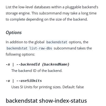
List the low-level databases within a pluggable backend’s
storage engine. This subcommand may take a long time
to complete depending on the size of the backend.
Options
In addition to the global
options, the
backendstat
subcommand takes the
backendstat list-raw-dbs
following options:
-n | --backendId {backendName}
The backend ID of the backend.
-u | --useSiUnits
Uses SI Units for printing sizes. Default: false
backendstat show-index-status