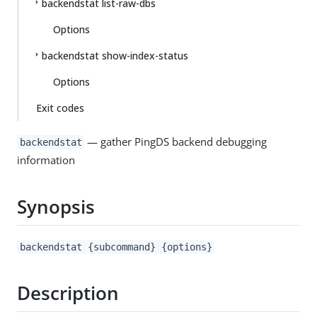
backendstat list-raw-dbs
Options
backendstat show-index-status
Options
Exit codes
— gather PingDS backend debugging
backendstat
information
Synopsis
backendstat {subcommand} {options}
Description