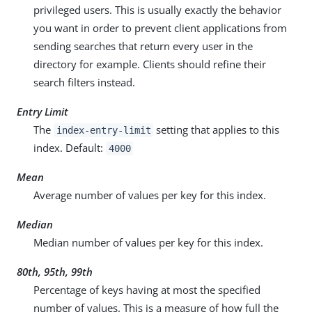
privileged users. This is usually exactly the behavior
you want in order to prevent client applications from
sending searches that return every user in the
directory for example. Clients should refine their
search filters instead.
Entry Limit
The
setting that applies to this
index-entry-limit
index. Default:
4000
Mean
Average number of values per key for this index.
Median
Median number of values per key for this index.
80th, 95th, 99th
Percentage of keys having at most the specified
number of values. This is a measure of how full the