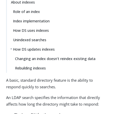
About indexes
Role of an index
Index implementation
How DS uses indexes
Unindexed searches
How DS updates indexes
Changing an index doesn’t reindex existing data
Rebuilding indexes
A basic, standard directory feature is the ability to
respond quickly to searches.
An LDAP search specifies the information that directly
affects how long the directory might take to respond: