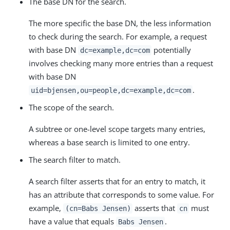
The base DN for the search.
The more specific the base DN, the less information
to check during the search. For example, a request
with base DN
potentially
dc=example,dc=com
involves checking many more entries than a request
with base DN
.
uid=bjensen,ou=people,dc=example,dc=com
The scope of the search.
A subtree or one-level scope targets many entries,
whereas a base search is limited to one entry.
The search filter to match.
A search filter asserts that for an entry to match, it
has an attribute that corresponds to some value. For
example,
asserts that
must
(cn=Babs Jensen)
cn
have a value that equals
.
Babs Jensen