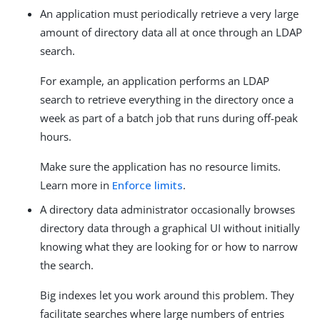
An application must periodically retrieve a very large
amount of directory data all at once through an LDAP
search.
For example, an application performs an LDAP
search to retrieve everything in the directory once a
week as part of a batch job that runs during off-peak
hours.
Make sure the application has no resource limits.
Learn more in
Enforce limits
.
A directory data administrator occasionally browses
directory data through a graphical UI without initially
knowing what they are looking for or how to narrow
the search.
Big indexes let you work around this problem. They
facilitate searches where large numbers of entries