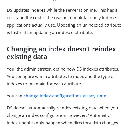
DS updates indexes while the server is online. This has a
cost, and the cost is the reason to maintain only indexes
applications actually use. Updating an unindexed attribute
is faster than updating an indexed attribute.
Changing an index doesn’t reindex
existing data
You, the administrator, define how DS indexes attributes.
You configure which attributes to index and the type of
indexes to maintain for each attribute.
You can
change index configurations at any time
.
DS doesn’t automatically reindex existing data when you
change an index configuration, however. "Automatic"
index updates only happen when directory data changes.