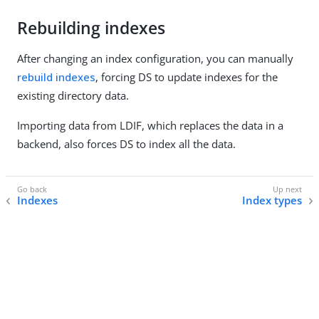
Rebuilding indexes
After changing an index configuration, you can manually
rebuild indexes
, forcing DS to update indexes for the
existing directory data.
Importing data from LDIF, which replaces the data in a
backend, also forces DS to index all the data.
Indexes
Index types