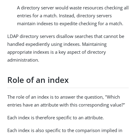
A directory server would waste resources checking all
entries for a match. Instead, directory servers
maintain indexes to expedite checking for a match.
LDAP directory servers disallow searches that cannot be
handled expediently using indexes. Maintaining
appropriate indexes is a key aspect of directory
administration.
Role of an index
The role of an index is to answer the question, "Which
entries have an attribute with this corresponding value?"
Each index is therefore specific to an attribute.
Each index is also specific to the comparison implied in