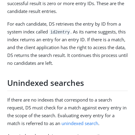
successful result is zero or more entry IDs. These are the
candidate result entries.
For each candidate, DS retrieves the entry by ID from a
system index called
. As its name suggests, this
id2entry
index returns an entry for an entry ID. If there is a match,
and the client application has the right to access the data,
DS returns the search result. It continues this process until
no candidates are left.
Unindexed searches
If there are no indexes that correspond to a search
request, DS must check for a match against every entry in
the scope of the search. Evaluating every entry for a
match is referred to as an
unindexed search
.