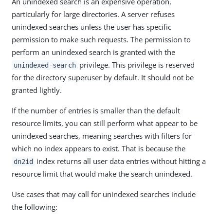
An unindexed search is an expensive operation,
particularly for large directories. A server refuses
unindexed searches unless the user has specific
permission to make such requests. The permission to
perform an unindexed search is granted with the
privilege. This privilege is reserved
unindexed-search
for the directory superuser by default. It should not be
granted lightly.
If the number of entries is smaller than the default
resource limits, you can still perform what appear to be
unindexed searches, meaning searches with filters for
which no index appears to exist. That is because the
index returns all user data entries without hitting a
dn2id
resource limit that would make the search unindexed.
Use cases that may call for unindexed searches include
the following: