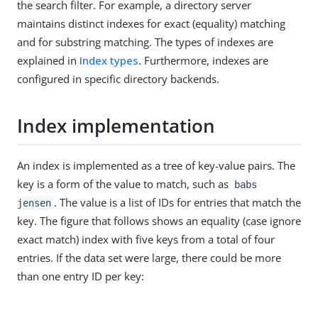
the search filter. For example, a directory server
maintains distinct indexes for exact (equality) matching
and for substring matching. The types of indexes are
explained in
Index types
. Furthermore, indexes are
configured in specific directory backends.
Index implementation
An index is implemented as a tree of key-value pairs. The
key is a form of the value to match, such as
babs
. The value is a list of IDs for entries that match the
jensen
key. The figure that follows shows an equality (case ignore
exact match) index with five keys from a total of four
entries. If the data set were large, there could be more
than one entry ID per key: