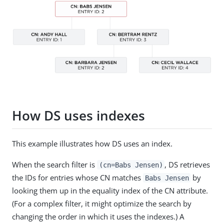
How DS uses indexes
This example illustrates how DS uses an index.
When the search filter is
, DS retrieves
(cn=Babs Jensen)
the IDs for entries whose CN matches
by
Babs Jensen
looking them up in the equality index of the CN attribute.
(For a complex filter, it might optimize the search by
changing the order in which it uses the indexes.) A