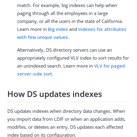
match. For example, big indexes can help when
paging through all the employees in a large
company, or all the users in the state of California.
Learn more in
Big index
and
Indexes for attributes
with few unique values
.
Alternatively, DS directory servers can use an
appropriately configured VLV index to sort results for
an unindexed search. Learn more in
VLV for paged
server-side sort
.
How DS updates indexes
DS updates indexes when directory data changes. When
you import data from LDIF or when an application adds,
modifies, or deletes an entry, DS updates each affected
index based on its configuration.