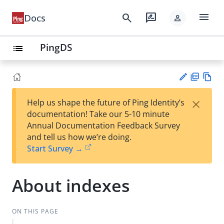
menu
search
rate_review
Docs
person
PingDS
list
PD
Vie
×
Help us shape the future of Ping Identity’s
F
w
Su
documentation! Take our 5-10 minute
Ma
gg
Annual Documentation Feedback Survey
rk
est
and tell us how we’re doing.
do
an
Start Survey →
wn
edi
t
About indexes
ON THIS PAGE