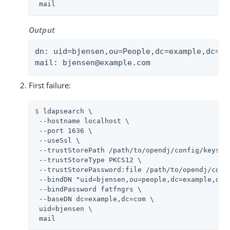
 mail
Output
dn: uid=bjensen,ou=People,dc=example,dc=com
mail: bjensen@example.com
First failure:
$
 ldapsearch \
 --hostname localhost \

 --port 1636 \

 --useSsl \

 --trustStorePath 
/path/to/opendj
/config/keystor
 --trustStoreType PKCS12 \

 --trustStorePassword:file 
/path/to/opendj
/conf
 --bindDN "uid=bjensen,ou=people,dc=example,dc=c
 --bindPassword fatfngrs \

 --baseDN dc=example,dc=com \

 uid=bjensen \

 mail