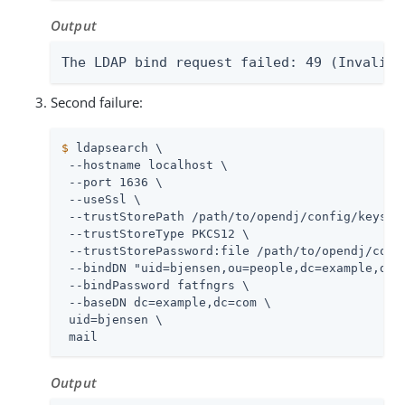
Output
The LDAP bind request failed: 49 (Invalid 
Second failure:
$
 ldapsearch \
 --hostname localhost \

 --port 1636 \

 --useSsl \

 --trustStorePath 
/path/to/opendj
/config/keystor
 --trustStoreType PKCS12 \

 --trustStorePassword:file 
/path/to/opendj
/conf
 --bindDN "uid=bjensen,ou=people,dc=example,dc=c
 --bindPassword fatfngrs \

 --baseDN dc=example,dc=com \

 uid=bjensen \

 mail
Output