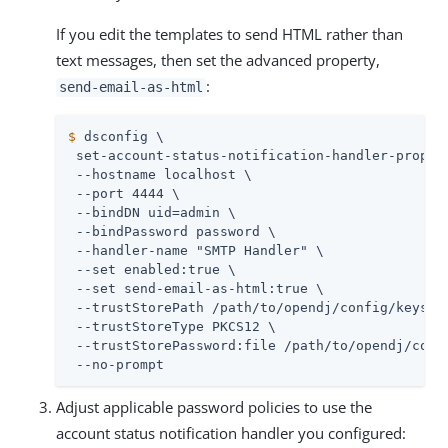
If you edit the templates to send HTML rather than
text messages, then set the advanced property,
:
send-email-as-html
$
 dsconfig \
 set-account-status-notification-handler-prop \

 --hostname localhost \

 --port 4444 \

 --bindDN 
uid=admin
 \

 --bindPassword password \

 --handler-name "SMTP Handler" \

 --set enabled:true \

 --set send-email-as-html:true \

 --trustStorePath 
/path/to/opendj
/config/keystor
 --trustStoreType PKCS12 \

 --trustStorePassword:file 
/path/to/opendj
/conf
 --no-prompt
Adjust applicable password policies to use the
account status notification handler you configured: