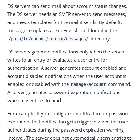
DS servers can send mail about account status changes.
The DS server needs an SMTP server to send messages,
and needs templates for the mail it sends. By default,
message templates are in English, and found in the
directory.
/path/to/opendj/config/messages/
DS servers generate notifications only when the server
writes to an entry or evaluates a user entry for
authentication. A server generates account enabled and
account disabled notifications when the user account is
enabled or disabled with the
command.
manage-account
A server generates password expiration notifications
when a user tries to bind.
For example, if you configure a notification for password
expiration, that notification gets triggered when the user
authenticates during the password expiration warning
interval. The server does not automatically scan entries to