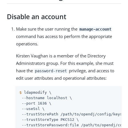
Disable an account
Make sure the user running the
manage-account
command has access to perform the appropriate
operations.
Kirsten Vaughan is a member of the Directory
Administrators group. For this example, she must
have the
privilege, and access to
password-reset
edit user attributes and operational attributes:
$
 ldapmodify \
 --hostname localhost \

 --port 1636 \

 --useSsl \

 --trustStorePath 
/path/to/opendj
/config/keystor
 --trustStoreType PKCS12 \

 --trustStorePassword:file 
/path/to/opendj
/conf