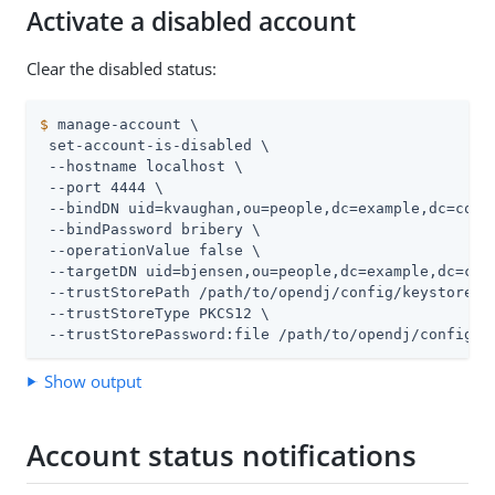
Activate a disabled account
Clear the disabled status:
$
 manage-account \
 set-account-is-disabled \

 --hostname localhost \

 --port 4444 \

 --bindDN uid=kvaughan,ou=people,dc=example,dc=com \
 --bindPassword bribery \

 --operationValue false \

 --targetDN uid=bjensen,ou=people,dc=example,dc=com 
 --trustStorePath 
/path/to/opendj
/config/keystore \

 --trustStoreType PKCS12 \

 --trustStorePassword:file 
/path/to/opendj
/config/k
Show output
Account status notifications