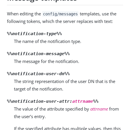
When editing the
templates, use the
config/messages
following tokens, which the server replaces with text:
%%notification-type%%
The name of the notification type.
%%notification-message%%
The message for the notification.
%%notification-user-dn%%
The string representation of the user DN that is the
target of the notification.
%%notification-user-attr:
attrname
%%
The value of the attribute specified by
attrname
from
the user’s entry.
If the specified attribute has multiple values, then this