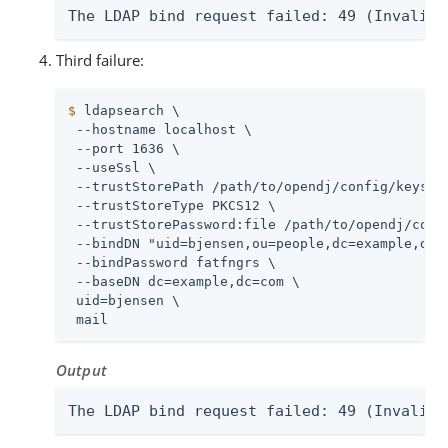
The LDAP bind request failed: 49 (Invalid 
Third failure:
$
 ldapsearch \
 --hostname localhost \

 --port 1636 \

 --useSsl \

 --trustStorePath 
/path/to/opendj
/config/keystor
 --trustStoreType PKCS12 \

 --trustStorePassword:file 
/path/to/opendj
/conf
 --bindDN "uid=bjensen,ou=people,dc=example,dc=c
 --bindPassword fatfngrs \

 --baseDN dc=example,dc=com \

 uid=bjensen \

 mail
Output
The LDAP bind request failed: 49 (Invalid 