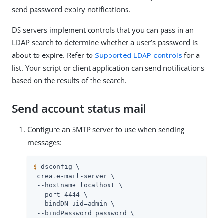
send password expiry notifications.
DS servers implement controls that you can pass in an
LDAP search to determine whether a user’s password is
about to expire. Refer to
Supported LDAP controls
for a
list. Your script or client application can send notifications
based on the results of the search.
Send account status mail
Configure an SMTP server to use when sending
messages:
$
 dsconfig \
 create-mail-server \

 --hostname localhost \

 --port 4444 \

 --bindDN 
uid=admin
 \

 --bindPassword password \
