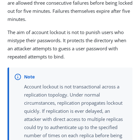
are allowed three consecutive failures before being locked
out for five minutes. Failures themselves expire after five
minutes.
The aim of account lockout is not to punish users who
mistype their passwords. It protects the directory when
an attacker attempts to guess a user password with
repeated attempts to bind.
Account lockout is not transactional across a
replication topology. Under normal
circumstances, replication propagates lockout
quickly. If replication is ever delayed, an
attacker with direct access to multiple replicas
could try to authenticate up to the specified
number of times on each replica before being