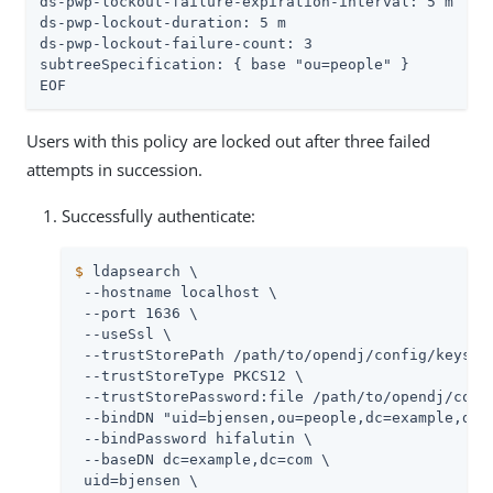
ds-pwp-lockout-failure-expiration-interval: 5 m

ds-pwp-lockout-duration: 5 m

ds-pwp-lockout-failure-count: 3

subtreeSpecification: { base "ou=people" }

EOF
Users with this policy are locked out after three failed
attempts in succession.
Successfully authenticate:
$
 ldapsearch \
 --hostname localhost \

 --port 1636 \

 --useSsl \

 --trustStorePath 
/path/to/opendj
/config/keystor
 --trustStoreType PKCS12 \

 --trustStorePassword:file 
/path/to/opendj
/conf
 --bindDN "uid=bjensen,ou=people,dc=example,dc=c
 --bindPassword hifalutin \

 --baseDN dc=example,dc=com \

 uid=bjensen \
