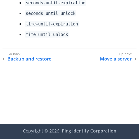
seconds-until-expiration
seconds-until-unlock
time-until-expiration
time-until-unlock
Backup and restore
Move a server
Copyright ©
2026
Ping Identity Corporation