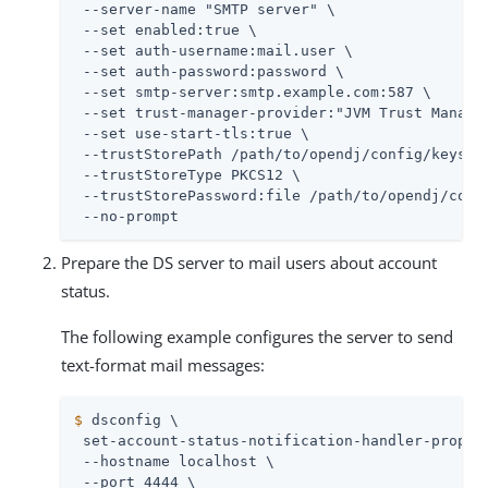
 --server-name "SMTP server" \

 --set enabled:true \

 --set auth-username:mail.user \

 --set auth-password:password \

 --set smtp-server:smtp.example.com:587 \

 --set trust-manager-provider:"JVM Trust Manager
 --set use-start-tls:true \

 --trustStorePath 
/path/to/opendj
/config/keystor
 --trustStoreType PKCS12 \

 --trustStorePassword:file 
/path/to/opendj
/conf
 --no-prompt
Prepare the DS server to mail users about account
status.
The following example configures the server to send
text-format mail messages:
$
 dsconfig \
 set-account-status-notification-handler-prop \

 --hostname localhost \

 --port 4444 \
