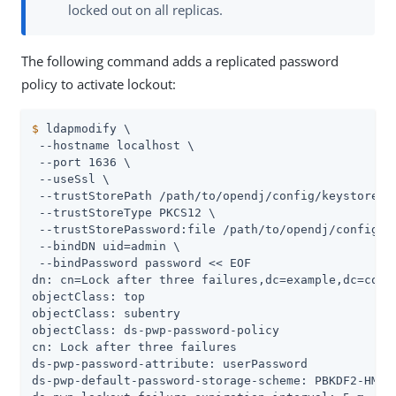
locked out on all replicas.
The following command adds a replicated password
policy to activate lockout:
$
 ldapmodify \
 --hostname localhost \

 --port 1636 \

 --useSsl \

 --trustStorePath 
/path/to/opendj
/config/keystore \

 --trustStoreType PKCS12 \

 --trustStorePassword:file 
/path/to/opendj
/config/k
 --bindDN 
uid=admin
 \

 --bindPassword password << EOF

dn: cn=Lock after three failures,dc=example,dc=com

objectClass: top

objectClass: subentry

objectClass: ds-pwp-password-policy

cn: Lock after three failures

ds-pwp-password-attribute: userPassword

ds-pwp-default-password-storage-scheme: PBKDF2-HMAC-