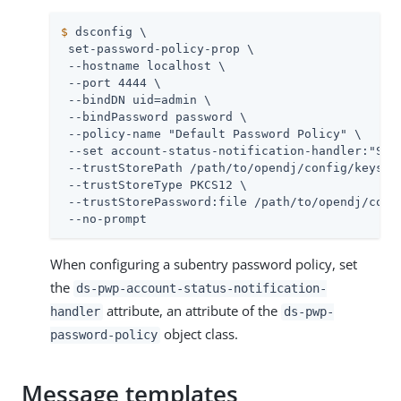
$
 dsconfig \
 set-password-policy-prop \

 --hostname localhost \

 --port 4444 \

 --bindDN 
uid=admin
 \

 --bindPassword password \

 --policy-name "Default Password Policy" \

 --set account-status-notification-handler:"SMTP
 --trustStorePath 
/path/to/opendj
/config/keystor
 --trustStoreType PKCS12 \

 --trustStorePassword:file 
/path/to/opendj
/conf
 --no-prompt
When configuring a subentry password policy, set
the
ds-pwp-account-status-notification-
attribute, an attribute of the
handler
ds-pwp-
object class.
password-policy
Message templates