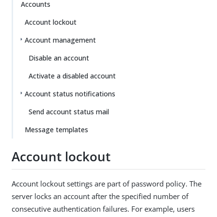
Su
Vie
Accounts
gg
w
Account lockout
est
Ma
an
rk
Account management
edi
do
t
wn
Disable an account
Activate a disabled account
PD
F
Account status notifications
Send account status mail
Message templates
Account lockout
Account lockout settings are part of password policy. The
server locks an account after the specified number of
consecutive authentication failures. For example, users