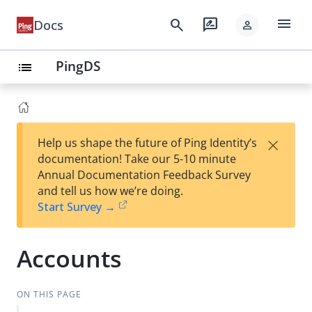
menu
search
rate_review
Docs
person
PingDS
list
×
Help us shape the future of Ping Identity’s
documentation! Take our 5-10 minute
Annual Documentation Feedback Survey
and tell us how we’re doing.
Start Survey →
Accounts
ON THIS PAGE