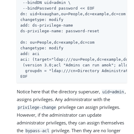
 --bindDN 
uid=admin
 \

 --bindPassword password << EOF

dn: uid=kvaughan,ou=People,dc=example,dc=com

changetype: modify

add: ds-privilege-name

ds-privilege-name: password-reset

dn: ou=People,dc=example,dc=com

changetype: modify

add: aci

aci: (target="ldap:///ou=People,dc=example,dc=co
 (version 3.0;acl "Admins can run amok"; allow(a
  groupdn = "ldap:///cn=Directory Administrators
EOF
Notice here that the directory superuser,
,
uid=admin
assigns privileges. Any administrator with the
privilege can assign privileges.
privilege-change
However, if the administrator can update
administrator privileges, they can assign themselves
the
privilege. Then they are no longer
bypass-acl