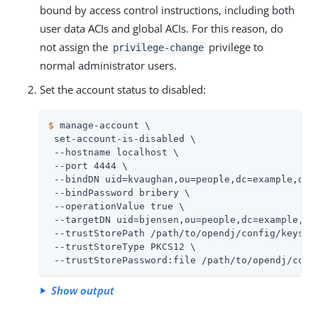
bound by access control instructions, including both
user data ACIs and global ACIs. For this reason, do
not assign the
privilege to
privilege-change
normal administrator users.
Set the account status to disabled:
$
 manage-account \
 set-account-is-disabled \

 --hostname localhost \

 --port 4444 \

 --bindDN uid=kvaughan,ou=people,dc=example,dc=c
 --bindPassword bribery \

 --operationValue true \

 --targetDN uid=bjensen,ou=people,dc=example,dc=
 --trustStorePath 
/path/to/opendj
/config/keystor
 --trustStoreType PKCS12 \

 --trustStorePassword:file 
/path/to/opendj
/conf
Show output