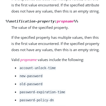
is the first value encountered. If the specified attribute
does not have any values, then this is an empty string.
%%notification-property:
propname
%%
The value of the specified property.
If the specified property has multiple values, then this
is the first value encountered. If the specified property
does not have any values, then this is an empty string.
Valid
propname
values include the following:
account-unlock-time
new-password
old-password
password-expiration-time
password-policy-dn