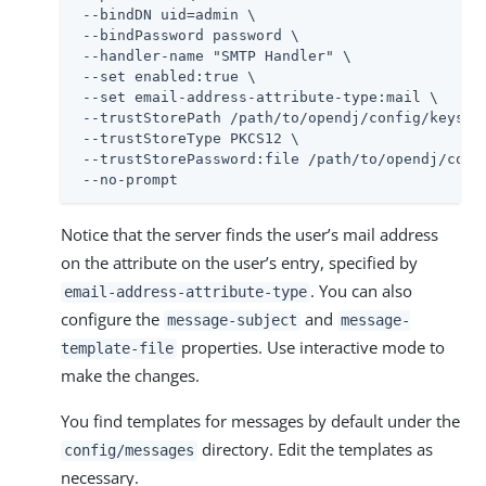
 --bindDN 
uid=admin
 \

 --bindPassword password \

 --handler-name "SMTP Handler" \

 --set enabled:true \

 --set email-address-attribute-type:mail \

 --trustStorePath 
/path/to/opendj
/config/keystor
 --trustStoreType PKCS12 \

 --trustStorePassword:file 
/path/to/opendj
/conf
 --no-prompt
Notice that the server finds the user’s mail address
on the attribute on the user’s entry, specified by
. You can also
email-address-attribute-type
configure the
and
message-subject
message-
properties. Use interactive mode to
template-file
make the changes.
You find templates for messages by default under the
directory. Edit the templates as
config/messages
necessary.