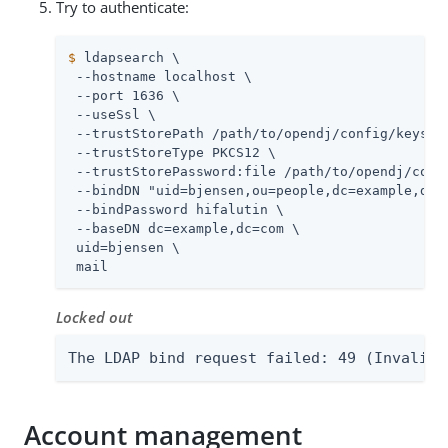
Try to authenticate:
$
 ldapsearch \
 --hostname localhost \

 --port 1636 \

 --useSsl \

 --trustStorePath 
/path/to/opendj
/config/keystor
 --trustStoreType PKCS12 \

 --trustStorePassword:file 
/path/to/opendj
/conf
 --bindDN "uid=bjensen,ou=people,dc=example,dc=c
 --bindPassword hifalutin \

 --baseDN dc=example,dc=com \

 uid=bjensen \

 mail
Locked out
The LDAP bind request failed: 49 (Invalid 
Account management