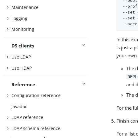
 --boot
 --prof
Maintenance
 --set 
Logging
 --set 
 --acce
Monitoring
In this ex
DS clients
is just a 
your own 
Use LDAP
Use HDAP
The d
DEPL
Reference
and d
The d
Configuration reference
Javadoc
For the fu
LDAP reference
Finish con
LDAP schema reference
For a list 