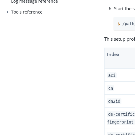
Log message reference
Start the 
Tools reference
$
/path
This setup prof
Index
aci
cn
dn2id
ds-certific
fingerprint