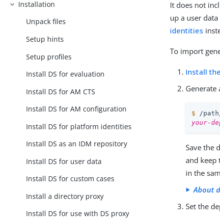
Installation
It does not in
up a user data
Unpack files
identities
inst
Setup hints
To import gene
Setup profiles
Install th
Install DS for evaluation
Generate 
Install DS for AM CTS
Install DS for AM configuration
$
/path
your-de
Install DS for platform identities
Install DS as an IDM repository
Save the 
and keep 
Install DS for user data
in the sa
Install DS for custom cases
About d
Install a directory proxy
Set the d
Install DS for use with DS proxy