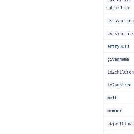
ds-certific
subject-dn
ds-sync-con
ds-sync-his
entryUUID
givenName
id2children
id2subtree
mail
member
objectClass