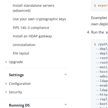
Install standalone servers
$
expor
(advanced)
Examples 
Use your own cryptographic keys
own depl
FIPS 140–3 compliance
Run the
s
Install an HDAP gateway
Uninstallation
$
/path
 --depl
File layout
 --depl
 --root
Upgrade
 --root
 --moni
 --host
Settings
 --admi
 --ldap
Configuration
 --enab
 --ldap
Security
 --http
 --repl
 --boot
Running DS