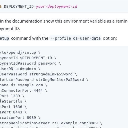
t
 DEPLOYMENT_ID=
your-deployment-id
in the documentation show this environment variable as a remin
oyment ID.
command with the
option:
etup
--profile ds-user-data
/to/opendj
/setup \
oymentId $DEPLOYMENT_ID \

oymentIdPassword password \

UserDN 
uid=admin
 \

UserPassword str0ngAdm1nPa55word \

torUserPassword str0ngMon1torPa55word \

name 
ds.example.com
 \

nConnectorPort 4444 \

Port 1389 \

leStartTls \

sPort 1636 \

sPort 8443 \

icationPort 8989 \

strapReplicationServer rs1.example.com:8989 \
