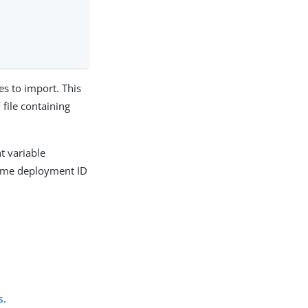
es to import. This
file containing
t variable
 same deployment ID
s
.