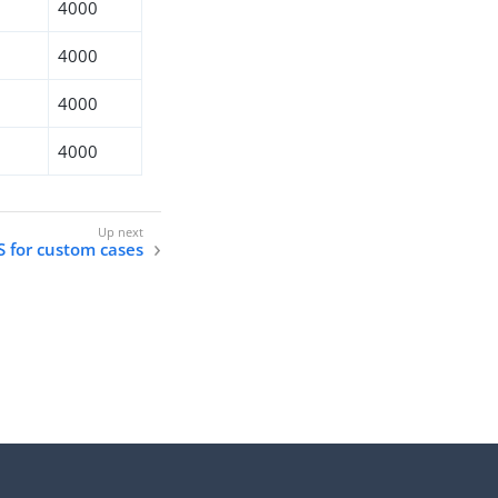
4000
4000
4000
4000
DS for custom cases