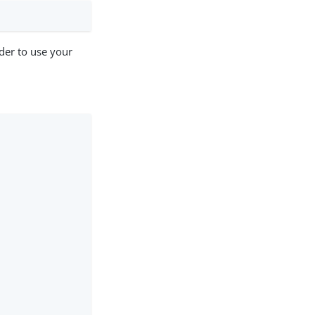
der to use your