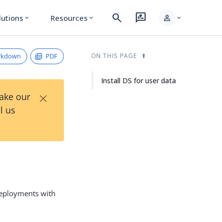
search
rate_review
person
lutions
Resources
expand_more
expand_more
expand_more
rkdown
PDF
ON THIS PAGE
Install DS for user data
×
Take our
l us
 deployments with