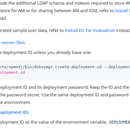
clude the additional LDAP schema and indexes required to store AM 
 store for AM or for sharing between AM and IDM, refer to
Install
ead.
rated sample user data, refer to
Install DS for evaluation
instead
e server files
.
a deployment ID unless you already have one:
/to/opendj
/bin/dskeymgr create-deployment-id --deploymen
ployment-id
deployment ID and its deployment password. Keep the ID and the
the password secret. Use the same deployment ID and password fo
me environment.
eployment IDs
eployment ID as the value of the environment variable,
DEPLOYME