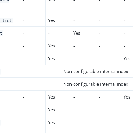
ate-
-
Yes
-
-
-
flict
-
-
Yes
-
-
t
-
Yes
-
-
-
-
Yes
-
-
Yes
Non-configurable internal index
Non-configurable internal index
-
Yes
-
-
Yes
-
Yes
-
-
-
-
Yes
-
-
-