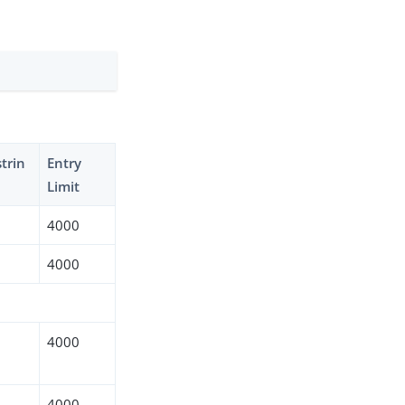
trin
Entry
Limit
4000
4000
4000
4000