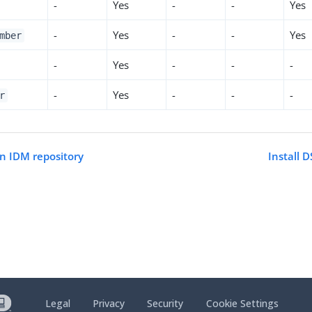
-
Yes
-
-
Yes
-
Yes
-
-
Yes
mber
-
Yes
-
-
-
-
Yes
-
-
-
r
an IDM repository
Install 
Legal
Privacy
Security
Cookie Settings