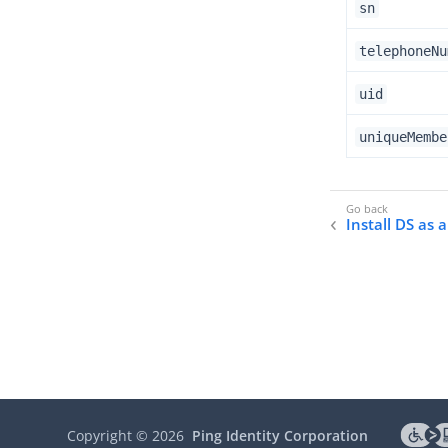
sn
telephoneNu
uid
uniqueMembe
Install DS as 
Copyright ©
2026
Ping Identity Corporation