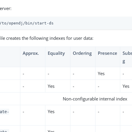
server:
/to/opendj
/bin/start-ds
ile creates the following indexes for user data:
Approx.
Equality
Ordering
Presence
Subs
g
-
-
-
Yes
-
-
Yes
-
-
Yes
Non-configurable internal index
-
Yes
-
-
-
ate-
-
Yes
-
-
-