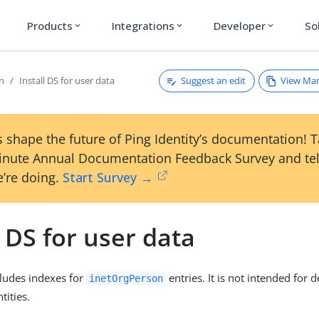
Products
Integrations
Developer
So
expand_more
expand_more
expand_more
Suggest an edit
View Ma
on
Install DS for user data
 shape the future of Ping Identity’s documentation! 
inute Annual Documentation Feedback Survey and tel
’re doing.
Start Survey →
l DS for user data
cludes indexes for
entries. It is not intended for
inetOrgPerson
tities.