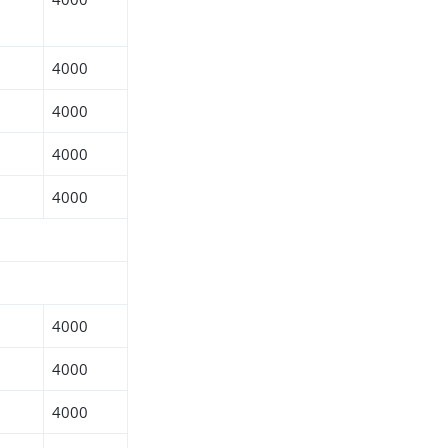
4000
4000
4000
4000
4000
4000
4000