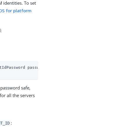
identities. To set
 DS for platform
:
tIdPassword password
 password safe,
r all the servers
:
NT_ID