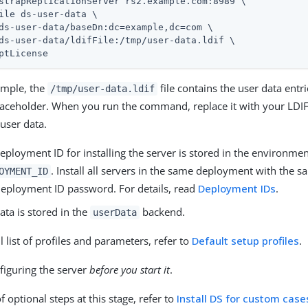
strapReplicationServer rs2.example.com:8989 \

ile ds-user-data \

ds-user-data/baseDn:dc=example,dc=com \

ds-user-data/ldifFile:/tmp/user-data.ldif \

ptLicense
ample, the
file contains the user data entri
/tmp/user-data.ldif
placeholder. When you run the command, replace it with your LDIF 
user data.
eployment ID for installing the server is stored in the environmen
. Install all servers in the same deployment with the
OYMENT_ID
eployment ID password. For details, read
Deployment IDs
.
ata is stored in the
backend.
userData
ll list of profiles and parameters, refer to
Default setup profiles
.
figuring the server
before you start it
.
of optional steps at this stage, refer to
Install DS for custom case