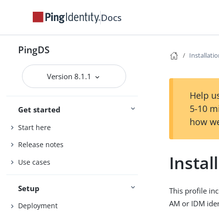
Docs
PingDS
Installati
Version 8.1.1
Help us
5-10 m
Get started
how we
Start here
Release notes
Instal
Use cases
Setup
This profile in
AM or IDM iden
Deployment