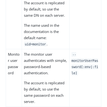
The account is replicated
by default, so use the
same DN on each server.
The name used in the
documentation is the
default name:
.
uid=monitor
Monito
The monitor user
--
r user
authenticates with simple,
monitorUserPas
passw
password-based
sword[:env|:fi
ord
authentication.
le]
The account is replicated
by default, so use the
same password on each
server.