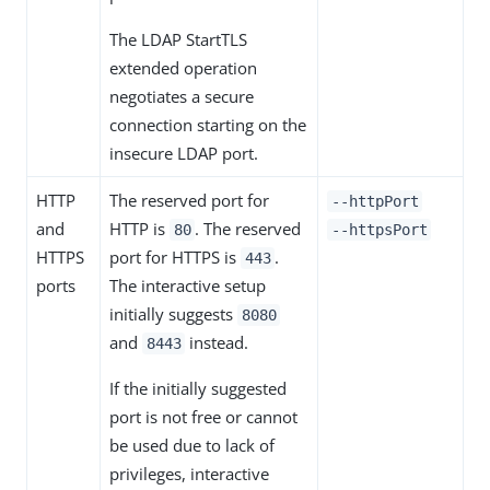
The LDAP StartTLS
extended operation
negotiates a secure
connection starting on the
insecure LDAP port.
HTTP
The reserved port for
--httpPort
and
HTTP is
. The reserved
80
--httpsPort
HTTPS
port for HTTPS is
.
443
ports
The interactive setup
initially suggests
8080
and
instead.
8443
If the initially suggested
port is not free or cannot
be used due to lack of
privileges, interactive