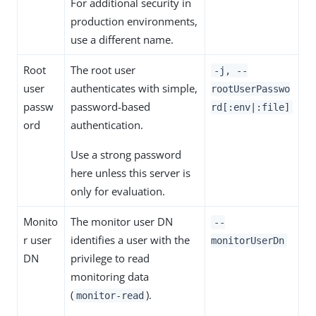
For additional security in
production environments,
use a different name.
Root
The root user
-j, --
user
authenticates with simple,
rootUserPasswo
passw
password-based
rd[:env|:file]
ord
authentication.
Use a strong password
here unless this server is
only for evaluation.
Monito
The monitor user DN
--
r user
identifies a user with the
monitorUserDn
DN
privilege to read
monitoring data
(
).
monitor-read