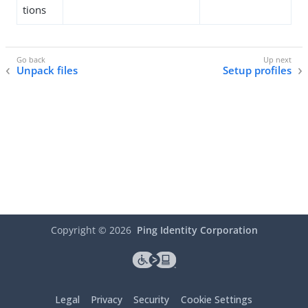
tions
Unpack files
Setup profiles
Copyright ©
2026
Ping Identity Corporation
Legal
Privacy
Security
Cookie Settings