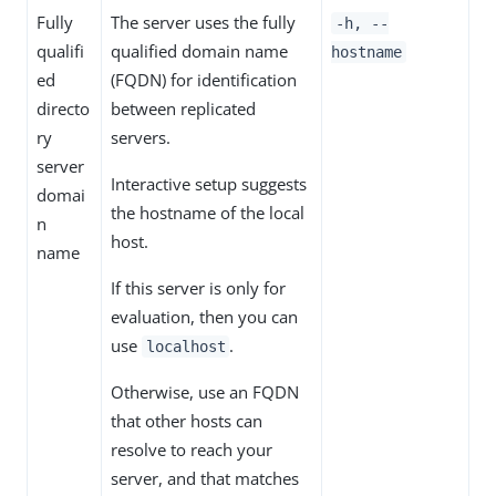
Fully
The server uses the fully
-h, --
qualifi
qualified domain name
hostname
ed
(FQDN) for identification
directo
between replicated
ry
servers.
server
Interactive setup suggests
domai
the hostname of the local
n
host.
name
If this server is only for
evaluation, then you can
use
.
localhost
Otherwise, use an FQDN
that other hosts can
resolve to reach your
server, and that matches