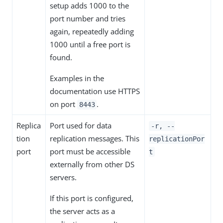
setup adds 1000 to the
port number and tries
again, repeatedly adding
1000 until a free port is
found.
Examples in the
documentation use HTTPS
on port
.
8443
Replica
Port used for data
-r, --
tion
replication messages. This
replicationPor
port
port must be accessible
t
externally from other DS
servers.
If this port is configured,
the server acts as a