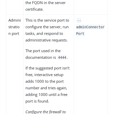
the FQDN in the server
certificate.
Admini
This is the service port to
--
stratio
configure the server, run
adminConnector
n port
tasks, and respond to
Port
administrative requests.
The port used in the
documentation is
.
4444
If the suggested port isn’t
free, interactive setup
adds 1000 to the port
number and tries again,
adding 1000 until a free
port is found.
Configure the firewall to