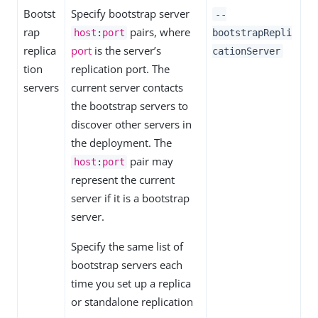
Bootst
Specify bootstrap server
--
rap
pairs, where
host
:
port
bootstrapRepli
replica
port
is the server’s
cationServer
tion
replication port. The
servers
current server contacts
the bootstrap servers to
discover other servers in
the deployment. The
pair may
host
:
port
represent the current
server if it is a bootstrap
server.
Specify the same list of
bootstrap servers each
time you set up a replica
or standalone replication