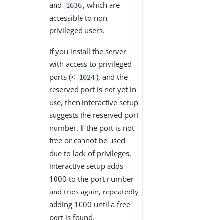
and
, which are
1636
accessible to non-
privileged users.
If you install the server
with access to privileged
ports (<
), and the
1024
reserved port is not yet in
use, then interactive setup
suggests the reserved port
number. If the port is not
free or cannot be used
due to lack of privileges,
interactive setup adds
1000 to the port number
and tries again, repeatedly
adding 1000 until a free
port is found.