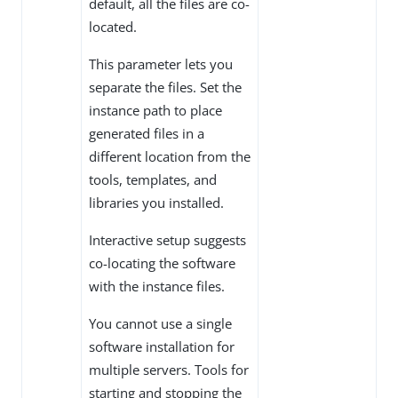
default, all the files are co-
located.
This parameter lets you
separate the files. Set the
instance path to place
generated files in a
different location from the
tools, templates, and
libraries you installed.
Interactive setup suggests
co-locating the software
with the instance files.
You cannot use a single
software installation for
multiple servers. Tools for
starting and stopping the