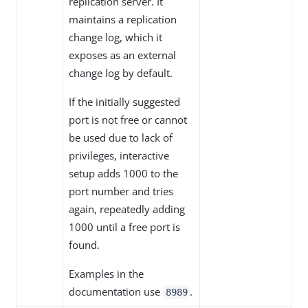
replication server. It
maintains a replication
change log, which it
exposes as an external
change log by default.
If the initially suggested
port is not free or cannot
be used due to lack of
privileges, interactive
setup adds 1000 to the
port number and tries
again, repeatedly adding
1000 until a free port is
found.
Examples in the
documentation use
.
8989