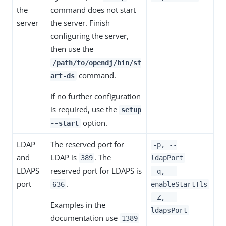
the
command does not start
server
the server. Finish
configuring the server,
then use the
/path/to/opendj/bin/st
command.
art-ds
If no further configuration
is required, use the
setup
option.
--start
LDAP
The reserved port for
-p, --
and
LDAP is
. The
389
ldapPort
LDAPS
reserved port for LDAPS is
-q, --
port
.
636
enableStartTls
-Z, --
Examples in the
ldapsPort
documentation use
1389