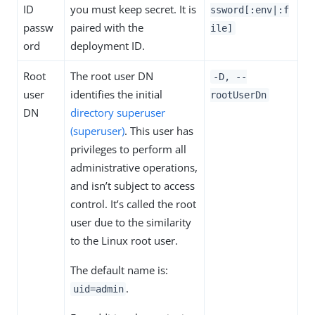
ID
you must keep secret. It is
ssword[:env|:f
passw
paired with the
ile]
ord
deployment ID.
Root
The root user DN
-D, --
user
identifies the initial
rootUserDn
DN
directory superuser
(superuser)
. This user has
privileges to perform all
administrative operations,
and isn’t subject to access
control. It’s called the root
user due to the similarity
to the Linux root user.
The default name is:
.
uid=admin