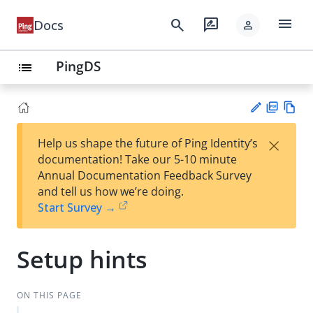
menu
search
rate_review
Docs
person
PingDS
list
PD
Vie
×
Help us shape the future of Ping Identity’s
F
w
Su
documentation! Take our 5-10 minute
Ma
gg
Annual Documentation Feedback Survey
rk
est
and tell us how we’re doing.
do
an
Start Survey →
wn
edi
t
Setup hints
ON THIS PAGE