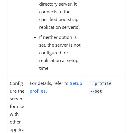
directory server. It
connects to the
specified bootstrap
replication server(s).
If neither option is
set, the server is not
configured for
replication at setup
time.
Config
For details, refer to
Setup
--profile
ure the
profiles
.
--set
server
for use
with
other
applica