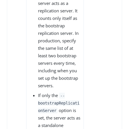
server acts as a
replication server. It
counts only itself as
the bootstrap
replication server. In
production, specify
the same list of at
least two bootstrap
servers every time,
including when you
set up the bootstrap
servers.
If only the
--
bootstrapReplicati
option is
onServer
set, the server acts as
a standalone