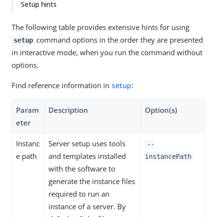
Setup hints
The following table provides extensive hints for using
command options in the order they are presented
setup
in interactive mode, when you run the command without
options.
Find reference information in
setup
:
Param
Description
Option(s)
eter
Instanc
Server setup uses tools
--
e path
and templates installed
instancePath
with the software to
generate the instance files
required to run an
instance of a server. By