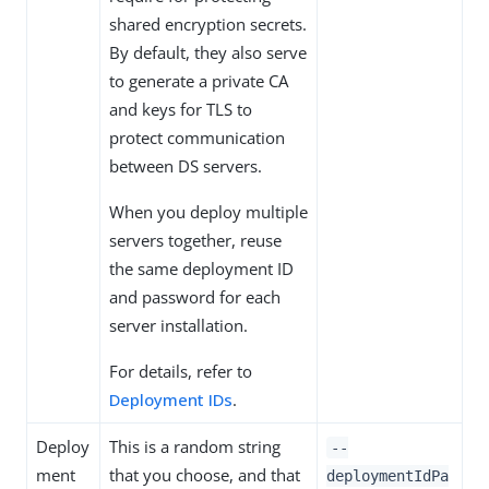
shared encryption secrets.
By default, they also serve
to generate a private CA
and keys for TLS to
protect communication
between DS servers.
When you deploy multiple
servers together, reuse
the same deployment ID
and password for each
server installation.
For details, refer to
Deployment IDs
.
Deploy
This is a random string
--
ment
that you choose, and that
deploymentIdPa