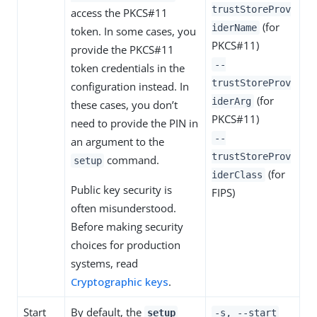
trustStoreProv
access the PKCS#11
(for
iderName
token. In some cases, you
PKCS#11)
provide the PKCS#11
--
token credentials in the
trustStoreProv
configuration instead. In
(for
iderArg
these cases, you don’t
PKCS#11)
need to provide the PIN in
--
an argument to the
trustStoreProv
command.
setup
(for
iderClass
Public key security is
FIPS)
often misunderstood.
Before making security
choices for production
systems, read
Cryptographic keys
.
Start
By default, the
setup
-s, --start