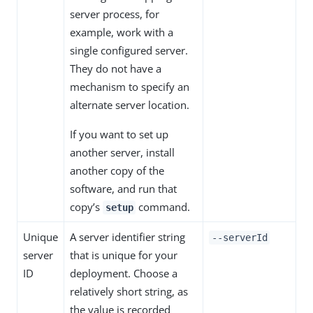
server process, for
example, work with a
single configured server.
They do not have a
mechanism to specify an
alternate server location.
If you want to set up
another server, install
another copy of the
software, and run that
copy’s
command.
setup
Unique
A server identifier string
--serverId
server
that is unique for your
ID
deployment. Choose a
relatively short string, as
the value is recorded