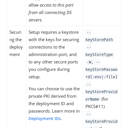
allow access to this port
from all connecting DS
servers.
Securi
Setup requires a keystore
--
ng the
with the keys for securing
keyStorePath
deploy
connections to the
--
ment
administration port, and
keyStoreType
to any other secure ports
-W, --
you configure during
keyStorePasswo
setup.
rd[:env|:file]
--
You can choose to use the
keyStoreProvid
private PKI derived from
(for
erName
the deployment ID and
PKCS#11)
passwords. Learn more in
--
Deployment IDs
.
keyStoreProvid