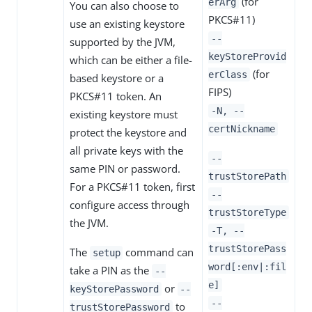
(for
erArg
You can also choose to
PKCS#11)
use an existing keystore
--
supported by the JVM,
keyStoreProvid
which can be either a file-
(for
erClass
based keystore or a
FIPS)
PKCS#11 token. An
-N, --
existing keystore must
certNickname
protect the keystore and
all private keys with the
--
same PIN or password.
trustStorePath
For a PKCS#11 token, first
--
configure access through
trustStoreType
the JVM.
-T, --
trustStorePass
The
command can
setup
word[:env|:fil
take a PIN as the
--
e]
or
keyStorePassword
--
--
to
trustStorePassword