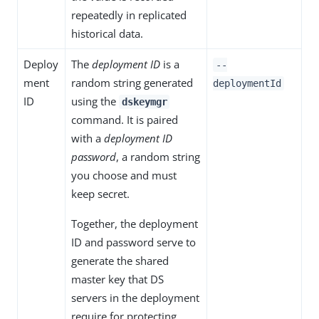
repeatedly in replicated
historical data.
Deploy
The
deployment ID
is a
--
ment
random string generated
deploymentId
ID
using the
dskeymgr
command. It is paired
with a
deployment ID
password
, a random string
you choose and must
keep secret.
Together, the deployment
ID and password serve to
generate the shared
master key that DS
servers in the deployment
require for protecting