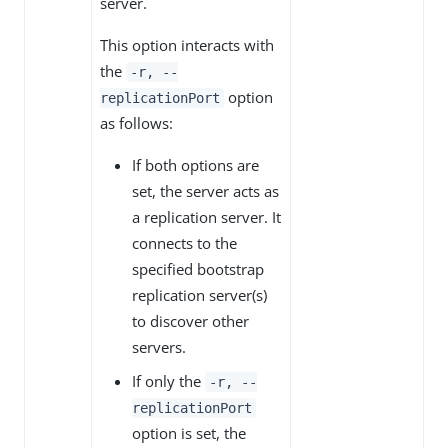
server.
This option interacts with
the
-r, --
option
replicationPort
as follows:
If both options are
set, the server acts as
a replication server. It
connects to the
specified bootstrap
replication server(s)
to discover other
servers.
If only the
-r, --
replicationPort
option is set, the