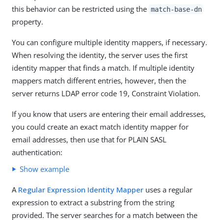
this behavior can be restricted using the
match-base-dn
property.
You can configure multiple identity mappers, if necessary.
When resolving the identity, the server uses the first
identity mapper that finds a match. If multiple identity
mappers match different entries, however, then the
server returns LDAP error code 19, Constraint Violation.
If you know that users are entering their email addresses,
you could create an exact match identity mapper for
email addresses, then use that for PLAIN SASL
authentication:
Show example
A
Regular Expression Identity Mapper
uses a regular
expression to extract a substring from the string
provided. The server searches for a match between the