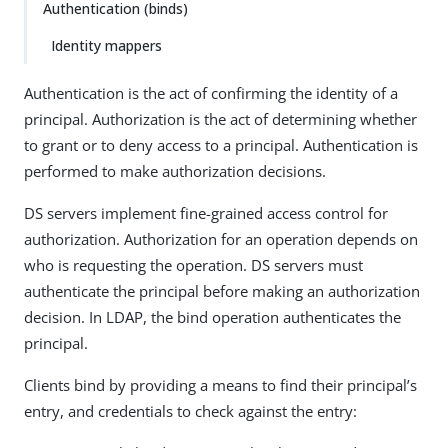
Authentication (binds)
Identity mappers
Authentication is the act of confirming the identity of a
principal. Authorization is the act of determining whether
to grant or to deny access to a principal. Authentication is
performed to make authorization decisions.
DS servers implement fine-grained access control for
authorization. Authorization for an operation depends on
who is requesting the operation. DS servers must
authenticate the principal before making an authorization
decision. In LDAP, the bind operation authenticates the
principal.
Clients bind by providing a means to find their principal’s
entry, and credentials to check against the entry: