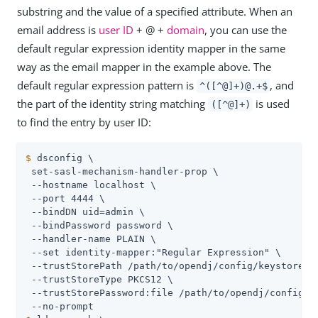
substring and the value of a specified attribute. When an
email address is
user ID
+ @ +
domain
, you can use the
default regular expression identity mapper in the same
way as the email mapper in the example above. The
default regular expression pattern is
, and
^([^@]+)@.+$
the part of the identity string matching
is used
([^@]+)
to find the entry by user ID:
$
 dsconfig \
 set-sasl-mechanism-handler-prop \

 --hostname localhost \

 --port 4444 \

 --bindDN 
uid=admin
 \

 --bindPassword password \

 --handler-name PLAIN \

 --set identity-mapper:"Regular Expression" \

 --trustStorePath 
/path/to/opendj
/config/keystore \

 --trustStoreType PKCS12 \

 --trustStorePassword:file 
/path/to/opendj
/config/k