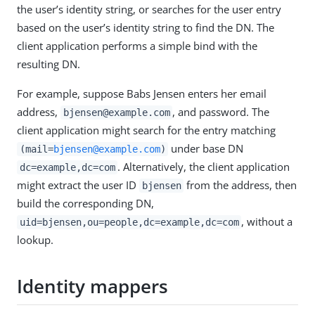
the user’s identity string, or searches for the user entry
based on the user’s identity string to find the DN. The
client application performs a simple bind with the
resulting DN.
For example, suppose Babs Jensen enters her email
address,
, and password. The
bjensen@example.com
client application might search for the entry matching
under base DN
(mail=
bjensen@example.com
)
. Alternatively, the client application
dc=example,dc=com
might extract the user ID
from the address, then
bjensen
build the corresponding DN,
, without a
uid=bjensen,ou=people,dc=example,dc=com
lookup.
Identity mappers