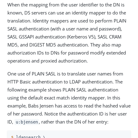
When the mapping from the user identifier to the DN is
known, DS servers can use an identity mapper to do the
translation. Identity mappers are used to perform PLAIN
SASL authentication (with a user name and password),
SASL GSSAPI authentication (Kerberos V5), SASL CRAM
MD5, and DIGEST MD5 authentication. They also map
authorization IDs to DNs for password modify extended
operations and proxied authorization.
One use of PLAIN SASL is to translate user names from
HTTP Basic authentication to LDAP authentication. The
following example shows PLAIN SASL authentication
using the default exact match identity mapper. In this
example, Babs Jensen has access to read the hashed value
of her password. Notice the authentication ID is her user
ID,
, rather than the DN of her entry:
u:bjensen
$
 ldapsearch \