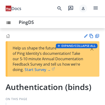
menu
search
rate_review
Docs
person
PingDS
list
Vie
PD
EXPAND/COLLAPSE ALL
×
Help us shape the future
w
F
Su
of Ping Identity’s documentation! Take
Ma
gg
our 5-10 minute Annual Documentation
rk
est
Feedback Survey and tell us how we’re
do
an
doing.
Start Survey →
wn
edi
t
Authentication (binds)
ON THIS PAGE