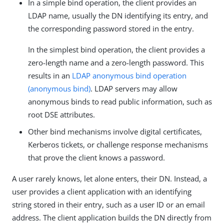
In a simple bind operation, the client provides an
LDAP name, usually the DN identifying its entry, and
the corresponding password stored in the entry.
In the simplest bind operation, the client provides a
zero-length name and a zero-length password. This
results in an
LDAP anonymous bind operation
(anonymous bind)
. LDAP servers may allow
anonymous binds to read public information, such as
root DSE attributes.
Other bind mechanisms involve digital certificates,
Kerberos tickets, or challenge response mechanisms
that prove the client knows a password.
A user rarely knows, let alone enters, their DN. Instead, a
user provides a client application with an identifying
string stored in their entry, such as a user ID or an email
address. The client application builds the DN directly from