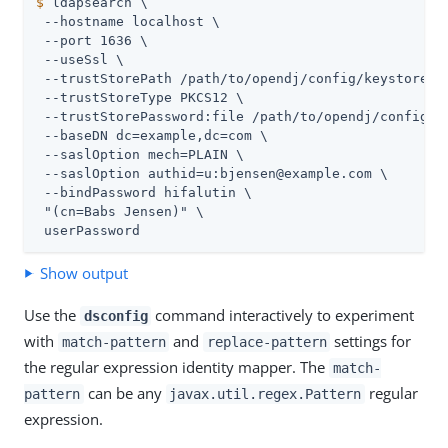
$
 ldapsearch \
 --hostname localhost \

 --port 1636 \

 --useSsl \

 --trustStorePath 
/path/to/opendj
/config/keystore \

 --trustStoreType PKCS12 \

 --trustStorePassword:file 
/path/to/opendj
/config/k
 --baseDN dc=example,dc=com \

 --saslOption mech=PLAIN \

 --saslOption authid=u:bjensen@example.com \

 --bindPassword hifalutin \

 "(cn=Babs Jensen)" \

 userPassword
Show output
Use the
command interactively to experiment
dsconfig
with
and
settings for
match-pattern
replace-pattern
the regular expression identity mapper. The
match-
can be any
regular
pattern
javax.util.regex.Pattern
expression.