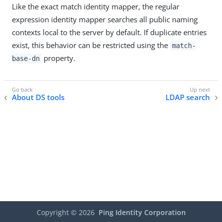
Like the exact match identity mapper, the regular
expression identity mapper searches all public naming
contexts local to the server by default. If duplicate entries
exist, this behavior can be restricted using the
match-
property.
base-dn
About DS tools
LDAP search
Copyright ©
2026
Ping Identity Corporation