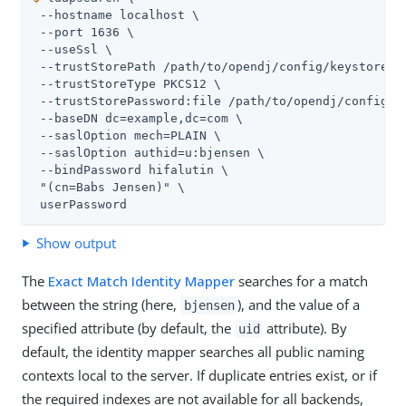
 --hostname localhost \

 --port 1636 \

 --useSsl \

 --trustStorePath 
/path/to/opendj
/config/keystore \

 --trustStoreType PKCS12 \

 --trustStorePassword:file 
/path/to/opendj
/config/k
 --baseDN dc=example,dc=com \

 --saslOption mech=PLAIN \

 --saslOption authid=u:bjensen \

 --bindPassword hifalutin \

 "(cn=Babs Jensen)" \

 userPassword
Show output
The
Exact Match Identity Mapper
searches for a match
between the string (here,
), and the value of a
bjensen
specified attribute (by default, the
attribute). By
uid
default, the identity mapper searches all public naming
contexts local to the server. If duplicate entries exist, or if
the required indexes are not available for all backends,