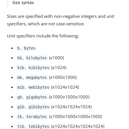
Size syntax
Sizes are specified with non-negative integers and unit
specifiers, which are not case-sensitive.
Unit specifiers include the following:
,
b
bytes
,
(x1000)
kb
kilobytes
,
(x1024)
kib
kibibytes
,
(x1000x1000)
mb
megabytes
,
(x1024x1024)
mib
mebibytes
,
(x1000x1000x1000)
gb
gigabytes
,
(x1024x1024x1024)
gib
gibibytes
,
(x1000x1000x1000x1000)
tb
terabytes
,
(x1024x1024x1024x1024)
tib
tebibytes