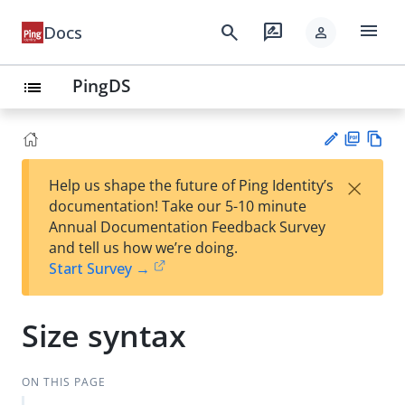
menu
search
rate_review
Docs
person
PingDS
list
PD
Vie
×
Help us shape the future of Ping Identity’s
F
w
Su
documentation! Take our 5-10 minute
Ma
gg
Annual Documentation Feedback Survey
rk
est
and tell us how we’re doing.
do
an
Start Survey →
wn
edi
t
Size syntax
ON THIS PAGE