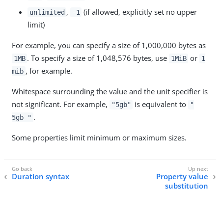
,
(if allowed, explicitly set no upper
unlimited
-1
limit)
For example, you can specify a size of 1,000,000 bytes as
. To specify a size of 1,048,576 bytes, use
or
1MB
1MiB
1
, for example.
mib
Whitespace surrounding the value and the unit specifier is
not significant. For example,
is equivalent to
"5gb"
"
.
5gb "
Some properties limit minimum or maximum sizes.
Duration syntax
Property value
substitution