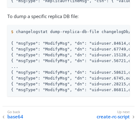
{ "msgType": "ReplicaOfflineMsg", "csn": { "value":
To dump a specific replica DB file:
$
 changelogstat dump-replica-db-file changelogDb/2.
{ "msgType": "ModifyMsg", "dn": "uid=user.84614,ou=
{ "msgType": "ModifyMsg", "dn": "uid=user.67749,ou=
{ "msgType": "ModifyMsg", "dn": "uid=user.15128,ou=
{ "msgType": "ModifyMsg", "dn": "uid=user.56721,ou=
...

{ "msgType": "ModifyMsg", "dn": "uid=user.58621,ou=
{ "msgType": "ModifyMsg", "dn": "uid=user.6745,ou=p
{ "msgType": "ModifyMsg", "dn": "uid=user.28215,ou=
{ "msgType": "ModifyMsg", "dn": "uid=user.86811,ou=
base64
create-rc-script