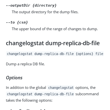
--outputDir {directory}
The output directory for the dump files.
--to {csn}
The upper bound of the range of changes to dump.
changelogstat dump-replica-db-file
changelogstat dump-replica-db-file {options} file
Dump a replica DB file.
Options
In addition to the global
options, the
changelogstat
subcommand
changelogstat dump-replica-db-file
takes the following options: