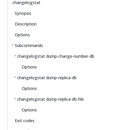
changelogstat
Synopsis
Description
Options
Subcommands
changelogstat dump-change-number-db
Options
changelogstat dump-replica-db
Options
changelogstat dump-replica-db-file
Options
Exit codes