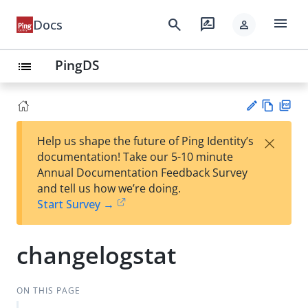
menu
search
rate_review
Docs
person
PingDS
list
Vie
PD
×
Help us shape the future of Ping Identity’s
w
F
Su
documentation! Take our 5-10 minute
Ma
gg
Annual Documentation Feedback Survey
rk
est
and tell us how we’re doing.
do
an
Start Survey →
wn
edi
t
changelogstat
ON THIS PAGE