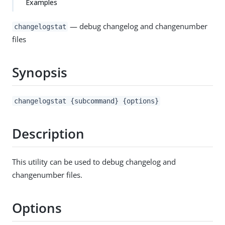
Examples
— debug changelog and changenumber
changelogstat
files
Synopsis
changelogstat {subcommand} {options}
Description
This utility can be used to debug changelog and
changenumber files.
Options