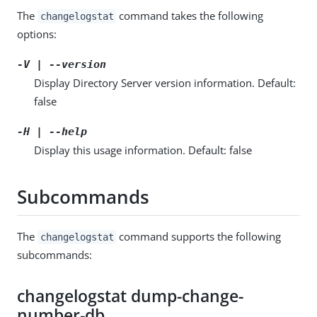
The
command takes the following
changelogstat
options:
-V | --version
Display Directory Server version information. Default:
false
-H | --help
Display this usage information. Default: false
Subcommands
The
command supports the following
changelogstat
subcommands:
changelogstat dump-change-
number-db