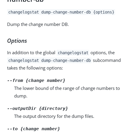
changelogstat dump-change-number-db {options}
Dump the change number DB.
Options
In addition to the global
options, the
changelogstat
subcommand
changelogstat dump-change-number-db
takes the following options:
--from {change number}
The lower bound of the range of change numbers to
dump.
--outputDir {directory}
The output directory for the dump files.
--to {change number}