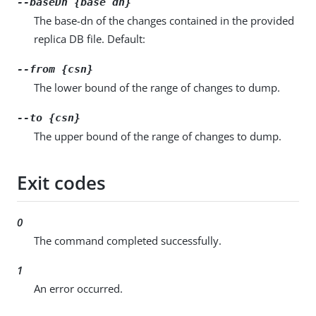
--baseDn {base dn}
The base-dn of the changes contained in the provided
replica DB file. Default:
--from {csn}
The lower bound of the range of changes to dump.
--to {csn}
The upper bound of the range of changes to dump.
Exit codes
0
The command completed successfully.
1
An error occurred.