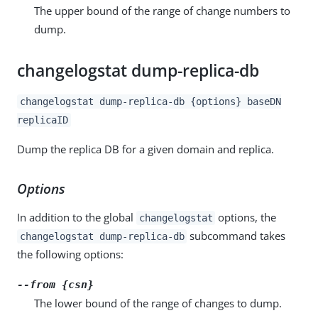
The upper bound of the range of change numbers to
dump.
changelogstat dump-replica-db
changelogstat dump-replica-db {options} baseDN
replicaID
Dump the replica DB for a given domain and replica.
Options
In addition to the global
options, the
changelogstat
subcommand takes
changelogstat dump-replica-db
the following options:
--from {csn}
The lower bound of the range of changes to dump.