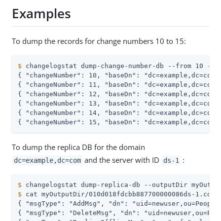
Examples
To dump the records for change numbers 10 to 15:
$
 changelogstat dump-change-number-db --from 10 --t
{ "changeNumber": 10, "baseDn": "dc=example,dc=com"
{ "changeNumber": 11, "baseDn": "dc=example,dc=com"
{ "changeNumber": 12, "baseDn": "dc=example,dc=com"
{ "changeNumber": 13, "baseDn": "dc=example,dc=com"
{ "changeNumber": 14, "baseDn": "dc=example,dc=com"
{ "changeNumber": 15, "baseDn": "dc=example,dc=com"
To dump the replica DB for the domain
and the server with ID
:
dc=example,dc=com
ds-1
$
 changelogstat dump-replica-db --outputDir myOutpu
$
 cat myOutputDir/010d018fdcbb887700000086ds-1.cdb.
{ "msgType": "AddMsg", "dn": "uid=newuser,ou=People
{ "msgType": "DeleteMsg", "dn": "uid=newuser,ou=Peo