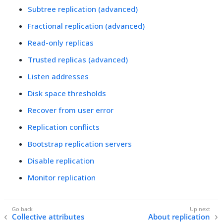
Subtree replication (advanced)
Fractional replication (advanced)
Read-only replicas
Trusted replicas (advanced)
Listen addresses
Disk space thresholds
Recover from user error
Replication conflicts
Bootstrap replication servers
Disable replication
Monitor replication
Collective attributes
About replication