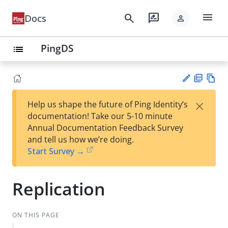
menu
search
rate_review
Docs
person
PingDS
list
PD
Vie
×
Help us shape the future of Ping Identity’s
F
w
Su
documentation! Take our 5-10 minute
Ma
gg
Annual Documentation Feedback Survey
rk
est
and tell us how we’re doing.
do
an
Start Survey →
wn
edi
t
Replication
ON THIS PAGE