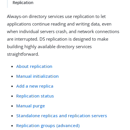
Replication
Always-on directory services use replication to let
applications continue reading and writing data, even
when individual servers crash, and network connections
are interrupted. DS replication is designed to make
building highly available directory services
straightforward.
About replication
Manual initialization
Add a new replica
Replication status
Manual purge
Standalone replicas and replication servers
Replication groups (advanced)