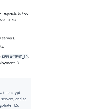
P requests to two
vel tasks:
y servers.
ts.
e
.
DEPLOYMENT_ID
eployment ID
ta to encrypt
 servers, and so
gotiate TLS.