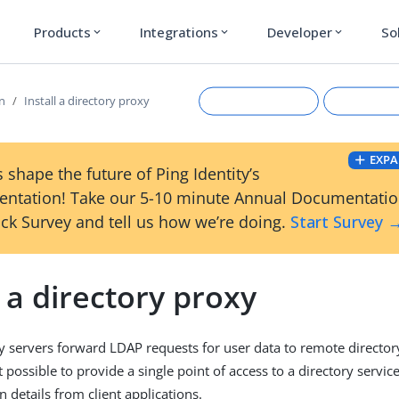
Products
Integrations
Developer
So
expand_more
expand_more
expand_more
on
Install a directory proxy
EXPA
 shape the future of Ping Identity’s
ntation! Take our 5-10 minute Annual Documentati
ck Survey and tell us how we’re doing.
Start Survey 
l a directory proxy
Suggest an edit
View Ma
y servers forward LDAP requests for user data to remote director
 possible to provide a single point of access to a directory servic
 details from client applications.