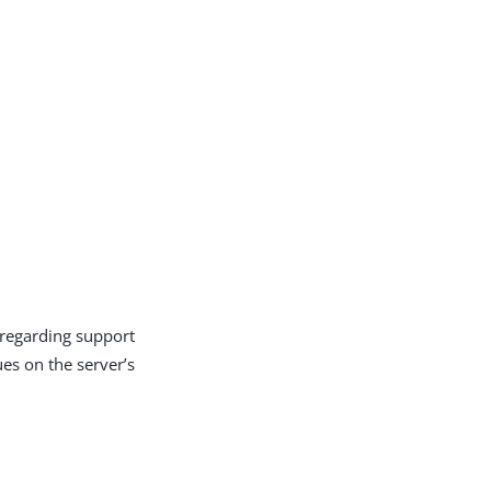
 regarding support
es on the server’s