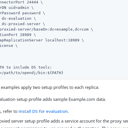
nnectorPort 24444 \

rDN 
uid=admin
 \

rPassword password \

 ds-evaluation \

 ds-proxied-server \

proxied-server/baseDn:dc=example,dc=com \

tionPort 28989 \

apReplicationServer localhost:18989 \

icense \

TH to include DS tools:
=
/path/to/opendj
/bin:${PATH}
e examples apply two setup profiles to each replica:
aluation setup profile adds sample Example.com data.
s, refer to
Install DS for evaluation
.
xied server setup profile adds a service account for the proxy se