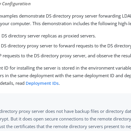
y Configuration
examples demonstrate DS directory proxy server forwarding LDA
 your computer. This demonstration includes the following high-le
o DS directory server replicas as proxied servers.
 DS directory proxy server to forward requests to the DS director
requests to the DS directory proxy server, and observe the resul
 ID for installing the server is stored in the environment variabl
rvers in the same deployment with the same deployment ID and d
details, read
Deployment IDs
.
directory proxy server does not have backup files or directory da
rypt. But it does open secure connections to the remote directory
st the certificates that the remote directory servers present to ne