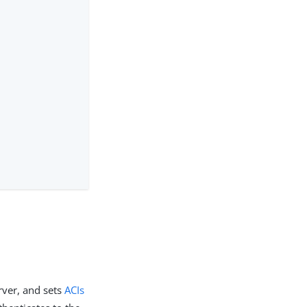
rver, and sets
ACIs