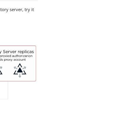
ory server, try it