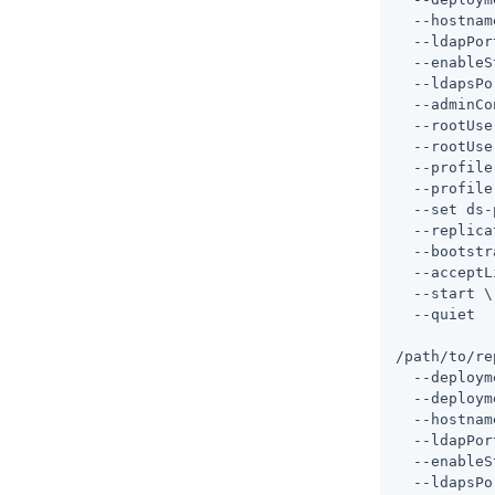
  --hostnam
  --ldapPor
  --enableS
  --ldapsPo
  --adminCo
  --rootUse
  --rootUse
  --profile
  --profile
  --set ds-
  --replica
  --bootstr
  --acceptL
  --start \

  --quiet

/path/to/re
  --deploym
  --deploym
  --hostnam
  --ldapPor
  --enableS
  --ldapsPo