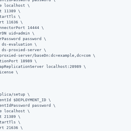
e localhost \

t 11389 \

tartTls \

rt 11636 \

nnectorPort 14444 \

rDN 
uid=admin
 \

rPassword password \

 ds-evaluation \

 ds-proxied-server \

proxied-server/baseDn:dc=example,dc=com \

tionPort 18989 \

apReplicationServer localhost:28989 \

icense \

plica
/setup \

entId $DEPLOYMENT_ID \

entIdPassword password \

e localhost \

t 21389 \

tartTls \

rt 21636 \
