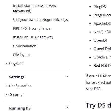
Install standalone servers
PingDS
(advanced)
PingDirec
Use your own cryptographic keys
ApacheDS
FIPS 140–3 compliance
NetIQ eDi
Install an HDAP gateway
OpenDJ
Uninstallation
OpenLDA
File layout
Oracle Dir
Upgrade
Red Hat D
If your LDAP s
Settings
for proxied aut
Configuration
root DSE.
Security
Try DS d
Running DS