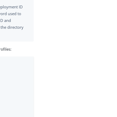
deployment ID
word used to
 ID and
the directory
ofiles: