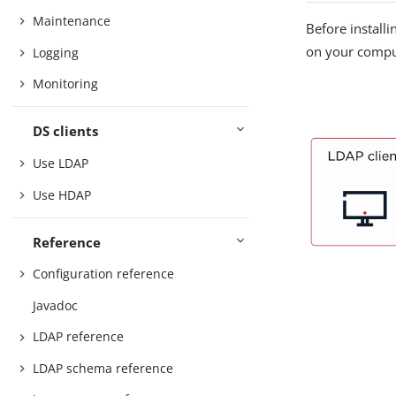
Maintenance
Before installi
on your compu
Logging
Monitoring
DS clients
Use LDAP
Use HDAP
Reference
Configuration reference
Javadoc
LDAP reference
LDAP schema reference