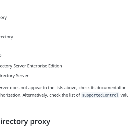
tory
rectory
P
ectory Server Enterprise Edition
irectory Server
erver does not appear in the lists above, check its documentation
horization. Alternatively, check the list of
valu
supportedControl
irectory proxy