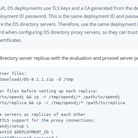
ult, DS deployments use TLS keys and a CA generated from the 
loyment ID password. This is the same deployment ID and pass
re the DS directory servers. Therefore, use the same deployment
d when configuring DS directory proxy servers, so they can trust 
ertificates.
directory server replicas with the evaluation and proxied server pr
rver files:
er files before setting up each replica:
/to/opendj
 && cp -r /tmp/opendj/* 
/path/to/opendj
/to/replica
 && cp -r /tmp/opendj/* 
/path/to/replica
e servers as replicas of each other
tTLS support 
for
 the proxy connections:
endj
/setup \

entId $DEPLOYMENT_ID \

entIdPassword password \
