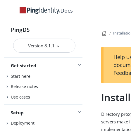
Docs
PingDS
Installati
Version 8.1.1
Help us
docume
Get started
Feedba
Start here
Release notes
Instal
Use cases
Setup
Directory prox
servers make it
Deployment
implementation