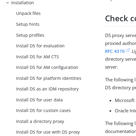
Installation
Unpack files
Check c
Setup hints
Setup profiles
DS proxy serve
proxied author
Install DS for evaluation
RFC 4370
Li
Install DS for AM CTS
directory serv
server
.
Install DS for AM configuration
Install DS for platform identities
The following 
DS directory p
Install DS as an IDM repository
Install DS for user data
Microsoft 
Oracle Int
Install DS for custom cases
Install a directory proxy
The following 
documentation. 
Install DS for use with DS proxy