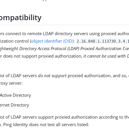
ompatibility
rs connect to remote LDAP directory servers using proxied autho
ization control (
object identifier (OID)
:
2.16.840.1.113730.3.4.
ghtweight Directory Access Protocol (LDAP) Proxied Authorization Co
er does not support proxied authorization,
it cannot be used with 
list of LDAP servers
do not support
proxied authorization, and so,
roxy server:
Active Directory
ernet Directory
list of LDAP servers support proxied authorization according to th
Ping Identity does not test all servers listed: