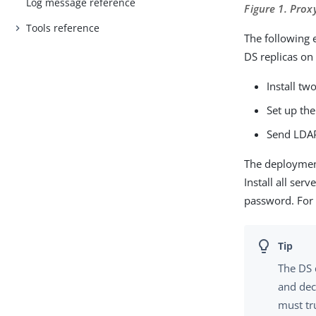
Log message reference
Figure 1. Prox
Tools reference
The following 
DS replicas on
Install tw
Set up the
Send LDAP 
The deployment
Install all se
password. For 
The DS 
and dec
must tru