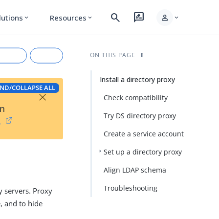
search
rate_review
person
lutions
Resources
expand_more
expand_more
expand_more
ON THIS PAGE
Install a directory proxy
ND/COLLAPSE ALL
×
Check compatibility
on
Try DS directory proxy
→
Create a service account
Set up a directory proxy
rkdown
Align LDAP schema
Troubleshooting
y servers. Proxy
e, and to hide