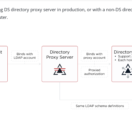
ng DS directory proxy server in production, or with a non-DS direct
ter.