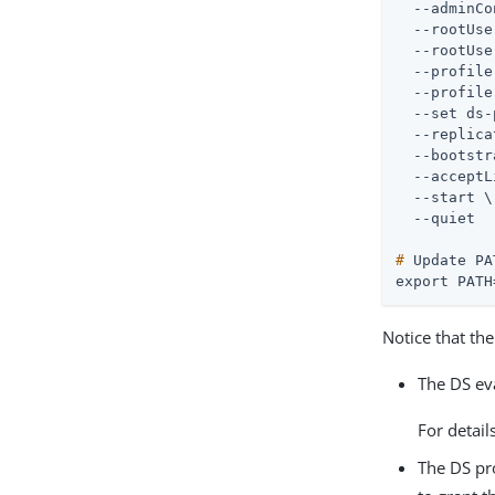
  --adminCo
  --rootUse
  --rootUse
  --profile
  --profile
  --set ds-
  --replica
  --bootstr
  --acceptL
  --start \

#
 Update PA
export PATH
Notice that th
The DS ev
For detail
The DS pro