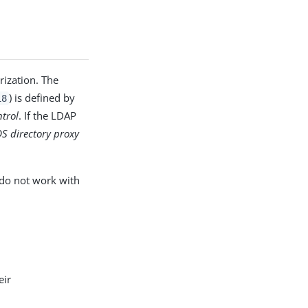
PDF
rization. The
) is defined by
18
ntrol
. If the LDAP
DS directory proxy
 do not work with
eir