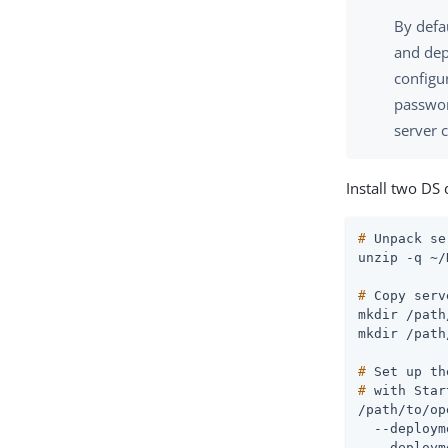
By defa
and dep
configu
passwor
server c
Install two DS 
#
 Unpack se
#
 Copy serv
mkdir 
/path
mkdir 
/path
#
 Set up th
#
 with Star
/path/to/op
  --deploym
  --deploym